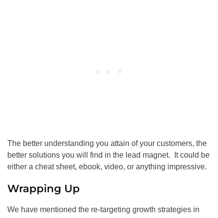
The better understanding you attain of your customers, the
better solutions you will find in the lead magnet. It could be
either a cheat sheet, ebook, video, or anything impressive.
Wrapping Up
We have mentioned the re-targeting growth strategies in