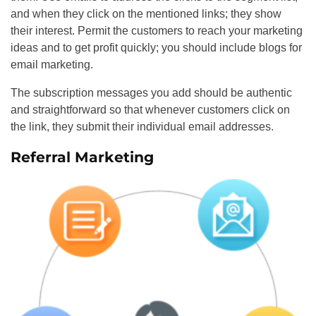
and when they click on the mentioned links; they show
their interest. Permit the customers to reach your marketing
ideas and to get profit quickly; you should include blogs for
email marketing.
The subscription messages you add should be authentic
and straightforward so that whenever customers click on
the link, they submit their individual email addresses.
Referral Marketing