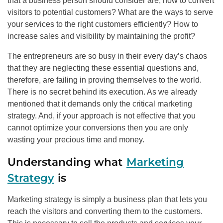
that a business person should consider are; how to convert
visitors to potential customers? What are the ways to serve
your services to the right customers efficiently? How to
increase sales and visibility by maintaining the profit?
The entrepreneurs are so busy in their every day’s chaos
that they are neglecting these essential questions and,
therefore, are failing in proving themselves to the world.
There is no secret behind its execution. As we already
mentioned that it demands only the critical marketing
strategy. And, if your approach is not effective that you
cannot optimize your conversions then you are only
wasting your precious time and money.
Understanding what
Marketing
Strategy
is
Marketing strategy is simply a business plan that lets you
reach the visitors and converting them to the customers.