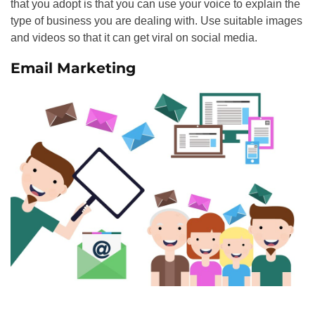
that you adopt is that you can use your voice to explain the
type of business you are dealing with. Use suitable images
and videos so that it can get viral on social media.
Email Marketing