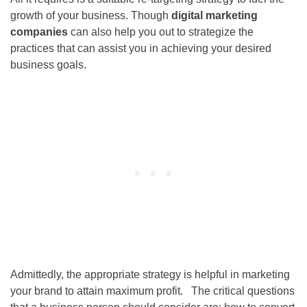
growth of your business. Though
digital marketing
companies
can also help you out to strategize the
practices that can assist you in achieving your desired
business goals.
Admittedly, the appropriate strategy is helpful in marketing
your brand to attain maximum profit. The critical questions