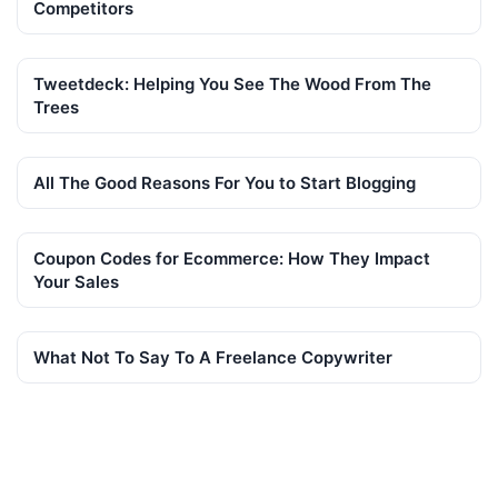
Competitors
Tweetdeck: Helping You See The Wood From The
Trees
All The Good Reasons For You to Start Blogging
Coupon Codes for Ecommerce: How They Impact
Your Sales
What Not To Say To A Freelance Copywriter