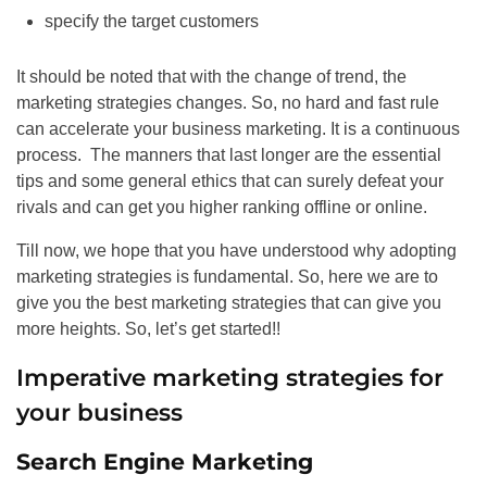
specify the target customers
It should be noted that with the change of trend, the
marketing strategies changes. So, no hard and fast rule
can accelerate your business marketing. It is a continuous
process. The manners that last longer are the essential
tips and some general ethics that can surely defeat your
rivals and can get you higher ranking offline or online.
Till now, we hope that you have understood why adopting
marketing strategies is fundamental. So, here we are to
give you the best marketing strategies that can give you
more heights. So, let’s get started!!
Imperative marketing strategies for
your business
Search Engine Marketing