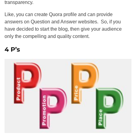
transparency.
Like, you can create Quora profile and can provide
answers on Question and Answer websites. So, if you
have decided to start the blog, then give your audience
only the compelling and quality content.
4 P’s