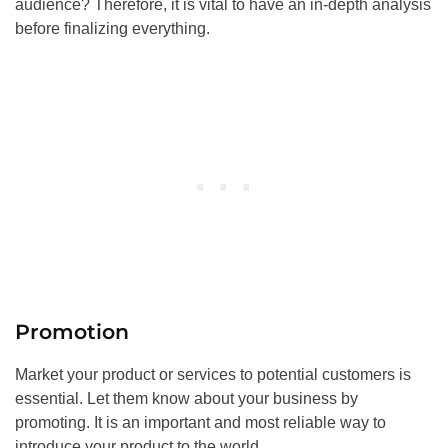
audience? Therefore, it is vital to have an in-depth analysis
before finalizing everything.
Promotion
Market your product or services to potential customers is
essential. Let them know about your business by
promoting. It is an important and most reliable way to
introduce your product to the world.