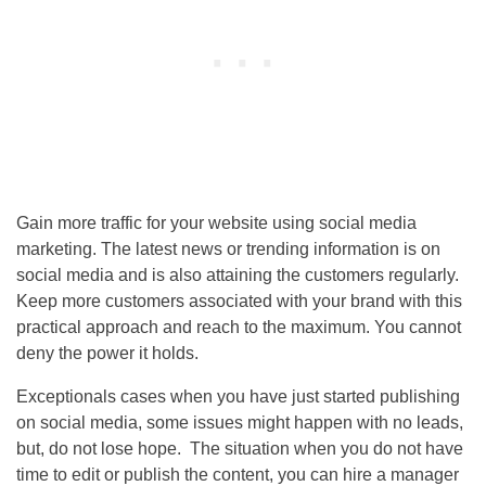
Gain more traffic for your website using social media
marketing. The latest news or trending information is on
social media and is also attaining the customers regularly.
Keep more customers associated with your brand with this
practical approach and reach to the maximum. You cannot
deny the power it holds.
Exceptionals cases when you have just started publishing
on social media, some issues might happen with no leads,
but, do not lose hope. The situation when you do not have
time to edit or publish the content, you can hire a manager