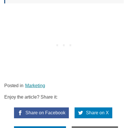
Posted in
Marketing
Enjoy the article? Share it:
Share on Facebook
Share on X