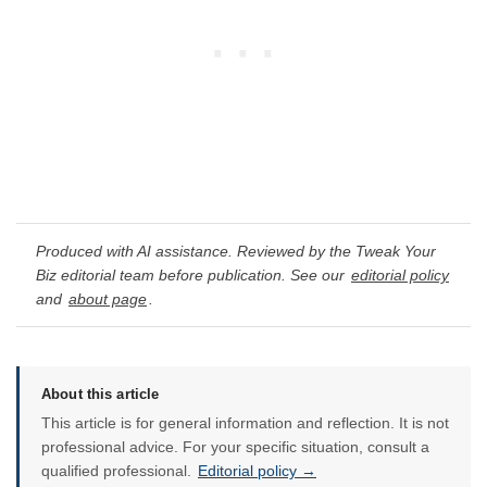
Produced with AI assistance. Reviewed by the Tweak Your
Biz editorial team before publication. See our
editorial policy
and
about page
.
About this article
This article is for general information and reflection. It is not
professional advice. For your specific situation, consult a
qualified professional.
Editorial policy →