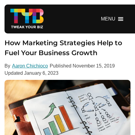
S
k
i
MENU
p
t
o
How Marketing Strategies Help to
c
Fuel Your Business Growth
o
n
By
Aaron Chichioco
Published
November 15, 2019
t
Updated
January 6, 2023
e
n
t