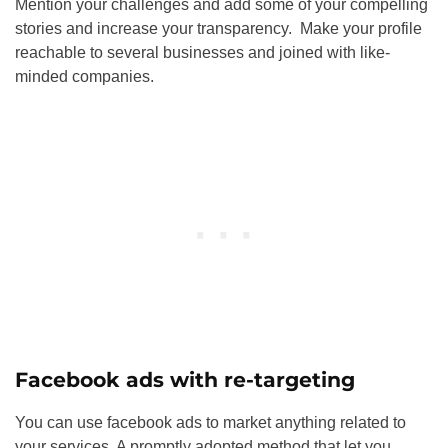
Mention your challenges and add some of your compelling
stories and increase your transparency. Make your profile
reachable to several businesses and joined with like-
minded companies.
Facebook ads with re-targeting
You can use facebook ads to market anything related to
your services. A promptly adopted method that let you