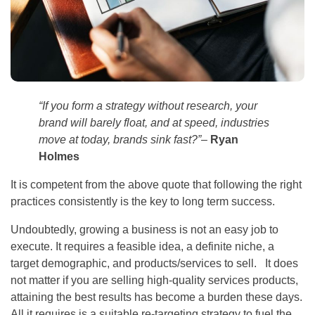
“If you form a strategy without research, your
brand will barely float, and at speed, industries
move at today, brands sink fast?”
–
Ryan
Holmes
It is competent from the above quote that following the right
practices consistently is the key to long term success.
Undoubtedly, growing a business is not an easy job to
execute. It requires a feasible idea, a definite niche, a
target demographic, and products/services to sell. It does
not matter if you are selling high-quality services products,
attaining the best results has become a burden these days.
All it requires is a suitable re-targeting strategy to fuel the