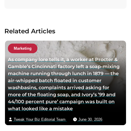
i
i
i
t
t
t
t
a
a
a
a
c
u
u
u
t
Related Articles
t
t
t
a
h
h
h
u
o
o
o
t
Marketing
r
r
r
h
As company lore tells it, a worker at Procter &
f
l
t
o
Gamble’s Cincinnati factory left a soap-mixing
a
i
w
r
machine running through lunch in 1879 — the
c
n
i
v
air-whipped batch floated in customer
e
k
t
i
washbasins, complaints arrived asking for
b
e
t
a
more of the floating soap, and Ivory’s ’99 and
o
d
e
e
44/100 percent pure’ campaign was built on
o
i
r
m
what looked like a mistake
k
n
p
a
p
p
a
i
Tweak Your Biz Editorial Team
June 30, 2026
a
a
g
l
g
g
e