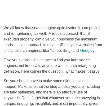
We all know that search engine optimization is compelling
and is frightening, as well. A robust approach that, if
executed properly, can give your business the maximum
leads. It is an approach to drive traffic to your websites from
critical search engines, like Yahoo, Bing, and
Google
.
Give your visitors the chance to find you from search
engines, not from calls anymore with search retargeting
definition. Here comes the question; what makes it easy?
So, you should have to make some effort to make it
happen. Make sure that the blog articles you are including
are fully optimized, and there is an effective use of
keywords. Don’t forget that whatever you are conveying is
unique, engaging, insightful, and, most importantly, gives