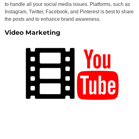
to handle all your social media issues. Platforms, such as
Instagram, Twitter, Facebook, and Pinterest is best to share
the posts and to enhance brand awareness.
Video Marketing