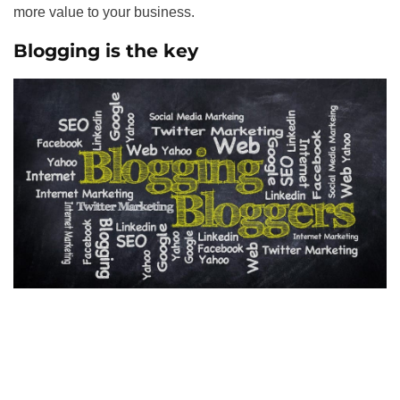
more value to your business.
Blogging is the key