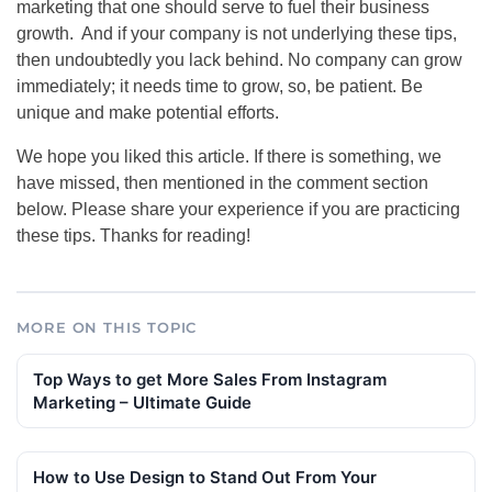
marketing that one should serve to fuel their business
growth. And if your company is not underlying these tips,
then undoubtedly you lack behind. No company can grow
immediately; it needs time to grow, so, be patient. Be
unique and make potential efforts.
We hope you liked this article. If there is something, we
have missed, then mentioned in the comment section
below. Please share your experience if you are practicing
these tips. Thanks for reading!
MORE ON THIS TOPIC
Top Ways to get More Sales From Instagram
Marketing – Ultimate Guide
How to Use Design to Stand Out From Your