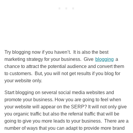
Try blogging now if you haven’t. It is also the best
marketing strategy for your business. Give
blogging
a
chance to attract the potential audience and convert them
to customers. But, you will not get results if you blog for
your website only.
Start blogging on several social media websites and
promote your business. How you are going to feel when
your website will appear on the SERP? It will not only give
you organic traffic but also the referral traffic that will be
going to give you more leads to your business. There are a
number of ways that you can adapt to provide more brand