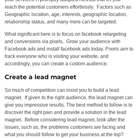
reach the potential customers effortlessly. Factors such as
Geographic location, age, interests, geographic location,
relationship status, and many more can be targeted.
What significant here is to focus on facebook retargeting
and conversions via pixels. Grow your audience with
Facebook ads and install facebook ads today. Pixels aim to
track everyone who is visiting your website, and
accordingly, you can create a custom audience.
Create a lead magnet
So much of competition can insist you to build a lead
magnet. If given to the right audience, the lead magnet can
give you impressive results. The best method to follow is to
discover the right pain and provide a solution in the lead
magnet. Before considering lead magnet, look after the
issues, such as, the problems customers are facing and
what you should follow to get your business at the top?