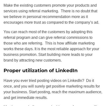
Make the existing customers promote your products and
services using referral marketing. There is no doubt that
we believe in personal recommendation more as it
encourages more trust as compared to the company’s ad.
You can reach most of the customers by adopting this
referral program and can give referral commissions to
those who are referring. This is how affiliate marketing
works these days. It is the most reliable approach for your
business promotion. Start building more leads to your
brand by attracting new customers.
Proper utilization of LinkedIn
Have you ever tried posting videos on LinkedIn? Do it
once, and you will surely get positive marketing results for
your business. Start posting, reach the maximum audience,
and get immediate results.