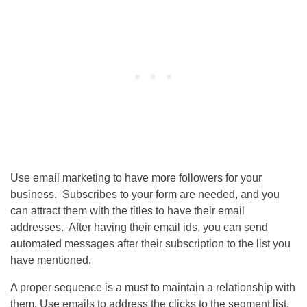
Use email marketing to have more followers for your
business. Subscribes to your form are needed, and you
can attract them with the titles to have their email
addresses. After having their email ids, you can send
automated messages after their subscription to the list you
have mentioned.
A proper sequence is a must to maintain a relationship with
them. Use emails to address the clicks to the segment list,