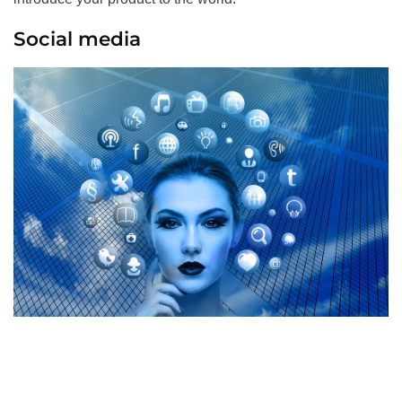
Social media