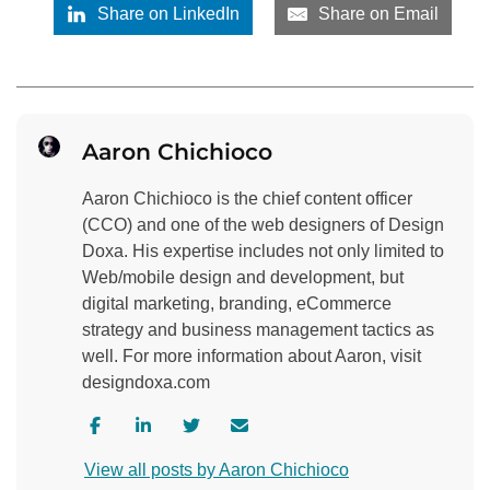
Share on LinkedIn
Share on Email
Aaron Chichioco
Aaron Chichioco is the chief content officer
(CCO) and one of the web designers of Design
Doxa. His expertise includes not only limited to
Web/mobile design and development, but
digital marketing, branding, eCommerce
strategy and business management tactics as
well. For more information about Aaron, visit
designdoxa.com
V
V
V
C
i
i
i
o
View all posts by Aaron Chichioco
s
s
s
n