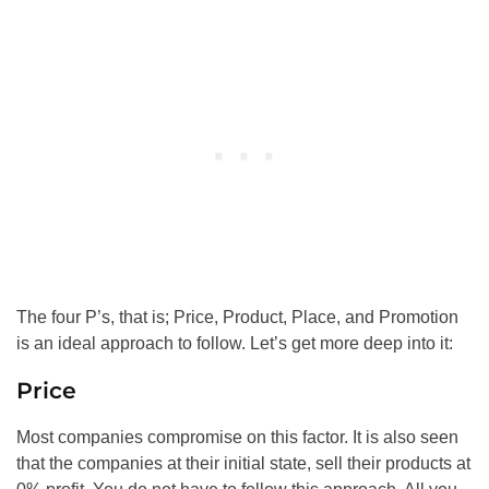
The four P’s, that is; Price, Product, Place, and Promotion
is an ideal approach to follow. Let’s get more deep into it:
Price
Most companies compromise on this factor. It is also seen
that the companies at their initial state, sell their products at