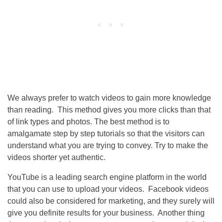
We always prefer to watch videos to gain more knowledge
than reading. This method gives you more clicks than that
of link types and photos. The best method is to
amalgamate step by step tutorials so that the visitors can
understand what you are trying to convey. Try to make the
videos shorter yet authentic.
YouTube is a leading search engine platform in the world
that you can use to upload your videos. Facebook videos
could also be considered for marketing, and they surely will
give you definite results for your business. Another thing