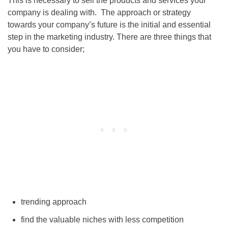
This is necessary to sell the products and services your
company is dealing with. The approach or strategy
towards your company’s future is the initial and essential
step in the marketing industry. There are three things that
you have to consider;
trending approach
find the valuable niches with less competition