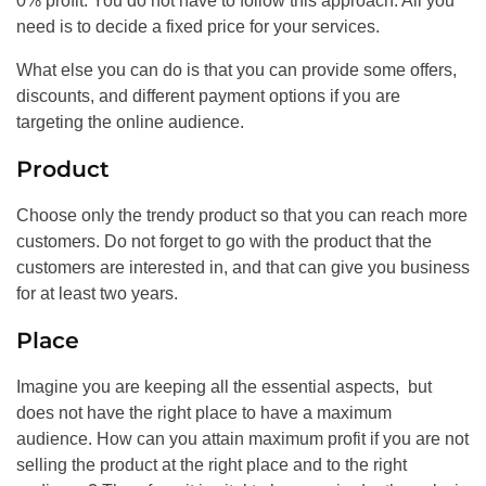
0% profit. You do not have to follow this approach. All you
need is to decide a fixed price for your services.
What else you can do is that you can provide some offers,
discounts, and different payment options if you are
targeting the online audience.
Product
Choose only the trendy product so that you can reach more
customers. Do not forget to go with the product that the
customers are interested in, and that can give you business
for at least two years.
Place
Imagine you are keeping all the essential aspects, but
does not have the right place to have a maximum
audience. How can you attain maximum profit if you are not
selling the product at the right place and to the right