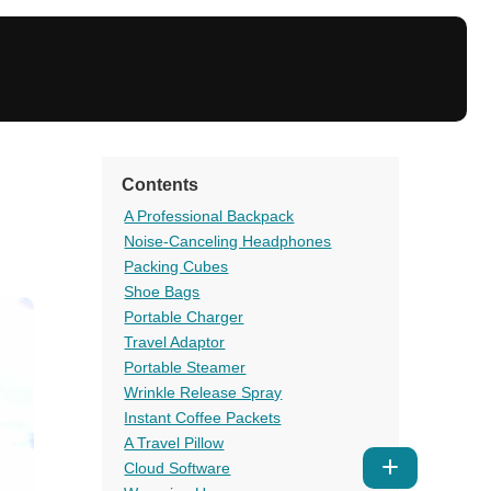
Contents
A Professional Backpack
Noise-Canceling Headphones
Packing Cubes
Shoe Bags
Portable Charger
Travel Adaptor
Portable Steamer
Wrinkle Release Spray
Instant Coffee Packets
A Travel Pillow
Show
Cloud Software