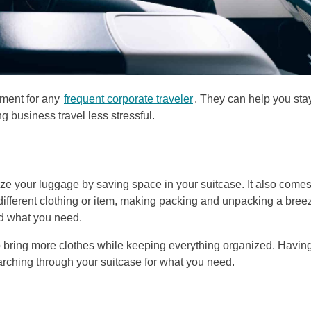
tment for any
frequent corporate traveler
. They can help you sta
 business travel less stressful.
ze your luggage by saving space in your suitcase. It also comes
 different clothing or item, making packing and unpacking a bree
nd what you need.
to bring more clothes while keeping everything organized. Havin
rching through your suitcase for what you need.