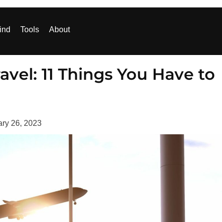
ind
Tools
About
ravel: 11 Things You Have to
ry 26, 2023