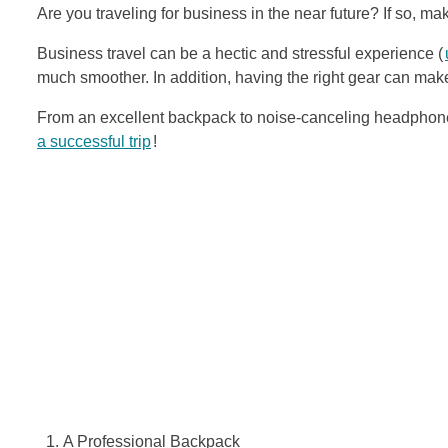
Are you traveling for business in the near future? If so, m
Business travel can be a hectic and stressful experience (
much smoother. In addition, having the right gear can make
From an excellent backpack to noise-canceling headphones
a successful trip
!
A Professional Backpack