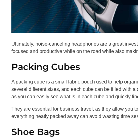
Ultimately, noise-canceling headphones are a great inves
focused and productive while on the road while also making
Packing Cubes
A packing cube is a small fabric pouch used to help organi
several different sizes, and each cube can be filled with a
as you can easily see what is in each cube and quickly fi
They are essential for business travel, as they allow you 
everything neatly packed away can avoid wasting time sea
Shoe Bags