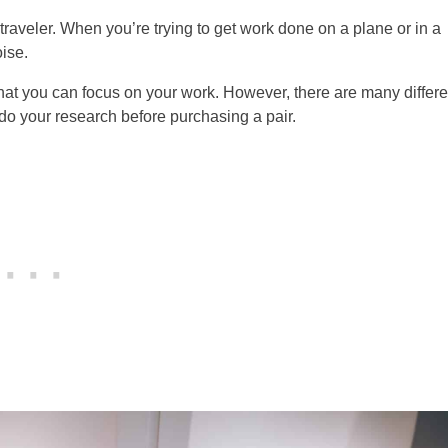
aveler. When you’re trying to get work done on a plane or in a
oise.
at you can focus on your work. However, there are many differe
 do your research before purchasing a pair.