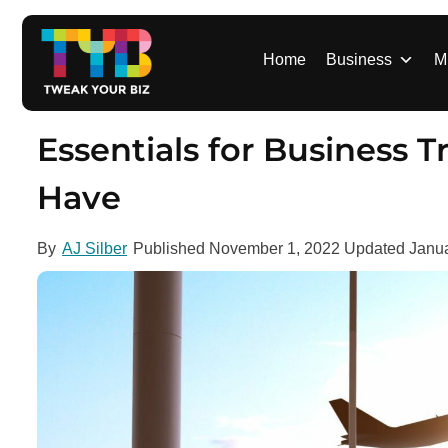
S
k
i
Home
Business
M
p
t
o
Essentials for Business T
c
o
Have
n
t
By
AJ Silber
Published
November 1, 2022
Updated
Janua
e
n
t