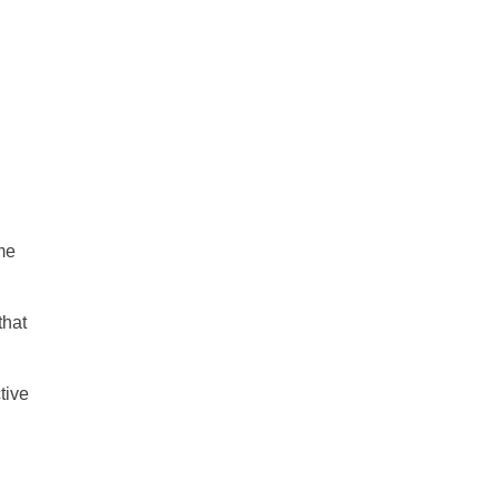
me
that
tive