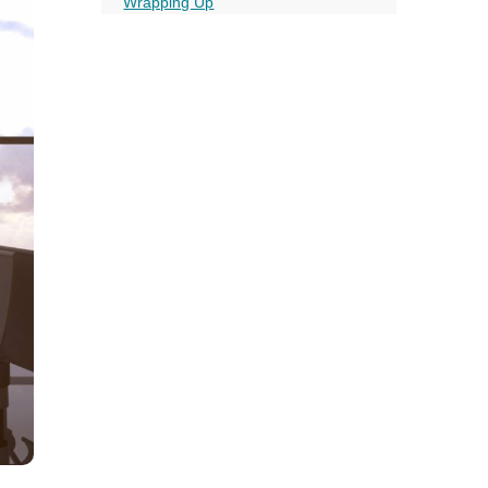
all
Wrapping Up
FAQ’s Essentials for Business Travel
headings
More on this topic