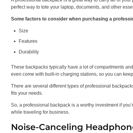
perfect way to tote your laptop, documents, and other esse
Some factors to consider when purchasing a professio
Size
Features
Durability
These backpacks typically have a lot of compartments and
even come with built-in charging stations, so you can kee
There are several different types of professional backpacks 
fits your needs.
So, a professional backpack is a worthy investment if you’
while traveling for business.
Noise-Canceling Headphon