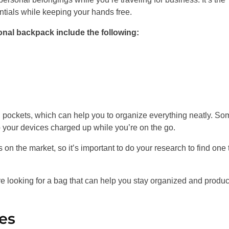
ntials while keeping your hands free.
nal backpack include the following:
 pockets, which can help you to organize everything neatly. So
p your devices charged up while you’re on the go.
on the market, so it’s important to do your research to find one 
re looking for a bag that can help you stay organized and produc
es