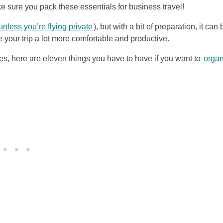
ake sure you pack these essentials for business travel!
unless you’re flying private
), but with a bit of preparation, it can 
 your trip a lot more comfortable and productive.
, here are eleven things you have to have if you want to
organ