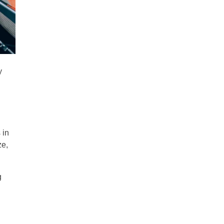
y
 in
ze,
g