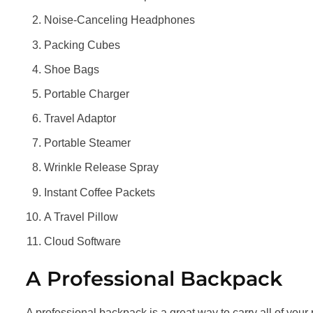
Noise-Canceling Headphones
Packing Cubes
Shoe Bags
Portable Charger
Travel Adaptor
Portable Steamer
Wrinkle Release Spray
Instant Coffee Packets
A Travel Pillow
Cloud Software
A Professional Backpack
A professional backpack is a great way to carry all of your 