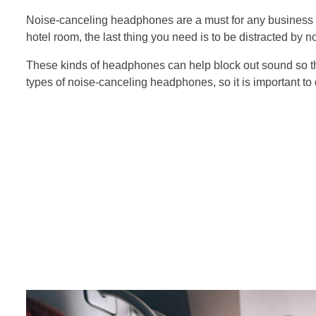
Noise-canceling headphones are a must for any business tr
hotel room, the last thing you need is to be distracted by n
These kinds of headphones can help block out sound so th
types of noise-canceling headphones, so it is important to