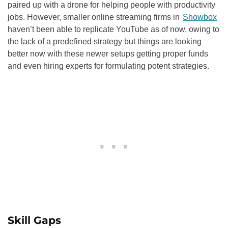
paired up with a drone for helping people with productivity
jobs. However, smaller online streaming firms in
Showbox
haven’t been able to replicate YouTube as of now, owing to
the lack of a predefined strategy but things are looking
better now with these newer setups getting proper funds
and even hiring experts for formulating potent strategies.
Skill Gaps