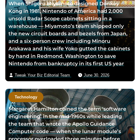
When Shigeru Miyamoto designed Donkey
o
Kong in 1981, Nintendo of America had 2,000
r
unsold Radar Scope cabinets sitting in a
v
warehouse — Miyamoto’s team shipped only
i
the new circuit boards and bezels from Japan,
a
and a six-person crew including Minoru
e
Arakawa and his wife Yoko gutted the cabinets
m
by hand in Redmond, Washington to save
a
Nintendo from bankruptcy in its first US year
i
l
Tweak Your Biz Editorial Team
June 30, 2026
Technology
Margaret Hamilton coined the term ‘software
engineering’ in the mid-1960s while leading
the team that wrote the Apollo Guidance
Computer code — when the lunar module’s
processor overloaded three minutes before