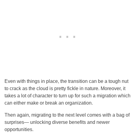
Even with things in place, the transition can be a tough nut
to crack as the cloud is pretty fickle in nature. Moreover, it
takes a lot of character to turn up for such a migration which
can either make or break an organization.
Then again, migrating to the next level comes with a bag of
surprises— unlocking diverse benefits and newer
opportunities.