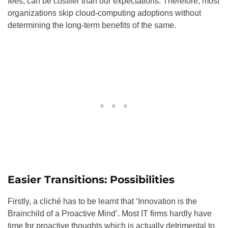
fees, can be costlier than our expectations. Therefore, most
organizations skip cloud-computing adoptions without
determining the long-term benefits of the same.
Easier Transitions: Possibilities
Firstly, a cliché has to be learnt that ‘Innovation is the
Brainchild of a Proactive Mind’. Most IT firms hardly have
time for proactive thoughts which is actually detrimental to