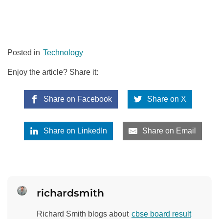
Posted in
Technology
Enjoy the article? Share it:
Share on Facebook
Share on X
Share on LinkedIn
Share on Email
richardsmith
Richard Smith blogs about
cbse board result