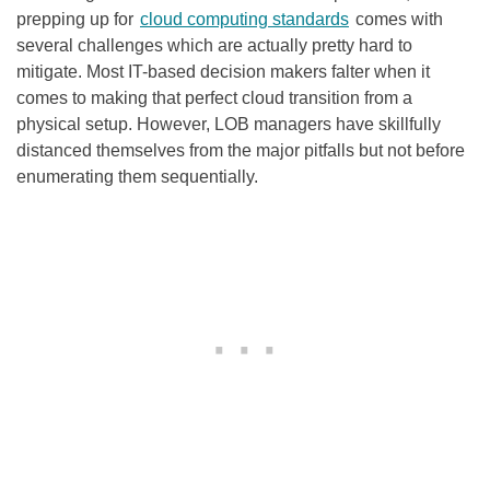
prepping up for
cloud computing standards
comes with
several challenges which are actually pretty hard to
mitigate. Most IT-based decision makers falter when it
comes to making that perfect cloud transition from a
physical setup. However, LOB managers have skillfully
distanced themselves from the major pitfalls but not before
enumerating them sequentially.