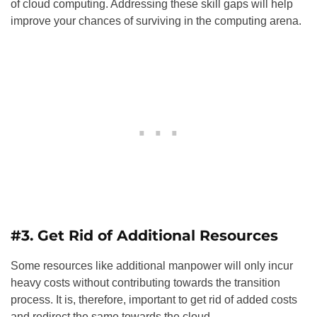
of cloud computing. Addressing these skill gaps will help
improve your chances of surviving in the computing arena.
#3. Get Rid of Additional Resources
Some resources like additional manpower will only incur
heavy costs without contributing towards the transition
process. It is, therefore, important to get rid of added costs
and redirect the same towards the cloud.