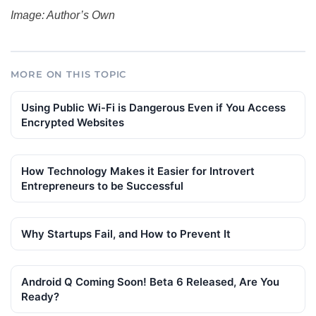
Image: Author’s Own
MORE ON THIS TOPIC
Using Public Wi-Fi is Dangerous Even if You Access
Encrypted Websites
How Technology Makes it Easier for Introvert
Entrepreneurs to be Successful
Why Startups Fail, and How to Prevent It
Android Q Coming Soon! Beta 6 Released, Are You
Ready?