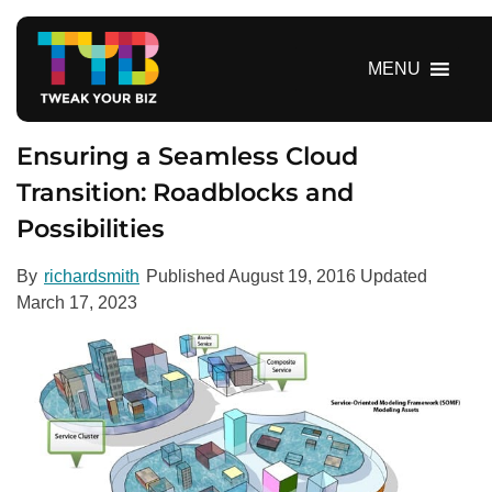
S
k
i
MENU
p
t
o
Ensuring a Seamless Cloud
c
Transition: Roadblocks and
o
Possibilities
n
t
e
By
richardsmith
Published
August 19, 2016
Updated
n
March 17, 2023
t