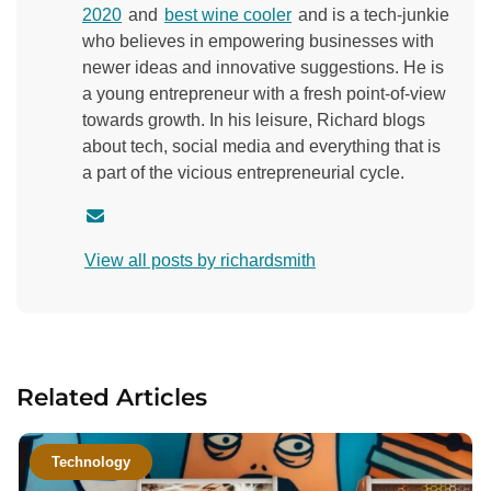
2020
and
best wine cooler
and is a tech-junkie
who believes in empowering businesses with
newer ideas and innovative suggestions. He is
a young entrepreneur with a fresh point-of-view
towards growth. In his leisure, Richard blogs
about tech, social media and everything that is
a part of the vicious entrepreneurial cycle.
C
o
View all posts by richardsmith
n
t
a
c
t
Related Articles
a
u
t
Technology
h