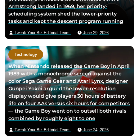
Armstrong landed in 1969, her priority-
scheduling system shed the lower-priority
tasks and kept the descent program running
Tweak Your Biz Editorial Team
June 29, 2026
Technology
When Nintendo released the Game Boy in April
1989 with a monochrome screen against the
color Sega Game Gear and Atari Lynx, designer
Gunpei Yokoi argued the lower-resolution
display would give players 30 hours of battery
life on four AAs versus six hours for competitors
— the Game Boy went on to outsell both rivals
combined by roughly eight to one
Tweak Your Biz Editorial Team
June 24, 2026