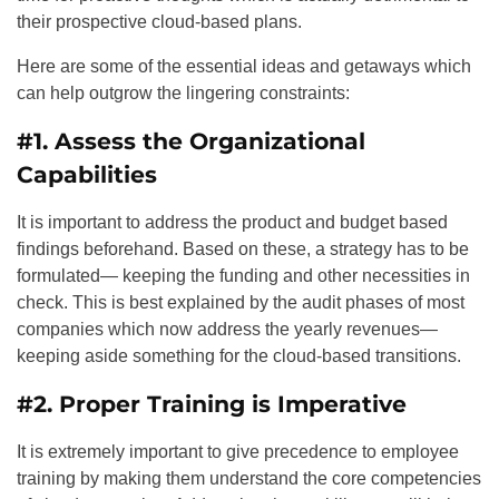
their prospective cloud-based plans.
Here are some of the essential ideas and getaways which
can help outgrow the lingering constraints:
#1. Assess the Organizational
Capabilities
It is important to address the product and budget based
findings beforehand. Based on these, a strategy has to be
formulated— keeping the funding and other necessities in
check. This is best explained by the audit phases of most
companies which now address the yearly revenues—
keeping aside something for the cloud-based transitions.
#2. Proper Training is Imperative
It is extremely important to give precedence to employee
training by making them understand the core competencies