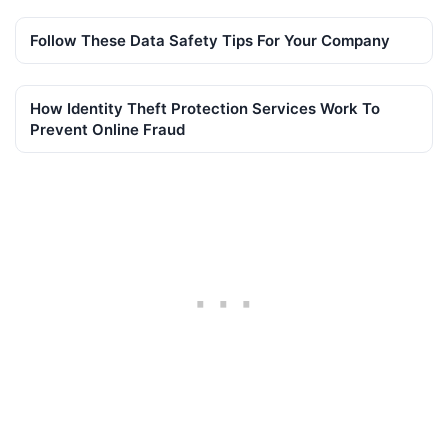
Follow These Data Safety Tips For Your Company
How Identity Theft Protection Services Work To
Prevent Online Fraud