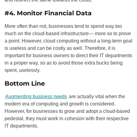
#4. Monitor Financial Data
More often than not, businesses tend to spend way too
much on the cloud-based infrastructure— more so to prove
a point. However, cloud computing without a long-term goal
is useless and can be costly as well. Therefore, it is
important for business owners to direct their IT departments
in a proper way, so as to avoid those extra bucks being
spent, uselessly.
Bottom Line
Augmenting business needs
are actually vital when the
modern era of computing and growth is considered.
However, for businesses to grow and adopt a cloud-based
pedestal, they must work in cohesion with their respective
IT departments.