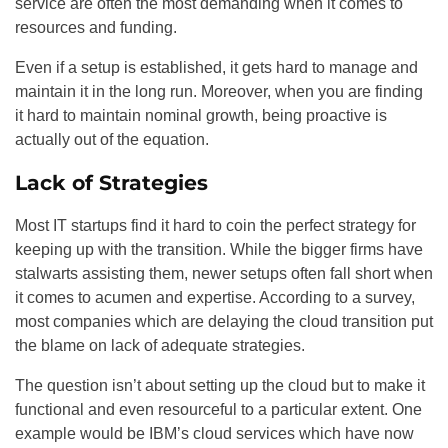
service are often the most demanding when it comes to
resources and funding.
Even if a setup is established, it gets hard to manage and
maintain it in the long run. Moreover, when you are finding
it hard to maintain nominal growth, being proactive is
actually out of the equation.
Lack of Strategies
Most IT startups find it hard to coin the perfect strategy for
keeping up with the transition. While the bigger firms have
stalwarts assisting them, newer setups often fall short when
it comes to acumen and expertise. According to a survey,
most companies which are delaying the cloud transition put
the blame on lack of adequate strategies.
The question isn’t about setting up the cloud but to make it
functional and even resourceful to a particular extent. One
example would be IBM’s cloud services which have now