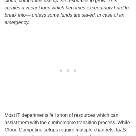
cloud, companies use up the resources to grow. This
creates a vacant loop which becomes exceedingly hard to
break into— unless some funds are saved, in case of an
emergency.
Most IT departments fall short of resources which can
assist them with the cumbersome transition process. While
Cloud Computing setups require multiple channels, IaaS