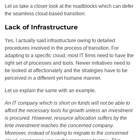
Let us take a closer look at the roadblocks which can defer
the seamless cloud-based transition:
Lack of Infrastructure
Yes, I actually said infrastructure owing to detailed
procedures involved in the process of transition. For
adapting to a specific cloud, most IT firms need to have the
right set of processes and tools. Newer initiatives need to
be looked at affectionately and the strategies have to be
perceived in a different yet humane manner.
Let us explain the same with an example.
An IT company which is short on funds will not be able to
afford the necessary tools for growth unless an investment
is procured. However, resource allocation suffers by the
time investment reaches the concerned company.
Moreover, instead of looking to migrate to the concerned