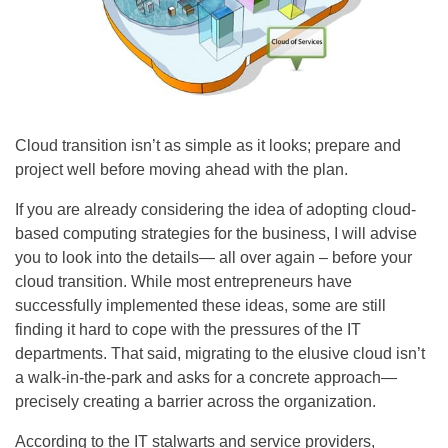
Cloud transition isn’t as simple as it looks; prepare and
project well before moving ahead with the plan.
If you are already considering the idea of adopting cloud-
based computing strategies for the business, I will advise
you to look into the details— all over again – before your
cloud transition. While most entrepreneurs have
successfully implemented these ideas, some are still
finding it hard to cope with the pressures of the IT
departments. That said, migrating to the elusive cloud isn’t
a walk-in-the-park and asks for a concrete approach—
precisely creating a barrier across the organization.
According to the IT stalwarts and service providers,