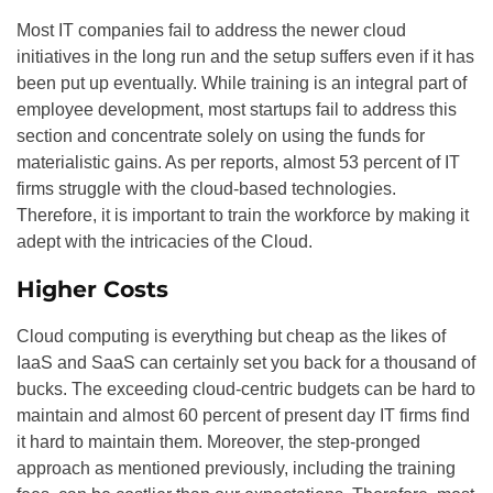
Most IT companies fail to address the newer cloud
initiatives in the long run and the setup suffers even if it has
been put up eventually. While training is an integral part of
employee development, most startups fail to address this
section and concentrate solely on using the funds for
materialistic gains. As per reports, almost 53 percent of IT
firms struggle with the cloud-based technologies.
Therefore, it is important to train the workforce by making it
adept with the intricacies of the Cloud.
Higher Costs
Cloud computing is everything but cheap as the likes of
IaaS and SaaS can certainly set you back for a thousand of
bucks. The exceeding cloud-centric budgets can be hard to
maintain and almost 60 percent of present day IT firms find
it hard to maintain them. Moreover, the step-pronged
approach as mentioned previously, including the training