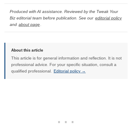
Produced with AI assistance. Reviewed by the Tweak Your
Biz editorial team before publication. See our
editorial policy
and
about page
.
About this article
This article is for general information and reflection. It is not
professional advice. For your specific situation, consult a
qualified professional.
Editorial policy →