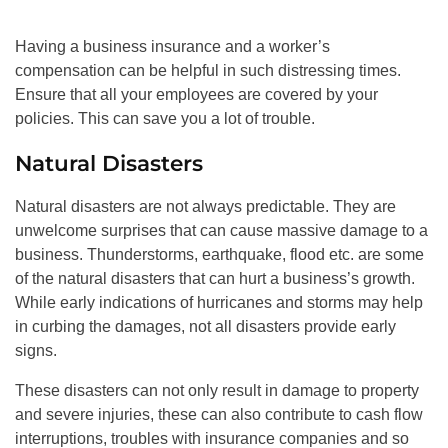
Having a business insurance and a worker’s
compensation can be helpful in such distressing times.
Ensure that all your employees are covered by your
policies. This can save you a lot of trouble.
Natural Disasters
Natural disasters are not always predictable. They are
unwelcome surprises that can cause massive damage to a
business. Thunderstorms, earthquake, flood etc. are some
of the natural disasters that can hurt a business’s growth.
While early indications of hurricanes and storms may help
in curbing the damages, not all disasters provide early
signs.
These disasters can not only result in damage to property
and severe injuries, these can also contribute to cash flow
interruptions, troubles with insurance companies and so