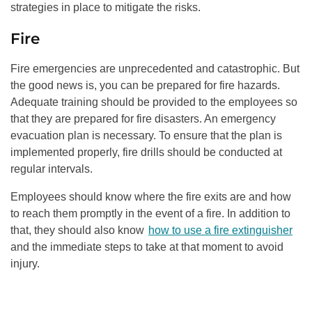
strategies in place to mitigate the risks.
Fire
Fire emergencies are unprecedented and catastrophic. But
the good news is, you can be prepared for fire hazards.
Adequate training should be provided to the employees so
that they are prepared for fire disasters. An emergency
evacuation plan is necessary. To ensure that the plan is
implemented properly, fire drills should be conducted at
regular intervals.
Employees should know where the fire exits are and how
to reach them promptly in the event of a fire. In addition to
that, they should also know
how to use a fire extinguisher
and the immediate steps to take at that moment to avoid
injury.