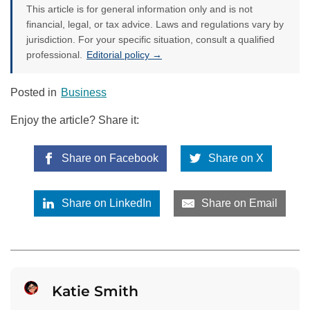
This article is for general information only and is not
financial, legal, or tax advice. Laws and regulations vary by
jurisdiction. For your specific situation, consult a qualified
professional.
Editorial policy →
Posted in
Business
Enjoy the article? Share it:
Share on Facebook
Share on X
Share on LinkedIn
Share on Email
Katie Smith