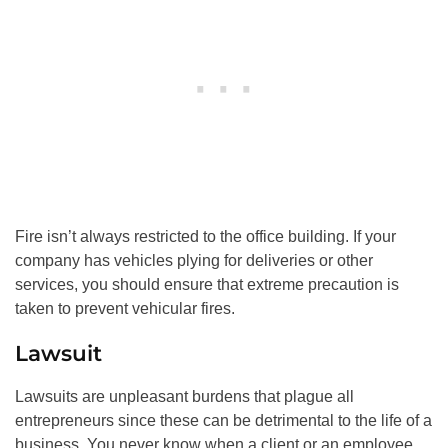
Fire isn’t always restricted to the office building. If your
company has vehicles plying for deliveries or other
services, you should ensure that extreme precaution is
taken to prevent vehicular fires.
Lawsuit
Lawsuits are unpleasant burdens that plague all
entrepreneurs since these can be detrimental to the life of a
business. You never know when a client or an employee