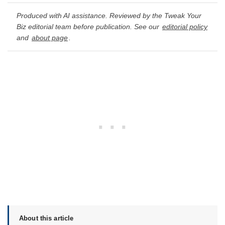
Produced with AI assistance. Reviewed by the Tweak Your
Biz editorial team before publication. See our
editorial policy
and
about page
.
About this article