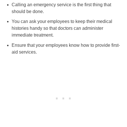
Calling an emergency service is the first thing that
should be done.
You can ask your employees to keep their medical
histories handy so that doctors can administer
immediate treatment.
Ensure that your employees know how to provide first-
aid services.