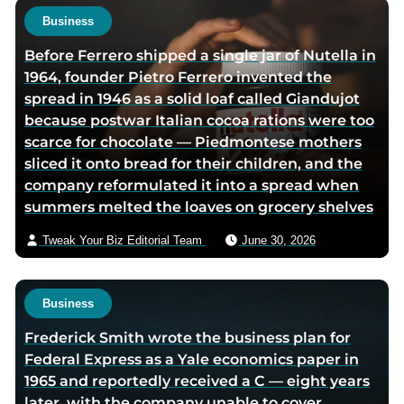
o
o
t
Business
r
r
h
Before Ferrero shipped a single jar of Nutella in
f
t
o
1964, founder Pietro Ferrero invented the
a
w
r
spread in 1946 as a solid loaf called Giandujot
c
i
v
because postwar Italian cocoa rations were too
e
t
i
scarce for chocolate — Piedmontese mothers
b
t
a
sliced it onto bread for their children, and the
o
e
e
company reformulated it into a spread when
o
r
m
summers melted the loaves on grocery shelves
k
p
a
p
a
i
Tweak Your Biz Editorial Team
June 30, 2026
a
g
l
g
e
e
Business
Frederick Smith wrote the business plan for
Federal Express as a Yale economics paper in
1965 and reportedly received a C — eight years
later, with the company unable to cover