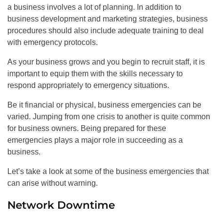
a business involves a lot of planning. In addition to
business development and marketing strategies, business
procedures should also include adequate training to deal
with emergency protocols.
As your business grows and you begin to recruit staff, it is
important to equip them with the skills necessary to
respond appropriately to emergency situations.
Be it financial or physical, business emergencies can be
varied. Jumping from one crisis to another is quite common
for business owners. Being prepared for these
emergencies plays a major role in succeeding as a
business.
Let’s take a look at some of the business emergencies that
can arise without warning.
Network Downtime