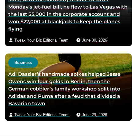
Monday’s jet-fuel bill, he flew to Las Vegas with
the last $5,000 in the corporate account and
won $27,000 at blackjack to keep the planes
flying
Tweak Your Biz Editorial Team
June 30, 2026
Business
Adi Dassler’s handmade spikes helped Jesse
Owens win four golds in Berlin, then the
German cobbler’s family workshop split into
Adidas and Puma after a feud that divided a
Bavarian town
Tweak Your Biz Editorial Team
June 29, 2026