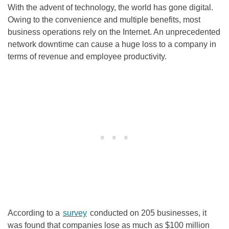
With the advent of technology, the world has gone digital.
Owing to the convenience and multiple benefits, most
business operations rely on the Internet. An unprecedented
network downtime can cause a huge loss to a company in
terms of revenue and employee productivity.
According to a
survey
conducted on 205 businesses, it
was found that companies lose as much as $100 million