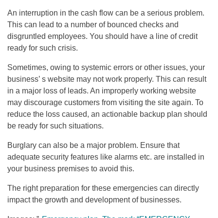
An interruption in the cash flow can be a serious problem.
This can lead to a number of bounced checks and
disgruntled employees. You should have a line of credit
ready for such crisis.
Sometimes, owing to systemic errors or other issues, your
business’ s website may not work properly. This can result
in a major loss of leads. An improperly working website
may discourage customers from visiting the site again. To
reduce the loss caused, an actionable backup plan should
be ready for such situations.
Burglary can also be a major problem. Ensure that
adequate security features like alarms etc. are installed in
your business premises to avoid this.
The right preparation for these emergencies can directly
impact the growth and development of businesses.