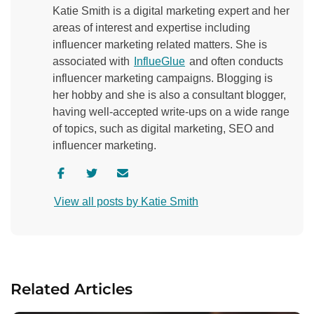
Katie Smith is a digital marketing expert and her
areas of interest and expertise including
influencer marketing related matters. She is
associated with
InflueGlue
and often conducts
influencer marketing campaigns. Blogging is
her hobby and she is also a consultant blogger,
having well-accepted write-ups on a wide range
of topics, such as digital marketing, SEO and
influencer marketing.
V
V
C
i
i
o
View all posts by Katie Smith
s
s
n
i
i
t
t
t
a
a
a
c
u
u
t
Related Articles
t
t
a
h
h
u