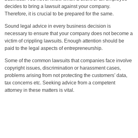
decides to bring a lawsuit against your company.
Therefore, it is crucial to be prepared for the same.
Sound legal advice in every business decision is
necessary to ensure that your company does not become a
victim of crippling lawsuits. Enough attention should be
paid to the legal aspects of entrepreneurship.
Some of the common lawsuits that companies face involve
copyright issues, discrimination or harassment cases,
problems arising from not protecting the customers’ data,
tax concerns etc. Seeking advice from a competent
attorney in these matters is vital.