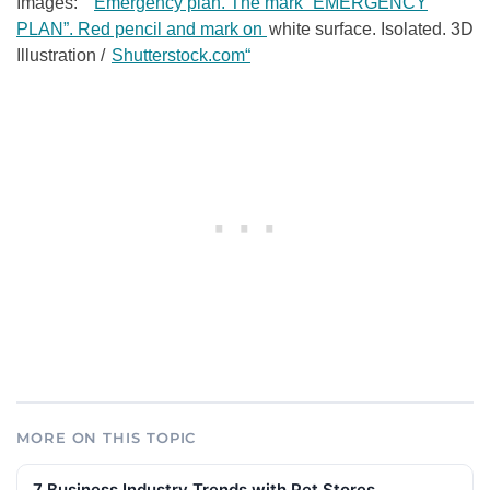
Images: ”
Emergency plan. The mark “EMERGENCY
PLAN”. Red pencil and mark on
white surface. Isolated. 3D
Illustration /
Shutterstock.com“
MORE ON THIS TOPIC
7 Business Industry Trends with Pet Stores