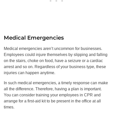
Medical Emergencies
Medical emergencies aren’t uncommon for businesses.
Employees could injure themselves by slipping and falling
on the stairs, choke on food, have a seizure or a cardiac
arrest and so on. Regardless of your business type, these
injuries can happen anytime.
In such medical emergencies, a timely response can make
all the difference. Therefore, having a plan is important.
You can consider training your employees in CPR and
arrange for a first-aid kit to be present in the office at all
times.