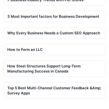
3 Most Important factors for Business Development
Why Every Business Needs a Custom SEO Approach
How to Form an LLC
How Steel Structures Support Long-Term
Manufacturing Success in Canada
Top 5 Best Multi-Channel Customer Feedback &Amp;
Survey Apps