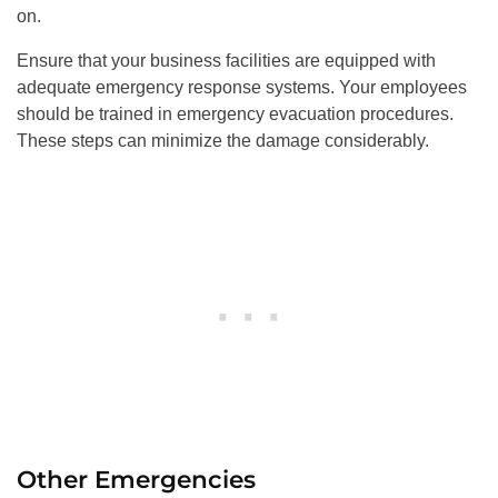
on.
Ensure that your business facilities are equipped with
adequate emergency response systems. Your employees
should be trained in emergency evacuation procedures.
These steps can minimize the damage considerably.
Other Emergencies