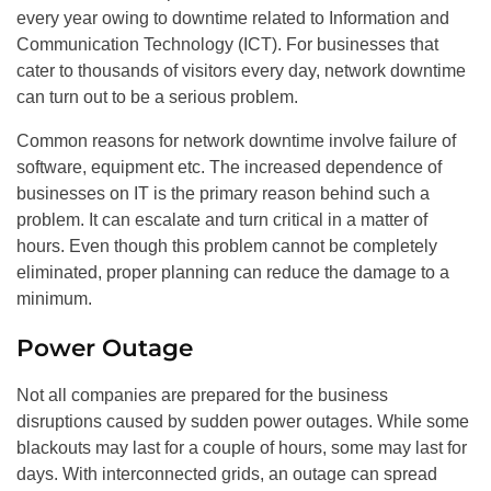
every year owing to downtime related to Information and
Communication Technology (ICT). For businesses that
cater to thousands of visitors every day, network downtime
can turn out to be a serious problem.
Common reasons for network downtime involve failure of
software, equipment etc. The increased dependence of
businesses on IT is the primary reason behind such a
problem. It can escalate and turn critical in a matter of
hours. Even though this problem cannot be completely
eliminated, proper planning can reduce the damage to a
minimum.
Power Outage
Not all companies are prepared for the business
disruptions caused by sudden power outages. While some
blackouts may last for a couple of hours, some may last for
days. With interconnected grids, an outage can spread