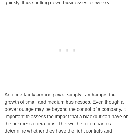
quickly, thus shutting down businesses for weeks.
An uncertainty around power supply can hamper the
growth of small and medium businesses. Even though a
power outage may be beyond the control of a company, it
important to assess the impact that a blackout can have on
the business operations. This will help companies
determine whether they have the right controls and