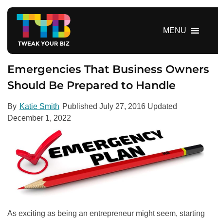
S
k
i
MENU
p
t
o
Emergencies That Business Owners
c
Should Be Prepared to Handle
o
n
By
Katie Smith
Published
July 27, 2016
Updated
t
December 1, 2022
e
n
t
As exciting as being an entrepreneur might seem, starting