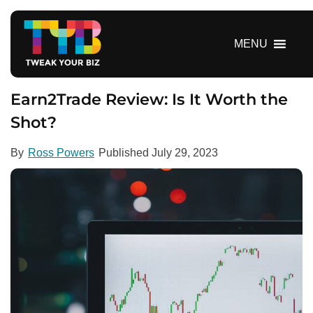
S
k
i
MENU
p
t
o
Earn2Trade Review: Is It Worth the
c
Shot?
o
n
By
Ross Powers
Published
July 29, 2023
t
e
n
t