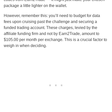
package a little lighter on the wallet.
However, remember this: you’ll need to budget for data
fees upon cruising past the challenge and securing a
funded trading account. These charges, levied by the
affiliate funding firm and not by Earn2Trade, amount to
$105.00 per month per exchange. This is a crucial factor to
weigh in when deciding.