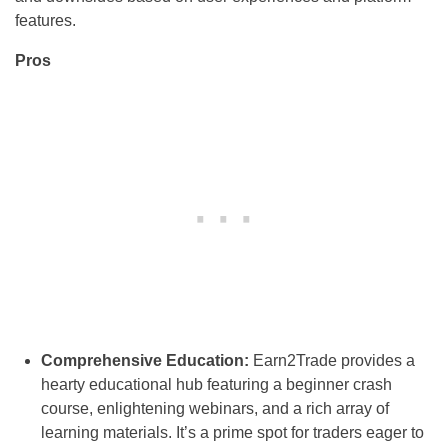
features.
Pros
Comprehensive Education:
Earn2Trade provides a
hearty educational hub featuring a beginner crash
course, enlightening webinars, and a rich array of
learning materials. It’s a prime spot for traders eager to