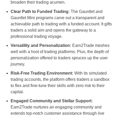
broaden their trading acumen.
Clear Path to Funded Trading:
The Gauntlet and
Gauntlet Mini programs carve out a transparent and
achievable path to trading with a funded account. It gifts
traders a solid aim and opens the gateway to a
professional trading voyage.
Versatility and Personalization:
Earn2Trade meshes
well with a host of trading platforms. Plus, the depth of
personalization offered to traders spruces up the user
journey.
Risk-Free Trading Environment:
With its simulated
trading accounts, the platform offers traders a sandbox
to flex and fine-tune their skills with zero risk to their
capital.
Engaged Community and Stellar Support:
Earn2Trade nurtures an engaging community and
extends top-notch customer assistance through live