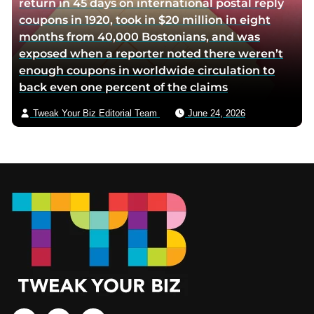
return in 45 days on international postal reply
coupons in 1920, took in $20 million in eight
months from 40,000 Bostonians, and was
exposed when a reporter noted there weren’t
enough coupons in worldwide circulation to
back even one percent of the claims
Tweak Your Biz Editorial Team
June 24, 2026
Footer