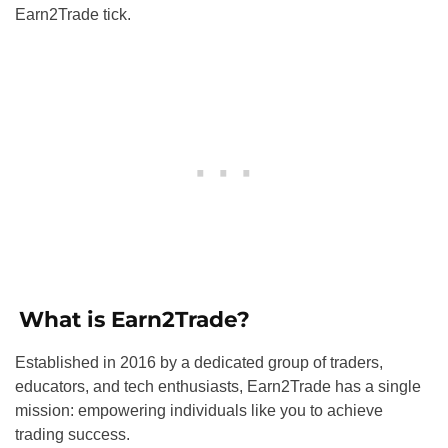
Earn2Trade tick.
What is Earn2Trade?
Established in 2016 by a dedicated group of traders,
educators, and tech enthusiasts, Earn2Trade has a single
mission: empowering individuals like you to achieve
trading success.