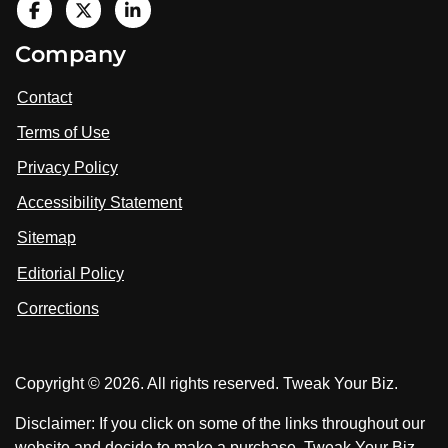
V
i
V
V
Company
s
i
i
i
t
s
s
Contact
u
i
i
s
Terms of Use
t
t
o
n
u
u
Privacy Policy
L
s
s
i
Accessibility Statement
n
o
o
k
n
n
Sitemap
e
F
X
d
I
Editorial Policy
a
n
c
Corrections
e
b
o
Copyright © 2026. All rights reserved. Tweak Your Biz.
o
k
Disclaimer: If you click on some of the links throughout our
website and decide to make a purchase, Tweak Your Biz