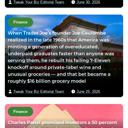
Tweak Your Biz Editorial Team
June 30, 2026
p
i
a
l
g
Finance
e
When Trader Joe’s founder Joe Coulombe
realized in the late 1960s that America was
minting a generation of overeducated,
underpaid graduates faster than anyone was
serving them, he rebuilt his failing 7-Eleven
knockoff around private-label wine and
unusual groceries — and that bet became a
roughly $16 billion grocery model
Tweak Your Biz Editorial Team
June 25, 2026
Finance
Charles Ponzi promised investors a 50 percent