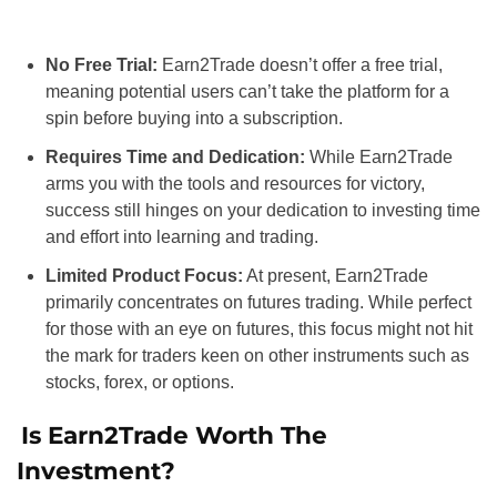
No Free Trial:
Earn2Trade doesn’t offer a free trial,
meaning potential users can’t take the platform for a
spin before buying into a subscription.
Requires Time and Dedication:
While Earn2Trade
arms you with the tools and resources for victory,
success still hinges on your dedication to investing time
and effort into learning and trading.
Limited Product Focus:
At present, Earn2Trade
primarily concentrates on futures trading. While perfect
for those with an eye on futures, this focus might not hit
the mark for traders keen on other instruments such as
stocks, forex, or options.
Is Earn2Trade Worth The
Investment?