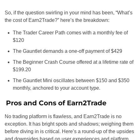
So, if the question swirling in your mind has been, “What’s
the cost of Earn2Trade?” here’s the breakdown:
The Trader Career Path comes with a monthly fee of
$120
The Gauntlet demands a one-off payment of $429
The Beginner Crash Course offered at a lifetime rate of
$199.20
The Gauntlet Mini oscillates between $150 and $350
monthly, anchored to your account type.
Pros and Cons of Earn2Trade
No trading platform is flawless, and Earn2Trade is no
exception. It has bright spots and shadows; weighing them
before diving in is critical. Here’s a round-up of the upsides
and downsides based on user experiences and platform