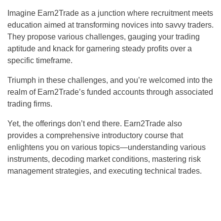
Imagine Earn2Trade as a junction where recruitment meets
education aimed at transforming novices into savvy traders.
They propose various challenges, gauging your trading
aptitude and knack for garnering steady profits over a
specific timeframe.
Triumph in these challenges, and you’re welcomed into the
realm of Earn2Trade’s funded accounts through associated
trading firms.
Yet, the offerings don’t end there. Earn2Trade also
provides a comprehensive introductory course that
enlightens you on various topics—understanding various
instruments, decoding market conditions, mastering risk
management strategies, and executing technical trades.