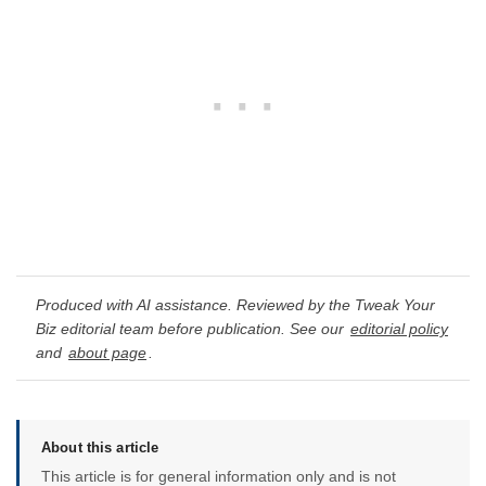
Produced with AI assistance. Reviewed by the Tweak Your
Biz editorial team before publication. See our
editorial policy
and
about page
.
About this article
This article is for general information only and is not