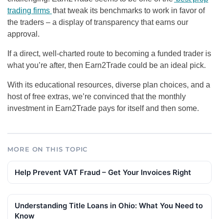
trading firms
that tweak its benchmarks to work in favor of
the traders – a display of transparency that earns our
approval.
If a direct, well-charted route to becoming a funded trader is
what you’re after, then Earn2Trade could be an ideal pick.
With its educational resources, diverse plan choices, and a
host of free extras, we’re convinced that the monthly
investment in Earn2Trade pays for itself and then some.
MORE ON THIS TOPIC
Help Prevent VAT Fraud – Get Your Invoices Right
Understanding Title Loans in Ohio: What You Need to
Know