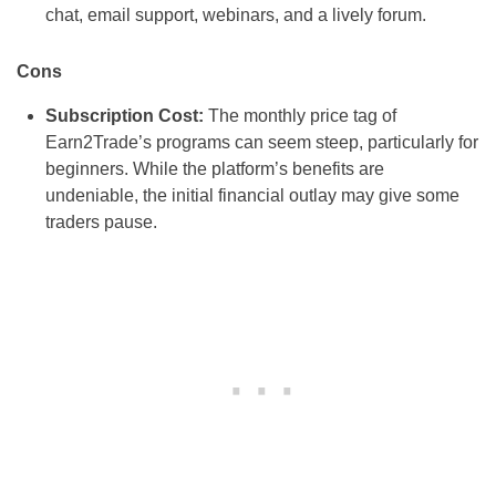
chat, email support, webinars, and a lively forum.
Cons
Subscription Cost:
The monthly price tag of
Earn2Trade’s programs can seem steep, particularly for
beginners. While the platform’s benefits are
undeniable, the initial financial outlay may give some
traders pause.