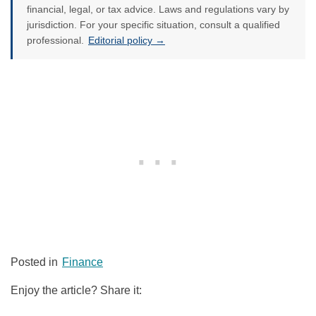
financial, legal, or tax advice. Laws and regulations vary by
jurisdiction. For your specific situation, consult a qualified
professional.
Editorial policy →
Posted in
Finance
Enjoy the article? Share it: