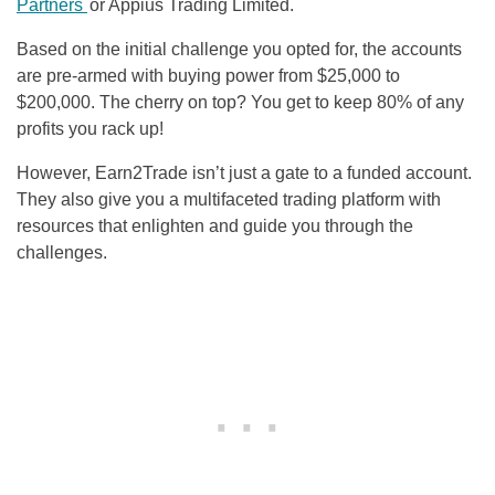
Partners
or Appius Trading Limited.
Based on the initial challenge you opted for, the accounts
are pre-armed with buying power from $25,000 to
$200,000. The cherry on top? You get to keep 80% of any
profits you rack up!
However, Earn2Trade isn’t just a gate to a funded account.
They also give you a multifaceted trading platform with
resources that enlighten and guide you through the
challenges.