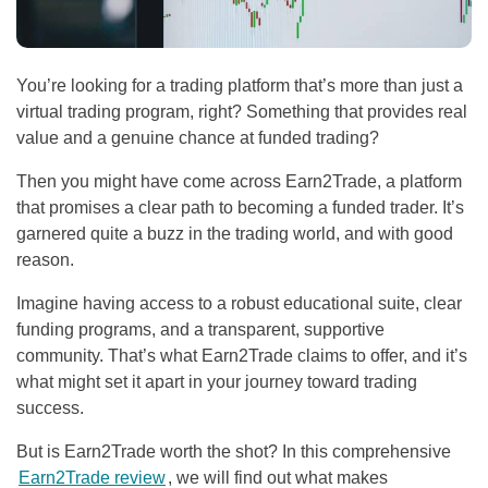
You’re looking for a trading platform that’s more than just a
virtual trading program, right? Something that provides real
value and a genuine chance at funded trading?
Then you might have come across Earn2Trade, a platform
that promises a clear path to becoming a funded trader. It’s
garnered quite a buzz in the trading world, and with good
reason.
Imagine having access to a robust educational suite, clear
funding programs, and a transparent, supportive
community. That’s what Earn2Trade claims to offer, and it’s
what might set it apart in your journey toward trading
success.
But is Earn2Trade worth the shot? In this comprehensive
Earn2Trade review
, we will find out what makes