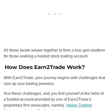
All these facets weave together to form a true gem platform
for those seeking a funded stock trading account.
How Does Earn2Trade Work?
With Earn2Trade, your journey begins with challenges that
size up your trading prowess.
Ace these challenges, and you find yourself at the helm of
a funded account provided by one of Earn2Trade’s
proprietary firm associates, namely,
Helios Trading