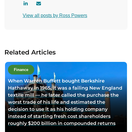
V
C
i
o
View all posts by Ross Powers
s
n
i
t
t
a
a
c
u
t
Related Articles
t
a
h
u
o
t
Finance
r
h
When Warren Buffett bought Berkshire
l
o
Hathaway in 1965, it was a failing New England
i
r
textile mill — he later called the purchase the
n
v
worst trade of his life and estimated the
k
i
decision to use it as his holding company
e
a
instead of starting fresh cost shareholders
d
e
roughly $200 billion in compounded returns
i
m
n
a