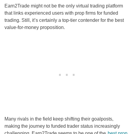
Earn2Trade might not be the only virtual trading platform
that links experienced users with prop firms for funded
trading. Still, it’s certainly a top-tier contender for the best
value-for-money proposition.
Many rivals in the field keep shifting their goalposts,
making the journey to funded trader status increasingly
challenging. Earn2Trade seems to be one of the
best prop