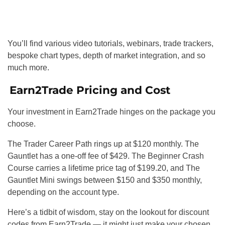
You’ll find various video tutorials, webinars, trade trackers,
bespoke chart types, depth of market integration, and so
much more.
Earn2Trade Pricing and Cost
Your investment in Earn2Trade hinges on the package you
choose.
The Trader Career Path rings up at $120 monthly. The
Gauntlet has a one-off fee of $429. The Beginner Crash
Course carries a lifetime price tag of $199.20, and The
Gauntlet Mini swings between $150 and $350 monthly,
depending on the account type.
Here’s a tidbit of wisdom, stay on the lookout for discount
codes from Earn2Trade — it might just make your chosen