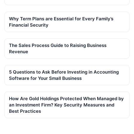
Why Term Plans are Essential for Every Family’s
Financial Security
The Sales Process Guide to Raising Business
Revenue
5 Questions to Ask Before Investing in Accounting
Software for Your Small Business
How Are Gold Holdings Protected When Managed by
an Investment Firm? Key Security Measures and
Best Practices