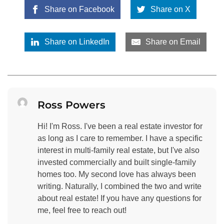
Share on Facebook
Share on X
Share on LinkedIn
Share on Email
Ross Powers
Hi! I'm Ross. I've been a real estate investor for
as long as I care to remember. I have a specific
interest in multi-family real estate, but I've also
invested commercially and built single-family
homes too. My second love has always been
writing. Naturally, I combined the two and write
about real estate! If you have any questions for
me, feel free to reach out!