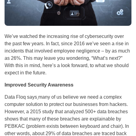
We’ve watched the increasing rise of cybersecurity over
the past few years. In fact, since 2016 we’ve seen a rise in
incidents that involved employee negligence – by as much
as 26%. This may leave you wondering, “What’s next?”
With this in mind, here’s a look forward, to what we should
expect in the future.
Improved Security Awareness
Data Floq says
many of us believe we need a complex
computer solution to protect our businesses from hackers.
However, a 2015 study that analyzed 500+ data breaches
shows that many of these breaches are explainable by
PEBKAC (problem exists between keyboard and chair). In
other words, about 29% of data breaches are traced back