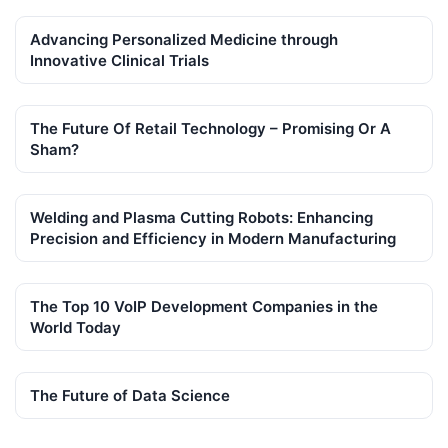
Advancing Personalized Medicine through
Innovative Clinical Trials
The Future Of Retail Technology – Promising Or A
Sham?
Welding and Plasma Cutting Robots: Enhancing
Precision and Efficiency in Modern Manufacturing
The Top 10 VoIP Development Companies in the
World Today
The Future of Data Science