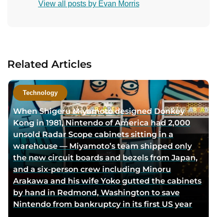
View all posts by Evan Morris
n
t
a
c
t
Related Articles
a
u
t
Technology
h
When Shigeru Miyamoto designed Donkey
o
Kong in 1981, Nintendo of America had 2,000
r
unsold Radar Scope cabinets sitting in a
v
warehouse — Miyamoto’s team shipped only
i
the new circuit boards and bezels from Japan,
a
and a six-person crew including Minoru
e
Arakawa and his wife Yoko gutted the cabinets
m
by hand in Redmond, Washington to save
a
Nintendo from bankruptcy in its first US year
i
l