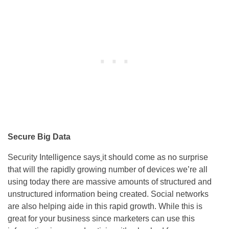
Secure Big Data
Security Intelligence says
it should come as no surprise
that will the rapidly growing number of devices we’re all
using today there are massive amounts of structured and
unstructured information being created. Social networks
are also helping aide in this rapid growth. While this is
great for your business since marketers can use this