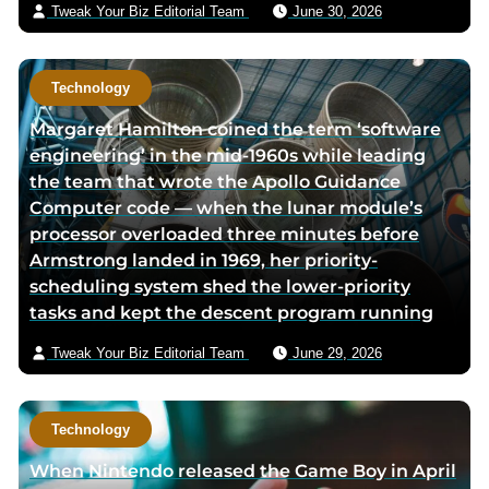
Tweak Your Biz Editorial Team
June 30, 2026
Technology
Margaret Hamilton coined the term ‘software
engineering’ in the mid-1960s while leading
the team that wrote the Apollo Guidance
Computer code — when the lunar module’s
processor overloaded three minutes before
Armstrong landed in 1969, her priority-
scheduling system shed the lower-priority
tasks and kept the descent program running
Tweak Your Biz Editorial Team
June 29, 2026
Technology
When Nintendo released the Game Boy in April