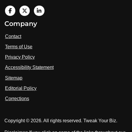
V
i
V
V
Company
s
i
i
i
t
s
s
Contact
u
i
i
s
Terms of Use
t
t
o
n
u
u
Privacy Policy
L
s
s
i
Accessibility Statement
n
o
o
k
n
n
Sitemap
e
F
X
d
I
Editorial Policy
a
n
c
Corrections
e
b
o
Copyright © 2026. All rights reserved. Tweak Your Biz.
o