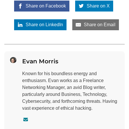
Share on Facebook
Share on X
Share on LinkedIn
Share on Email
Evan Morris
Known for his boundless energy and
enthusiasm. Evan works as a Freelance
Networking Manager, an avid Blog writer,
particularly around Business, Technology,
Cybersecurity, and forthcoming threats. Having
vast experience of ethical hacking.
C
o