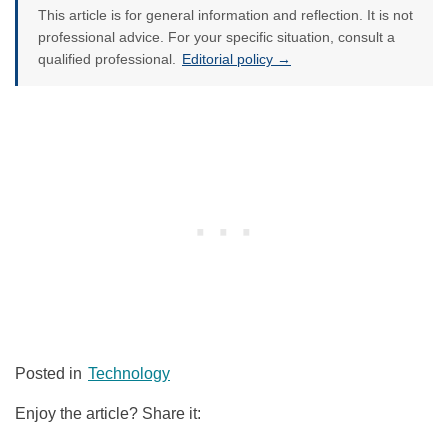
This article is for general information and reflection. It is not
professional advice. For your specific situation, consult a
qualified professional.
Editorial policy →
Posted in
Technology
Enjoy the article? Share it: