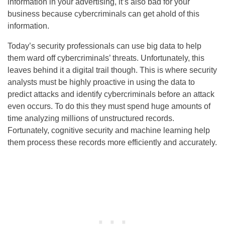
information in your advertising, it’s also bad for your
business because cybercriminals can get ahold of this
information.
Today’s security professionals can use big data to help
them ward off cybercriminals’ threats. Unfortunately, this
leaves behind it a digital trail though. This is where security
analysts must be highly proactive in using the data to
predict attacks and identify cybercriminals before an attack
even occurs. To do this they must spend huge amounts of
time analyzing millions of unstructured records.
Fortunately, cognitive security and machine learning help
them process these records more efficiently and accurately.