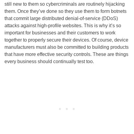
still new to them so cybercriminals are routinely hijacking
them. Once they’ve done so they use them to form botnets
that commit large distributed denial-of-service (DDoS)
attacks against high-profile websites. This is why it’s so
important for businesses and their customers to work
together to properly secure their devices. Of course, device
manufacturers must also be committed to building products
that have more effective security controls. These are things
every business should continually test too.