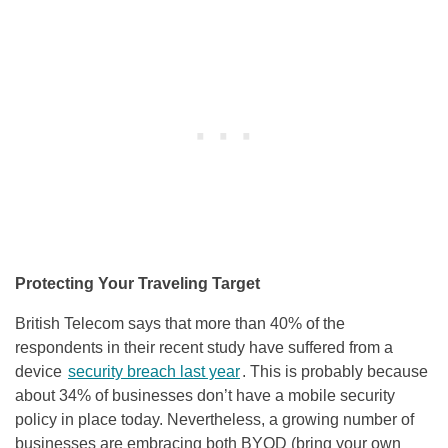
Protecting Your Traveling Target
British Telecom says that more than 40% of the
respondents in their recent study have suffered from a
device
security breach last year
. This is probably because
about 34% of businesses don’t have a mobile security
policy in place today. Nevertheless, a growing number of
businesses are embracing both BYOD (bring your own