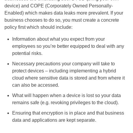
device) and COPE (Corporately Owned Personally-
Enabled) which makes data leaks more prevalent. If your
business chooses to do so, you must create a concrete
policy first which should include:
Information about what you expect from your
employees so you’re better equipped to deal with any
potential risks.
Necessary precautions your company will take to
protect devices – including implementing a hybrid
cloud where sensitive data is stored and from where it
can also be accessed.
What will happen when a device is lost so your data
remains safe (e.g. revoking privileges to the cloud).
Ensuring that encryption is in place and that business
data and applications are kept separate.