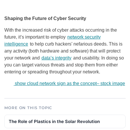
Shaping the Future of Cyber Security
With the increased risk of cyber attacks occurring in the
future, it’s important to employ
network security
intelligence
to help curb hackers’ nefarious deeds. This is
any activity (both hardware and software) that will protect
your network and
data’s integrity
and usability. In doing so
you can target various threats and stop them from either
entering or spreading throughout your network.
show cloud network sign as the concept
–
stock image
MORE ON THIS TOPIC
The Role of Plastics in the Solar Revolution