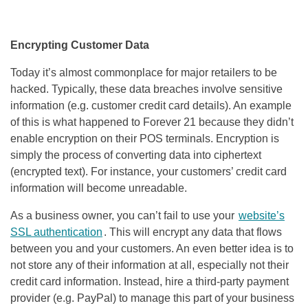
Encrypting Customer Data
Today it’s almost commonplace for major retailers to be
hacked. Typically, these data breaches involve sensitive
information (e.g. customer credit card details). An example
of this is what happened to Forever 21 because they didn’t
enable encryption on their POS terminals. Encryption is
simply the process of converting data into ciphertext
(encrypted text). For instance, your customers’ credit card
information will become unreadable.
As a business owner, you can’t fail to use your
website’s
SSL authentication
. This will encrypt any data that flows
between you and your customers. An even better idea is to
not store any of their information at all, especially not their
credit card information. Instead, hire a third-party payment
provider (e.g. PayPal) to manage this part of your business