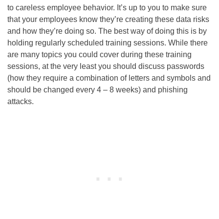
to careless employee behavior. It’s up to you to make sure
that your employees know they’re creating these data risks
and how they’re doing so. The best way of doing this is by
holding regularly scheduled training sessions. While there
are many topics you could cover during these training
sessions, at the very least you should discuss passwords
(how they require a combination of letters and symbols and
should be changed every 4 – 8 weeks) and phishing
attacks.