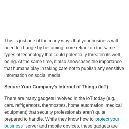
This is just one of the many ways that your business will
need to change by becoming more reliant on the same
types of technology that could potentially threaten its well-
being. At the same time, it also showcases the importance
that humans play in taking care not to publish any sensitive
information on social media.
Secure Your Company’s Internet of Things (IoT)
There are many gadgets involved in the IoT today (e.g.
cars, refrigerators, thermostats, home automation, medical
equipment) that security professionals aren’t quite
prepared to handle. While they know how to
protect your
business
’ server and mobile devices, these gadgets are