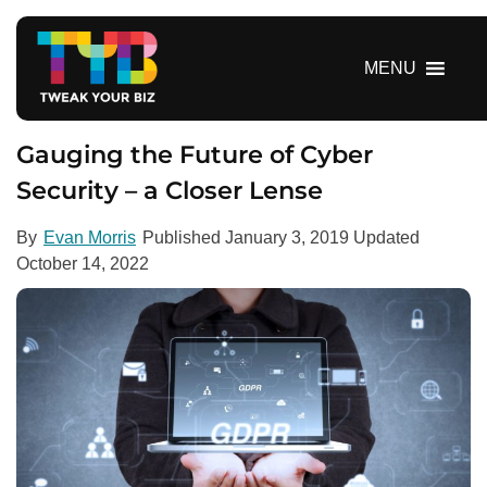
S
k
i
MENU
p
t
o
Gauging the Future of Cyber
c
Security – a Closer Lense
o
n
By
Evan Morris
Published
January 3, 2019
Updated
t
October 14, 2022
e
n
t