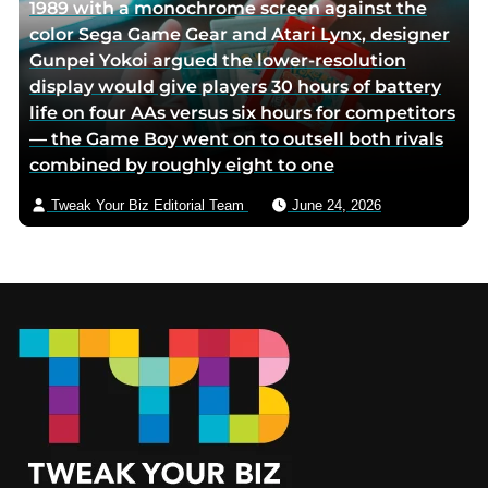
1989 with a monochrome screen against the
color Sega Game Gear and Atari Lynx, designer
Gunpei Yokoi argued the lower-resolution
display would give players 30 hours of battery
life on four AAs versus six hours for competitors
— the Game Boy went on to outsell both rivals
combined by roughly eight to one
Tweak Your Biz Editorial Team
June 24, 2026
Footer