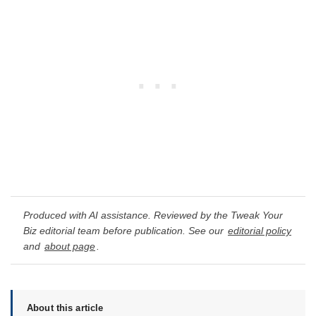
Produced with AI assistance. Reviewed by the Tweak Your
Biz editorial team before publication. See our
editorial policy
and
about page
.
About this article