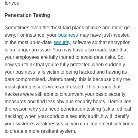
for you.
Penetration Testing
Sometimes even the “best-laid plans of mice and men” go
awry. For instance, your
business
may have just invested
in the most up-to-date
security
software so that encryption
is no longer an issue. You may have also made sure that
your employees are fully trained to avoid data risks. So,
now you think that you’re fully protected when suddenly
your business falls victim to being hacked and having its
data compromised. Unfortunately, this is because only the
most glaring issues were addressed. This means that
hackers were still able to circumvent your basic security
measures and find less obvious security holes. Herein lies
the reason why you need penetration testing (a.k.a. ethical
hacking) when you conduct a security audit. It will identify
your system’s weaknesses so you can implement solutions
to create a more resilient system.