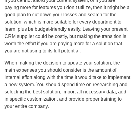
If you cannot afford your current system, or if you are
paying more for features you don’t utilize, then it might be a
good plan to cut down your losses and search for the
solution, which is more suitable for every department to
learn, plus be budget-friendly easily. Leaving your present
CRM supplier could be costly, but making the transition is
worth the effort if you are paying more for a solution that
you are not using to its full potential.
When making the decision to update your solution, the
main expenses you should consider is the amount of
internal effort along with the time it would take to implement
a new system. You should spend time on researching and
selecting the best solution, import all necessary data, add
in specific customization, and provide proper training to
your entire company.