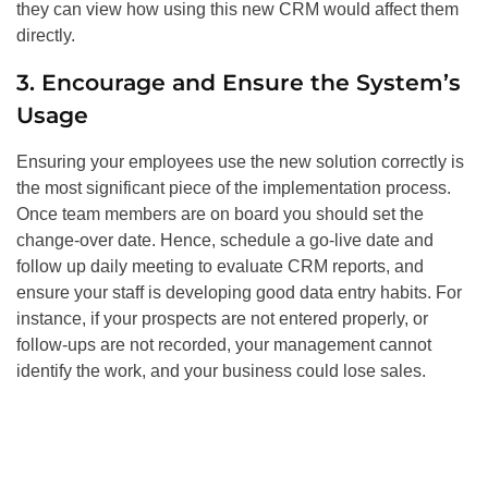
they can view how using this new CRM would affect them
directly.
3. Encourage and Ensure the System’s
Usage
Ensuring your employees use the new solution correctly is
the most significant piece of the implementation process.
Once team members are on board you should set the
change-over date. Hence, schedule a go-live date and
follow up daily meeting to evaluate CRM reports, and
ensure your staff is developing good data entry habits. For
instance, if your prospects are not entered properly, or
follow-ups are not recorded, your management cannot
identify the work, and your business could lose sales.