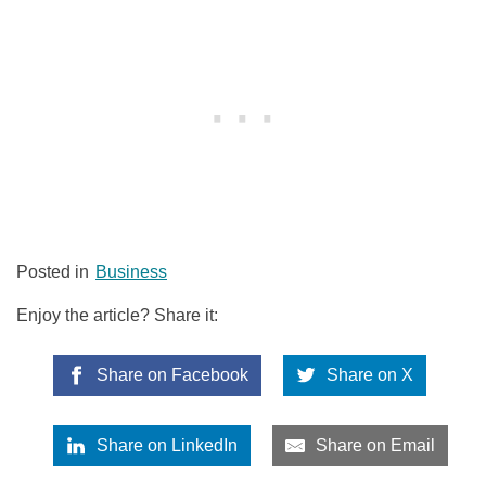
Posted in
Business
Enjoy the article? Share it:
Share on Facebook
Share on X
Share on LinkedIn
Share on Email