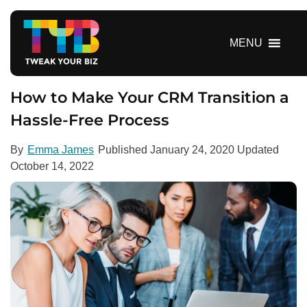
S
k
i
MENU
p
t
o
How to Make Your CRM Transition a
c
Hassle-Free Process
o
n
By
Emma James
Published
January 24, 2020
Updated
t
October 14, 2022
e
n
t