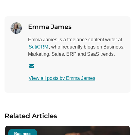
Emma James
Emma James is a freelance content writer at
SutiCRM
, who frequently blogs on Business,
Marketing, Sales, ERP and SaaS trends.
C
o
View all posts by Emma James
n
t
a
c
t
Related Articles
a
u
t
Business