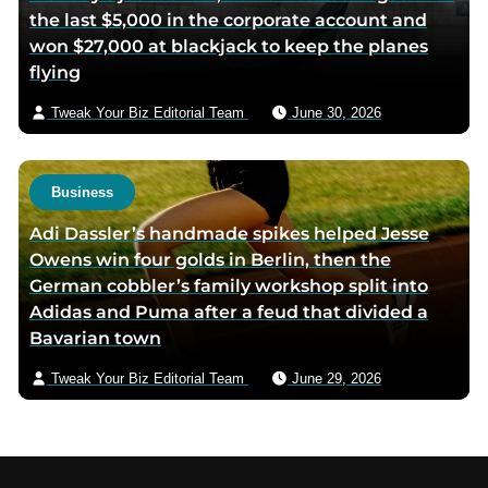
the last $5,000 in the corporate account and
won $27,000 at blackjack to keep the planes
flying
Tweak Your Biz Editorial Team
June 30, 2026
Business
Adi Dassler’s handmade spikes helped Jesse
Owens win four golds in Berlin, then the
German cobbler’s family workshop split into
Adidas and Puma after a feud that divided a
Bavarian town
Tweak Your Biz Editorial Team
June 29, 2026
Footer