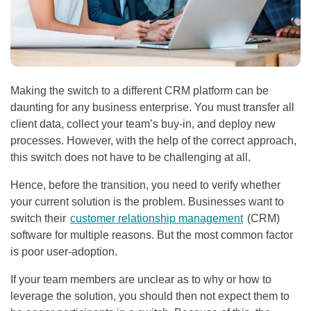
Making the switch to a different CRM platform can be
daunting for any business enterprise. You must transfer all
client data, collect your team’s buy-in, and deploy new
processes. However, with the help of the correct approach,
this switch does not have to be challenging at all.
Hence, before the transition, you need to verify whether
your current solution is the problem. Businesses want to
switch their
customer relationship management
(CRM)
software for multiple reasons. But the most common factor
is poor user-adoption.
If your team members are unclear as to why or how to
leverage the solution, you should then not expect them to