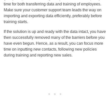
time for both transferring data and training of employees.
Make sure your customer support team leads the way on
importing and exporting data efficiently, preferably before
training starts.
If the solution is up and ready with the data intact, you have
then successfully removed many of the barriers before you
have even begun. Hence, as a result, you can focus more
time on inputting new contacts, following new policies
during training and reporting new sales.