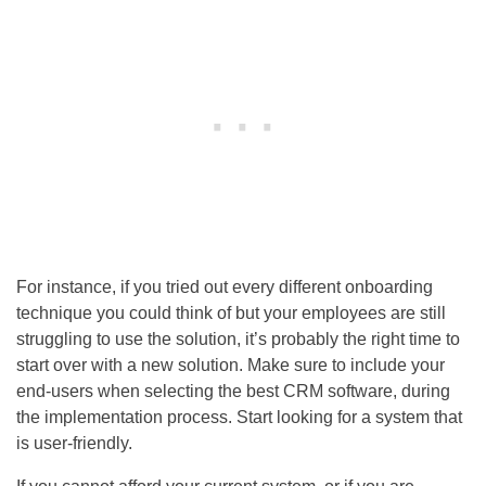
For instance, if you tried out every different onboarding
technique you could think of but your employees are still
struggling to use the solution, it’s probably the right time to
start over with a new solution. Make sure to include your
end-users when selecting the best CRM software, during
the implementation process. Start looking for a system that
is user-friendly.