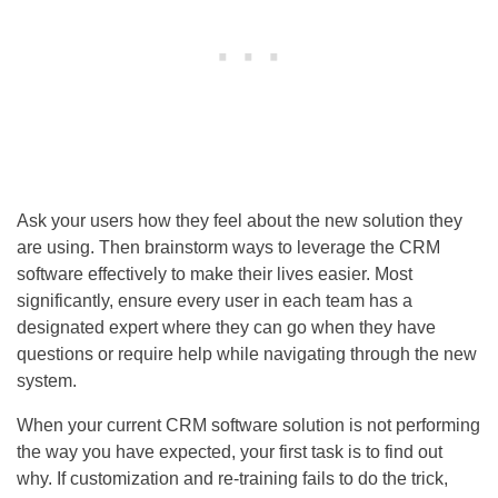
Ask your users how they feel about the new solution they
are using. Then brainstorm ways to leverage the CRM
software effectively to make their lives easier. Most
significantly, ensure every user in each team has a
designated expert where they can go when they have
questions or require help while navigating through the new
system.
When your current CRM software solution is not performing
the way you have expected, your first task is to find out
why. If customization and re-training fails to do the trick,