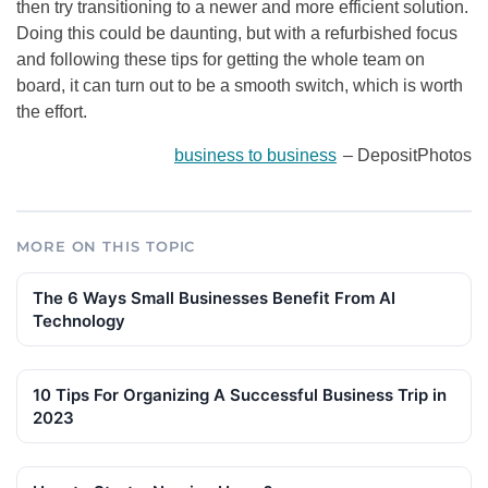
then try transitioning to a newer and more efficient solution.
Doing this could be daunting, but with a refurbished focus
and following these tips for getting the whole team on
board, it can turn out to be a smooth switch, which is worth
the effort.
business to business
– DepositPhotos
MORE ON THIS TOPIC
The 6 Ways Small Businesses Benefit From AI
Technology
10 Tips For Organizing A Successful Business Trip in
2023