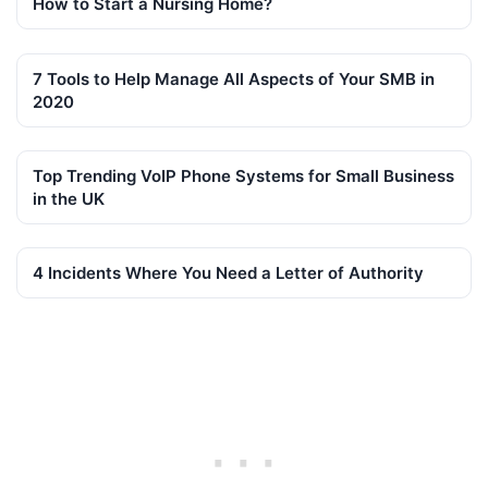
How to Start a Nursing Home?
7 Tools to Help Manage All Aspects of Your SMB in
2020
Top Trending VoIP Phone Systems for Small Business
in the UK
4 Incidents Where You Need a Letter of Authority