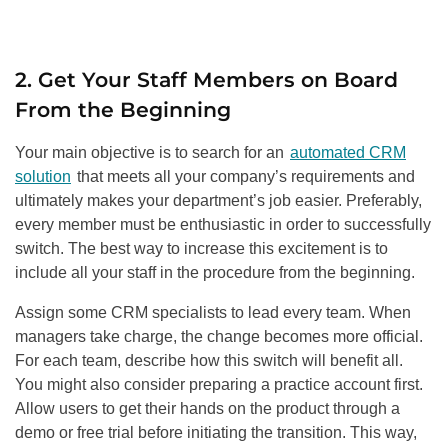
2. Get Your Staff Members on Board
From the Beginning
Your main objective is to search for an
automated CRM
solution
that meets all your company’s requirements and
ultimately makes your department’s job easier. Preferably,
every member must be enthusiastic in order to successfully
switch. The best way to increase this excitement is to
include all your staff in the procedure from the beginning.
Assign some CRM specialists to lead every team. When
managers take charge, the change becomes more official.
For each team, describe how this switch will benefit all.
You might also consider preparing a practice account first.
Allow users to get their hands on the product through a
demo or free trial before initiating the transition. This way,