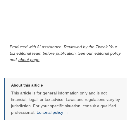
Produced with AI assistance. Reviewed by the Tweak Your
Biz editorial team before publication. See our
editorial policy
and
about page
.
About this article
This article is for general information only and is not
financial, legal, or tax advice. Laws and regulations vary by
jurisdiction. For your specific situation, consult a qualified
professional.
Editorial policy →