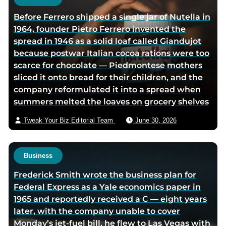
h
Before Ferrero shipped a single jar of Nutella in
o
1964, founder Pietro Ferrero invented the
r
spread in 1946 as a solid loaf called Giandujot
v
because postwar Italian cocoa rations were too
i
scarce for chocolate — Piedmontese mothers
a
sliced it onto bread for their children, and the
e
company reformulated it into a spread when
m
summers melted the loaves on grocery shelves
a
i
Tweak Your Biz Editorial Team
June 30, 2026
l
Business
Frederick Smith wrote the business plan for
Federal Express as a Yale economics paper in
1965 and reportedly received a C — eight years
later, with the company unable to cover
Monday’s jet-fuel bill, he flew to Las Vegas with