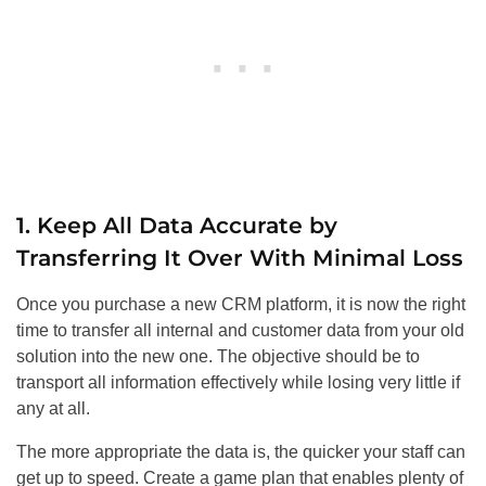
1. Keep All Data Accurate by
Transferring It Over With Minimal Loss
Once you purchase a new CRM platform, it is now the right
time to transfer all internal and customer data from your old
solution into the new one. The objective should be to
transport all information effectively while losing very little if
any at all.
The more appropriate the data is, the quicker your staff can
get up to speed. Create a game plan that enables plenty of