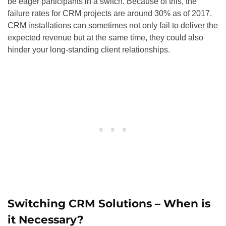
be eager participants in a switch. Because of this, the
failure rates for CRM projects are around 30% as of 2017.
CRM installations can sometimes not only fail to deliver the
expected revenue but at the same time, they could also
hinder your long-standing client relationships.
Switching CRM Solutions – When is
it Necessary?