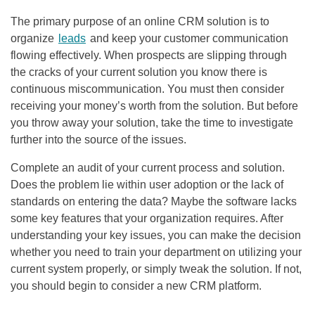
The primary purpose of an online CRM solution is to
organize
leads
and keep your customer communication
flowing effectively. When prospects are slipping through
the cracks of your current solution you know there is
continuous miscommunication. You must then consider
receiving your money’s worth from the solution. But before
you throw away your solution, take the time to investigate
further into the source of the issues.
Complete an audit of your current process and solution.
Does the problem lie within user adoption or the lack of
standards on entering the data? Maybe the software lacks
some key features that your organization requires. After
understanding your key issues, you can make the decision
whether you need to train your department on utilizing your
current system properly, or simply tweak the solution. If not,
you should begin to consider a new CRM platform.