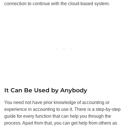
connection to continue with the cloud-based system.
It Can Be Used by Anybody
You need not have prior knowledge of accounting or
experience in accounting to use it. There is a step-by-step
guide for every function that can help you through the
process. Apart from that, you can get help from others as