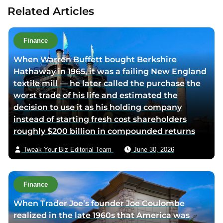
u
u
u
t
Related Articles
t
t
t
a
h
h
h
u
o
o
o
t
Finance
r
r
r
h
When Warren Buffett bought Berkshire
f
l
t
o
Hathaway in 1965, it was a failing New England
a
i
w
r
textile mill — he later called the purchase the
c
n
i
v
worst trade of his life and estimated the
e
k
t
i
decision to use it as his holding company
b
e
t
a
instead of starting fresh cost shareholders
o
d
e
e
roughly $200 billion in compounded returns
o
i
r
m
k
n
p
a
Tweak Your Biz Editorial Team
June 30, 2026
p
p
a
i
a
a
g
l
g
g
e
Finance
e
e
When Trader Joe’s founder Joe Coulombe
realized in the late 1960s that America was