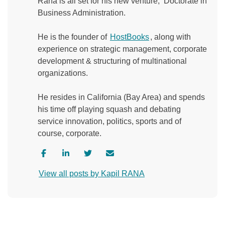
Rana is all set for his new venture, ‘Doctorate in
Business Administration.
He is the founder of
HostBooks
, along with
experience on strategic management, corporate
development & structuring of multinational
organizations.
He resides in California (Bay Area) and spends
his time off playing squash and debating
service innovation, politics, sports and of
course, corporate.
V
V
V
C
i
i
i
o
View all posts by Kapil RANA
s
s
s
n
i
i
i
t
t
t
t
a
a
a
a
c