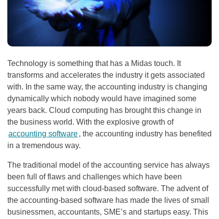
Technology is something that has a Midas touch. It
transforms and accelerates the industry it gets associated
with. In the same way, the accounting industry is changing
dynamically which nobody would have imagined some
years back. Cloud computing has brought this change in
the business world. With the explosive growth of
accounting software
, the accounting industry has benefited
in a tremendous way.
The traditional model of the accounting service has always
been full of flaws and challenges which have been
successfully met with cloud-based software. The advent of
the accounting-based software has made the lives of small
businessmen, accountants, SME’s and startups easy. This