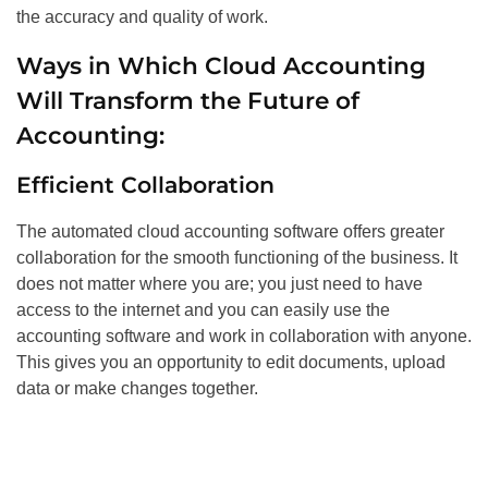
the accuracy and quality of work.
Ways in Which Cloud Accounting
Will Transform the Future of
Accounting:
Efficient Collaboration
The automated cloud accounting software offers greater
collaboration for the smooth functioning of the business. It
does not matter where you are; you just need to have
access to the internet and you can easily use the
accounting software and work in collaboration with anyone.
This gives you an opportunity to edit documents, upload
data or make changes together.