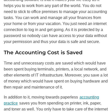
helps you to work from any part of the world. You do not
need to stick to office premises to manage your accounting
tasks. You can work and manage all your finances from
your home or from your vacation. You just need an internet
connection to log in and get going. As it is protected by a
password so nobody can have access to your data without
your permission and thus your data is safe and secure.
The Accounting Cost is Saved
Time and unnecessary costs are saved which would have
been spent buying terminals, printers, a local network, and
other elements of IT infrastructure. Moreover, you save a lot
of money which would have spent on buying hardware and
then repair and maintenance of it.
In addition to it, moving towards paperless
accounting
practice
saves you from spending on printer, ink, paper,
and toner as well. You only have to take care of the internet