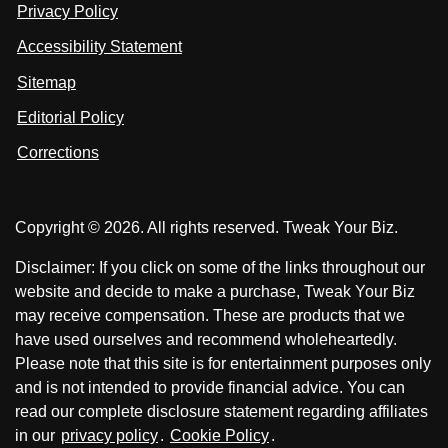
u
u
Privacy Policy
L
s
s
i
Accessibility Statement
n
o
o
k
n
n
Sitemap
e
F
X
d
I
Editorial Policy
a
n
c
Corrections
e
b
o
Copyright © 2026. All rights reserved. Tweak Your Biz.
o
k
Disclaimer: If you click on some of the links throughout our
website and decide to make a purchase, Tweak Your Biz
may receive compensation. These are products that we
have used ourselves and recommend wholeheartedly.
Please note that this site is for entertainment purposes only
and is not intended to provide financial advice. You can
read our complete disclosure statement regarding affiliates
in our
privacy policy
.
Cookie Policy
.