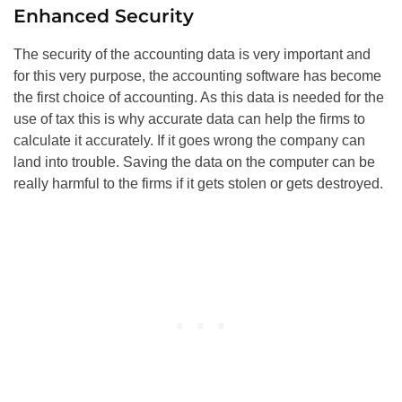
Enhanced Security
The security of the accounting data is very important and
for this very purpose, the accounting software has become
the first choice of accounting. As this data is needed for the
use of tax this is why accurate data can help the firms to
calculate it accurately. If it goes wrong the company can
land into trouble. Saving the data on the computer can be
really harmful to the firms if it gets stolen or gets destroyed.