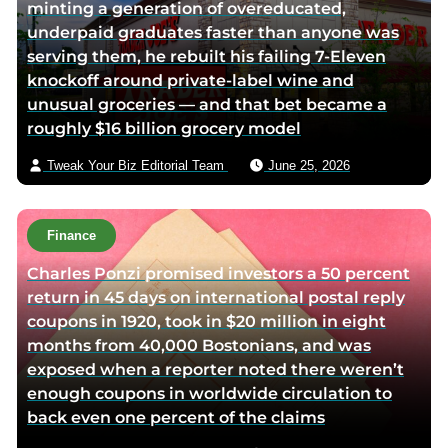
minting a generation of overeducated,
underpaid graduates faster than anyone was
serving them, he rebuilt his failing 7-Eleven
knockoff around private-label wine and
unusual groceries — and that bet became a
roughly $16 billion grocery model
Tweak Your Biz Editorial Team
June 25, 2026
Finance
Charles Ponzi promised investors a 50 percent
return in 45 days on international postal reply
coupons in 1920, took in $20 million in eight
months from 40,000 Bostonians, and was
exposed when a reporter noted there weren’t
enough coupons in worldwide circulation to
back even one percent of the claims