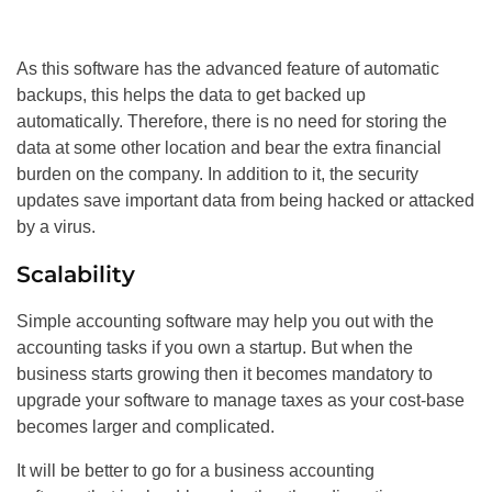
As this software has the advanced feature of automatic
backups, this helps the data to get backed up
automatically. Therefore, there is no need for storing the
data at some other location and bear the extra financial
burden on the company. In addition to it, the security
updates save important data from being hacked or attacked
by a virus.
Scalability
Simple accounting software may help you out with the
accounting tasks if you own a startup. But when the
business starts growing then it becomes mandatory to
upgrade your software to manage taxes as your cost-base
becomes larger and complicated.
It will be better to go for a business accounting