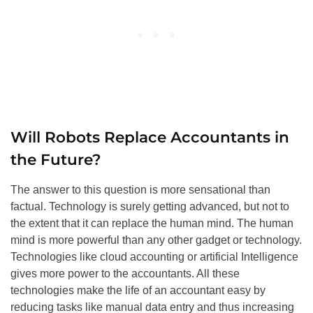
Will Robots Replace Accountants in
the Future?
The answer to this question is more sensational than
factual. Technology is surely getting advanced, but not to
the extent that it can replace the human mind. The human
mind is more powerful than any other gadget or technology.
Technologies like cloud accounting or artificial Intelligence
gives more power to the accountants. All these
technologies make the life of an accountant easy by
reducing tasks like manual data entry and thus increasing