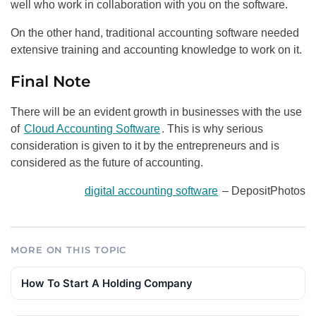
well who work in collaboration with you on the software.
On the other hand, traditional accounting software needed
extensive training and accounting knowledge to work on it.
Final Note
There will be an evident growth in businesses with the use
of
Cloud Accounting Software
. This is why serious
consideration is given to it by the entrepreneurs and is
considered as the future of accounting.
digital accounting software
– DepositPhotos
MORE ON THIS TOPIC
How To Start A Holding Company