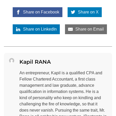
Share on Facebook
Share on X
Share on LinkedIn
Share on Email
Kapil RANA
An entrepreneur, Kapil is a qualified CPA and
Fellow Chartered Accountant, a first class
management and law graduate, advance
qualification in information systems. He is a
kind of personality who keep on kindling and
challenging the fire of knowledge, so that it
does never vanish. Pursuing the same trait, Mr.