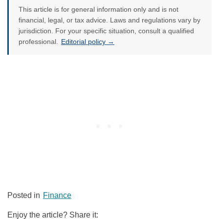
This article is for general information only and is not
financial, legal, or tax advice. Laws and regulations vary by
jurisdiction. For your specific situation, consult a qualified
professional.
Editorial policy →
Posted in
Finance
Enjoy the article? Share it: