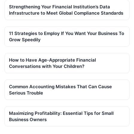
Strengthening Your Financial Institution’s Data
Infrastructure to Meet Global Compliance Standards
11 Strategies to Employ If You Want Your Business To
Grow Speedily
How to Have Age-Appropriate Financial
Conversations with Your Children?
Common Accounting Mistakes That Can Cause
Serious Trouble
Maximizing Profitability: Essential Tips for Small
Business Owners