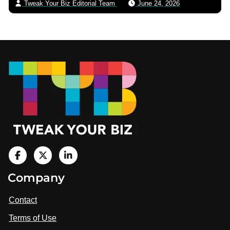
Tweak Your Biz Editorial Team
June 24, 2026
Footer
V
i
V
V
Company
s
i
i
i
t
s
s
Contact
u
i
i
s
Terms of Use
t
t
o
n