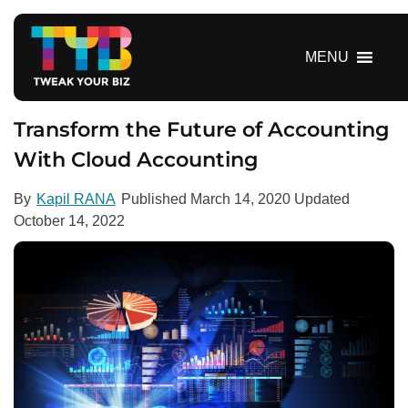
S
k
i
MENU
p
t
o
Transform the Future of Accounting
c
With Cloud Accounting
o
n
By
Kapil RANA
Published
March 14, 2020
Updated
t
October 14, 2022
e
n
t