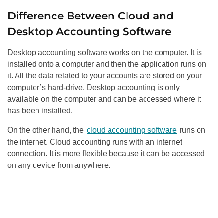
Difference Between Cloud and
Desktop Accounting Software
Desktop accounting software works on the computer. It is
installed onto a computer and then the application runs on
it. All the data related to your accounts are stored on your
computer’s hard-drive. Desktop accounting is only
available on the computer and can be accessed where it
has been installed.
On the other hand, the
cloud accounting software
runs on
the internet. Cloud accounting runs with an internet
connection. It is more flexible because it can be accessed
on any device from anywhere.