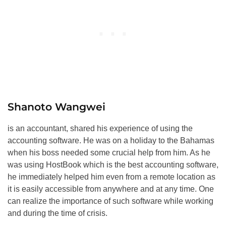
Shanoto Wangwei
is an accountant, shared his experience of using the
accounting software. He was on a holiday to the Bahamas
when his boss needed some crucial help from him. As he
was using HostBook which is the best accounting software,
he immediately helped him even from a remote location as
it is easily accessible from anywhere and at any time. One
can realize the importance of such software while working
and during the time of crisis.