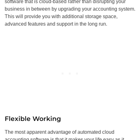
software that is cloud-based rather than disrupting your
business in between by upgrading your accounting system.
This will provide you with additional storage space,
advanced features and support in the long run.
Flexible Working
The most apparent advantage of automated cloud
accounting software is that it makes your life easy as it