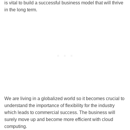
is vital to build a successful business model that will thrive
in the long term.
We are living in a globalized world so it becomes crucial to
understand the importance of flexibility for the industry
which leads to commercial success. The business will
surely move up and become more efficient with cloud
computing.