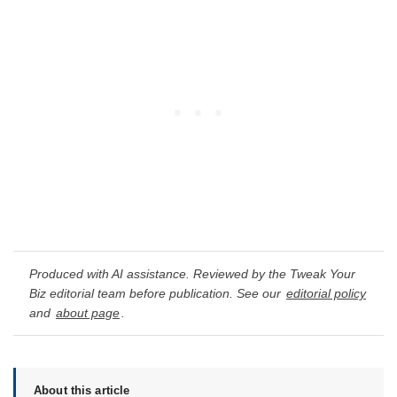
Produced with AI assistance. Reviewed by the Tweak Your
Biz editorial team before publication. See our
editorial policy
and
about page
.
About this article