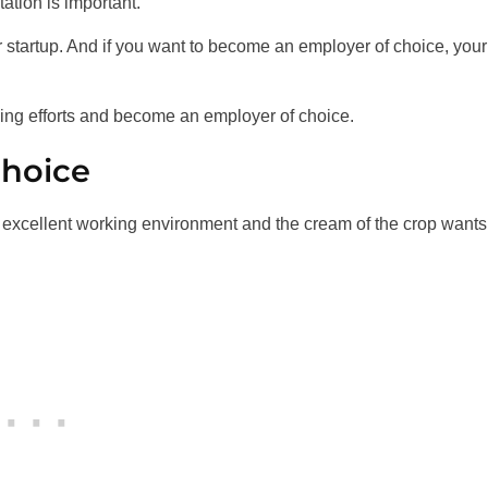
ation is important.
r startup. And if you want to become an employer of choice, your
ding efforts and become an employer of choice.
choice
excellent working environment and the cream of the crop wants