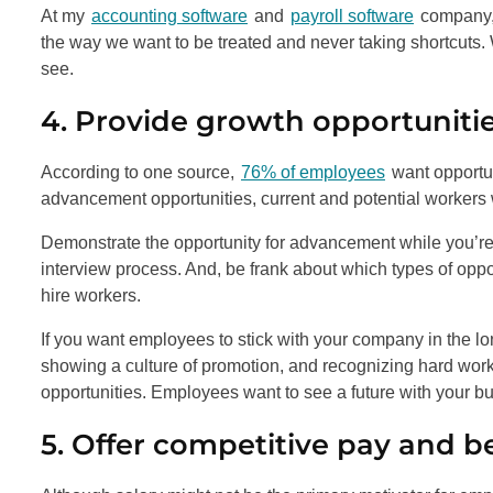
At my
accounting software
and
payroll software
company, 
the way we want to be treated and never taking shortcuts.
see.
4. Provide growth opportuniti
According to one source,
76% of employees
want opportun
advancement opportunities, current and potential workers
Demonstrate the opportunity for advancement while you’re 
interview process. And, be frank about which types of oppor
hire workers.
If you want employees to stick with your company in the long
showing a culture of promotion, and recognizing hard wo
opportunities. Employees want to see a future with your b
5. Offer competitive pay and b