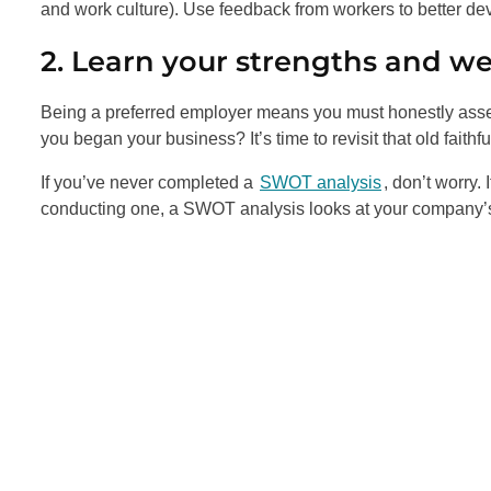
and work culture). Use feedback from workers to better de
2. Learn your strengths and w
Being a preferred employer means you must honestly ass
you began your business? It’s time to revisit that old faithf
If you’ve never completed a
SWOT analysis
, don’t worry.
conducting one, a SWOT analysis looks at your company’s 