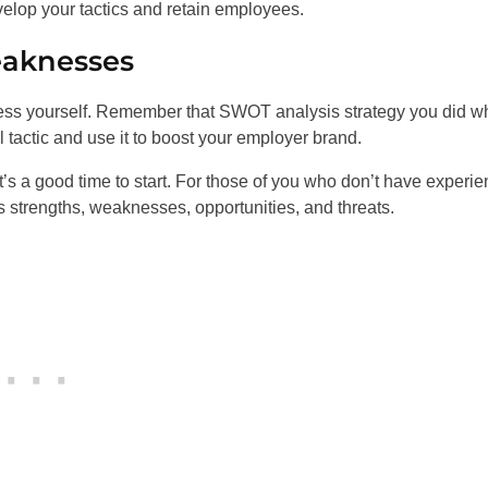
velop your tactics and retain employees.
eaknesses
ess yourself. Remember that SWOT analysis strategy you did 
ul tactic and use it to boost your employer brand.
 It’s a good time to start. For those of you who don’t have experi
strengths, weaknesses, opportunities, and threats.