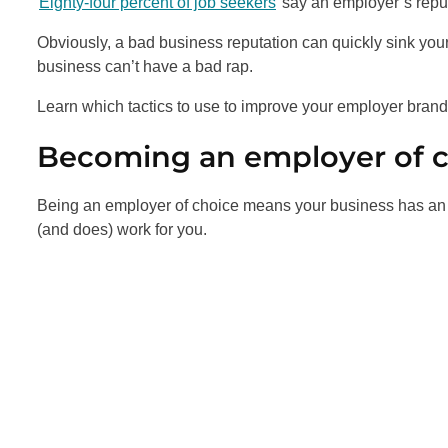
Eighty-four percent of job seekers
say an employer’s reput
Obviously, a bad business reputation can quickly sink you
business can’t have a bad rap.
Learn which tactics to use to improve your employer bran
Becoming an employer of 
Being an employer of choice means your business has an 
(and does) work for you.