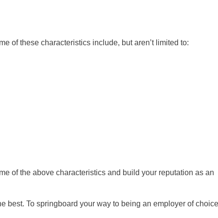
 of these characteristics include, but aren’t limited to:
 some of the above characteristics and build your reputation as an
e the best. To springboard your way to being an employer of choice