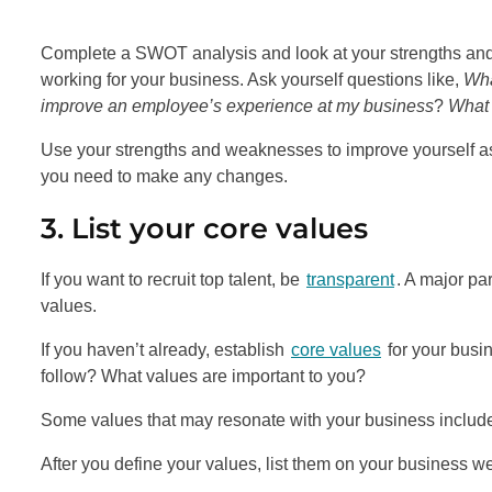
Complete a SWOT analysis and look at your strengths and
working for your business. Ask yourself questions like,
Wha
improve an employee’s experience at my business
?
What 
Use your strengths and weaknesses to improve yourself a
you need to make any changes.
3. List your core values
If you want to recruit top talent, be
transparent
. A major pa
values.
If you haven’t already, establish
core values
for your busi
follow? What values are important to you?
Some values that may resonate with your business include rel
After you define your values, list them on your business we