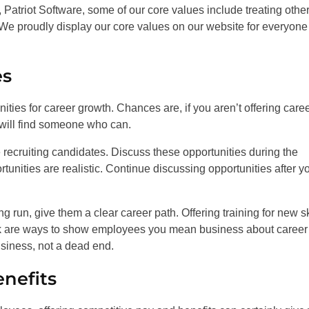
Patriot Software, some of our core values include treating othe
 We proudly display our core values on our website for everyone
es
ities for career growth. Chances are, if you aren’t offering care
 will find someone who can.
recruiting candidates. Discuss these opportunities during the
tunities are realistic. Continue discussing opportunities after y
 run, give them a clear career path. Offering training for new sk
rk are ways to show employees you mean business about career
usiness, not a dead end.
enefits