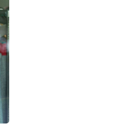
all
headings