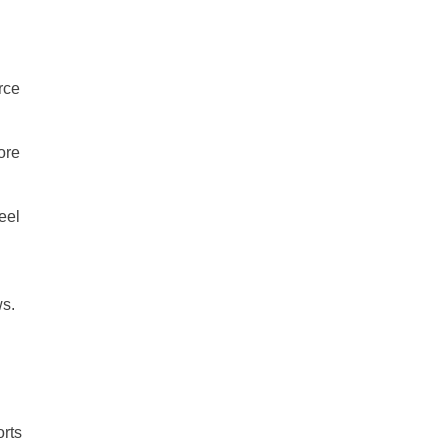
rce
ore
eel
ws.
orts