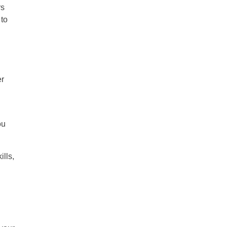
rs
 to
er
ou
ills,