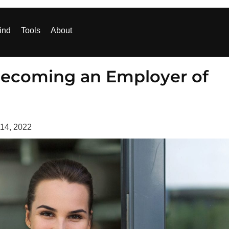
ind
Tools
About
 Becoming an Employer of
 14, 2022