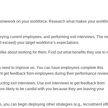
homework on your workforce. Research what makes your workfo
eying current employees, and performing exit interviews. The m
nd exceed) your target workforce’s expectations.
ike about working for them. Find out what benefits they use to r
ou need to improve on. You can have employees complete this
ht get feedback from employees during their performance revie
ting exit interviews. Use exit interviews to get feedback from
 likely to be candid with you because they are leaving your
 you can begin deploying other strategies (e.g., recruitment eff