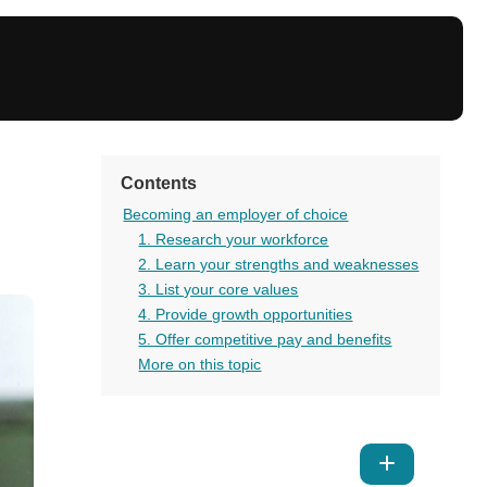
Contents
Becoming an employer of choice
1. Research your workforce
2. Learn your strengths and weaknesses
3. List your core values
4. Provide growth opportunities
5. Offer competitive pay and benefits
More on this topic
Show