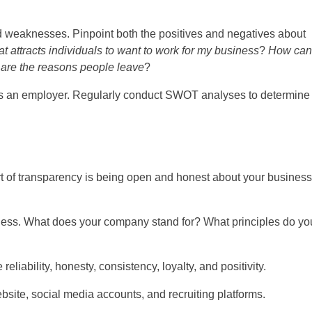
 weaknesses. Pinpoint both the positives and negatives about
t attracts individuals to want to work for my business
?
How can
are the reasons people leave
?
s an employer. Regularly conduct SWOT analyses to determine 
rt of transparency is being open and honest about your business
ness. What does your company stand for? What principles do yo
iability, honesty, consistency, loyalty, and positivity.
bsite, social media accounts, and recruiting platforms.