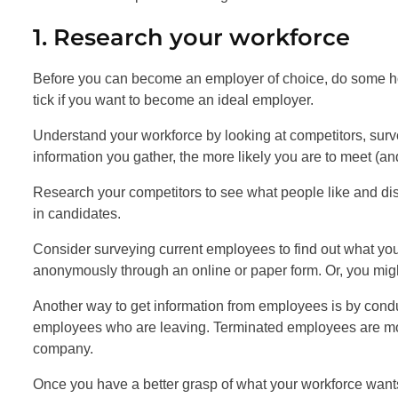
1. Research your workforce
Before you can become an employer of choice, do some 
tick if you want to become an ideal employer.
Understand your workforce by looking at competitors, surv
information you gather, the more likely you are to meet (a
Research your competitors to see what people like and disl
in candidates.
Consider surveying current employees to find out what y
anonymously through an online or paper form. Or, you mig
Another way to get information from employees is by conduc
employees who are leaving. Terminated employees are more
company.
Once you have a better grasp of what your workforce wants,