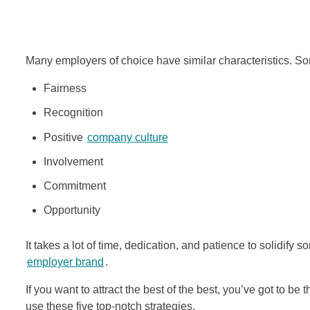
Many employers of choice have similar characteristics. Some
Fairness
Recognition
Positive
company culture
Involvement
Commitment
Opportunity
It takes a lot of time, dedication, and patience to solidify
employer brand
.
If you want to attract the best of the best, you’ve got to b
use these five top-notch strategies.