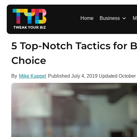
S
k
i
Home
Business
M
p
t
o
5 Top-Notch Tactics for
c
o
Choice
n
t
By
Mike Kappel
Published
July 4, 2019
Updated
October
e
n
t