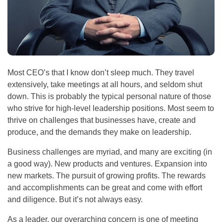
Most CEO’s that I know don’t sleep much. They travel
extensively, take meetings at all hours, and seldom shut
down. This is probably the typical personal nature of those
who strive for high-level leadership positions. Most seem to
thrive on challenges that businesses have, create and
produce, and the demands they make on leadership.
Business challenges are myriad, and many are exciting (in
a good way). New products and ventures. Expansion into
new markets. The pursuit of growing profits. The rewards
and accomplishments can be great and come with effort
and diligence. But it’s not always easy.
As a leader, our overarching concern is one of meeting