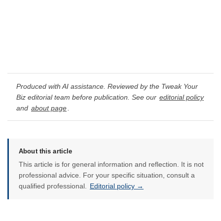
Produced with AI assistance. Reviewed by the Tweak Your
Biz editorial team before publication. See our
editorial policy
and
about page
.
About this article
This article is for general information and reflection. It is not
professional advice. For your specific situation, consult a
qualified professional.
Editorial policy →