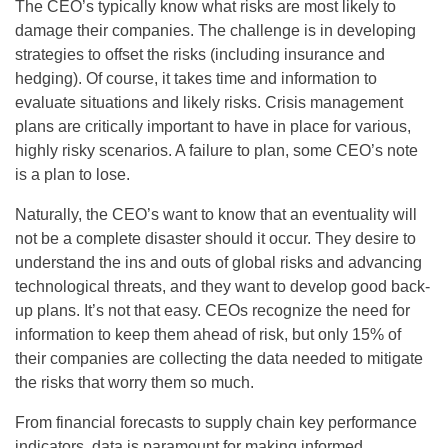
The CEO’s typically know what risks are most likely to
damage their companies. The challenge is in developing
strategies to offset the risks (including insurance and
hedging). Of course, it takes time and information to
evaluate situations and likely risks. Crisis management
plans are critically important to have in place for various,
highly risky scenarios. A failure to plan, some CEO’s note
is a plan to lose.
Naturally, the CEO’s want to know that an eventuality will
not be a complete disaster should it occur. They desire to
understand the ins and outs of global risks and advancing
technological threats, and they want to develop good back-
up plans. It’s not that easy. CEOs recognize the need for
information to keep them ahead of risk, but only 15% of
their companies are collecting the data needed to mitigate
the risks that worry them so much.
From financial forecasts to supply chain key performance
indicators, data is paramount for making informed