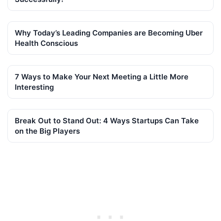
Why Today’s Leading Companies are Becoming Uber
Health Conscious
7 Ways to Make Your Next Meeting a Little More
Interesting
Break Out to Stand Out: 4 Ways Startups Can Take
on the Big Players