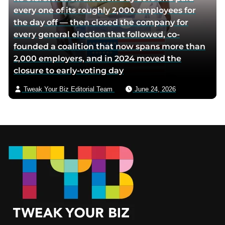
every one of its roughly 2,000 employees for
the day off — then closed the company for
every general election that followed, co-
founded a coalition that now spans more than
2,000 employers, and in 2024 moved the
closure to early-voting day
Tweak Your Biz Editorial Team
June 24, 2026
Footer