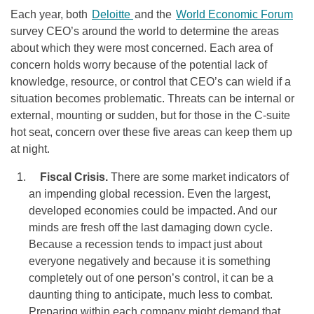
Each year, both
Deloitte
and the
World Economic Forum
survey CEO’s around the world to determine the areas
about which they were most concerned. Each area of
concern holds worry because of the potential lack of
knowledge, resource, or control that CEO’s can wield if a
situation becomes problematic. Threats can be internal or
external, mounting or sudden, but for those in the C-suite
hot seat, concern over these five areas can keep them up
at night.
Fiscal Crisis.
There are some market indicators of
an impending global recession. Even the largest,
developed economies could be impacted. And our
minds are fresh off the last damaging down cycle.
Because a recession tends to impact just about
everyone negatively and because it is something
completely out of one person’s control, it can be a
daunting thing to anticipate, much less to combat.
Preparing within each company might demand that