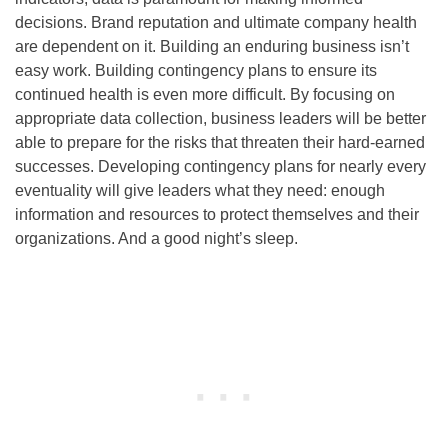
decisions. Brand reputation and ultimate company health
are dependent on it. Building an enduring business isn’t
easy work. Building contingency plans to ensure its
continued health is even more difficult. By focusing on
appropriate data collection, business leaders will be better
able to prepare for the risks that threaten their hard-earned
successes. Developing contingency plans for nearly every
eventuality will give leaders what they need: enough
information and resources to protect themselves and their
organizations. And a good night’s sleep.