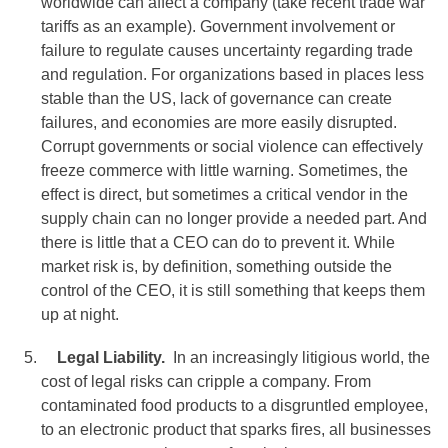
worldwide can affect a company (take recent trade war
tariffs as an example). Government involvement or
failure to regulate causes uncertainty regarding trade
and regulation. For organizations based in places less
stable than the US, lack of governance can create
failures, and economies are more easily disrupted.
Corrupt governments or social violence can effectively
freeze commerce with little warning. Sometimes, the
effect is direct, but sometimes a critical vendor in the
supply chain can no longer provide a needed part. And
there is little that a CEO can do to prevent it. While
market risk is, by definition, something outside the
control of the CEO, it is still something that keeps them
up at night.
Legal Liability.
In an increasingly litigious world, the
cost of legal risks can cripple a company. From
contaminated food products to a disgruntled employee,
to an electronic product that sparks fires, all businesses