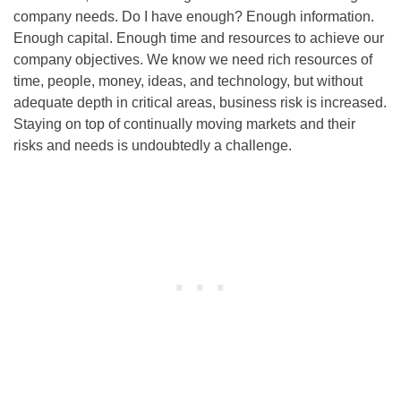
company needs. Do I have enough? Enough information.
Enough capital. Enough time and resources to achieve our
company objectives. We know we need rich resources of
time, people, money, ideas, and technology, but without
adequate depth in critical areas, business risk is increased.
Staying on top of continually moving markets and their
risks and needs is undoubtedly a challenge.