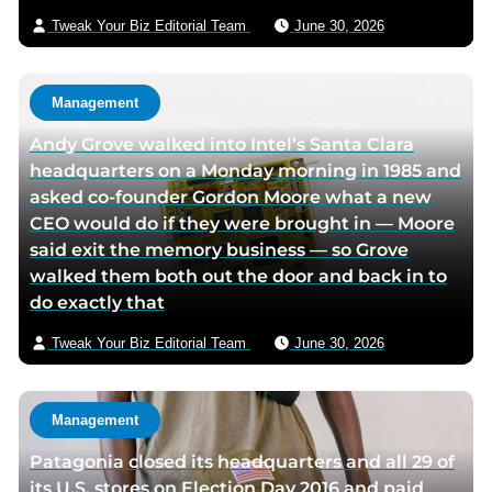
p
p
a
i
Tweak Your Biz Editorial Team
June 30, 2026
a
a
g
l
g
g
e
e
e
Management
Andy Grove walked into Intel’s Santa Clara
headquarters on a Monday morning in 1985 and
asked co-founder Gordon Moore what a new
CEO would do if they were brought in — Moore
said exit the memory business — so Grove
walked them both out the door and back in to
do exactly that
Tweak Your Biz Editorial Team
June 30, 2026
Management
Patagonia closed its headquarters and all 29 of
its U.S. stores on Election Day 2016 and paid