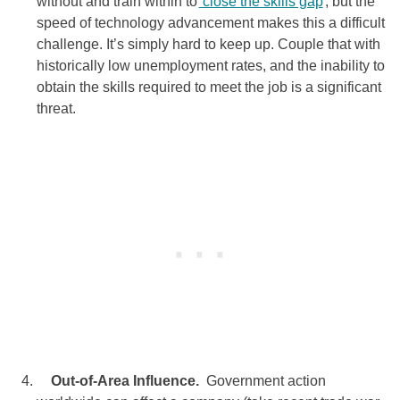
without and train within to
close the skills gap
, but the
speed of technology advancement makes this a difficult
challenge. It’s simply hard to keep up. Couple that with
historically low unemployment rates, and the inability to
obtain the skills required to meet the job is a significant
threat.
Out-of-Area Influence.
Government action