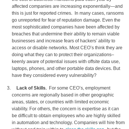
affected companies are increasing exponentially—and
this is just for reported crimes. In many cases, ransoms
go unreported for fear of reputation damage. Even the
most sophisticated companies have been affected by
breaches that undermine their ability to remain viable
businesses and increase fears of hackers’ ability to
access or disable networks. Most CEO’s think they are
doing what they can to protect their organizations–
keenly aware of potential issues with offsite data use,
laptops, phones, and other portable data devices. But
have they considered every vulnerability?
Lack of Skills.
For some CEO’s, employment
concerns are regionally based in other geographic
areas, states, or countries with limited economic
viability. For others, the concern is expertise as it can
be difficult to obtain employees who are highly skilled
in automation and technology. Companies will hire from