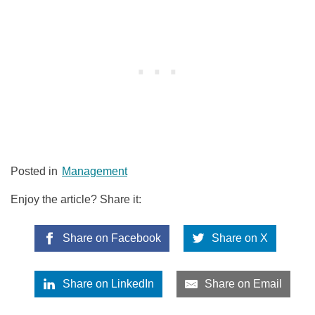
Posted in
Management
Enjoy the article? Share it:
Share on Facebook
Share on X
Share on LinkedIn
Share on Email