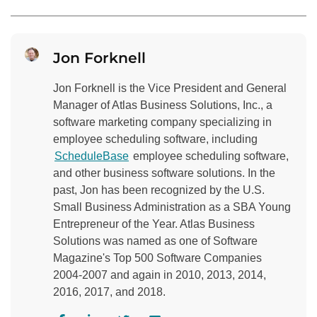
Jon Forknell
Jon Forknell is the Vice President and General
Manager of Atlas Business Solutions, Inc., a
software marketing company specializing in
employee scheduling software, including
ScheduleBase
employee scheduling software,
and other business software solutions. In the
past, Jon has been recognized by the U.S.
Small Business Administration as a SBA Young
Entrepreneur of the Year. Atlas Business
Solutions was named as one of Software
Magazine's Top 500 Software Companies
2004-2007 and again in 2010, 2013, 2014,
2016, 2017, and 2018.