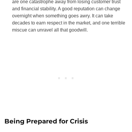
are one catastrophe away from losing customer trust
and financial stability. A good reputation can change
overnight when something goes awry. It can take
decades to earn respect in the market, and one terrible
miscue can unravel all that goodwill.
Being Prepared for Crisis