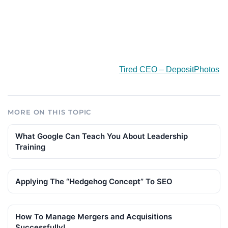
Tired CEO – DepositPhotos
MORE ON THIS TOPIC
What Google Can Teach You About Leadership
Training
Applying The “Hedgehog Concept” To SEO
How To Manage Mergers and Acquisitions
Successfully!