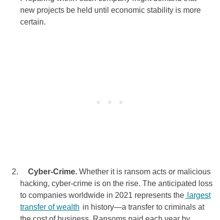
new projects be held until economic stability is more
certain.
Cyber-Crime.
Whether it is ransom acts or malicious
hacking, cyber-crime is on the rise. The anticipated loss
to companies worldwide in 2021 represents the
largest
transfer of wealth
in history—a transfer to criminals at
the cost of business. Ransoms paid each year by