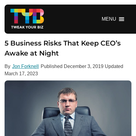
S
k
i
MENU
p
t
o
5 Business Risks That Keep CEO’s
c
Awake at Night
o
n
By
Jon Forknell
Published
December 3, 2019
Updated
t
March 17, 2023
e
n
t