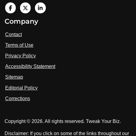
V
i
V
V
Company
s
i
i
i
t
s
s
Contact
u
i
i
s
Terms of Use
t
t
o
n
u
u
Privacy Policy
L
s
s
i
Accessibility Statement
n
o
o
k
n
n
Sitemap
e
F
X
d
I
Editorial Policy
a
n
c
Corrections
e
b
o
Copyright © 2026. All rights reserved. Tweak Your Biz.
o
k
Disclaimer: If you click on some of the links throughout our