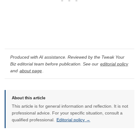
Produced with AI assistance. Reviewed by the Tweak Your
Biz editorial team before publication. See our
editorial policy
and
about page
.
About this article
This article is for general information and reflection. It is not
professional advice. For your specific situation, consult a
qualified professional.
Editorial policy →