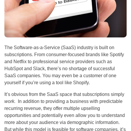
The Software-as-a-Service (SaaS) industry is built on
subscriptions. From consumer-focused brands like Spotify
and Netflix to professional service providers such as
HubSpot and Slack, there’s no shortage of successful
SaaS companies. You may even be a customer of one
yourself if you’re using a tool like Shopify.
It’s obvious from the SaaS space that subscriptions simply
work.
In addition to providing a business with predictable
recurring revenue, they offer multiple upselling
opportunities and potentially even allow you to understand
more about your audience via demographic information.
But while this model is feasible for software companies, it’s