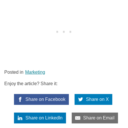
Posted in
Marketing
Enjoy the article? Share it:
Share on Facebook
Share on X
Share on LinkedIn
Share on Email