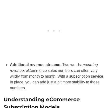
Additional revenue streams.
Two words:
recurring
revenue.
eCommerce sales numbers can often vary
wildly from month to month. With a subscription service
in place, you can add just a bit more stability to those
numbers.
Understanding eCommerce
Subscription Models