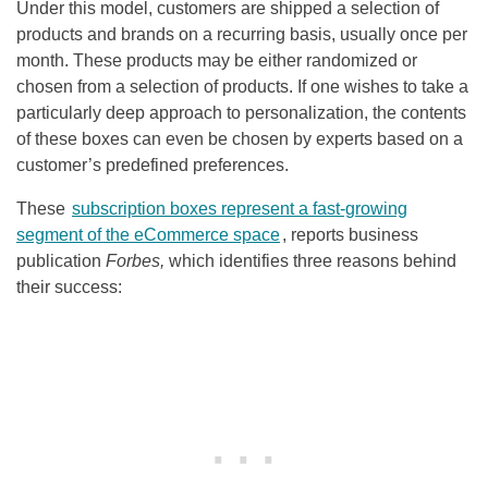
Under this model, customers are shipped a selection of
products and brands on a recurring basis, usually once per
month. These products may be either randomized or
chosen from a selection of products. If one wishes to take a
particularly deep approach to personalization, the contents
of these boxes can even be chosen by experts based on a
customer’s predefined preferences.
These
subscription boxes represent a fast-growing
segment of the eCommerce space
, reports business
publication
Forbes,
which identifies three reasons behind
their success: