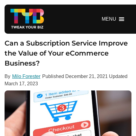
S
k
i
MENU
p
t
o
Can a Subscription Service Improve
c
the Value of Your eCommerce
o
Business?
n
t
e
By
Milo Forester
Published
December 21, 2021
Updated
n
March 17, 2023
t