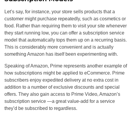
Let’s say, for instance, your store sells products that a
customer might purchase repeatedly, such as cosmetics or
food. Rather than requiring them to visit your site whenever
they start running low, you can offer a subscription service
model that automatically tops them up on a recurring basis.
This is considerably more convenient and is actually
something Amazon has itself been experimenting with.
Speaking of Amazon, Prime represents another example of
how subscriptions might be applied to eCommerce. Prime
subscribers enjoy expedited delivery at no extra cost in
addition to a number of exclusive discounts and special
offers. They also gain access to Prime Video, Amazon’s
subscription service —a great value-add for a service
they’d be subscribed to regardless.