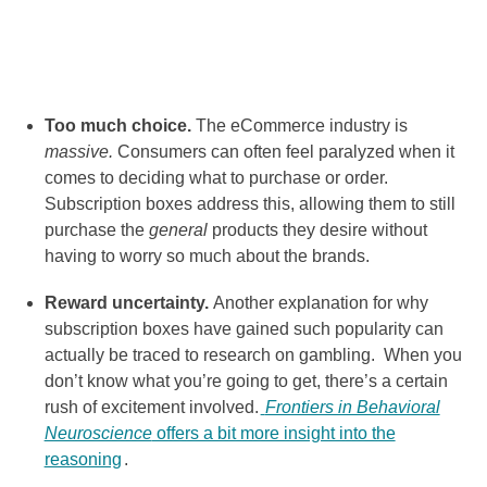
Too much choice.
The eCommerce industry is
massive.
Consumers can often feel paralyzed when it
comes to deciding what to purchase or order.
Subscription boxes address this, allowing them to still
purchase the
general
products they desire without
having to worry so much about the brands.
Reward uncertainty.
Another explanation for why
subscription boxes have gained such popularity can
actually be traced to research on gambling. When you
don’t know what you’re going to get, there’s a certain
rush of excitement involved.
Frontiers in Behavioral
Neuroscience
offers a bit more insight into the
reasoning
.