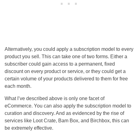
Alternatively, you could apply a subscription model to every
product you sell. This can take one of two forms. Either a
subscriber could gain access to a permanent, fixed
discount on every product or service, or they could get a
certain volume of your products delivered to them for free
each month.
What I’ve described above is only one facet of
eCommerce. You can also apply the subscription model to
curation and discovery. And as evidenced by the rise of
services like Loot Crate, Bam Box, and Birchbox, this can
be extremely effective.