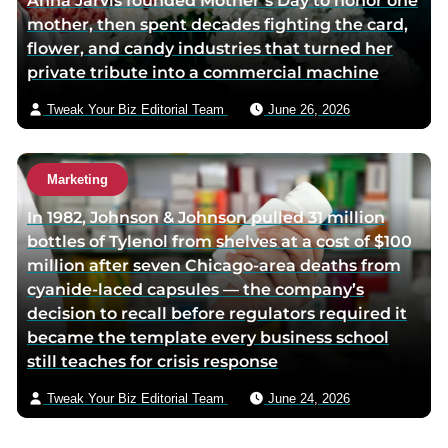
Anna Jarvis founded Mother’s Day to honor one
mother, then spent decades fighting the card,
flower, and candy industries that turned her
private tribute into a commercial machine
Tweak Your Biz Editorial Team
June 26, 2026
Marketing
In 1982, Johnson & Johnson pulled 31 million
bottles of Tylenol from shelves at a cost of $100
million after seven Chicago-area deaths from
cyanide-laced capsules — the company’s
decision to recall before regulators required it
became the template every business school
still teaches for crisis response
Tweak Your Biz Editorial Team
June 24, 2026