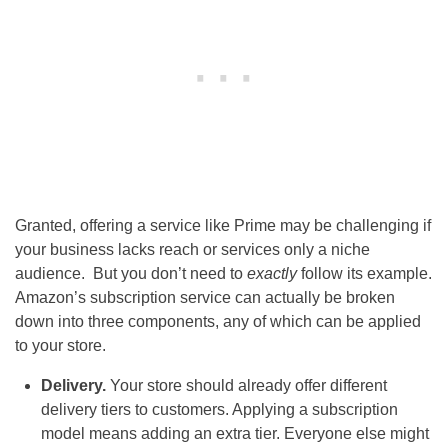
Granted, offering a service like Prime may be challenging if
your business lacks reach or services only a niche
audience. But you don’t need to
exactly
follow its example.
Amazon’s subscription service can actually be broken
down into three components, any of which can be applied
to your store.
Delivery.
Your store should already offer different
delivery tiers to customers. Applying a subscription
model means adding an extra tier. Everyone else might