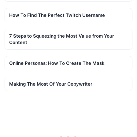
How To Find The Perfect Twitch Username
7 Steps to Squeezing the Most Value from Your
Content
Online Personas: How To Create The Mask
Making The Most Of Your Copywriter