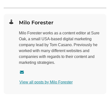
Milo Forester
Milo Forester works as a content editor at Sure
Oak, a small USA-based digital marketing
company lead by Tom Casano. Previously he
worked with many different websites and
companies with regards to their content and
marketing strategies.
C
o
View all posts by Milo Forester
n
t
a
c
t