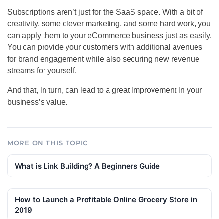
Subscriptions aren’t just for the SaaS space. With a bit of
creativity, some clever marketing, and some hard work, you
can apply them to your eCommerce business just as easily.
You can provide your customers with additional avenues
for brand engagement while also securing new revenue
streams for yourself.
And that, in turn, can lead to a great improvement in your
business’s value.
MORE ON THIS TOPIC
What is Link Building? A Beginners Guide
How to Launch a Profitable Online Grocery Store in
2019