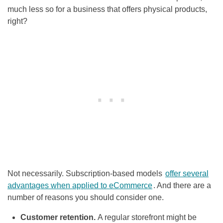
much less so for a business that offers physical products,
right?
Not necessarily. Subscription-based models
offer several
advantages when applied to eCommerce
. And there are a
number of reasons you should consider one.
Customer retention.
A regular storefront might be