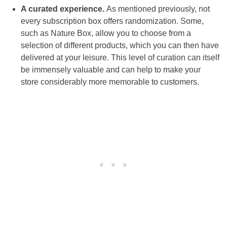
A curated experience.
As mentioned previously, not
every subscription box offers randomization. Some,
such as Nature Box, allow you to choose from a
selection of different products, which you can then have
delivered at your leisure. This level of curation can itself
be immensely valuable and can help to make your
store considerably more memorable to customers.