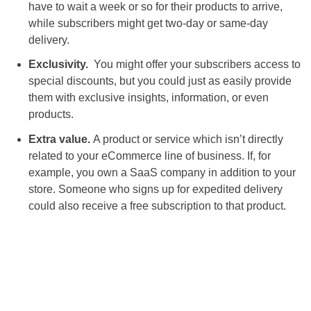
have to wait a week or so for their products to arrive,
while subscribers might get two-day or same-day
delivery.
Exclusivity.
You might offer your subscribers access to
special discounts, but you could just as easily provide
them with exclusive insights, information, or even
products.
Extra value.
A product or service which isn’t directly
related to your eCommerce line of business. If, for
example, you own a SaaS company in addition to your
store. Someone who signs up for expedited delivery
could also receive a free subscription to that product.