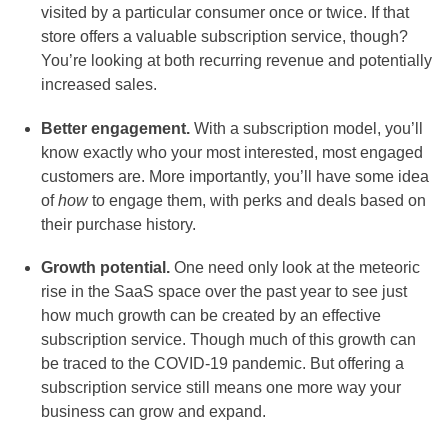
visited by a particular consumer once or twice. If that
store offers a valuable subscription service, though?
You’re looking at both recurring revenue and potentially
increased sales.
Better engagement.
With a subscription model, you’ll
know exactly who your most interested, most engaged
customers are. More importantly, you’ll have some idea
of
how
to engage them, with perks and deals based on
their purchase history.
Growth potential.
One need only look at the meteoric
rise in the SaaS space over the past year to see just
how much growth can be created by an effective
subscription service. Though much of this growth can
be traced to the COVID-19 pandemic. But offering a
subscription service still means one more way your
business can grow and expand.