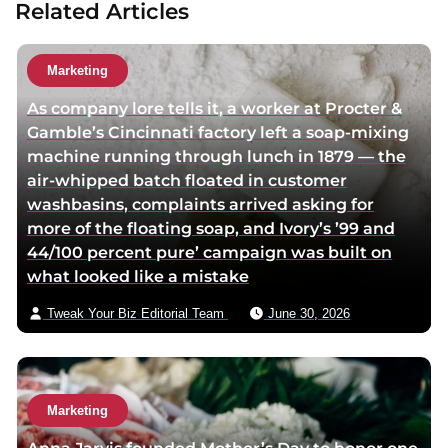
Related Articles
a
u
t
Marketing
h
As company lore tells it, a worker at Procter &
o
Gamble’s Cincinnati factory left a soap-mixing
r
machine running through lunch in 1879 — the
v
air-whipped batch floated in customer
i
washbasins, complaints arrived asking for
a
more of the floating soap, and Ivory’s ’99 and
e
44/100 percent pure’ campaign was built on
m
what looked like a mistake
a
i
Tweak Your Biz Editorial Team
June 30, 2026
l
Marketing