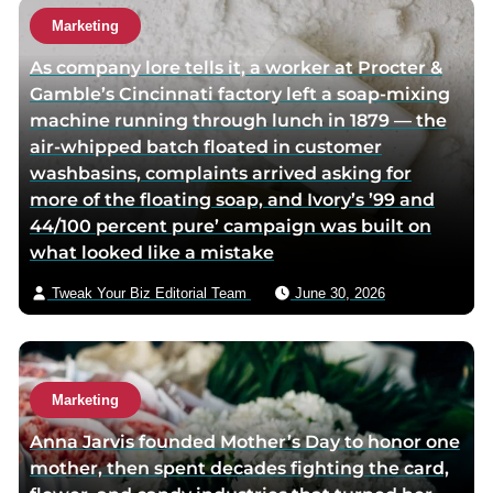
Marketing
As company lore tells it, a worker at Procter &
Gamble’s Cincinnati factory left a soap-mixing
machine running through lunch in 1879 — the
air-whipped batch floated in customer
washbasins, complaints arrived asking for
more of the floating soap, and Ivory’s ’99 and
44/100 percent pure’ campaign was built on
what looked like a mistake
Tweak Your Biz Editorial Team
June 30, 2026
Marketing
Anna Jarvis founded Mother’s Day to honor one
mother, then spent decades fighting the card,