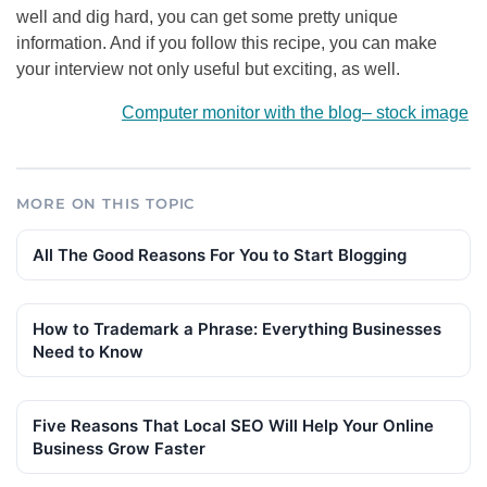
well and dig hard, you can get some pretty unique
information. And if you follow this recipe, you can make
your interview not only useful but exciting, as well.
Computer monitor with the blog
–
stock image
MORE ON THIS TOPIC
All The Good Reasons For You to Start Blogging
How to Trademark a Phrase: Everything Businesses
Need to Know
Five Reasons That Local SEO Will Help Your Online
Business Grow Faster