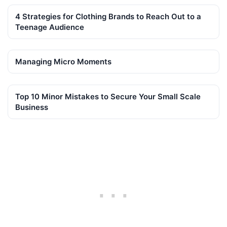
4 Strategies for Clothing Brands to Reach Out to a
Teenage Audience
Managing Micro Moments
Top 10 Minor Mistakes to Secure Your Small Scale
Business