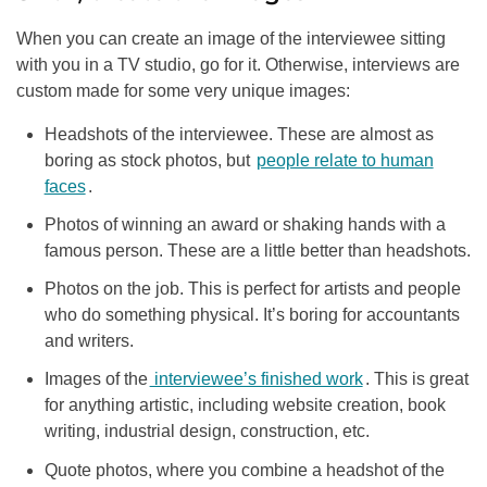
When you can create an image of the interviewee sitting
with you in a TV studio, go for it. Otherwise, interviews are
custom made for some very unique images:
Headshots of the interviewee. These are almost as
boring as stock photos, but
people relate to human
faces
.
Photos of winning an award or shaking hands with a
famous person. These are a little better than headshots.
Photos on the job. This is perfect for artists and people
who do something physical. It’s boring for accountants
and writers.
Images of the
interviewee’s finished work
. This is great
for anything artistic, including website creation, book
writing, industrial design, construction, etc.
Quote photos, where you combine a headshot of the