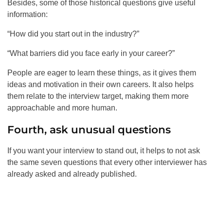
Besides, some of those historical questions give useful
information:
“How did you start out in the industry?”
“What barriers did you face early in your career?”
People are eager to learn these things, as it gives them
ideas and motivation in their own careers. It also helps
them relate to the interview target, making them more
approachable and more human.
Fourth, ask unusual questions
If you want your interview to stand out, it helps to not ask
the same seven questions that every other interviewer has
already asked and already published.