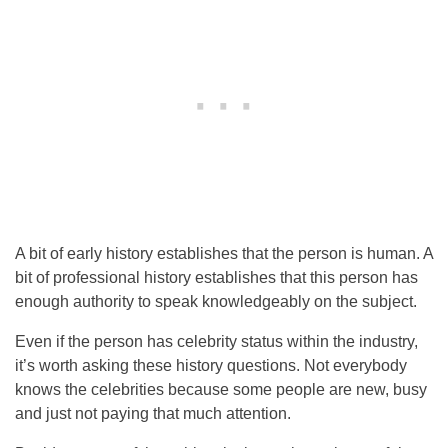
A bit of early history establishes that the person is human. A
bit of professional history establishes that this person has
enough authority to speak knowledgeably on the subject.
Even if the person has celebrity status within the industry,
it’s worth asking these history questions. Not everybody
knows the celebrities because some people are new, busy
and just not paying that much attention.