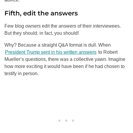
Fifth, edit the answers
Few blog owners edit the answers of their interviewees.
But they should. in fact, you should!
Why? Because a straight Q&A format is dull. When
President Trump sent in his written answers
to Robert
Mueller’s questions, there was a collective yawn. Imagine
how more exciting it would have been if he had chosen to
testify in person.