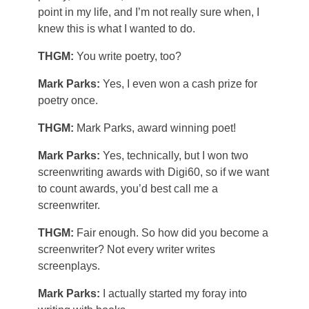
point in my life, and I’m not really sure when, I
knew this is what I wanted to do.
THGM:
You write poetry, too?
Mark Parks:
Yes, I even won a cash prize for
poetry once.
THGM:
Mark Parks, award winning poet!
Mark Parks:
Yes, technically, but I won two
screenwriting awards with Digi60, so if we want
to count awards, you’d best call me a
screenwriter.
THGM:
Fair enough. So how did you become a
screenwriter? Not every writer writes
screenplays.
Mark Parks:
I actually started my foray into