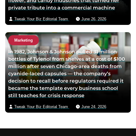
flower, and candy industries that turned her
private tribute into a commercial machine
Tweak Your Biz Editorial Team
June 26, 2026
Marketing
In 1982, Johnson & Johnson pulled 31 million
bottles of Tylenol from shelves at a cost of $100
million after seven Chicago-area deaths from
cyanide-laced capsules — the company’s
decision to recall before regulators required it
became the template every business school
still teaches for crisis response
Tweak Your Biz Editorial Team
June 24, 2026
Footer