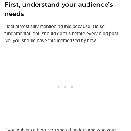
First, understand your audience’s
needs
I feel almost silly mentioning this because it is so
fundamental. You should do this before every blog post.
No, you should have this memorized by now.
If you publish a blog, you should understand who your