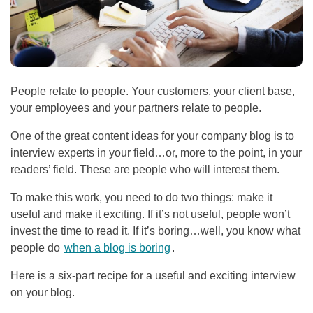
People relate to people. Your customers, your client base,
your employees and your partners relate to people.
One of the great content ideas for your company blog is to
interview experts in your field…or, more to the point, in your
readers’ field. These are people who will interest them.
To make this work, you need to do two things: make it
useful and make it exciting. If it’s not useful, people won’t
invest the time to read it. If it’s boring…well, you know what
people do
when a blog is boring
.
Here is a six-part recipe for a useful and exciting interview
on your blog.