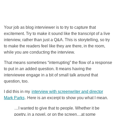
Your job as blog interviewer is to try to capture that
excitement. Try to make it sound like the transcript of a live
interview, rather than just a Q&A. This is storytelling, so try
to make the readers feel like they are there, in the room,
while you are conducting the interview.
That means sometimes “interrupting” the flow of a response
to put in an added question. It means having the
interviewee engage in a bit of small talk around that
question, too.
I did this in my
interview with screenwriter and director
Mark Parks
. Here is an excerpt to show you what I mean.
…I wanted to give that to people. Whether it be
poetry, in a novel, or on the screen…at some