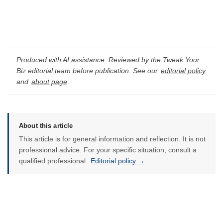
Produced with AI assistance. Reviewed by the Tweak Your
Biz editorial team before publication. See our
editorial policy
and
about page
.
About this article
This article is for general information and reflection. It is not
professional advice. For your specific situation, consult a
qualified professional.
Editorial policy →