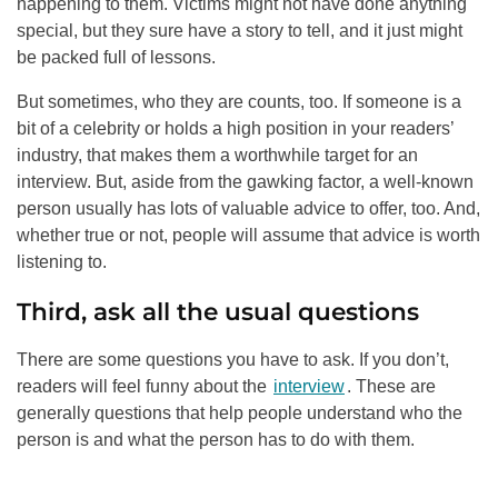
happening to them. Victims might not have done anything
special, but they sure have a story to tell, and it just might
be packed full of lessons.
But sometimes, who they are counts, too. If someone is a
bit of a celebrity or holds a high position in your readers’
industry, that makes them a worthwhile target for an
interview. But, aside from the gawking factor, a well-known
person usually has lots of valuable advice to offer, too. And,
whether true or not, people will assume that advice is worth
listening to.
Third, ask all the usual questions
There are some questions you have to ask. If you don’t,
readers will feel funny about the
interview
. These are
generally questions that help people understand who the
person is and what the person has to do with them.