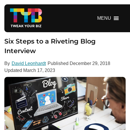
S
k
i
MENU
p
t
o
Six Steps to a Riveting Blog
c
Interview
o
n
By
David Leonhardt
Published
December 29, 2018
t
Updated
March 17, 2023
e
n
t