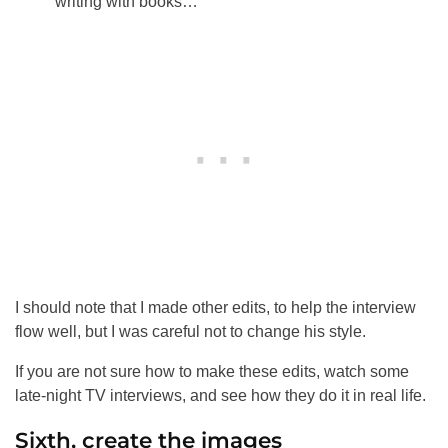
writing with books…
I should note that I made other edits, to help the interview
flow well, but I was careful not to change his style.
If you are not sure how to make these edits, watch some
late-night TV interviews, and see how they do it in real life.
Sixth, create the images