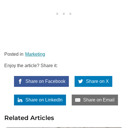
Posted in
Marketing
Enjoy the article? Share it:
Share on Facebook
Share on X
Share on LinkedIn
Share on Email
Related Articles