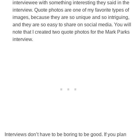
interviewee with something interesting they said in the
interview. Quote photos are one of my favorite types of
images, because they are so unique and so intriguing,
and they are so easy to share on social media. You will
note that I created two quote photos for the Mark Parks
interview.
Interviews don’t have to be boring to be good. If you plan