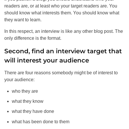
readers are, or at least who your target readers are. You
should know what interests them. You should know what
they want to learn.
In this respect, an interview is like any other blog post. The
only difference is the format.
Second, find an interview target that
will interest your audience
There are four reasons somebody might be of interest to
your audience:
who they are
what they know
what they have done
what has been done to them