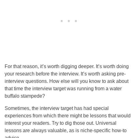
For that reason, it’s worth digging deeper. It’s worth doing
your research before the interview. It’s worth asking pre-
interview questions. How else will you know to ask about
that time the interview target was running from a water
buffalo stampede?
Sometimes, the interview target has had special
experiences from which there might be lessons that would
interest your readers. Try to dig those out. Universal
lessons are always valuable, as is niche-specific how-to
advice.