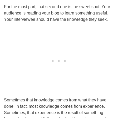
For the most part, that second one is the sweet spot. Your
audience is reading your blog to learn something useful.
Your interviewee should have the knowledge they seek.
Sometimes that knowledge comes from what they have
done. In fact, most knowledge comes from experience.
Sometimes, that experience is the result of something