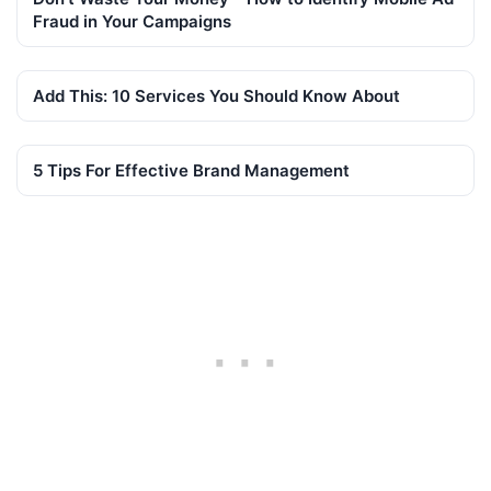
Fraud in Your Campaigns
Add This: 10 Services You Should Know About
5 Tips For Effective Brand Management