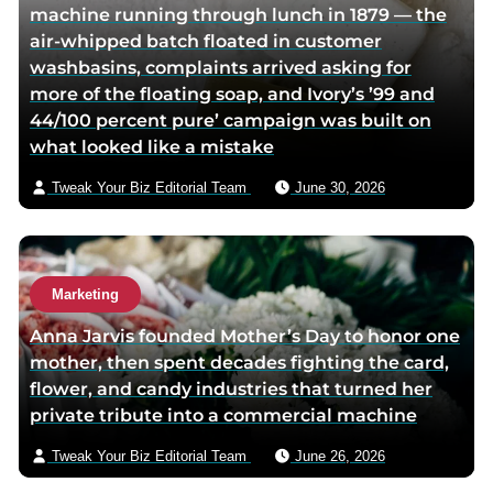
machine running through lunch in 1879 — the
i
v
air-whipped batch floated in customer
t
i
washbasins, complaints arrived asking for
t
a
more of the floating soap, and Ivory’s ’99 and
e
e
44/100 percent pure’ campaign was built on
r
m
what looked like a mistake
p
a
a
i
Tweak Your Biz Editorial Team
June 30, 2026
g
l
e
Marketing
Anna Jarvis founded Mother’s Day to honor one
mother, then spent decades fighting the card,
flower, and candy industries that turned her
private tribute into a commercial machine
Tweak Your Biz Editorial Team
June 26, 2026