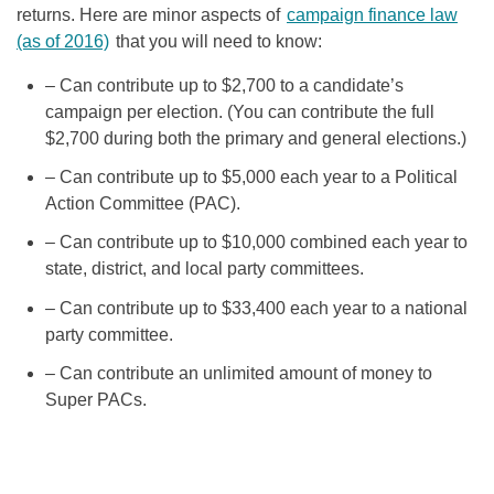
returns. Here are minor aspects of
campaign finance law
(as of 2016)
that you will need to know:
– Can contribute up to $2,700 to a candidate’s
campaign per election. (You can contribute the full
$2,700 during both the primary and general elections.)
– Can contribute up to $5,000 each year to a Political
Action Committee (PAC).
– Can contribute up to $10,000 combined each year to
state, district, and local party committees.
– Can contribute up to $33,400 each year to a national
party committee.
– Can contribute an unlimited amount of money to
Super PACs.