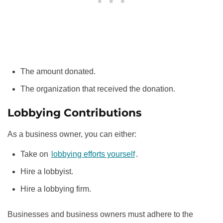
The amount donated.
The organization that received the donation.
Lobbying Contributions
As a business owner, you can either:
Take on
lobbying efforts yourself
.
Hire a lobbyist.
Hire a lobbying firm.
Businesses and business owners must adhere to the