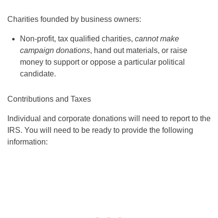
Charities founded by business owners:
Non-profit, tax qualified charities,
cannot make
campaign donations
, hand out materials, or raise
money to support or oppose a particular political
candidate.
Contributions and Taxes
Individual and corporate donations will need to report to the
IRS. You will need to be ready to provide the following
information: