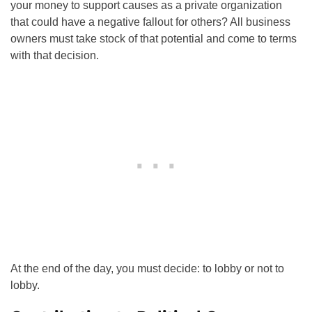
your money to support causes as a private organization
that could have a negative fallout for others? All business
owners must take stock of that potential and come to terms
with that decision.
At the end of the day, you must decide: to lobby or not to
lobby.