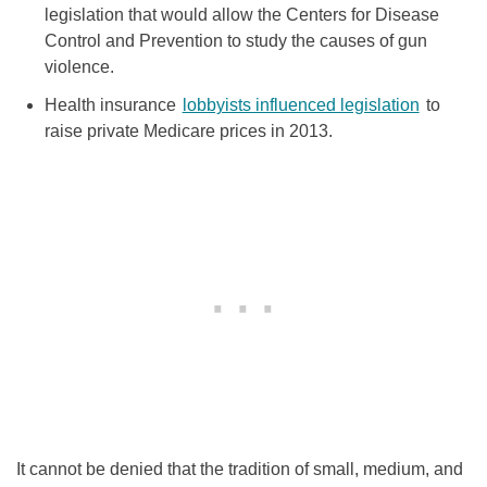
legislation that would allow the Centers for Disease
Control and Prevention to study the causes of gun
violence.
Health insurance
lobbyists influenced legislation
to
raise private Medicare prices in 2013.
It cannot be denied that the tradition of small, medium, and