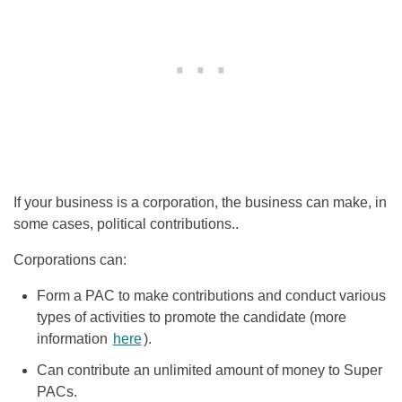
If your business is a corporation, the business can make, in
some cases, political contributions..
Corporations can:
Form a PAC
to make contributions and conduct various
types of activities to promote the candidate (more
information
here
).
Can contribute an unlimited amount of money to Super
PACs.