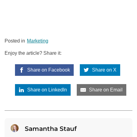
Posted in
Marketing
Enjoy the article? Share it:
Share on Facebook
Share on X
Share on LinkedIn
Share on Email
Samantha Stauf