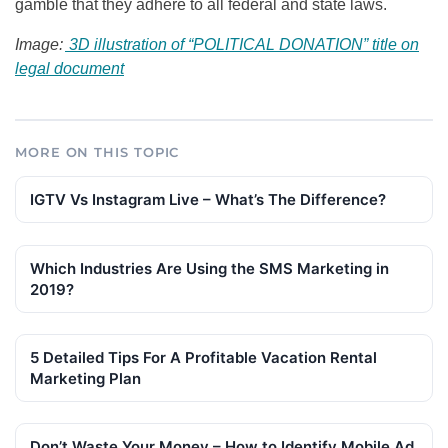
gamble that they adhere to all federal and state laws.
Image:
3D illustration of “POLITICAL DONATION” title on
legal document
MORE ON THIS TOPIC
IGTV Vs Instagram Live – What’s The Difference?
Which Industries Are Using the SMS Marketing in
2019?
5 Detailed Tips For A Profitable Vacation Rental
Marketing Plan
Don’t Waste Your Money – How to Identify Mobile Ad