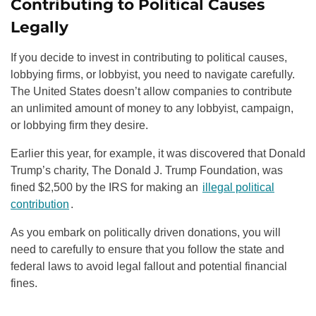
Contributing to Political Causes
Legally
If you decide to invest in contributing to political causes,
lobbying firms, or lobbyist, you need to navigate carefully.
The United States doesn’t allow companies to contribute
an unlimited amount of money to any lobbyist, campaign,
or lobbying firm they desire.
Earlier this year, for example, it was discovered that Donald
Trump’s charity, The Donald J. Trump Foundation, was
fined $2,500 by the IRS for making an
illegal political
contribution
.
As you embark on politically driven donations, you will
need to carefully to ensure that you follow the state and
federal laws to avoid legal fallout and potential financial
fines.