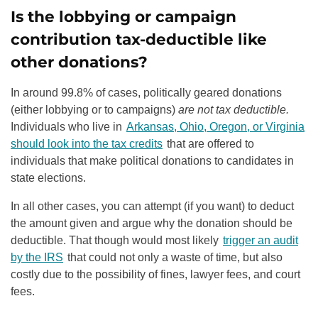
Is the lobbying or campaign
contribution tax-deductible like
other donations?
In around 99.8% of cases, politically geared donations
(either lobbying or to campaigns)
are not tax deductible.
Individuals who live in
Arkansas, Ohio, Oregon, or Virginia
should look into the tax credits
that are offered to
individuals that make political donations to candidates in
state elections.
In all other cases, you can attempt (if you want) to deduct
the amount given and argue why the donation should be
deductible. That though would most likely
trigger an audit
by the IRS
that could not only a waste of time, but also
costly due to the possibility of fines, lawyer fees, and court
fees.