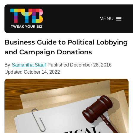
S
k
i
MENU
p
t
o
Business Guide to Political Lobbying
c
and Campaign Donations
o
n
By
Samantha Stauf
Published
December 28, 2016
t
Updated
October 14, 2022
e
n
t