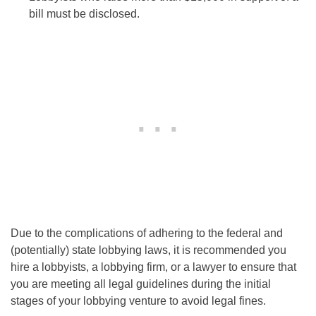
bill must be disclosed.
Due to the complications of adhering to the federal and
(potentially) state lobbying laws, it is recommended you
hire a lobbyists, a lobbying firm, or a lawyer to ensure that
you are meeting all legal guidelines during the initial
stages of your lobbying venture to avoid legal fines.