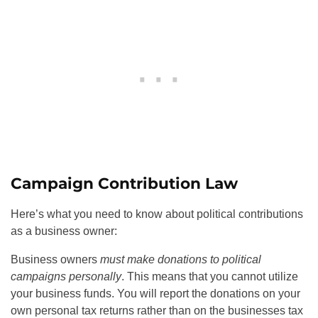
Campaign Contribution Law
Here’s what you need to know about political contributions
as a business owner:
Business owners
must make donations to political
campaigns personally
. This means that you cannot utilize
your business funds. You will report the donations on your
own personal tax returns rather than on the businesses tax