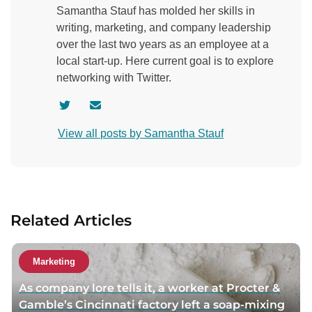
Samantha Stauf has molded her skills in
writing, marketing, and company leadership
over the last two years as an employee at a
local start-up. Here current goal is to explore
networking with Twitter.
V
C
i
o
View all posts by Samantha Stauf
s
n
i
t
t
a
a
c
u
t
Related Articles
t
a
h
u
o
t
Marketing
r
h
As company lore tells it, a worker at Procter &
t
o
Gamble’s Cincinnati factory left a soap-mixing
w
r