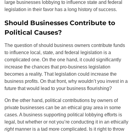
large businesses lobbying to influence state and federal
legislation in their favor has a long history of success.
Should Businesses Contribute to
Political Causes?
The question of should business owners contribute funds
to influence local, state, and federal legislation is a
complicated one. On the one hand, it could significantly
increase the chances that pro-business legislation
becomes a reality. That legislation could increase the
business profits. On that front, why wouldn’t you invest in a
future that would lead to your business flourishing?
On the other hand, political contributions by owners of
private businesses can be an ethical gray area in some
cases. A business supporting political lobbying efforts is
legal, but whether or not you’re conducting it in an ethically
right
manner
is a tad more complicated. Is it right to throw