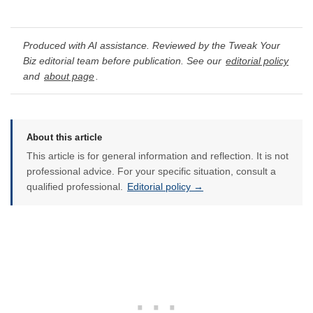
Produced with AI assistance. Reviewed by the Tweak Your
Biz editorial team before publication. See our
editorial policy
and
about page
.
About this article
This article is for general information and reflection. It is not
professional advice. For your specific situation, consult a
qualified professional.
Editorial policy →