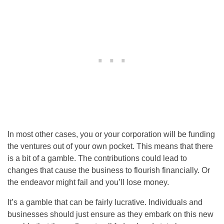
In most other cases, you or your corporation will be funding
the ventures out of your own pocket. This means that there
is a bit of a gamble. The contributions could lead to
changes that cause the business to flourish financially. Or
the endeavor might fail and you’ll lose money.
It’s a gamble that can be fairly lucrative. Individuals and
businesses should just ensure as they embark on this new