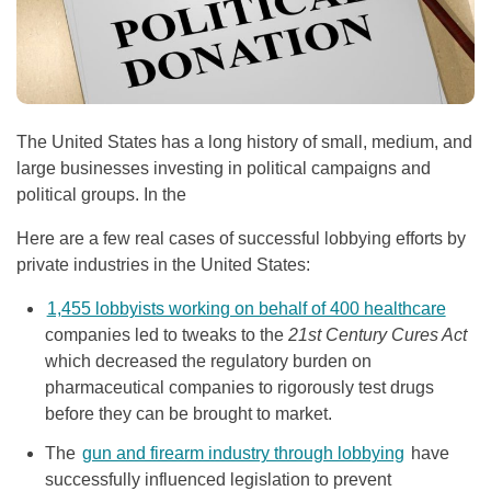
The United States has a long history of small, medium, and
large businesses investing in political campaigns and
political groups. In the
Here are a few real cases of successful lobbying efforts by
private industries in the United States:
1,455 lobbyists working on behalf of 400 healthcare
companies led to tweaks to the
21st Century Cures Act
which decreased the regulatory burden on
pharmaceutical companies to rigorously test drugs
before they can be brought to market.
The
gun and firearm industry through lobbying
have
successfully influenced legislation to prevent