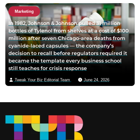
Marketing
In 1982, Johnson & Johnson pulled 31 million
bottles of Tylenol from shelves at a cost of $100
million after seven Chicago-area deaths from
cyanide-laced capsules — the company’s
decision to recall before regulators required it
became the template every business school
still teaches for crisis response
Tweak Your Biz Editorial Team
June 24, 2026
Footer