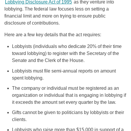
Lobbying Disclosure Act of 1995
as they venture into
lobbying. The federal law focuses less on setting a
financial limit and more on trying to ensure public
disclosure of contributions.
Here are a few key details that the act requires:
Lobbyists (individuals who dedicate 20% of their time
toward lobbying) to register with the Secretary of the
Senate and the Clerk of the House.
Lobbyists must file semi-annual reports on amount
spent lobbying.
The company or individual must be registered as an
organization or individual that is engaging in lobbying if
it exceeds the amount set every quarter by the law.
Gifts cannot be given to politicians by lobbyists or their
clients.
Lobbyists who raise more than $15,000 in support of a