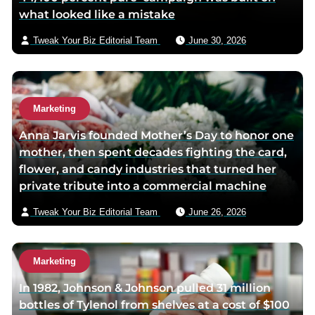
what looked like a mistake
a
i
Tweak Your Biz Editorial Team
June 30, 2026
l
Marketing
Anna Jarvis founded Mother’s Day to honor one
mother, then spent decades fighting the card,
flower, and candy industries that turned her
private tribute into a commercial machine
Tweak Your Biz Editorial Team
June 26, 2026
Marketing
In 1982, Johnson & Johnson pulled 31 million
bottles of Tylenol from shelves at a cost of $100