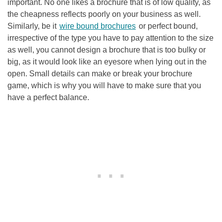
important. No one likes a brochure that is of low quality, as
the cheapness reflects poorly on your business as well.
Similarly, be it
wire bound brochures
or perfect bound,
irrespective of the type you have to pay attention to the size
as well, you cannot design a brochure that is too bulky or
big, as it would look like an eyesore when lying out in the
open. Small details can make or break your brochure
game, which is why you will have to make sure that you
have a perfect balance.