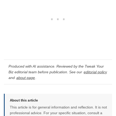
Produced with AI assistance. Reviewed by the Tweak Your
Biz editorial team before publication. See our
editorial policy
and
about page
.
About this article
This article is for general information and reflection. It is not
professional advice. For your specific situation, consult a