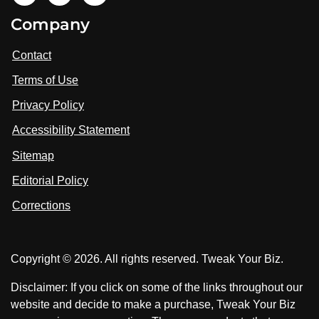
i
V
V
Company
s
i
i
i
t
s
s
Contact
u
i
i
s
Terms of Use
t
t
o
n
u
u
Privacy Policy
L
s
s
i
Accessibility Statement
n
o
o
k
n
n
Sitemap
e
F
X
d
I
Editorial Policy
a
n
c
Corrections
e
b
o
Copyright © 2026. All rights reserved. Tweak Your Biz.
o
k
Disclaimer: If you click on some of the links throughout our
website and decide to make a purchase, Tweak Your Biz