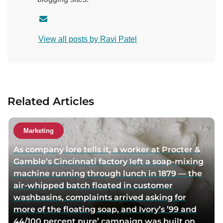
C
o
View all posts by Ravi Patel
n
t
a
c
t
Related Articles
a
u
t
Marketing
h
As company lore tells it, a worker at Procter &
o
Gamble’s Cincinnati factory left a soap-mixing
r
machine running through lunch in 1879 — the
v
air-whipped batch floated in customer
i
washbasins, complaints arrived asking for
a
more of the floating soap, and Ivory’s ’99 and
e
44/100 percent pure’ campaign was built on
m