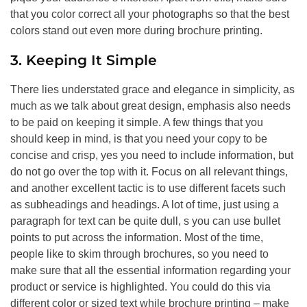
that you color correct all your photographs so that the best
colors stand out even more during brochure printing.
3. Keeping It Simple
There lies understated grace and elegance in simplicity, as
much as we talk about great design, emphasis also needs
to be paid on keeping it simple. A few things that you
should keep in mind, is that you need your copy to be
concise and crisp, yes you need to include information, but
do not go over the top with it. Focus on all relevant things,
and another excellent tactic is to use different facets such
as subheadings and headings. A lot of time, just using a
paragraph for text can be quite dull, s you can use bullet
points to put across the information. Most of the time,
people like to skim through brochures, so you need to
make sure that all the essential information regarding your
product or service is highlighted. You could do this via
different color or sized text while brochure printing – make