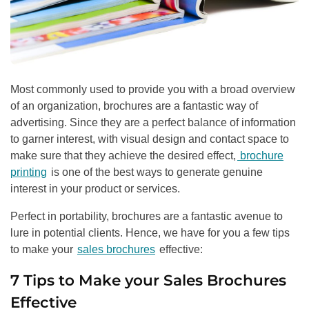
Most commonly used to provide you with a broad overview
of an organization, brochures are a fantastic way of
advertising. Since they are a perfect balance of information
to garner interest, with visual design and contact space to
make sure that they achieve the desired effect,
brochure
printing
is one of the best ways to generate genuine
interest in your product or services.
Perfect in portability, brochures are a fantastic avenue to
lure in potential clients. Hence, we have for you a few tips
to make your
sales brochures
effective:
7 Tips to Make your Sales Brochures
Effective