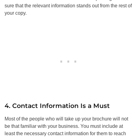
sure that the relevant information stands out from the rest of
your copy.
4. Contact Information Is a Must
Most of the people who will take up your brochure will not
be that familiar with your business. You must include at
least the necessary contact information for them to reach