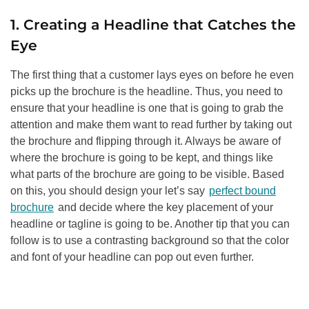
1. Creating a Headline that Catches the
Eye
The first thing that a customer lays eyes on before he even
picks up the brochure is the headline. Thus, you need to
ensure that your headline is one that is going to grab the
attention and make them want to read further by taking out
the brochure and flipping through it. Always be aware of
where the brochure is going to be kept, and things like
what parts of the brochure are going to be visible. Based
on this, you should design your let’s say
perfect bound
brochure
and decide where the key placement of your
headline or tagline is going to be. Another tip that you can
follow is to use a contrasting background so that the color
and font of your headline can pop out even further.