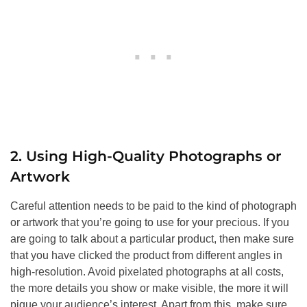
2. Using High-Quality Photographs or
Artwork
Careful attention needs to be paid to the kind of photograph
or artwork that you’re going to use for your precious. If you
are going to talk about a particular product, then make sure
that you have clicked the product from different angles in
high-resolution. Avoid pixelated photographs at all costs,
the more details you show or make visible, the more it will
pique your audience’s interest. Apart from this, make sure