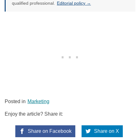
qualified professional.
Editorial policy →
Posted in
Marketing
Enjoy the article? Share it:
Share on Facebook
Share on X