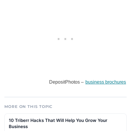
DepositPhotos –
business brochures
MORE ON THIS TOPIC
10 Triberr Hacks That Will Help You Grow Your
Business