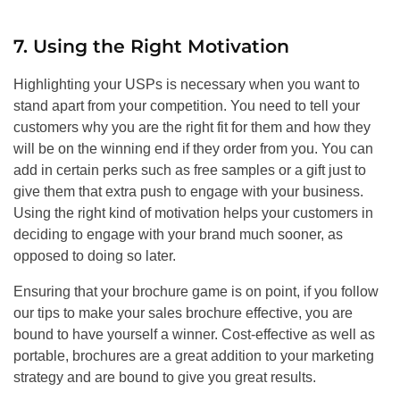
7. Using the Right Motivation
Highlighting your USPs is necessary when you want to
stand apart from your competition. You need to tell your
customers why you are the right fit for them and how they
will be on the winning end if they order from you. You can
add in certain perks such as free samples or a gift just to
give them that extra push to engage with your business.
Using the right kind of motivation helps your customers in
deciding to engage with your brand much sooner, as
opposed to doing so later.
Ensuring that your brochure game is on point, if you follow
our tips to make your sales brochure effective, you are
bound to have yourself a winner. Cost-effective as well as
portable, brochures are a great addition to your marketing
strategy and are bound to give you great results.