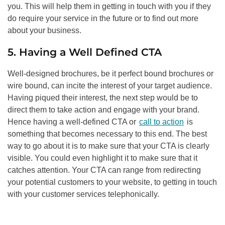
you. This will help them in getting in touch with you if they
do require your service in the future or to find out more
about your business.
5. Having a Well Defined CTA
Well-designed brochures, be it perfect bound brochures or
wire bound, can incite the interest of your target audience.
Having piqued their interest, the next step would be to
direct them to take action and engage with your brand.
Hence having a well-defined CTA or
call to action
is
something that becomes necessary to this end. The best
way to go about it is to make sure that your CTA is clearly
visible. You could even highlight it to make sure that it
catches attention. Your CTA can range from redirecting
your potential customers to your website, to getting in touch
with your customer services telephonically.