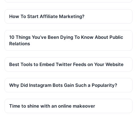
How To Start Affiliate Marketing?
10 Things You’ve Been Dying To Know About Public
Relations
Best Tools to Embed Twitter Feeds on Your Website
Why Did Instagram Bots Gain Such a Popularity?
Time to shine with an online makeover