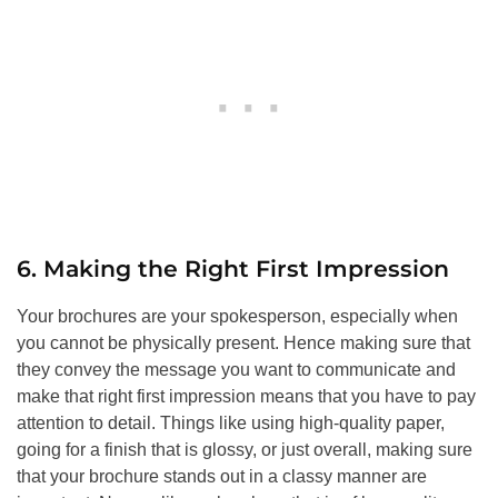
6. Making the Right First Impression
Your brochures are your spokesperson, especially when
you cannot be physically present. Hence making sure that
they convey the message you want to communicate and
make that right first impression means that you have to pay
attention to detail. Things like using high-quality paper,
going for a finish that is glossy, or just overall, making sure
that your brochure stands out in a classy manner are