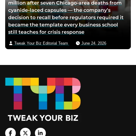
million after seven Chicago-area deaths from
cyanide-laced capsules — the company’s
decision to recall before regulators required it
became the template every business school
still teaches for crisis response
Tweak Your Biz Editorial Team
June 24, 2026
Footer
V