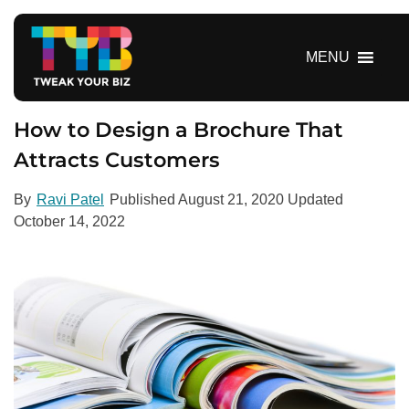
S
k
i
MENU
p
t
o
How to Design a Brochure That
c
Attracts Customers
o
n
By
Ravi Patel
Published
August 21, 2020
Updated
t
October 14, 2022
e
n
t