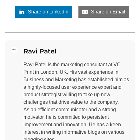
Share on LinkedIn
Share on Email
Ravi Patel
Ravi Patel is the marketing consultant at VC
Print in London, UK. His vast experience in
Business and Marketing has established him as
a highly-focused user experience expert and
product strategist willing to take up new
challenges that drive value to the company.
As an efficient communicator and a strong
motivator, he is committed to persistent
improvement and innovation. He has a keen
interest in writing informative blogs on various
blogging sites.