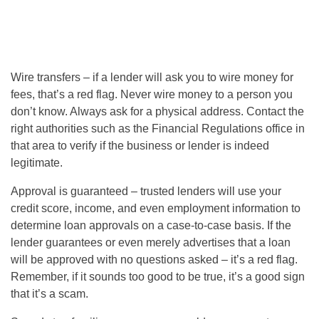
Wire transfers – if a lender will ask you to wire money for
fees, that’s a red flag. Never wire money to a person you
don’t know. Always ask for a physical address. Contact the
right authorities such as the Financial Regulations office in
that area to verify if the business or lender is indeed
legitimate.
Approval is guaranteed – trusted lenders will use your
credit score, income, and even employment information to
determine loan approvals on a case-to-case basis. If the
lender guarantees or even merely advertises that a loan
will be approved with no questions asked – it’s a red flag.
Remember, if it sounds too good to be true, it’s a good sign
that it’s a scam.