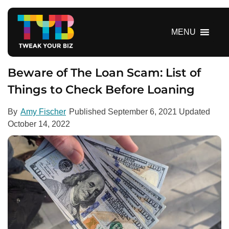
S
k
i
MENU
p
t
o
Beware of The Loan Scam: List of
c
Things to Check Before Loaning
o
n
By
Amy Fischer
Published
September 6, 2021
Updated
t
October 14, 2022
e
n
t