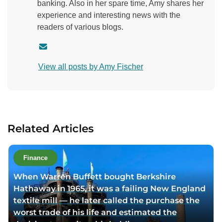
banking. Also in her spare time, Amy shares her
experience and interesting news with the
readers of various blogs.
C
o
View all posts by Amy Fischer
n
t
a
c
t
Related Articles
a
u
t
Finance
h
When Warren Buffett bought Berkshire
o
Hathaway in 1965, it was a failing New England
r
textile mill — he later called the purchase the
v
worst trade of his life and estimated the
i