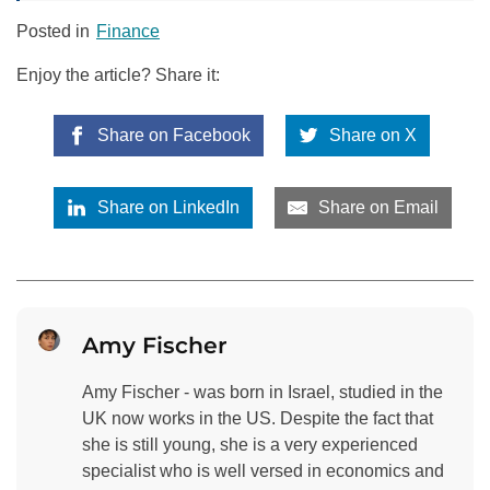
Posted in
Finance
Enjoy the article? Share it:
Share on Facebook
Share on X
Share on LinkedIn
Share on Email
Amy Fischer
Amy Fischer - was born in Israel, studied in the
UK now works in the US. Despite the fact that
she is still young, she is a very experienced
specialist who is well versed in economics and