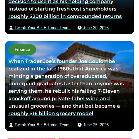
decision to use it as his holding company
a
instead of starting fresh cost shareholders
e
roughly $200 billion in compounded returns
m
a
Tweak Your Biz Editorial Team
June 30, 2026
i
l
Finance
When Trader Joe’s founder Joe Coulombe
realized in the late 1960s that America was
minting a generation of overeducated,
underpaid graduates faster than anyone was
serving them, he rebuilt his failing 7-Eleven
knockoff around private-label wine and
unusual groceries — and that bet became a
roughly $16 billion grocery model
Tweak Your Biz Editorial Team
June 25, 2026