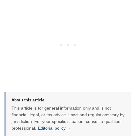
About this article
This article is for general information only and is not
financial, legal, or tax advice. Laws and regulations vary by
jurisdiction. For your specific situation, consult a qualified
professional.
Editorial policy →