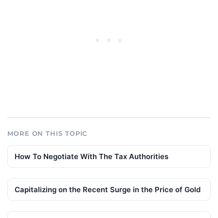
MORE ON THIS TOPIC
How To Negotiate With The Tax Authorities
Capitalizing on the Recent Surge in the Price of Gold