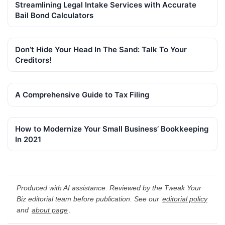
Streamlining Legal Intake Services with Accurate
Bail Bond Calculators
Don’t Hide Your Head In The Sand: Talk To Your
Creditors!
A Comprehensive Guide to Tax Filing
How to Modernize Your Small Business’ Bookkeeping
In 2021
Produced with AI assistance. Reviewed by the Tweak Your
Biz editorial team before publication. See our
editorial policy
and
about page
.