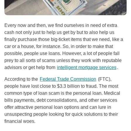
Every now and then, we find ourselves in need of extra
cash not only just to help us get by but to also help us
finally purchase those big-ticket items that we need, like a
car or a house, for instance. So, in order to make that
possible, people use loans. However, a lot of people fall
prey to all sorts of scams unless they work with reputable
advisors or get help from
intelligent mortgage services
.
According to the
Federal Trade Commission
(FTC),
people have lost close to $3.3 billion to fraud. The most
common type of loan scam is the personal loan. Medical
bills payments, debt consolidations, and other services
offer attractive personal loan options and can lure in
unsuspecting people looking for quick solutions to their
financial woes.