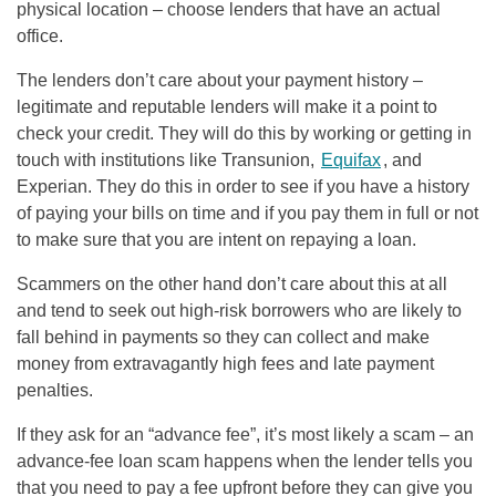
physical location – choose lenders that have an actual
office.
The lenders don’t care about your payment history –
legitimate and reputable lenders will make it a point to
check your credit. They will do this by working or getting in
touch with institutions like Transunion,
Equifax
, and
Experian. They do this in order to see if you have a history
of paying your bills on time and if you pay them in full or not
to make sure that you are intent on repaying a loan.
Scammers on the other hand don’t care about this at all
and tend to seek out high-risk borrowers who are likely to
fall behind in payments so they can collect and make
money from extravagantly high fees and late payment
penalties.
If they ask for an “advance fee”, it’s most likely a scam – an
advance-fee loan scam happens when the lender tells you
that you need to pay a fee upfront before they can give you