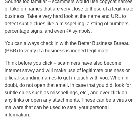
Sounds too familiar – scammers would use copycat names
or take on names that are very close to those of a legitimate
business. Take a very hard look at the name and URL to
detect subtle clues like a misspelling, a string of numbers,
percentage signs, and even @ symbols.
You can always check in with the Better Business Bureau
(BBB) to verify if a business is indeed legitimate.
Think before you click – scammers have also become
internet savvy and will make use of legitimate business or
official-sounding names to get in touch with you. When in
doubt, do not open that email. In case that you did, look for
subtle clues such as misspellings, etc., and ever click on
any links or open any attachments. These can be a virus or
malware that can be used to steal your personal
information.