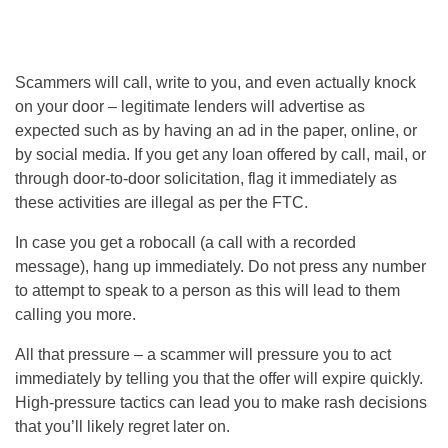
Scammers will call, write to you, and even actually knock
on your door – legitimate lenders will advertise as
expected such as by having an ad in the paper, online, or
by social media. If you get any loan offered by call, mail, or
through door-to-door solicitation, flag it immediately as
these activities are illegal as per the FTC.
In case you get a robocall (a call with a recorded
message), hang up immediately. Do not press any number
to attempt to speak to a person as this will lead to them
calling you more.
All that pressure – a scammer will pressure you to act
immediately by telling you that the offer will expire quickly.
High-pressure tactics can lead you to make rash decisions
that you’ll likely regret later on.