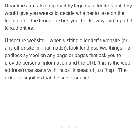
Deadlines are also imposed by legitimate lenders but they
would give you weeks to decide whether to take on the
loan offer. If the lender rushes you, back away and report it
to authorities.
Unsecure website – when visiting a lender’s website (or
any other site for that matter), look for these two things – a
padlock symbol on any page or pages that ask you to
provide personal information and the URL (this is the web
address) that starts with “https” instead of just “http”. The
extra “s” signifies that the site is secure.