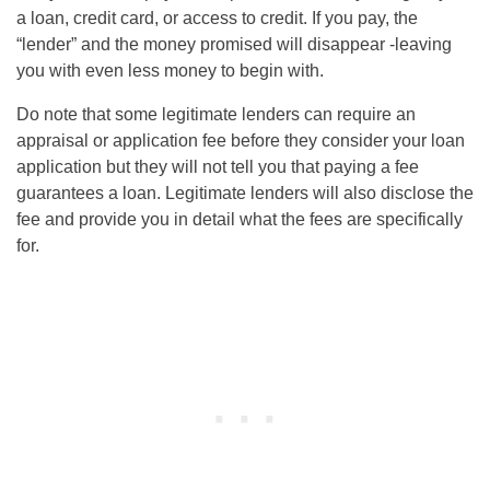
a loan, credit card, or access to credit. If you pay, the
“lender” and the money promised will disappear -leaving
you with even less money to begin with.
Do note that some legitimate lenders can require an
appraisal or application fee before they consider your loan
application but they will not tell you that paying a fee
guarantees a loan. Legitimate lenders will also disclose the
fee and provide you in detail what the fees are specifically
for.