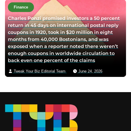
Finance
Charles Ponzi promised investors a 50 percent
return in 45 days on international postal reply
coupons in 1920, took in $20 million in eight
months from 40,000 Bostonians, and was
exposed when a reporter noted there weren’t
enough coupons in worldwide circulation to
back even one percent of the claims
Tweak Your Biz Editorial Team
June 24, 2026
Footer