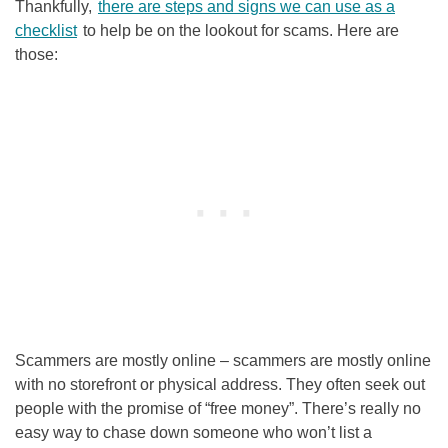
Thankfully,
there are steps and signs we can use as a
checklist
to help be on the lookout for scams. Here are
those:
Scammers are mostly online – scammers are mostly online
with no storefront or physical address. They often seek out
people with the promise of “free money”. There’s really no
easy way to chase down someone who won’t list a