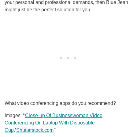
your personal and professional demands, then Blue Jean
might just be the perfect solution for you.
What video conferencing apps do you recommend?
Images: “
Close-up Of Businesswoman Video
Conferencing On Laptop With Disposable
Cup
/
Shutterstock.com
“