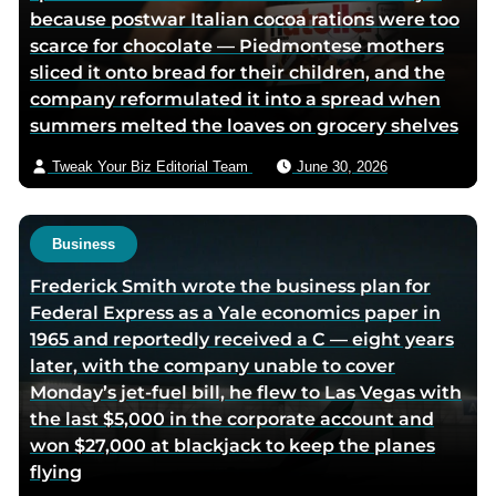
because postwar Italian cocoa rations were too
t
i
scarce for chocolate — Piedmontese mothers
t
a
sliced it onto bread for their children, and the
e
e
company reformulated it into a spread when
r
m
summers melted the loaves on grocery shelves
p
a
a
i
Tweak Your Biz Editorial Team
June 30, 2026
g
l
e
Business
Frederick Smith wrote the business plan for
Federal Express as a Yale economics paper in
1965 and reportedly received a C — eight years
later, with the company unable to cover
Monday’s jet-fuel bill, he flew to Las Vegas with
the last $5,000 in the corporate account and
won $27,000 at blackjack to keep the planes
flying