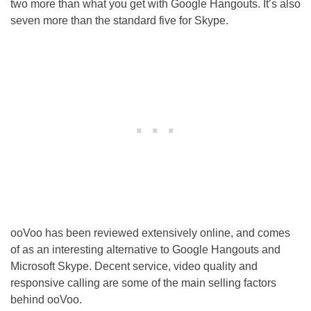
two more than what you get with Google Hangouts. It’s also
seven more than the standard five for Skype.
ooVoo has been reviewed extensively online, and comes
of as an interesting alternative to Google Hangouts and
Microsoft Skype. Decent service, video quality and
responsive calling are some of the main selling factors
behind ooVoo.