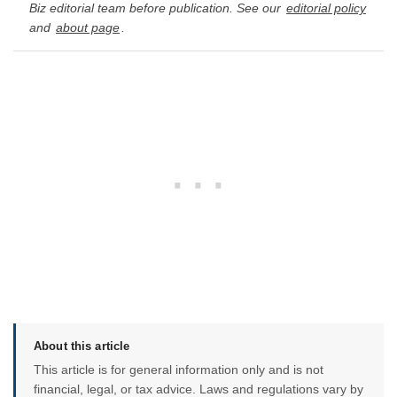
Biz editorial team before publication. See our
editorial policy
and
about page
.
About this article
This article is for general information only and is not
financial, legal, or tax advice. Laws and regulations vary by