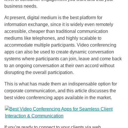
business needs.
At present, digital medium is the best platform for
information exchange, since it is widely even remotely
accessible, cheaper than traditional communication
mediums like telephones, and highly scalable to
accommodate multiple participants. Video conferencing
apps can also be used to create dynamic conversation
systems where participants can join, leave and come back
to an ongoing conversation at their own accord without
disrupting the overall participation.
This is what has made them an indispensable option for
corporate communication, and this article discusses the
best video conferencing apps available in the market.
If you’re ready to connect to your clients via web