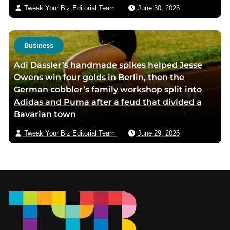
Tweak Your Biz Editorial Team
June 30, 2026
Business
Adi Dassler’s handmade spikes helped Jesse
Owens win four golds in Berlin, then the
German cobbler’s family workshop split into
Adidas and Puma after a feud that divided a
Bavarian town
Tweak Your Biz Editorial Team
June 29, 2026
Footer