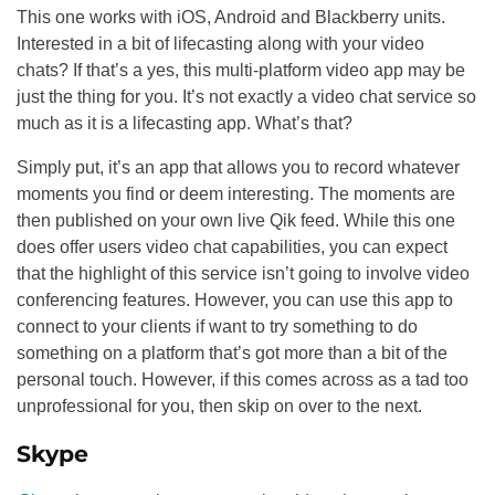
This one works with iOS, Android and Blackberry units.
Interested in a bit of lifecasting along with your video
chats? If that’s a yes, this multi-platform video app may be
just the thing for you. It’s not exactly a video chat service so
much as it is a lifecasting app. What’s that?
Simply put, it’s an app that allows you to record whatever
moments you find or deem interesting. The moments are
then published on your own live Qik feed. While this one
does offer users video chat capabilities, you can expect
that the highlight of this service isn’t going to involve video
conferencing features. However, you can use this app to
connect to your clients if want to try something to do
something on a platform that’s got more than a bit of the
personal touch. However, if this comes across as a tad too
unprofessional for you, then skip on over to the next.
Skype