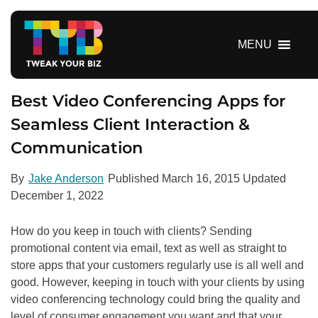
S
k
i
MENU
p
t
o
Best Video Conferencing Apps for
c
Seamless Client Interaction &
o
Communication
n
t
e
By
Jake Anderson
Published
March 16, 2015
Updated
n
December 1, 2022
t
How do you keep in touch with clients? Sending
promotional content via email, text as well as straight to
store apps that your customers regularly use is all well and
good. However, keeping in touch with your clients by using
video conferencing technology could bring the quality and
level of consumer engagement you want and that your