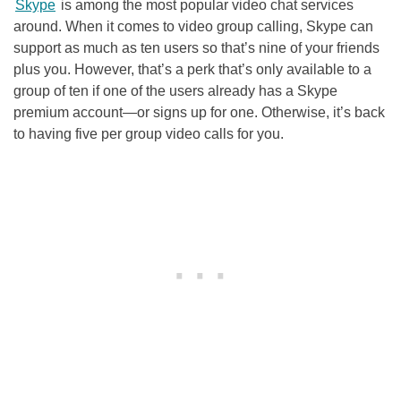
Skype
is among the most popular video chat services
around. When it comes to video group calling, Skype can
support as much as ten users so that’s nine of your friends
plus you. However, that’s a perk that’s only available to a
group of ten if one of the users already has a Skype
premium account—or signs up for one. Otherwise, it’s back
to having five per group video calls for you.