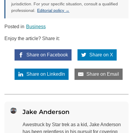
jurisdiction. For your specific situation, consult a qualified
professional.
Editorial policy →
Posted in
Business
Enjoy the article? Share it:
Share on Facebook
Share on X
Share on LinkedIn
Share on Email
Jake Anderson
Awestruck by Star trek as a kid, Jake Anderson
has been relentless in his pursuit for covering