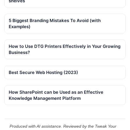
shelves
5 Biggest Branding Mistakes To Avoid (with
Examples)
How to Use DTG Printers Effectively in Your Growing
Business?
Best Secure Web Hosting (2023)
How SharePoint can be Used as an Effective
Knowledge Management Platform
Produced with AI assistance. Reviewed by the Tweak Your