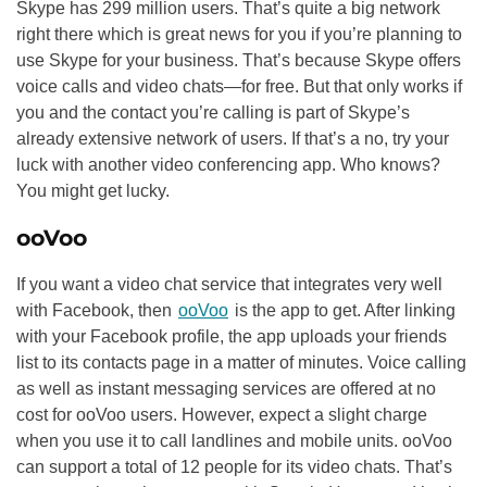
Skype has 299 million users. That’s quite a big network
right there which is great news for you if you’re planning to
use Skype for your business. That’s because Skype offers
voice calls and video chats—for free. But that only works if
you and the contact you’re calling is part of Skype’s
already extensive network of users. If that’s a no, try your
luck with another video conferencing app. Who knows?
You might get lucky.
ooVoo
If you want a video chat service that integrates very well
with Facebook, then
ooVoo
is the app to get. After linking
with your Facebook profile, the app uploads your friends
list to its contacts page in a matter of minutes. Voice calling
as well as instant messaging services are offered at no
cost for ooVoo users. However, expect a slight charge
when you use it to call landlines and mobile units. ooVoo
can support a total of 12 people for its video chats. That’s