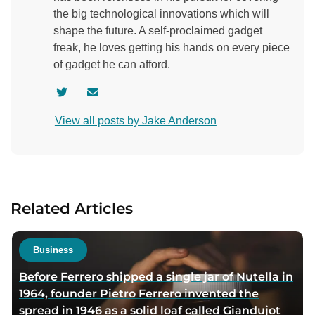
the big technological innovations which will
shape the future. A self-proclaimed gadget
freak, he loves getting his hands on every piece
of gadget he can afford.
V
C
i
o
View all posts by Jake Anderson
s
n
i
t
t
a
a
c
u
t
Related Articles
t
a
h
u
o
t
Business
r
h
Before Ferrero shipped a single jar of Nutella in
t
o
1964, founder Pietro Ferrero invented the
w
r
spread in 1946 as a solid loaf called Giandujot
i
v