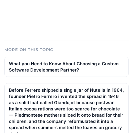
MORE ON THIS TOPIC
What you Need to Know About Choosing a Custom
Software Development Partner?
Before Ferrero shipped a single jar of Nutella in 1964,
founder Pietro Ferrero invented the spread in 1946
as a solid loaf called Giandujot because postwar
Italian cocoa rations were too scarce for chocolate
— Piedmontese mothers sliced it onto bread for their
children, and the company reformulated it into a
spread when summers melted the loaves on grocery