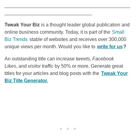
______________________________________________
________________________________
Tweak Your Biz
is a thought leader global publication and
online business community. Today, it is part of the
Small
Biz Trends
stable of websites and receives over 300,000
unique views per month. Would you like to
write for us
?
An outstanding title can increase
tweets, Facebook
Likes
, and
visitor traffic
by 50% or more. Generate great
titles for your articles and blog posts with the
Tweak Your
Biz Title Generator.