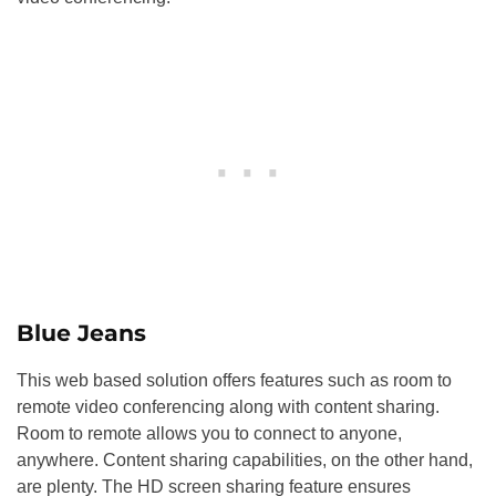
Blue Jeans
This web based solution offers features such as room to
remote video conferencing along with content sharing.
Room to remote allows you to connect to anyone,
anywhere. Content sharing capabilities, on the other hand,
are plenty. The HD screen sharing feature ensures