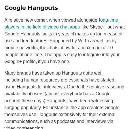
Google Hangouts
A relative new comer, when viewed alongside
long-time
players in the field of video chat apps
like Skype—but what
Google Hangouts lacks in years, it makes up for in ease of
use and free features. Supported by Wi-Fi as well as by
mobile networks, the chats allow for a maximum of 10
people at one time. The app is easy to integrate into your
Google+ profile, if you have one.
Many brands have taken up Hangouts quite well,
including human resources professionals have started
using Hangouts for interviews. Due to the relative ease and
availability of users (almost everybody has a Google
account these days) Hangouts have been witnessing
surging popularity. For instance, the app creators Google
themselves use Hangouts extensively for their external
communications, such as podcasts and interviews via
video conferencing.