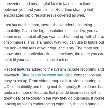
convenient and meaningful face to face interactions
between you and your clients. Real-time sharing that
encourages rapid responses is covered as well.
Last but not the least, there’s the wonderful zooming
capability. Given the high resolution of the video, you can
zoom in on a detail all you want and still end up with sharp,
crisp images. This is a handy way you can use to figure out
the non-verbal tells of your regular clients. The more you
know about a particular client’s reactions, the more you can
tailor fit your sales pitch to suit each one.
Recent features added to the system include recording and
playback.
Blue Jeans for client servicing
connections are
easy to set up. From video group calls to video sharing, to
UC compatibility and being mobile-friendly, Blue Jeans has
quite a number of features that provide businesses with a
great deal of flexibility in the way they do business. If you’re
looking for video conferencing capability that can handle