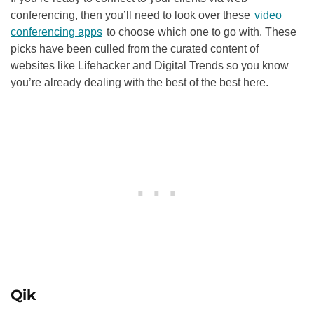
conferencing, then you’ll need to look over these
video
conferencing apps
to choose which one to go with. These
picks have been culled from the curated content of
websites like Lifehacker and Digital Trends so you know
you’re already dealing with the best of the best here.
Qik