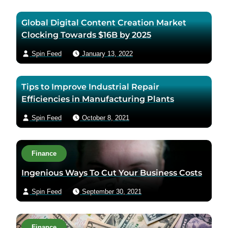
Global Digital Content Creation Market
Clocking Towards $16B by 2025
Spin Feed
January 13, 2022
Tips to Improve Industrial Repair
Efficiencies in Manufacturing Plants
Spin Feed
October 8, 2021
Finance
Ingenious Ways To Cut Your Business Costs
Spin Feed
September 30, 2021
Finance