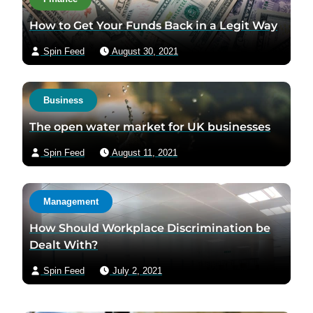
How to Get Your Funds Back in a Legit Way
Spin Feed
August 30, 2021
Business
The open water market for UK businesses
Spin Feed
August 11, 2021
Management
How Should Workplace Discrimination be
Dealt With?
Spin Feed
July 2, 2021