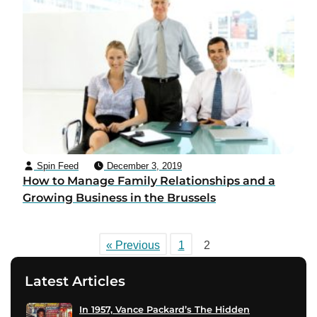
Spin Feed
December 3, 2019
How to Manage Family Relationships and a
Growing Business in the Brussels
« Previous
1
2
Latest Articles
In 1957, Vance Packard’s The Hidden