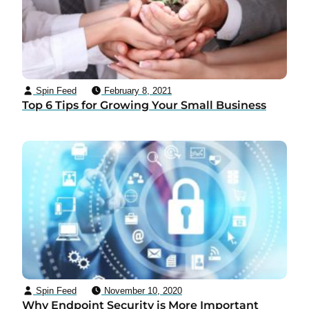
Spin Feed
February 8, 2021
Top 6 Tips for Growing Your Small Business
Spin Feed
November 10, 2020
Why Endpoint Security is More Important