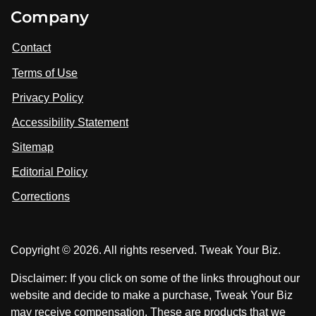
i
V
V
Company
s
i
i
i
t
s
s
Contact
u
i
i
s
Terms of Use
t
t
o
n
u
u
Privacy Policy
L
s
s
i
Accessibility Statement
n
o
o
k
n
n
Sitemap
e
F
X
d
I
Editorial Policy
a
n
c
Corrections
e
b
o
Copyright © 2026. All rights reserved. Tweak Your Biz.
o
k
Disclaimer: If you click on some of the links throughout our
website and decide to make a purchase, Tweak Your Biz
may receive compensation. These are products that we