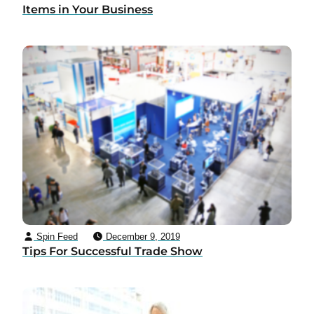
Items in Your Business
Spin Feed
December 9, 2019
Tips For Successful Trade Show