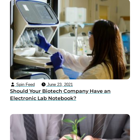
Spin Feed
June 23, 2021
Should Your Biotech Company Have an
Electronic Lab Notebook?