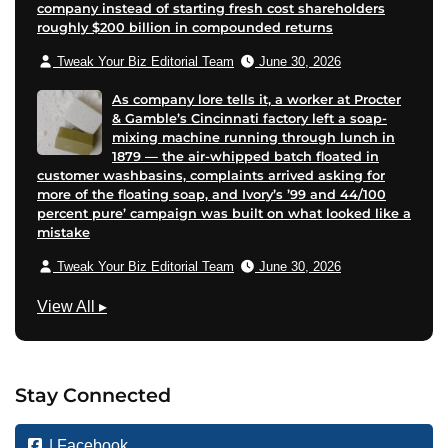
company instead of starting fresh cost shareholders
roughly $200 billion in compounded returns
Tweak Your Biz Editorial Team
June 30, 2026
As company lore tells it, a worker at Procter
& Gamble’s Cincinnati factory left a soap-
mixing machine running through lunch in
1879 — the air-whipped batch floated in
customer washbasins, complaints arrived asking for
more of the floating soap, and Ivory’s ’99 and 44/100
percent pure’ campaign was built on what looked like a
mistake
Tweak Your Biz Editorial Team
June 30, 2026
T
View All
▸
e
c
h
Stay Connected
n
o
| Facebook