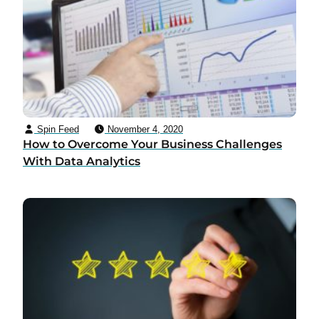
Spin Feed
November 4, 2020
How to Overcome Your Business Challenges
With Data Analytics