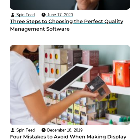
Spin Feed
June 17, 2020
Three Steps to Choosing the Perfect Quality
Management Software
Spin Feed
December 18, 2019
Four Mistakes to Avoid When Making Display