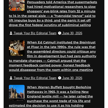
Persuaders told America that supermarkets
had hired motivational researchers to slow
shoppers’ eye-blink rates from 32 a minute
to 14 in the cereal aisle — a “hypnoidal trance” said to
lift impulse buys by a third, and the panic it set off
drove the first federal scrutiny of subliminal selling
Tweak Your Biz Editorial Team
June 30, 2026
When Ed Catmull instituted the Braintrust
at Pixar in the late 1990s, the rule was that
the assembled directors could critique any
film in development but had zero authority
to mandate changes — Catmull argued that the
moment feedback carried power, honest feedback
would disappear from the room within one meeting
Tweak Your Biz Editorial Team
June 30, 2026
When Warren Buffett bought Berkshire
Hathaway in 1965, it was a failing New
England textile mill — he later called the
purchase the worst trade of his life and
estimated the decision to use it as his holding