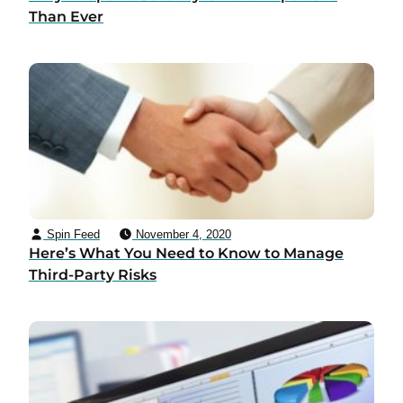
Than Ever
Spin Feed
November 4, 2020
Here’s What You Need to Know to Manage
Third-Party Risks