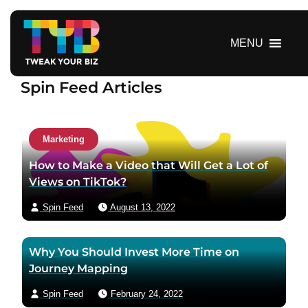
S
k
i
MENU
p
t
Spin Feed Articles
o
c
o
n
Marketing
t
How to Make a Video that Will Get a Lot of
e
Views on TikTok?
n
t
Spin Feed
August 13, 2022
Why You Should Invest More Time on
Journey Mapping
Spin Feed
February 24, 2022