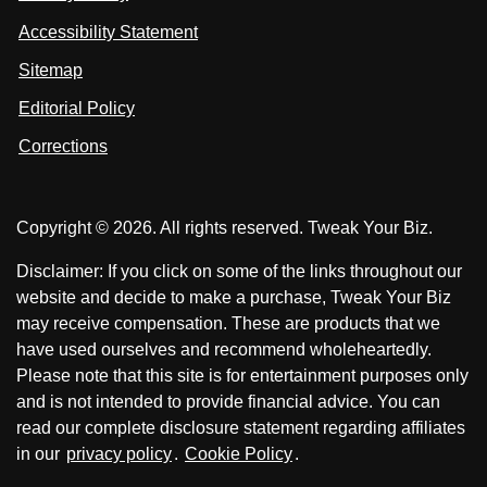
s
s
i
Accessibility Statement
n
o
o
k
n
n
Sitemap
e
F
X
d
I
Editorial Policy
a
n
c
Corrections
e
b
o
Copyright © 2026. All rights reserved. Tweak Your Biz.
o
k
Disclaimer: If you click on some of the links throughout our
website and decide to make a purchase, Tweak Your Biz
may receive compensation. These are products that we
have used ourselves and recommend wholeheartedly.
Please note that this site is for entertainment purposes only
and is not intended to provide financial advice. You can
read our complete disclosure statement regarding affiliates
in our
privacy policy
.
Cookie Policy
.