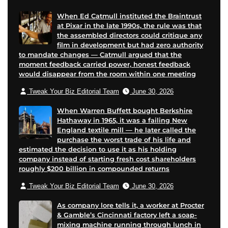
e
When Ed Catmull instituted the Braintrust
at Pixar in the late 1990s, the rule was that
the assembled directors could critique any
film in development but had zero authority
to mandate changes — Catmull argued that the
moment feedback carried power, honest feedback
would disappear from the room within one meeting
Tweak Your Biz Editorial Team
June 30, 2026
When Warren Buffett bought Berkshire
Hathaway in 1965, it was a failing New
England textile mill — he later called the
purchase the worst trade of his life and
estimated the decision to use it as his holding
company instead of starting fresh cost shareholders
roughly $200 billion in compounded returns
Tweak Your Biz Editorial Team
June 30, 2026
As company lore tells it, a worker at Procter
& Gamble’s Cincinnati factory left a soap-
mixing machine running through lunch in