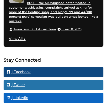
1879 — the air-whipped batch floated in
customer washbasins, complaints arrived asking for
more of the floating soap, and Ivory’s ’99 and 44/100
percent pure’ campaign was built on what looked like a
mistake
Tweak Your Biz Editorial Team
June 30, 2026
B
View All
▸
u
s
i
Stay Connected
n
e
| Facebook
s
s
| Twitter
| LinkedIn