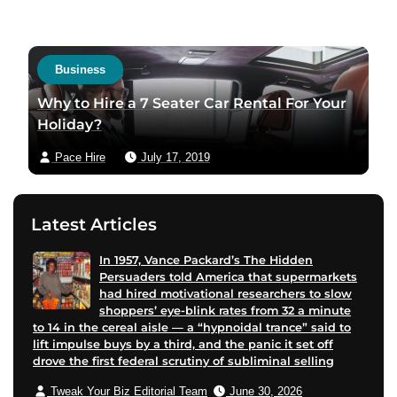
i
t
t
a
a
c
Business
u
t
t
a
Why to Hire a 7 Seater Car Rental For Your
h
u
Holiday?
o
t
Pace Hire
July 17, 2019
r
h
f
o
a
r
Latest Articles
c
v
e
i
In 1957, Vance Packard’s The Hidden
b
a
Persuaders told America that supermarkets
o
e
had hired motivational researchers to slow
o
m
shoppers’ eye-blink rates from 32 a minute
to 14 in the cereal aisle — a “hypnoidal trance” said to
k
a
lift impulse buys by a third, and the panic it set off
p
i
drove the first federal scrutiny of subliminal selling
a
l
Tweak Your Biz Editorial Team
June 30, 2026
g