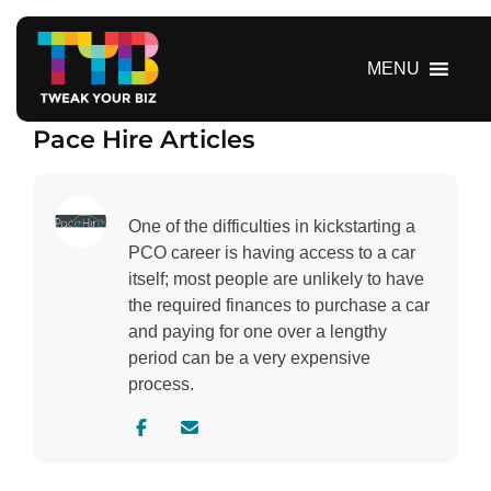
S
k
i
MENU
p
t
Pace Hire Articles
o
c
o
n
One of the difficulties in kickstarting a
t
PCO career is having access to a car
e
itself; most people are unlikely to have
n
the required finances to purchase a car
t
and paying for one over a lengthy
period can be a very expensive
process.
V
C
i
o
s
n