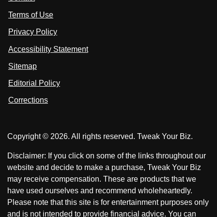
u
i
i
s
Terms of Use
t
t
o
n
u
u
Privacy Policy
L
s
s
i
Accessibility Statement
n
o
o
k
n
n
Sitemap
e
F
X
d
I
Editorial Policy
a
n
c
Corrections
e
b
o
Copyright © 2026. All rights reserved. Tweak Your Biz.
o
k
Disclaimer: If you click on some of the links throughout our
website and decide to make a purchase, Tweak Your Biz
may receive compensation. These are products that we
have used ourselves and recommend wholeheartedly.
Please note that this site is for entertainment purposes only
and is not intended to provide financial advice. You can