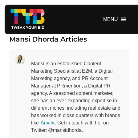
S
k
i
MENU
p
t
Mansi Dhorda Articles
o
c
o
n
Mansi is an established Content
t
Marketing Specialist at E2M, a Digital
e
Marketing agency, and PR Account
n
Manager at PRmention, a Digital PR
t
agency. A seasoned content marketer,
she has an ever-expanding expertise in
different niches, including real estate and
has worked in close quarters with brands
like
Arivify
. Get in touch with her on
Twitter: @mansidhorda.