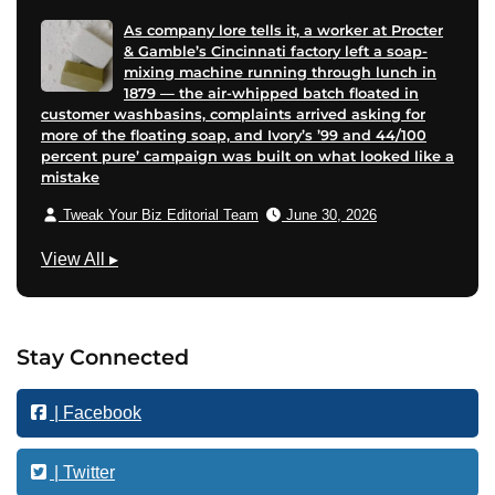
As company lore tells it, a worker at Procter
& Gamble’s Cincinnati factory left a soap-
mixing machine running through lunch in
1879 — the air-whipped batch floated in
customer washbasins, complaints arrived asking for
more of the floating soap, and Ivory’s ’99 and 44/100
percent pure’ campaign was built on what looked like a
mistake
Tweak Your Biz Editorial Team
June 30, 2026
F
View All
▸
i
n
a
Stay Connected
n
c
| Facebook
e
| Twitter