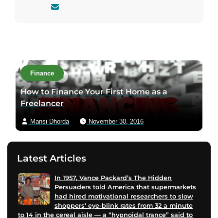
C
o
n
t
a
c
Finance
t
a
How to Finance Your First Home as a
u
Freelancer
t
Mansi Dhorda
November 30, 2016
h
o
r
Latest Articles
v
i
In 1957, Vance Packard’s The Hidden
a
Persuaders told America that supermarkets
e
had hired motivational researchers to slow
m
shoppers’ eye-blink rates from 32 a minute
to 14 in the cereal aisle — a “hypnoidal trance” said to
a