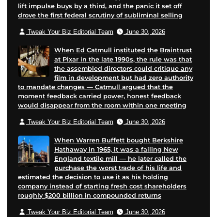
lift impulse buys by a third, and the panic it set off
i
drove the first federal scrutiny of subliminal selling
l
Tweak Your Biz Editorial Team
June 30, 2026
When Ed Catmull instituted the Braintrust
at Pixar in the late 1990s, the rule was that
the assembled directors could critique any
film in development but had zero authority
to mandate changes — Catmull argued that the
moment feedback carried power, honest feedback
would disappear from the room within one meeting
Tweak Your Biz Editorial Team
June 30, 2026
When Warren Buffett bought Berkshire
Hathaway in 1965, it was a failing New
England textile mill — he later called the
purchase the worst trade of his life and
estimated the decision to use it as his holding
company instead of starting fresh cost shareholders
roughly $200 billion in compounded returns
Tweak Your Biz Editorial Team
June 30, 2026