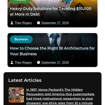
Heavy-Duty Solutions for Tackling $10,000
or More in Debt
Theo Rogers
September 27, 2019
Business
How to Choose the Right BI Architecture for
Your Business
Theo Rogers
September 27, 2019
Latest Articles
In 1957, Vance Packard’s The Hidden
Persuaders told America that supermarkets
had hired motivational researchers to slow
shoppers’ eye-blink rates from 32 a minute