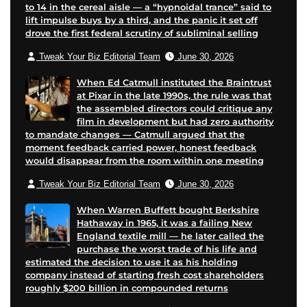
to 14 in the cereal aisle — a “hypnoidal trance” said to
lift impulse buys by a third, and the panic it set off
drove the first federal scrutiny of subliminal selling
Tweak Your Biz Editorial Team
June 30, 2026
When Ed Catmull instituted the Braintrust
at Pixar in the late 1990s, the rule was that
the assembled directors could critique any
film in development but had zero authority
to mandate changes — Catmull argued that the
moment feedback carried power, honest feedback
would disappear from the room within one meeting
Tweak Your Biz Editorial Team
June 30, 2026
When Warren Buffett bought Berkshire
Hathaway in 1965, it was a failing New
England textile mill — he later called the
purchase the worst trade of his life and
estimated the decision to use it as his holding
company instead of starting fresh cost shareholders
roughly $200 billion in compounded returns