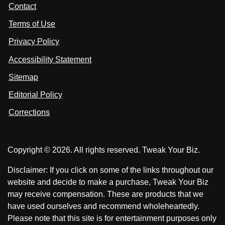
t
s
s
Contact
u
i
i
s
Terms of Use
t
t
o
n
u
u
Privacy Policy
L
s
s
i
Accessibility Statement
n
o
o
k
n
n
Sitemap
e
F
X
d
I
Editorial Policy
a
n
c
Corrections
e
b
o
Copyright © 2026. All rights reserved. Tweak Your Biz.
o
k
Disclaimer: If you click on some of the links throughout our
website and decide to make a purchase, Tweak Your Biz
may receive compensation. These are products that we
have used ourselves and recommend wholeheartedly.
Please note that this site is for entertainment purposes only