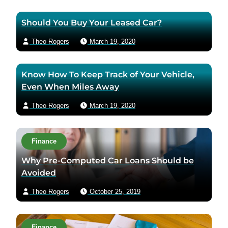
Should You Buy Your Leased Car?
Theo Rogers
March 19, 2020
Know How To Keep Track of Your Vehicle,
Even When Miles Away
Theo Rogers
March 19, 2020
Finance
Why Pre-Computed Car Loans Should be
Avoided
Theo Rogers
October 25, 2019
Finance