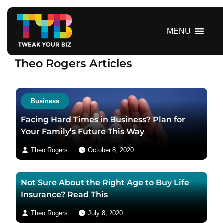
S
k
i
MENU
p
t
Theo Rogers Articles
o
c
o
n
Business
t
Facing Hard Times in Business? Plan for
e
Your Family’s Future This Way
n
t
Theo Rogers
October 8, 2020
Not Sure About the Right Age to Buy Life
Insurance? Read This
Theo Rogers
July 8, 2020