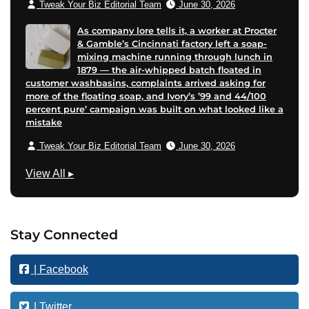
Tweak Your Biz Editorial Team
June 30, 2026
As company lore tells it, a worker at Procter
& Gamble’s Cincinnati factory left a soap-
mixing machine running through lunch in
1879 — the air-whipped batch floated in
customer washbasins, complaints arrived asking for
more of the floating soap, and Ivory’s ’99 and 44/100
percent pure’ campaign was built on what looked like a
mistake
Tweak Your Biz Editorial Team
June 30, 2026
B
View All
▸
u
s
i
Stay Connected
n
e
| Facebook
s
s
| Twitter