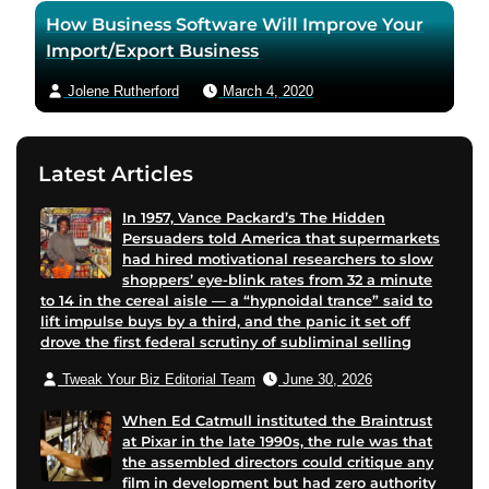
How Business Software Will Improve Your
Import/Export Business
Jolene Rutherford
March 4, 2020
Latest Articles
In 1957, Vance Packard’s The Hidden
Persuaders told America that supermarkets
had hired motivational researchers to slow
shoppers’ eye-blink rates from 32 a minute
to 14 in the cereal aisle — a “hypnoidal trance” said to
lift impulse buys by a third, and the panic it set off
drove the first federal scrutiny of subliminal selling
Tweak Your Biz Editorial Team
June 30, 2026
When Ed Catmull instituted the Braintrust
at Pixar in the late 1990s, the rule was that
the assembled directors could critique any
film in development but had zero authority