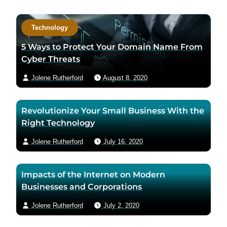
a
c
Technology
t
a
5 Ways to Protect Your Domain Name From
u
Cyber Threats
t
Jolene Rutherford
August 8, 2020
h
o
r
Revolutionize Your Small Business With the
v
Right Technology
i
a
Jolene Rutherford
July 16, 2020
e
m
Impacts of the Internet on Modern
a
Businesses and Corporations
i
l
Jolene Rutherford
July 2, 2020