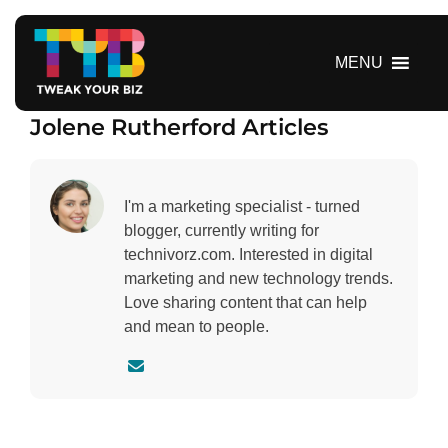
S
k
i
MENU
p
t
Jolene Rutherford Articles
o
c
o
n
I'm a marketing specialist - turned
t
blogger, currently writing for
e
technivorz.com. Interested in digital
n
marketing and new technology trends.
t
Love sharing content that can help
and mean to people.
C
o
n
t