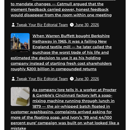
to mandate changes — Catmull argued that the
moment feedback carried power, honest feedback
would disappear from the room within one meeting
Tweak Your Biz Editorial Team
June 30, 2026
When Warren Buffett bought Berkshire
Hathaway in 1965, it was a failing New
England textile mill — he later called the
purchase the worst trade of his life and
estimated the decision to use it as his holding
company instead of starting fresh cost shareholders
roughly $200 billion in compounded returns
Tweak Your Biz Editorial Team
June 30, 2026
As company lore tells it, a worker at Procter
& Gamble’s Cincinnati factory left a soap-
mixing machine running through lunch in
1879 — the air-whipped batch floated in
customer washbasins, complaints arrived asking for
more of the floating soap, and Ivory’s ’99 and 44/100
percent pure’ campaign was built on what looked like a
mistake