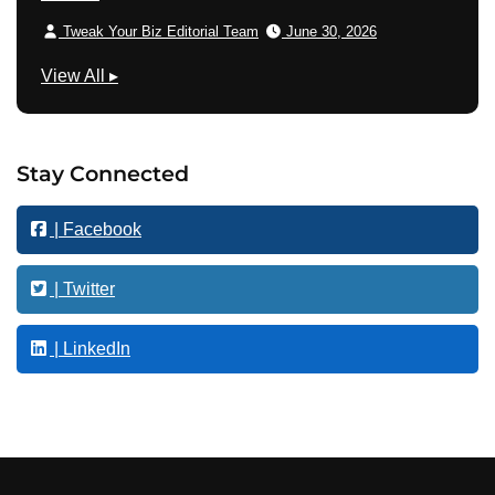
Tweak Your Biz Editorial Team
June 30, 2026
T
View All
▸
e
c
h
Stay Connected
n
o
| Facebook
l
o
g
| Twitter
y
| LinkedIn
Footer