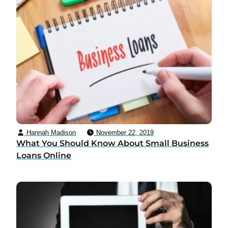
Hannah Madison
November 22, 2019
What You Should Know About Small Business
Loans Online