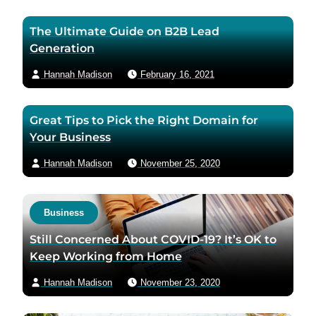
The Ultimate Guide on B2B Lead
Generation
Hannah Madison
February 16, 2021
Great Tips to Pick the Right Domain for
Your Business
Hannah Madison
November 25, 2020
Business
Still Concerned About COVID-19? It’s OK to
Keep Working from Home
Hannah Madison
November 23, 2020