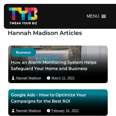
S
k
i
MENU
p
t
Hannah Madison Articles
o
c
o
n
Business
t
How an Alarm Monitoring System Helps
e
Safeguard Your Home and Business
n
t
Hannah Madison
March 11, 2021
Google Ads – How to Optimize Your
Campaigns for the Best ROI
Hannah Madison
February 16, 2021