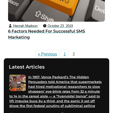
Hannah Madison
October 23, 2019
6 Factors Needed For Successful SMS
Marketing
« Previous
1
2
Latest Articles
In 1957, Vance Packard’s The Hidden
Persuaders told America that supermarkets
had hired motivational researchers to slow
shoppers’ eye-blink rates from 32 a minute
to 14 in the cereal aisle — a “hypnoidal trance” said to
lift impulse buys by a third, and the panic it set off
drove the first federal scrutiny of subliminal selling