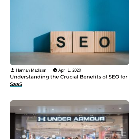
Hannah Madison
April 1, 2020
Understanding the Crucial Benefits of SEO for
SaaS