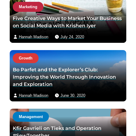
Marketing
Five Creative Ways to Market Your Business
on Social Media with Krishen Iyer
Hannah Madison
July 24, 2020
Growth
Bo Parfet and the Explorer’s Club:
Improving the World Through Innovation
and Exploration
Hannah Madison
June 30, 2020
Management
Kfir Gavrieli on Tieks and Operation
#SewTogether