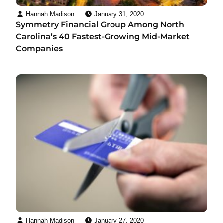
Hannah Madison
January 31, 2020
Symmetry Financial Group Among North
Carolina’s 40 Fastest-Growing Mid-Market
Companies
Hannah Madison
January 27, 2020