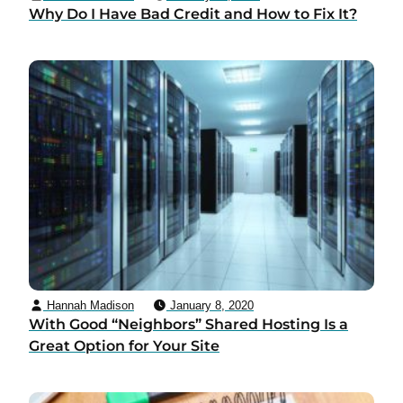
Why Do I Have Bad Credit and How to Fix It?
Hannah Madison
January 8, 2020
With Good “Neighbors” Shared Hosting Is a
Great Option for Your Site