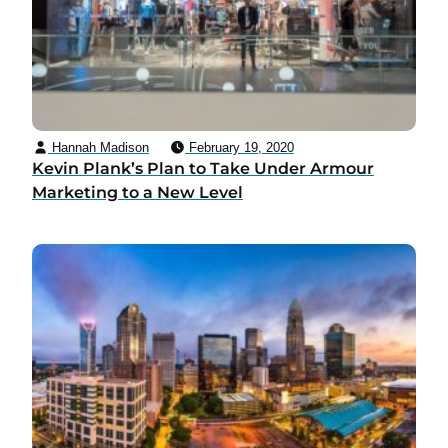
Hannah Madison
February 19, 2020
Kevin Plank’s Plan to Take Under Armour
Marketing to a New Level