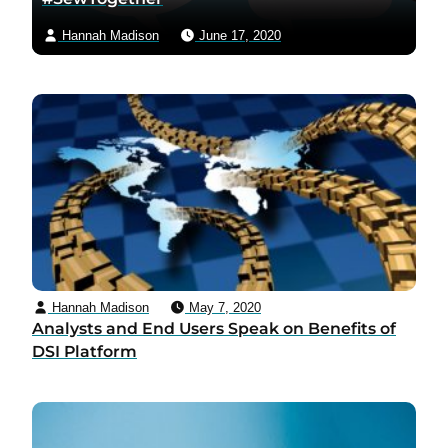
Hannah Madison
June 17, 2020
Hannah Madison
May 7, 2020
Analysts and End Users Speak on Benefits of
DSI Platform