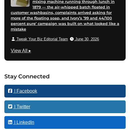
mixing machine running through lunch in
1879 — the air-whipped batch floated in
customer washbasins, complaints arrived asking for
more of the floating soap, and Ivory’s ’99 and 44/100
percent pure’ campaign was built on what looked like a
mistake
Tweak Your Biz Editorial Team
June 30, 2026
B
View All
▸
u
s
i
Stay Connected
n
e
| Facebook
s
s
| Twitter
| LinkedIn