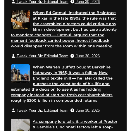
Tweak Your Biz Editorial Team
June 30, 2026
When Ed Catmull instituted the Braintrust
at Pixar in the late 1990s, the rule was that
the assembled directors could critique any
film in development but had zero authority
to mandate changes — Catmull argued that the
moment feedback carried power, honest feedback
would disappear from the room within one meeting
Tweak Your Biz Editorial Team
June 30, 2026
When Warren Buffett bought Berkshire
Hathaway in 1965, it was a failing New
England textile mill — he later called the
purchase the worst trade of his life and
estimated the decision to use it as his holding
company instead of starting fresh cost shareholders
roughly $200 billion in compounded returns
Tweak Your Biz Editorial Team
June 30, 2026
As company lore tells it, a worker at Procter
& Gamble’s Cincinnati factory left a soap-