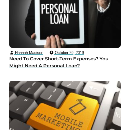
Hannah Madison
October 29, 2019
Need To Cover Short-Term Expenses? You
Might Need A Personal Loan?