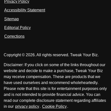
Privacy Policy
L
s
s
i
Accessibility Statement
n
o
o
k
n
n
Sitemap
e
F
X
d
I
Editorial Policy
a
n
c
Corrections
e
b
o
Copyright © 2026. All rights reserved. Tweak Your Biz.
o
k
Disclaimer: If you click on some of the links throughout our
website and decide to make a purchase, Tweak Your Biz
may receive compensation. These are products that we
have used ourselves and recommend wholeheartedly.
Please note that this site is for entertainment purposes only
and is not intended to provide financial advice. You can
read our complete disclosure statement regarding affiliates
in our
privacy policy
.
Cookie Policy
.