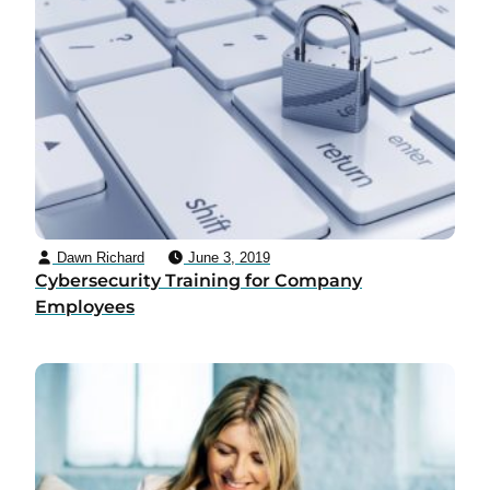
Dawn Richard
June 3, 2019
Cybersecurity Training for Company
Employees