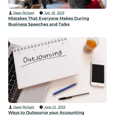
Dawn Richard
July 18, 2019
Mistakes That Everyone Makes During
Business Speeches and Talks
Dawn Richard
June 21, 2019
Ways to Outsource your Accounting