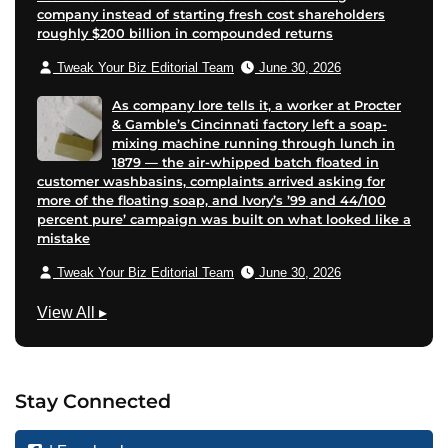
company instead of starting fresh cost shareholders
roughly $200 billion in compounded returns
Tweak Your Biz Editorial Team
June 30, 2026
As company lore tells it, a worker at Procter
& Gamble’s Cincinnati factory left a soap-
mixing machine running through lunch in
1879 — the air-whipped batch floated in
customer washbasins, complaints arrived asking for
more of the floating soap, and Ivory’s ’99 and 44/100
percent pure’ campaign was built on what looked like a
mistake
Tweak Your Biz Editorial Team
June 30, 2026
T
View All
▸
e
c
h
Stay Connected
n
o