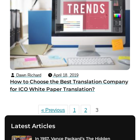
Dawn Richard
April 18, 2019
How to Choose the Best Translation Company
for ICO White Paper Translation?
« Previous
1
2
3
Latest Articles
In 1957, Vance Packard’s The Hidden