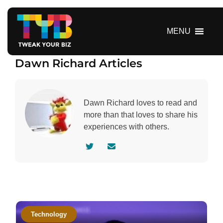
S
k
i
MENU
p
t
Dawn Richard Articles
o
c
o
n
Dawn Richard loves to read and
t
more than that loves to share his
e
experiences with others.
n
V
C
t
i
o
s
n
i
t
t
a
a
c
Technology
u
t