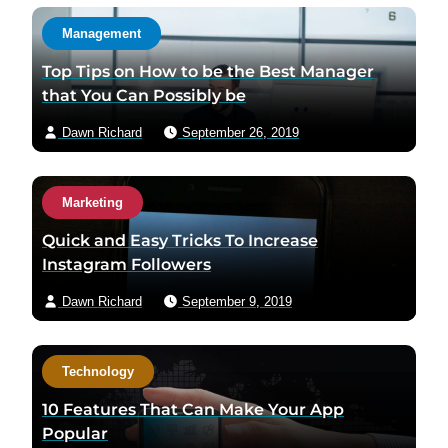
Management
Top Tips on How to be the Best Manager
that You Can Possibly be
Dawn Richard
September 26, 2019
Marketing
Quick and Easy Tricks To Increase
Instagram Followers
Dawn Richard
September 9, 2019
Technology
10 Features That Can Make Your App
Popular