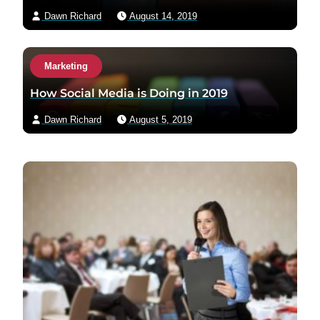
Dawn Richard
August 14, 2019
Marketing
How Social Media is Doing in 2019
Dawn Richard
August 5, 2019