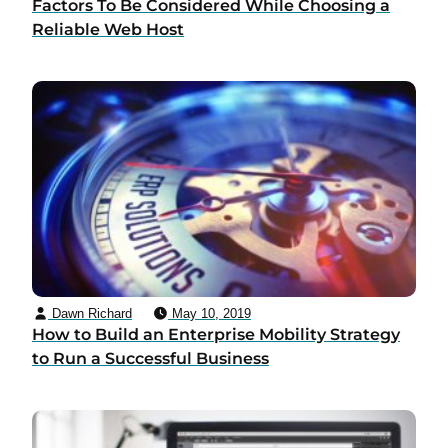
Factors To Be Considered While Choosing a
Reliable Web Host
Dawn Richard
May 10, 2019
How to Build an Enterprise Mobility Strategy
to Run a Successful Business