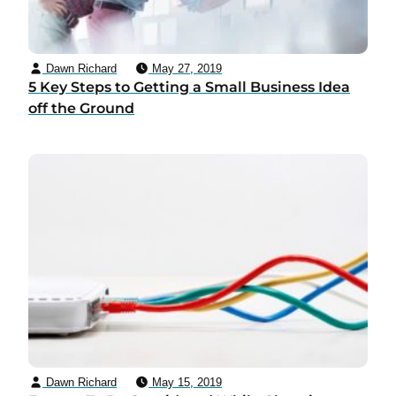
Dawn Richard
May 27, 2019
5 Key Steps to Getting a Small Business Idea
off the Ground
Dawn Richard
May 15, 2019