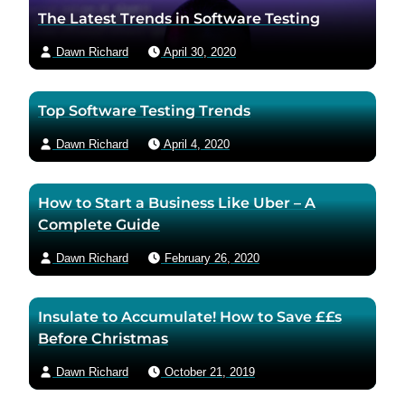
t
a
The Latest Trends in Software Testing
h
u
Dawn Richard
April 30, 2020
o
t
r
h
t
o
Top Software Testing Trends
w
r
i
v
Dawn Richard
April 4, 2020
t
i
t
a
How to Start a Business Like Uber – A
e
e
Complete Guide
r
m
p
a
Dawn Richard
February 26, 2020
a
i
g
l
Insulate to Accumulate! How to Save ££s
e
Before Christmas
Dawn Richard
October 21, 2019