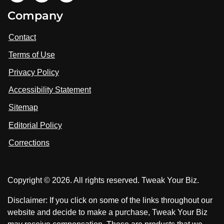
i
V
V
Company
s
i
i
i
t
s
s
Contact
u
i
i
s
Terms of Use
t
t
o
n
u
u
Privacy Policy
L
s
s
i
Accessibility Statement
n
o
o
k
n
n
Sitemap
e
F
X
d
I
Editorial Policy
a
n
c
Corrections
e
b
o
Copyright © 2026. All rights reserved. Tweak Your Biz.
o
k
Disclaimer: If you click on some of the links throughout our
website and decide to make a purchase, Tweak Your Biz