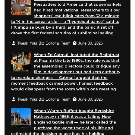
Persuaders told America that supermarkets
had hired motivational researchers to slow
shoppers’ eye-blink rates from 32 a minute
to 14 in the cereal aisle — a “hypnoidal trance” said to
lift impulse buys by a third, and the panic it set off
drove the first federal scrutiny of subliminal selling
Tweak Your Biz Editorial Team
June 30, 2026
When Ed Catmull instituted the Braintrust
at Pixar in the late 1990s, the rule was that
the assembled directors could critique any
film in development but had zero authority
to mandate changes — Catmull argued that the
moment feedback carried power, honest feedback
would disappear from the room within one meeting
Tweak Your Biz Editorial Team
June 30, 2026
When Warren Buffett bought Berkshire
Hathaway in 1965, it was a failing New
England textile mill — he later called the
purchase the worst trade of his life and
estimated the decision to use it as his holding