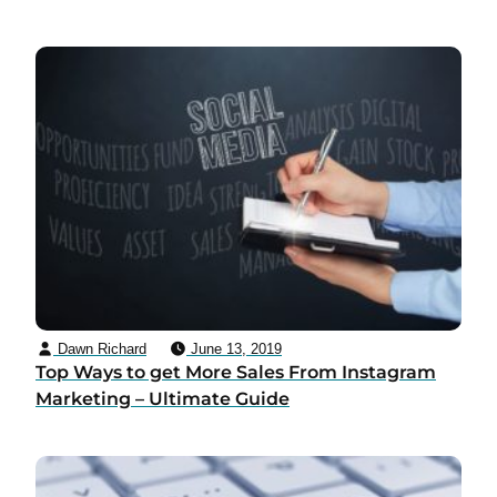
Dawn Richard
June 13, 2019
Top Ways to get More Sales From Instagram
Marketing – Ultimate Guide