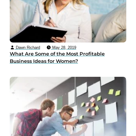
Dawn Richard
May 28, 2019
What Are Some of the Most Profitable
Business Ideas for Women?