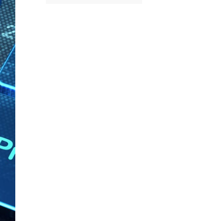
all
headings