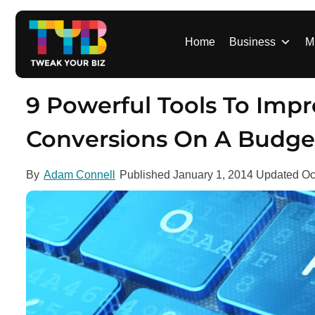
S
k
i
Home
Business
M
p
t
o
9 Powerful Tools To Impr
c
o
Conversions On A Budge
n
t
By
Adam Connell
Published
January 1, 2014
Updated
Oc
e
n
t