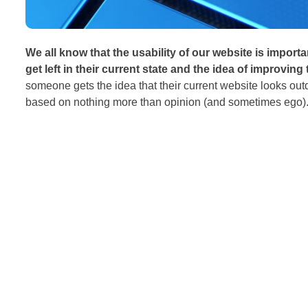
We all know that the usability of our website is importa
get left in their current state and the idea of improving
someone gets the idea that their current website looks ou
based on nothing more than opinion (and sometimes ego). 