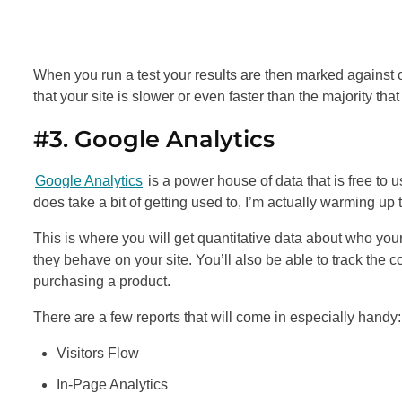
When you run a test your results are then marked against o
that your site is slower or even faster than the majority that
#3. Google Analytics
Google Analytics
is a power house of data that is free to 
does take a bit of getting used to, I’m actually warming up 
This is where you will get quantitative data about who you
they behave on your site. You’ll also be able to track the 
purchasing a product.
There are a few reports that will come in especially handy:
Visitors Flow
In-Page Analytics