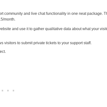
port community and live chat functionality in one neat package. 
$15/month.
bsite and use it to gather qualitative data about what your visit
isitors to submit private tickets to your support staff.
ect.