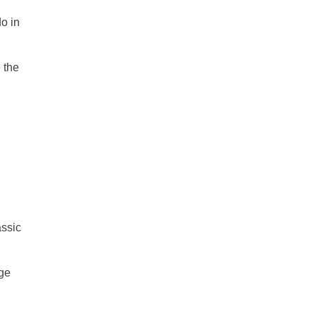
do in
 the
assic
age