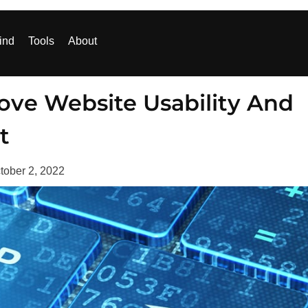
ind
Tools
About
ove Website Usability And
t
tober 2, 2022