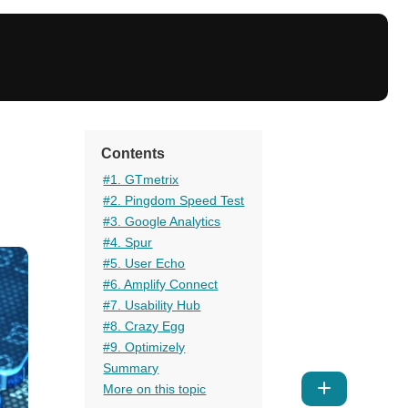
Contents
#1. GTmetrix
#2. Pingdom Speed Test
#3. Google Analytics
#4. Spur
#5. User Echo
#6. Amplify Connect
#7. Usability Hub
#8. Crazy Egg
#9. Optimizely
Summary
Show
More on this topic