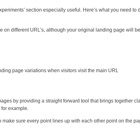
Experiments’ section especially useful. Here’s what you need to 
 on different URL’s, although your original landing page will be
 landing page variations when visitors visit the main URL
pages by providing a straight forward tool that brings together cl
 for example.
 to make sure every point lines up with each other point on the p