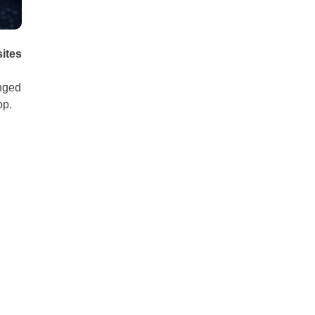
sites
anged
op.