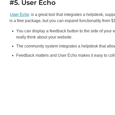
#5. User Echo
User Echo
is a great tool that integrates a helpdesk, sup
is a free package, but you can expand functionality from 
You can display a feedback button to the side of your we
really think about your website.
The community system integrates a helpdesk that allows v
Feedback matters and User Echo makes it easy to coll