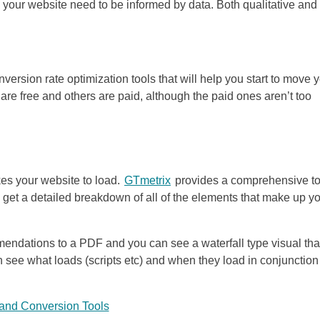
o your website need to be informed by data. Both qualitative and
nversion rate optimization tools that will help you start to move 
 are free and others are paid, although the paid ones aren’t too
akes your website to load.
GTmetrix
provides a comprehensive to
ll get a detailed breakdown of all of the elements that make up y
mendations to a PDF and you can see a waterfall type visual tha
n see what loads (scripts etc) and when they load in conjunction