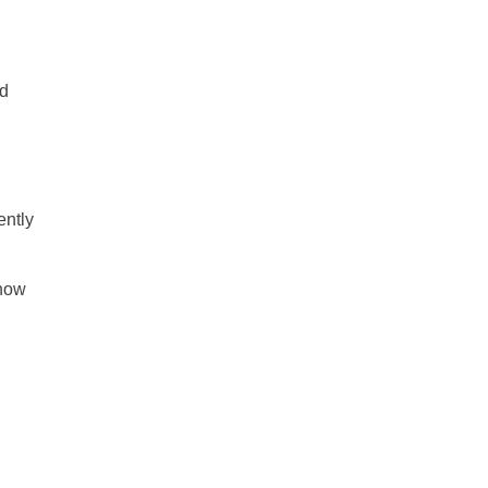
nd
ently
 how