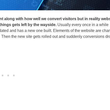
nt along with how well we convert visitors but in reality web
 things gets left by the wayside.
Usually every once in a while
tdated and has a new one built. Elements of the website are ch
Then the new site gets rolled out and suddenly conversions dr