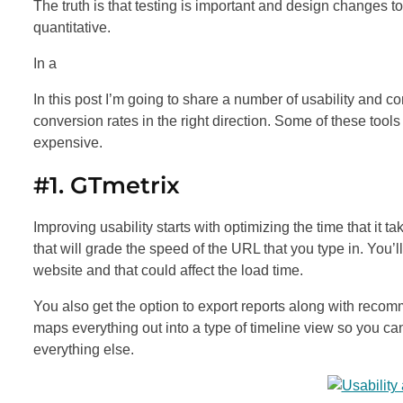
The truth is that testing is important and design changes t
quantitative.
In a
In this post I’m going to share a number of usability and co
conversion rates in the right direction. Some of these tools
expensive.
#1. GTmetrix
Improving usability starts with optimizing the time that it t
that will grade the speed of the URL that you type in. You’
website and that could affect the load time.
You also get the option to export reports along with recom
maps everything out into a type of timeline view so you ca
everything else.