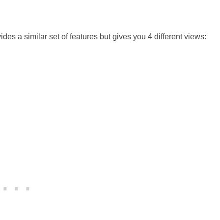
des a similar set of features but gives you 4 different views: