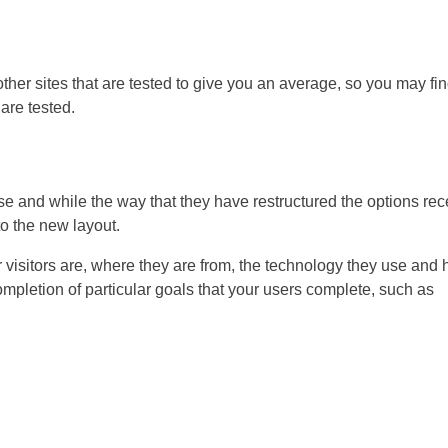
ther sites that are tested to give you an average, so you may fi
 are tested.
use and while the way that they have restructured the options rec
to the new layout.
r visitors are, where they are from, the technology they use and
completion of particular goals that your users complete, such as