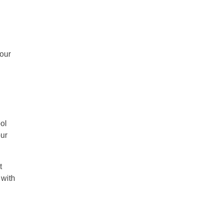
your
ol
our
t
 with