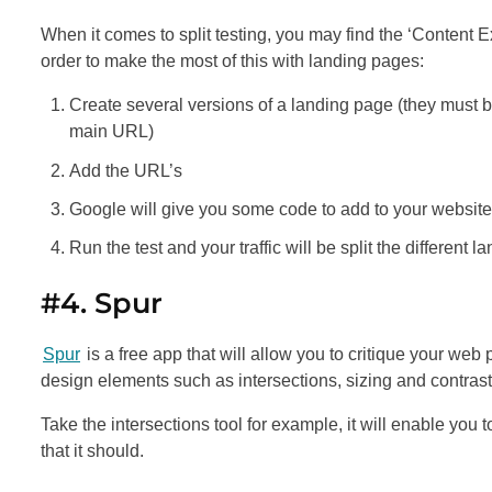
When it comes to split testing, you may find the ‘Content 
order to make the most of this with landing pages:
Create several versions of a landing page (they must be
main URL)
Add the URL’s
Google will give you some code to add to your website
Run the test and your traffic will be split the different
#4. Spur
Spur
is a free app that will allow you to critique your web 
design elements such as intersections, sizing and contrast
Take the intersections tool for example, it will enable you
that it should.