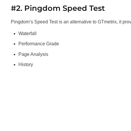
#2. Pingdom Speed Test
Pingdom’s Speed Test is an alternative to GTmetrix, it provi
Waterfall
Performance Grade
Page Analysis
History