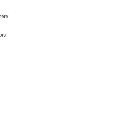
There
ors