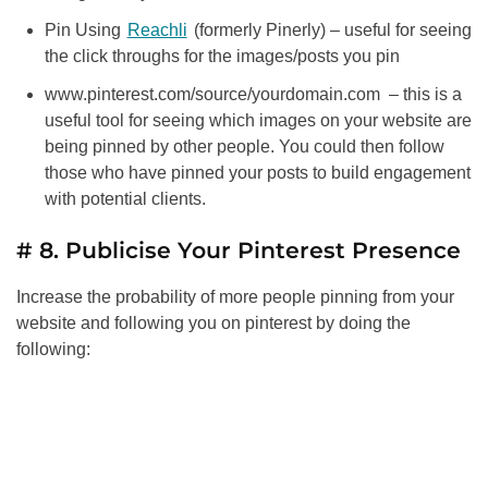
Pin Using
Reachli
(formerly Pinerly) – useful for seeing
the click throughs for the images/posts you pin
www.pinterest.com/source/yourdomain.com – this is a
useful tool for seeing which images on your website are
being pinned by other people. You could then follow
those who have pinned your posts to build engagement
with potential clients.
# 8. Publicise Your Pinterest Presence
Increase the probability of more people pinning from your
website and following you on pinterest by doing the
following: