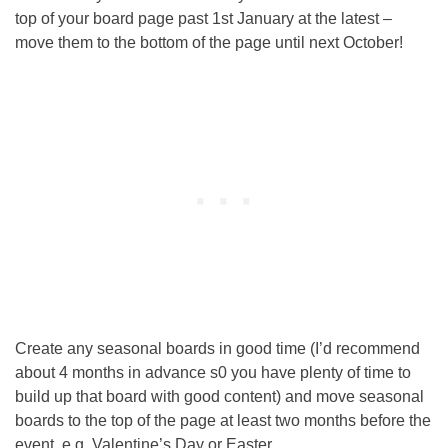
top of your board page past 1st January at the latest –
move them to the bottom of the page until next October!
Create any seasonal boards in good time (I’d recommend
about 4 months in advance s0 you have plenty of time to
build up that board with good content) and move seasonal
boards to the top of the page at least two months before the
event, e.g. Valentine’s Day or Easter.