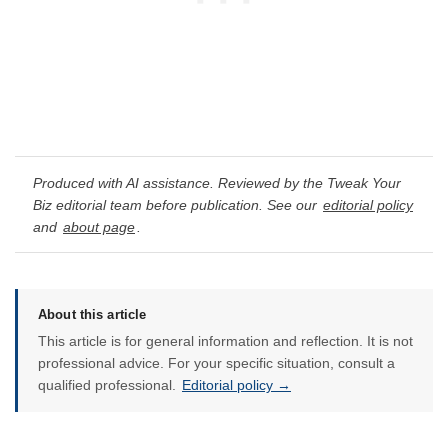
Produced with AI assistance. Reviewed by the Tweak Your
Biz editorial team before publication. See our
editorial policy
and
about page
.
About this article
This article is for general information and reflection. It is not
professional advice. For your specific situation, consult a
qualified professional.
Editorial policy →