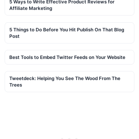
5 Ways to Write Effective Product Reviews for
Affiliate Marketing
5 Things to Do Before You Hit Publish On That Blog
Post
Best Tools to Embed Twitter Feeds on Your Website
Tweetdeck: Helping You See The Wood From The
Trees