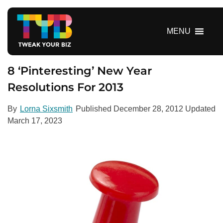
S
k
i
MENU
p
t
o
8 ‘Pinteresting’ New Year
c
Resolutions For 2013
o
n
By
Lorna Sixsmith
Published
December 28, 2012
Updated
t
March 17, 2023
e
n
t