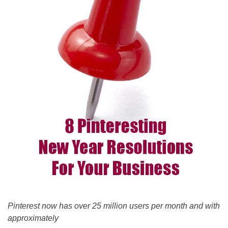
Pinterest now has over 25 million users per month and with
approximately