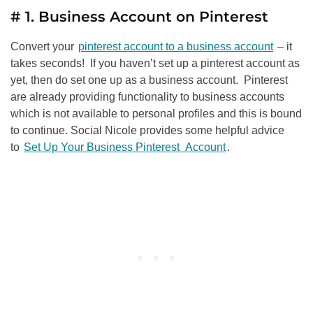
# 1. Business Account on Pinterest
Convert your
pinterest account to a business account
– it
takes seconds! If you haven’t set up a pinterest account as
yet, then do set one up as a business account. Pinterest
are already providing functionality to business accounts
which is not available to personal profiles and this is bound
to continue. Social Nicole provides some helpful advice
to
Set Up Your Business Pinterest Account
.