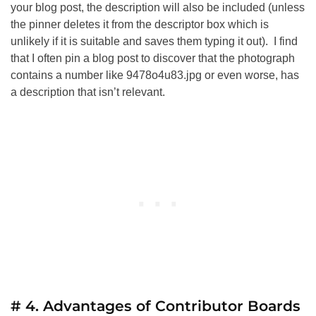
your blog post, the description will also be included (unless
the pinner deletes it from the descriptor box which is
unlikely if it is suitable and saves them typing it out). I find
that I often pin a blog post to discover that the photograph
contains a number like 9478o4u83.jpg or even worse, has
a description that isn’t relevant.
# 4. Advantages of Contributor Boards