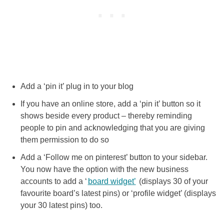
Add a ‘pin it’ plug in to your blog
If you have an online store, add a ‘pin it’ button so it
shows beside every product – thereby reminding
people to pin and acknowledging that you are giving
them permission to do so
Add a ‘Follow me on pinterest’ button to your sidebar.
You now have the option with the new business
accounts to add a ‘
board widget’
(displays 30 of your
favourite board’s latest pins) or ‘profile widget’ (displays
your 30 latest pins) too.