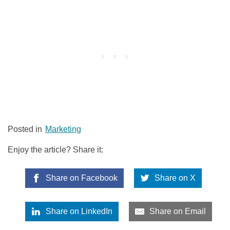
Posted in
Marketing
Enjoy the article? Share it:
Share on Facebook
Share on X
Share on LinkedIn
Share on Email