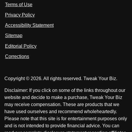
s
Terms of Use
t
t
o
n
u
u
Privacy Policy
L
s
s
i
Accessibility Statement
n
o
o
k
n
n
Sitemap
e
F
X
d
I
Editorial Policy
a
n
c
Corrections
e
b
o
Copyright © 2026. All rights reserved. Tweak Your Biz.
o
k
Disclaimer: If you click on some of the links throughout our
website and decide to make a purchase, Tweak Your Biz
may receive compensation. These are products that we
have used ourselves and recommend wholeheartedly.
Please note that this site is for entertainment purposes only
and is not intended to provide financial advice. You can