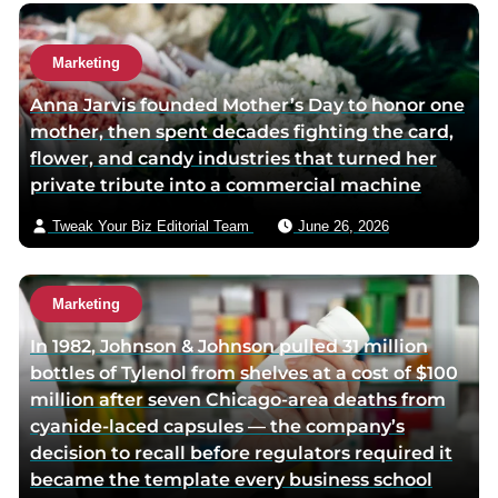
e
Marketing
Anna Jarvis founded Mother’s Day to honor one
mother, then spent decades fighting the card,
flower, and candy industries that turned her
private tribute into a commercial machine
Tweak Your Biz Editorial Team
June 26, 2026
Marketing
In 1982, Johnson & Johnson pulled 31 million
bottles of Tylenol from shelves at a cost of $100
million after seven Chicago-area deaths from
cyanide-laced capsules — the company’s
decision to recall before regulators required it
became the template every business school