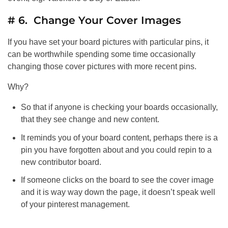
# 6. Change Your Cover Images
If you have set your board pictures with particular pins, it
can be worthwhile spending some time occasionally
changing those cover pictures with more recent pins.
Why?
So that if anyone is checking your boards occasionally,
that they see change and new content.
It reminds you of your board content, perhaps there is a
pin you have forgotten about and you could repin to a
new contributor board.
If someone clicks on the board to see the cover image
and it is way way down the page, it doesn’t speak well
of your pinterest management.