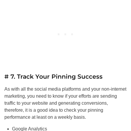
# 7. Track Your Pinning Success
As with all the social media platforms and your non-internet
marketing, you need to know if your efforts are sending
traffic to your website and generating conversions,
therefore, it is a good idea to check your pinning
performance at least on a weekly basis.
Google Analytics