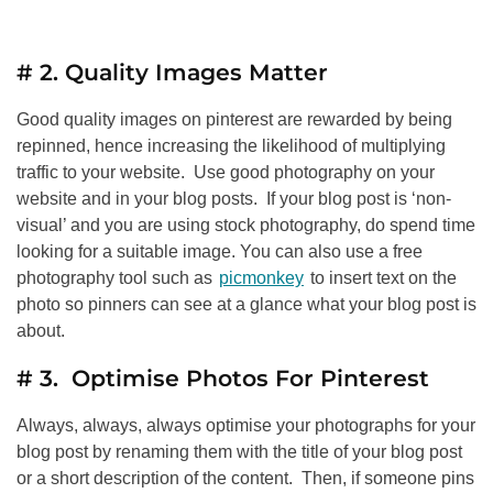
# 2. Quality Images Matter
Good quality images on pinterest are rewarded by being
repinned, hence increasing the likelihood of multiplying
traffic to your website. Use good photography on your
website and in your blog posts. If your blog post is ‘non-
visual’ and you are using stock photography, do spend time
looking for a suitable image. You can also use a free
photography tool such as
picmonkey
to insert text on the
photo so pinners can see at a glance what your blog post is
about.
# 3. Optimise Photos For Pinterest
Always, always, always optimise your photographs for your
blog post by renaming them with the title of your blog post
or a short description of the content. Then, if someone pins