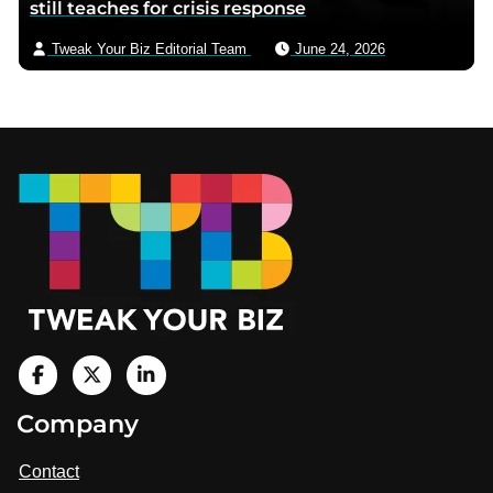
still teaches for crisis response
Tweak Your Biz Editorial Team
June 24, 2026
Footer
V
i
V
V
Company
s
i
i
i
t
s
s
Contact
u
i
i