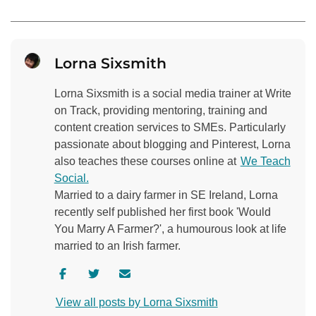
Lorna Sixsmith
Lorna Sixsmith is a social media trainer at Write
on Track, providing mentoring, training and
content creation services to SMEs. Particularly
passionate about blogging and Pinterest, Lorna
also teaches these courses online at
We Teach
Social.
Married to a dairy farmer in SE Ireland, Lorna
recently self published her first book 'Would
You Marry A Farmer?', a humourous look at life
married to an Irish farmer.
V
V
C
i
i
o
View all posts by Lorna Sixsmith
s
s
n