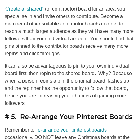
Create a ‘shared’
(or contributor) board for an area you
specialise in and invite others to contribute. Become a
member of other suitable contributor boards in order to
reach a much larger audience as they will have many more
followers than your individual account. You should find that
pins pinned to the contributor boards receive many more
repins and click throughs.
It can also be advantageous to pin to your own individual
board first, then repin to the shared board. Why? Because
when a person repins a pin, the original board flashes up
and the repinner has the opportunity to follow that board,
hence you are increasing your chances of gaining more
followers.
# 5. Re-Arrange Your Pinterest Boards
Remember to
re-arrange your pinterest boards
occasionally. DO NOT leave any Christmas boards at the