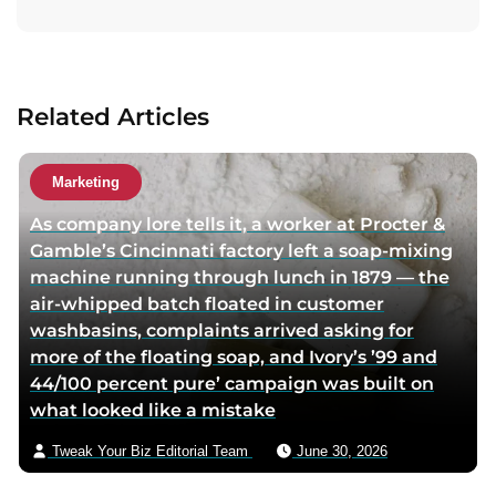
i
i
t
t
t
a
a
a
c
u
u
t
Related Articles
t
t
a
h
h
u
o
o
t
Marketing
r
r
h
As company lore tells it, a worker at Procter &
f
t
o
Gamble’s Cincinnati factory left a soap-mixing
a
w
r
machine running through lunch in 1879 — the
c
i
v
air-whipped batch floated in customer
e
t
i
washbasins, complaints arrived asking for
b
t
a
more of the floating soap, and Ivory’s ’99 and
o
e
e
44/100 percent pure’ campaign was built on
o
r
m
what looked like a mistake
k
p
a
p
a
i
Tweak Your Biz Editorial Team
June 30, 2026
a
g
l
g
e