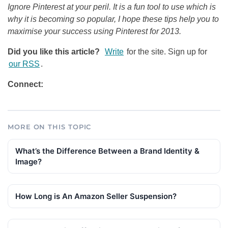
Ignore Pinterest at your peril. It is a fun tool to use which is
why it is becoming so popular, I hope these tips help you to
maximise your success using Pinterest for 2013.
Did you like this article?
Write
for the site. Sign up for
our RSS
.
Connect:
MORE ON THIS TOPIC
What’s the Difference Between a Brand Identity &
Image?
How Long is An Amazon Seller Suspension?