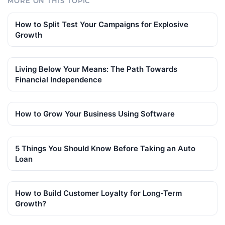
MORE ON THIS TOPIC
How to Split Test Your Campaigns for Explosive
Growth
Living Below Your Means: The Path Towards
Financial Independence
How to Grow Your Business Using Software
5 Things You Should Know Before Taking an Auto
Loan
How to Build Customer Loyalty for Long-Term
Growth?