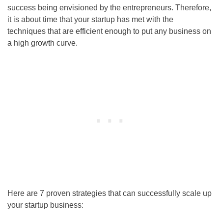
success being envisioned by the entrepreneurs. Therefore,
it is about time that your startup has met with the
techniques that are efficient enough to put any business on
a high growth curve.
Here are 7 proven strategies that can successfully scale up
your startup business: