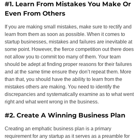
#1. Learn From Mistakes You Make Or
Even From Others
If you are making small mistakes, make sure to rectify and
learn from them as soon as possible. When it comes to
startup businesses, mistakes and failures are inevitable at
some point. However, the fierce competition out there does
not allow you to commit too many of them. Your team
should be adept at finding proper reasons for their failures
and at the same time ensure they don’t repeat them. More
than that, you should have the ability to learn from the
mistakes others are making. You need to identify the
discrepancies and systematically examine as to what went
right and what went wrong in the business.
#2. Create A Winning Business Plan
Creating an emphatic business plan is a primary
requirement for any startup as it serves as a preamble for