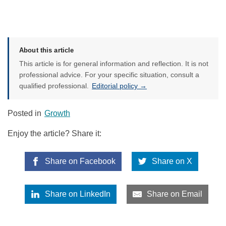
About this article
This article is for general information and reflection. It is not
professional advice. For your specific situation, consult a
qualified professional.
Editorial policy →
Posted in
Growth
Enjoy the article? Share it:
Share on Facebook
Share on X
Share on LinkedIn
Share on Email