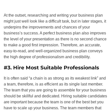
At the outset, researching and writing your business plan
might just well look like a difficult task, but in later stages, it
underpins the improvements and chances of your
business’s success. A perfect business plan also improves
the level of your presentation as there is no second chance
to make a good first impression. Therefore, an accurate,
easy-to-read, and well-organized business plan conveys
the high degree of professionalism and credibility.
#3. Hire Most Suitable Professionals
It is often said “a chain is as strong as its weakest link” and
a team, therefore, is as efficient as its single last member.
The team that you are going to assemble for your business
should be skillful and dedicated. Hiring suitable candidates
are important because the team is one of the best bet you
have to scale up your business. The team members that