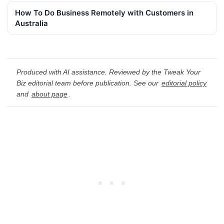
How To Do Business Remotely with Customers in
Australia
Produced with AI assistance. Reviewed by the Tweak Your
Biz editorial team before publication. See our
editorial policy
and
about page
.