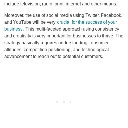
include television, radio, print, internet and other means.
Moreover, the use of social media using Twitter, Facebook,
and YouTube will be very
crucial for the success of your
business
. This multi-faceted approach using consistency
and creativity is very important for businesses to thrive. The
strategy basically requires understanding consumer
attitudes, competition positioning, and technological
advancement to reach out to potential customers.