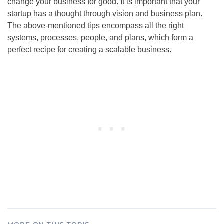
change your business for good. It is important that your
startup has a thought through vision and business plan.
The above-mentioned tips encompass all the right
systems, processes, people, and plans, which form a
perfect recipe for creating a scalable business.