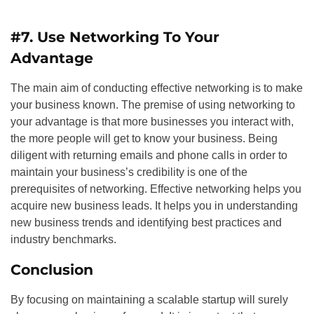
#7. Use Networking To Your
Advantage
The main aim of conducting effective networking is to make
your business known. The premise of using networking to
your advantage is that more businesses you interact with,
the more people will get to know your business. Being
diligent with returning emails and phone calls in order to
maintain your business’s credibility is one of the
prerequisites of networking. Effective networking helps you
acquire new business leads. It helps you in understanding
new business trends and identifying best practices and
industry benchmarks.
Conclusion
By focusing on maintaining a scalable startup will surely