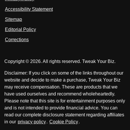
s
s
i
Accessibility Statement
n
o
o
k
n
n
Sitemap
e
F
X
d
I
Editorial Policy
a
n
c
Corrections
e
b
o
Copyright © 2026. All rights reserved. Tweak Your Biz.
o
k
Disclaimer: If you click on some of the links throughout our
website and decide to make a purchase, Tweak Your Biz
may receive compensation. These are products that we
have used ourselves and recommend wholeheartedly.
Please note that this site is for entertainment purposes only
and is not intended to provide financial advice. You can
read our complete disclosure statement regarding affiliates
in our
privacy policy
.
Cookie Policy
.