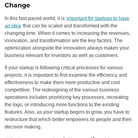
Change
In this fast-paced world, it is
important for startups to have
an idea
that can be scaled and transformed with the
changing time. When it comes to increasing the revenues,
innovation, and transformation are the key factors. The
optimization alongside the innovation always makes your
business relevant for investors as well as customers.
If your startup is following critical processes for various
projects, it is important to first examine the efficiency and
effectiveness to make them more productive and cost
competitive. The redesigning of the various business
operations includes prioritizing key processes, recreating
the logo, or introducing more functions to the existing
features. Also, as your startup begins to grow, you have to
restructure that which better empowers its people and their
decision making.