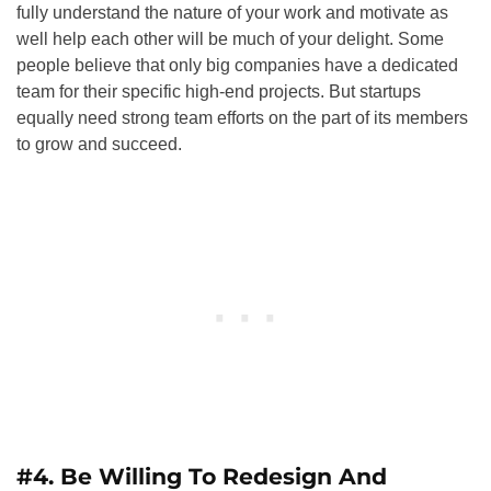
fully understand the nature of your work and motivate as
well help each other will be much of your delight. Some
people believe that only big companies have a dedicated
team for their specific high-end projects. But startups
equally need strong team efforts on the part of its members
to grow and succeed.
#4. Be Willing To Redesign And