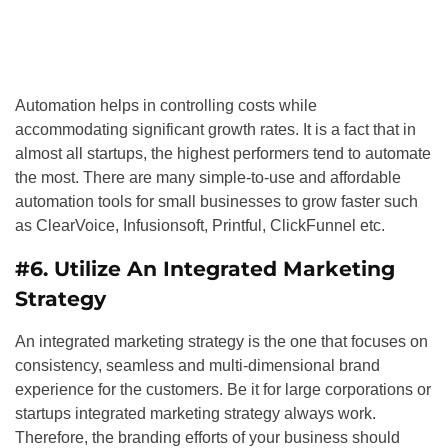
Automation helps in controlling costs while
accommodating significant growth rates. It is a fact that in
almost all startups, the highest performers tend to automate
the most. There are many simple-to-use and affordable
automation tools for small businesses to grow faster such
as ClearVoice, Infusionsoft, Printful, ClickFunnel etc.
#6. Utilize An Integrated Marketing
Strategy
An integrated marketing strategy is the one that focuses on
consistency, seamless and multi-dimensional brand
experience for the customers. Be it for large corporations or
startups integrated marketing strategy always work.
Therefore, the branding efforts of your business should