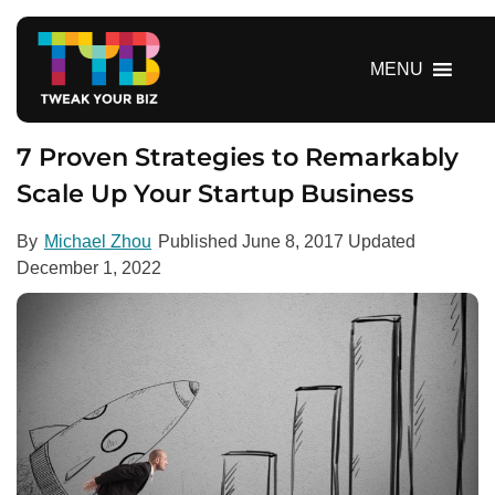
S
k
i
MENU
p
t
o
7 Proven Strategies to Remarkably
c
Scale Up Your Startup Business
o
n
By
Michael Zhou
Published
June 8, 2017
Updated
t
December 1, 2022
e
n
t