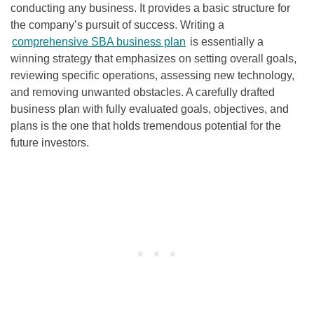
conducting any business. It provides a basic structure for
the company’s pursuit of success. Writing a
comprehensive SBA business plan
is essentially a
winning strategy that emphasizes on setting overall goals,
reviewing specific operations, assessing new technology,
and removing unwanted obstacles. A carefully drafted
business plan with fully evaluated goals, objectives, and
plans is the one that holds tremendous potential for the
future investors.