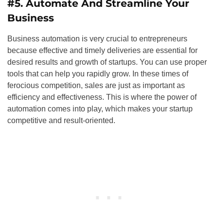
#5. Automate And Streamline Your
Business
Business automation is very crucial to entrepreneurs
because effective and timely deliveries are essential for
desired results and growth of startups. You can use proper
tools that can help you rapidly grow. In these times of
ferocious competition, sales are just as important as
efficiency and effectiveness. This is where the power of
automation comes into play, which makes your startup
competitive and result-oriented.