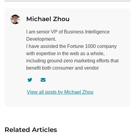
Michael Zhou
I am senior VP of Business Intelligence
Development.
I have assisted the Fortune 1000 company
with expertise in the web as a whole,
including ground-zero marketing efforts that
benefit both consumer and vendor
V
C
i
o
View all posts by Michael Zhou
s
n
i
t
t
a
a
c
u
t
Related Articles
t
a