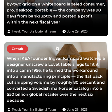
by-two grid on a whiteboard labeled consumer,
pro, desktop, portable — the company was 90
days from bankruptcy and posted a profit
within the next fiscal year
Tweak Your Biz Editorial Team
June 29, 2026
Growth
When IKEA founder Ingvar Kamprad watched a
designer unscrew a Lövet table’s legs to fit it
into a car in 1956, he turned the workaround
into a manufacturing principle — the flat pack
cut shipping volume by roughly 80 percent and
converted a Swedish mail-order catalog into a
$50 billion global retailer over the next six
decades
Tweak Your Biz Editorial Team
June 25, 2026