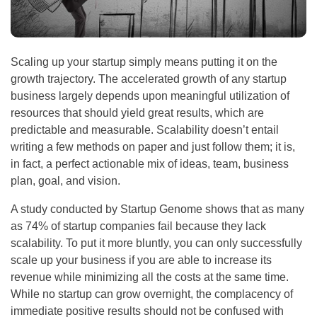
Scaling up your startup simply means putting it on the
growth trajectory. The accelerated growth of any startup
business largely depends upon meaningful utilization of
resources that should yield great results, which are
predictable and measurable. Scalability doesn’t entail
writing a few methods on paper and just follow them; it is,
in fact, a perfect actionable mix of ideas, team, business
plan, goal, and vision.
A study conducted by Startup Genome shows that as many
as 74% of startup companies fail because they lack
scalability. To put it more bluntly, you can only successfully
scale up your business if you are able to increase its
revenue while minimizing all the costs at the same time.
While no startup can grow overnight, the complacency of
immediate positive results should not be confused with