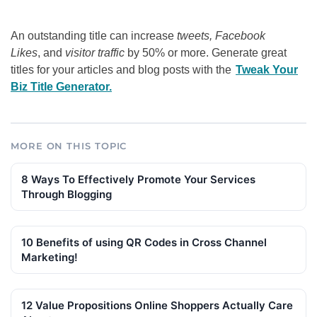
An outstanding title can increase
tweets, Facebook
Likes
, and
visitor traffic
by 50% or more. Generate great
titles for your articles and blog posts with the
Tweak Your
Biz Title Generator.
MORE ON THIS TOPIC
8 Ways To Effectively Promote Your Services
Through Blogging
10 Benefits of using QR Codes in Cross Channel
Marketing!
12 Value Propositions Online Shoppers Actually Care