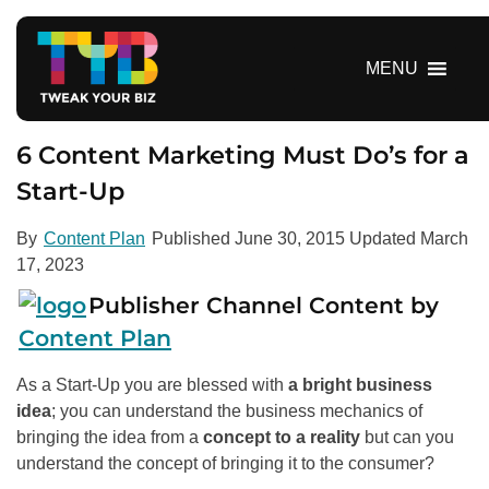
S
k
i
MENU
p
t
o
6 Content Marketing Must Do’s for a
c
Start-Up
o
n
By
Content Plan
Published
June 30, 2015
Updated
March
t
17, 2023
e
n
Publisher Channel Content by
t
Content Plan
As a Start-Up you are blessed with
a bright business
idea
; you can understand the business mechanics of
bringing the idea from a
concept to a reality
but can you
understand the concept of bringing it to the consumer?