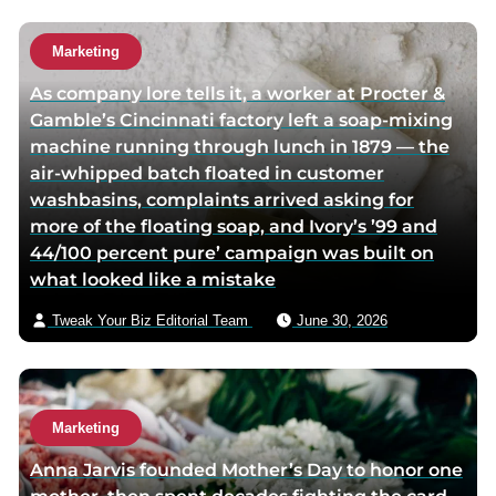
h
h
u
o
o
t
Marketing
r
r
h
As company lore tells it, a worker at Procter &
f
t
o
Gamble’s Cincinnati factory left a soap-mixing
a
w
r
machine running through lunch in 1879 — the
c
i
v
air-whipped batch floated in customer
e
t
i
washbasins, complaints arrived asking for
b
t
a
more of the floating soap, and Ivory’s ’99 and
o
e
e
44/100 percent pure’ campaign was built on
o
r
m
what looked like a mistake
k
p
a
p
a
i
Tweak Your Biz Editorial Team
June 30, 2026
a
g
l
g
e
e
Marketing
Anna Jarvis founded Mother’s Day to honor one