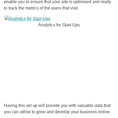
enable you to ensure that your site is optimised and ready
to track the metrics of the users that visit.
Analytics for Start-Ups
Having this set up will provide you with valuable data that
you can utilise to grow and develop your business online.