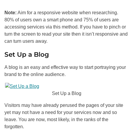
Note:
Aim for a responsive website when researching.
80% of users own a smart phone and 75% of users are
accessing services via this method. If you have to pinch or
turn the screen to read your site then it isn’t responsive and
can turn users away.
Set Up a Blog
A blog is an easy and effective way to start portraying your
brand to the online audience.
Set Up a Blog
Visitors may have already perused the pages of your site
yet may not have a need for your services now and so
leave. You are now, most likely, in the ranks of the
forgotten.