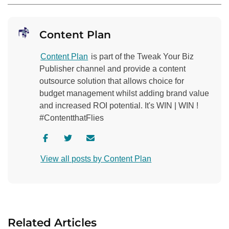
Content Plan
Content Plan
is part of the Tweak Your Biz
Publisher channel and provide a content
outsource solution that allows choice for
budget management whilst adding brand value
and increased ROI potential. It's WIN | WIN !
#ContentthatFlies
V
V
C
i
i
o
View all posts by Content Plan
s
s
n
i
i
t
t
t
a
a
a
c
u
u
t
Related Articles
t
t
a