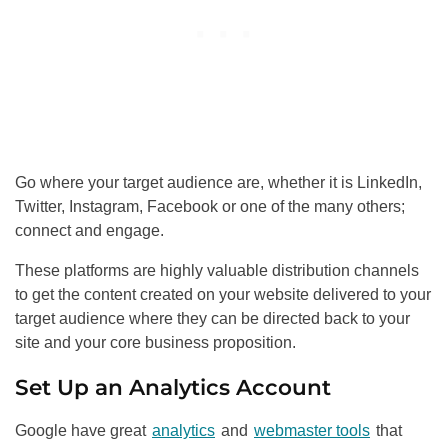
Go where your target audience are, whether it is LinkedIn,
Twitter, Instagram, Facebook or one of the many others;
connect and engage.
These platforms are highly valuable distribution channels
to get the content created on your website delivered to your
target audience where they can be directed back to your
site and your core business proposition.
Set Up an Analytics Account
Google have great
analytics
and
webmaster tools
that