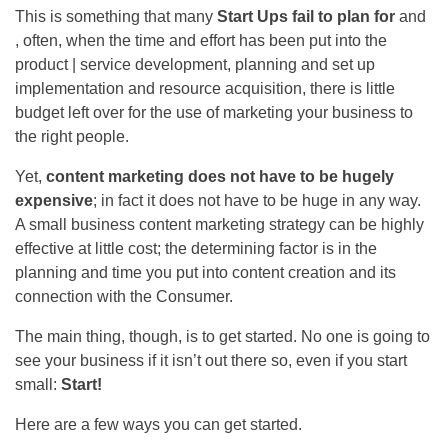
This is something that many
Start Ups fail to plan for
and
, often, when the time and effort has been put into the
product | service development, planning and set up
implementation and resource acquisition, there is little
budget left over for the use of marketing your business to
the right people.
Yet,
content marketing does not have to be hugely
expensive
; in fact it does not have to be huge in any way.
A small business content marketing strategy can be highly
effective at little cost; the determining factor is in the
planning and time you put into content creation and its
connection with the Consumer.
The main thing, though, is to get started. No one is going to
see your business if it isn’t out there so, even if you start
small:
Start!
Here are a few ways you can get started.