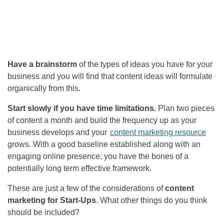
Have a brainstorm
of the types of ideas you have for your
business and you will find that content ideas will formulate
organically from this.
Start slowly if you have time limitations.
Plan two pieces
of content a month and build the frequency up as your
business develops and your
content marketing resource
grows. With a good baseline established along with an
engaging online presence; you have the bones of a
potentially long term effective framework.
These are just a few of the considerations of
content
marketing for Start-Ups
. What other things do you think
should be included?