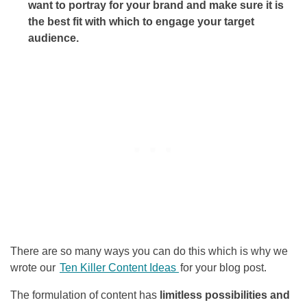
want to portray for your brand and make sure it is
the best fit with which to engage your target
audience.
There are so many ways you can do this which is why we
wrote our
Ten Killer Content Ideas
for your blog post.
The formulation of content has
limitless possibilities and