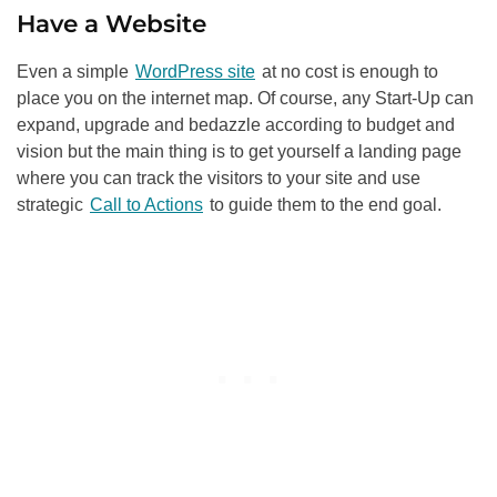
Have a Website
Even a simple
WordPress site
at no cost is enough to
place you on the internet map. Of course, any Start-Up can
expand, upgrade and bedazzle according to budget and
vision but the main thing is to get yourself a landing page
where you can track the visitors to your site and use
strategic
Call to Actions
to guide them to the end goal.