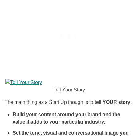
Tell Your Story
The main thing as a Start Up though is to
tell YOUR story
.
Build your content around your brand and the
value it adds to your particular industry.
Set the tone, visual and conversational image you