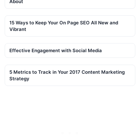
About
15 Ways to Keep Your On Page SEO All New and
Vibrant
Effective Engagement with Social Media
5 Metrics to Track in Your 2017 Content Marketing
Strategy