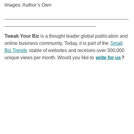
Images: Author’s Own
______________________________________________
__________________________________
Tweak Your Biz
is a thought leader global publication and
online business community. Today, it is part of the
Small
Biz Trends
stable of websites and receives over 300,000
unique views per month. Would you like to
write for us
?