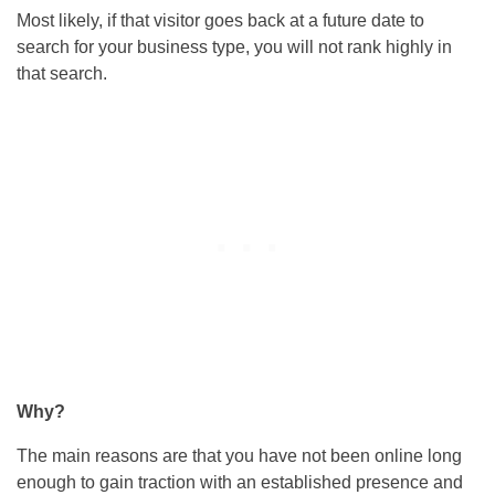
Most likely, if that visitor goes back at a future date to
search for your business type, you will not rank highly in
that search.
Why?
The main reasons are that you have not been online long
enough to gain traction with an established presence and