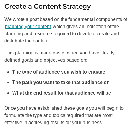
Create a Content Strategy
We wrote a post based on the fundamental components of
planning your content
which gives an indication of the
planning and resource required to develop, create and
distribute the content.
This planning is made easier when you have clearly
defined goals and objectives based on:
The type of audience you wish to engage
The path you want to take that audience on
What the end result for that audience will be
Once you have established these goals you will begin to
formulate the type and topics required that are most
effective in achieving results for your business.