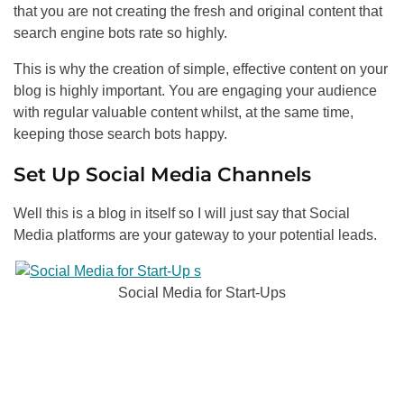
that you are not creating the fresh and original content that
search engine bots rate so highly.
This is why the creation of simple, effective content on your
blog is highly important. You are engaging your audience
with regular valuable content whilst, at the same time,
keeping those search bots happy.
Set Up Social Media Channels
Well this is a blog in itself so I will just say that Social
Media platforms are your gateway to your potential leads.
Social Media for Start-Ups