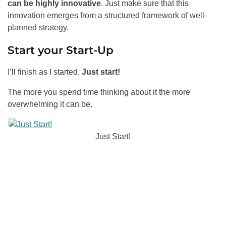
can be highly innovative
. Just make sure that this
innovation emerges from a structured framework of well-
planned strategy.
Start your Start-Up
I’ll finish as I started.
Just start!
The more you spend time thinking about it the more
overwhelming it can be.
Just Start!