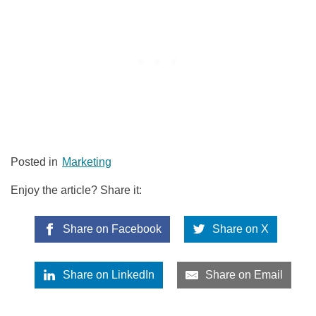
Posted in
Marketing
Enjoy the article? Share it:
Share on Facebook
Share on X
Share on LinkedIn
Share on Email