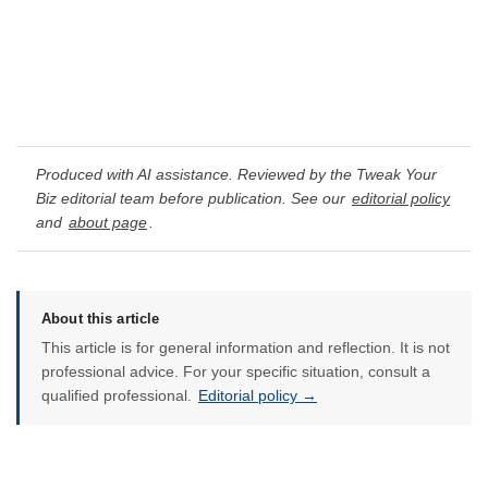
Produced with AI assistance. Reviewed by the Tweak Your
Biz editorial team before publication. See our
editorial policy
and
about page
.
About this article
This article is for general information and reflection. It is not
professional advice. For your specific situation, consult a
qualified professional.
Editorial policy →