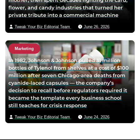
mother, then spent decades fighting the card,
flower, and candy industries that turned her
private tribute into a commercial machine
Tweak Your Biz Editorial Team
June 26, 2026
Marketing
In 1982, Johnson & Johnson pulled 31 million
bottles of Tylenol from shelves at a cost of $100
million after seven Chicago-area deaths from
cyanide-laced capsules — the company’s
decision to recall before regulators required it
became the template every business school
still teaches for crisis response
Tweak Your Biz Editorial Team
June 24, 2026