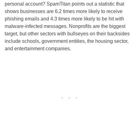
personal account? SpamTitan points out a statistic that
shows businesses are 6.2 times more likely to receive
phishing emails and 4.3 times more likely to be hit with
malware-infected messages. Nonprofits are the biggest
target, but other sectors with bullseyes on their backsides
include schools, government entities, the housing sector,
and entertainment companies.