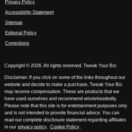
Privacy Policy
L
s
s
i
Accessibility Statement
n
o
o
k
n
n
Sitemap
e
F
X
d
I
Editorial Policy
a
n
c
Corrections
e
b
o
Copyright © 2026. All rights reserved. Tweak Your Biz.
o
k
Disclaimer: If you click on some of the links throughout our
website and decide to make a purchase, Tweak Your Biz
may receive compensation. These are products that we
have used ourselves and recommend wholeheartedly.
Please note that this site is for entertainment purposes only
and is not intended to provide financial advice. You can
read our complete disclosure statement regarding affiliates
in our
privacy policy
.
Cookie Policy
.