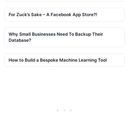
For Zuck’s Sake – A Facebook App Store?!
Why Small Businesses Need To Backup Their
Database?
How to Build a Bespoke Machine Learning Tool