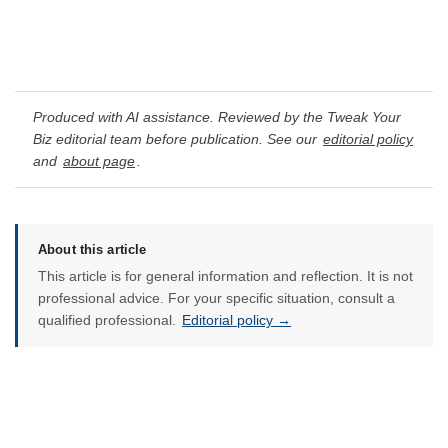
Produced with AI assistance. Reviewed by the Tweak Your
Biz editorial team before publication. See our
editorial policy
and
about page
.
About this article
This article is for general information and reflection. It is not
professional advice. For your specific situation, consult a
qualified professional.
Editorial policy →