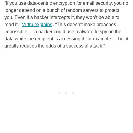
“If you use data-centric encryption for email security, you no
longer depend on a bunch of random servers to protect
you. Even if a hacker intercepts it, they won’t be able to
read it,”
Virtru explains
. “This doesn’t make breaches
impossible — a hacker could use malware to spy on the
data while the recipient is accessing it, for example — but it
greatly reduces the odds of a successful attack.”