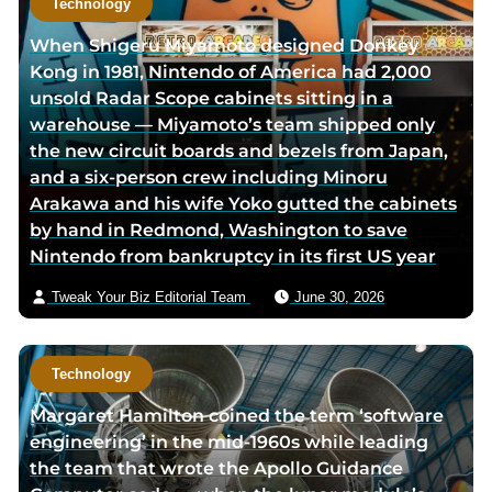
Technology
r
h
When Shigeru Miyamoto designed Donkey
t
o
Kong in 1981, Nintendo of America had 2,000
w
r
unsold Radar Scope cabinets sitting in a
i
v
warehouse — Miyamoto’s team shipped only
t
i
the new circuit boards and bezels from Japan,
t
a
and a six-person crew including Minoru
e
e
Arakawa and his wife Yoko gutted the cabinets
r
m
by hand in Redmond, Washington to save
p
a
Nintendo from bankruptcy in its first US year
a
i
g
l
Tweak Your Biz Editorial Team
June 30, 2026
e
Technology
Margaret Hamilton coined the term ‘software
engineering’ in the mid-1960s while leading
the team that wrote the Apollo Guidance