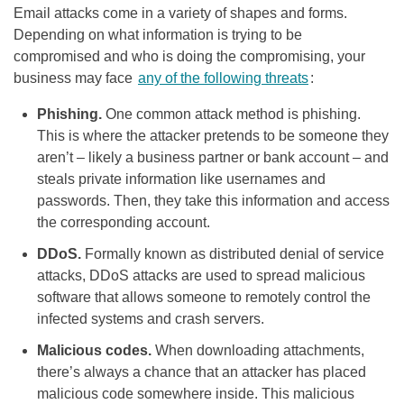
Email attacks come in a variety of shapes and forms.
Depending on what information is trying to be
compromised and who is doing the compromising, your
business may face
any of the following threats
:
Phishing.
One common attack method is phishing.
This is where the attacker pretends to be someone they
aren’t – likely a business partner or bank account – and
steals private information like usernames and
passwords. Then, they take this information and access
the corresponding account.
DDoS.
Formally known as distributed denial of service
attacks, DDoS attacks are used to spread malicious
software that allows someone to remotely control the
infected systems and crash servers.
Malicious codes.
When downloading attachments,
there’s always a chance that an attacker has placed
malicious code somewhere inside. This malicious