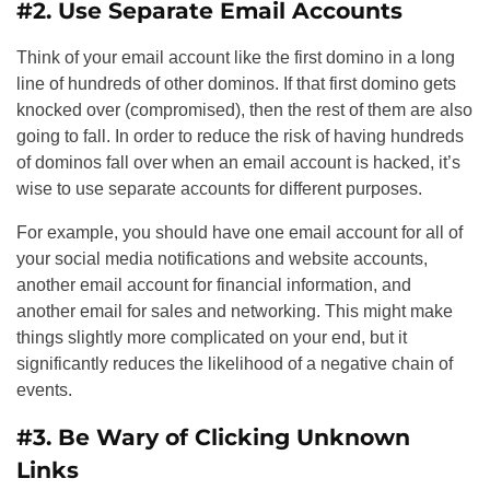
#2. Use Separate Email Accounts
Think of your email account like the first domino in a long
line of hundreds of other dominos. If that first domino gets
knocked over (compromised), then the rest of them are also
going to fall. In order to reduce the risk of having hundreds
of dominos fall over when an email account is hacked, it’s
wise to use separate accounts for different purposes.
For example, you should have one email account for all of
your social media notifications and website accounts,
another email account for financial information, and
another email for sales and networking. This might make
things slightly more complicated on your end, but it
significantly reduces the likelihood of a negative chain of
events.
#3. Be Wary of Clicking Unknown
Links