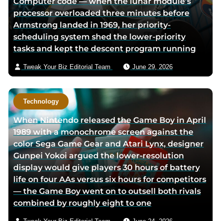
Computer code — when the lunar module’s
processor overloaded three minutes before
Armstrong landed in 1969, her priority-
scheduling system shed the lower-priority
tasks and kept the descent program running
Tweak Your Biz Editorial Team
June 29, 2026
Technology
When Nintendo released the Game Boy in April
1989 with a monochrome screen against the
color Sega Game Gear and Atari Lynx, designer
Gunpei Yokoi argued the lower-resolution
display would give players 30 hours of battery
life on four AAs versus six hours for competitors
— the Game Boy went on to outsell both rivals
combined by roughly eight to one