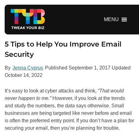
S
k
i
MENU
p
t
o
5 Tips to Help You Improve Email
c
Security
o
n
By
Jenna Cyprus
Published
September 1, 2017
Updated
t
October 14, 2022
e
n
It’s easy to look at cyber attacks and think,
“That would
t
never happen to me.”
However, if you look at the trends
and study the numbers, the data says otherwise. Small
businesses are being targeted like never before and email
is often the preferred entry point. If you don’t have a plan for
securing your email, then you’re planning for trouble.