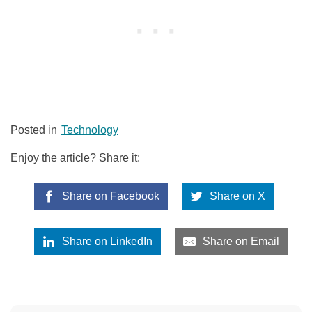
Posted in
Technology
Enjoy the article? Share it:
Share on Facebook
Share on X
Share on LinkedIn
Share on Email