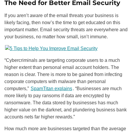
The Need for Better Email Security
If you aren’t aware of the email threats your business is
likely facing, then now’s the time to get educated on this
important matter. Email security threats are everywhere and
your business, no matter how small, isn’t immune.
“Cybercriminals are targeting corporate users to a much
higher extent than personal email account holders. The
reason is clear. There is more to be gained from infecting
corporate computers with malware than personal
computers,”
SpamTitan explains
. “Businesses are much
more likely to pay ransoms if data are encrypted by
ransomware. The data stored by businesses has much
higher value on the darknet, and plundering business bank
accounts nets far higher rewards.”
How much more are businesses targeted than the average