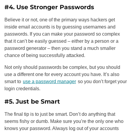
#4. Use Stronger Passwords
Believe it or not, one of the primary ways hackers get
inside email accounts is by guessing usernames and
passwords. If you can make your password so complex
that it can’t be easily guessed – either by a person or a
password generator – then you stand a much smaller
chance of being successfully attacked.
Not only should passwords be complex, but you should
use a different one for every account you have. It’s also
smart to
use a password manager
so you don’t forget your
login credentials.
#5. Just be Smart
The final tip is to just be smart. Don’t do anything that
seems fishy or dumb. Make sure you’re the only one who
knows your password. Always log out of your accounts