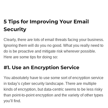
5 Tips for Improving Your Email
Security
Clearly, there are lots of email threats facing your business.
Ignoring them will do you no good. What you really need to
do is be proactive and mitigate risk wherever possible.
Here are some tips for doing so:
#1. Use an Encryption Service
You absolutely have to use some sort of encryption service
in today’s cyber security landscape. There are multiple
kinds of encryption, but data-centric seems to be less risky
than point-to-point encryption and the variety of other types
you’ll find.