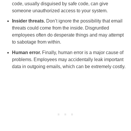
code, usually disguised by safe code, can give
someone unauthorized access to your system.
Insider threats.
Don’t ignore the possibility that email
threats could come from the inside. Disgruntled
employees often do desperate things and may attempt
to sabotage from within.
Human error.
Finally, human error is a major cause of
problems. Employees may accidentally leak important
data in outgoing emails, which can be extremely costly.