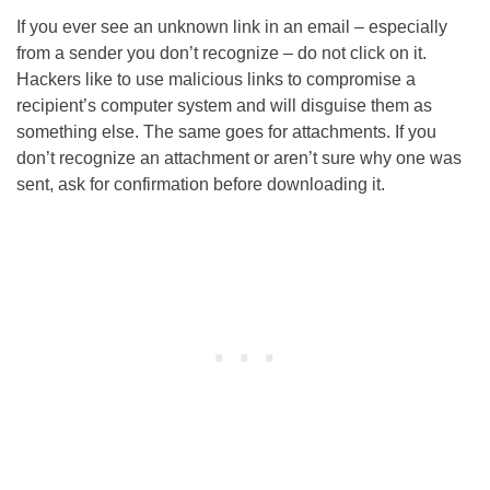
If you ever see an unknown link in an email – especially
from a sender you don’t recognize – do not click on it.
Hackers like to use malicious links to compromise a
recipient’s computer system and will disguise them as
something else. The same goes for attachments. If you
don’t recognize an attachment or aren’t sure why one was
sent, ask for confirmation before downloading it.