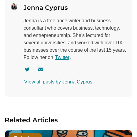
Jenna Cyprus
Jenna is a freelance writer and business
consultant who covers business, technology,
and entrepreneurship. She's lectured for
several universities, and worked with over 100
businesses over the course of the last 15 years.
Follow her on
Twitter
.
V
C
i
o
View all posts by Jenna Cyprus
s
n
i
t
t
a
a
c
u
t
Related Articles
t
a
h
u
o
t