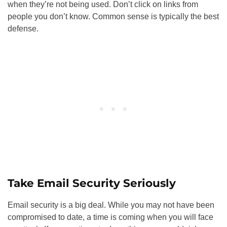
when they’re not being used. Don’t click on links from
people you don’t know. Common sense is typically the best
defense.
Take Email Security Seriously
Email security is a big deal. While you may not have been
compromised to date, a time is coming when you will face