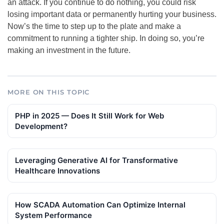
an attack. If you continue to do nothing, you could risk
losing important data or permanently hurting your business.
Now’s the time to step up to the plate and make a
commitment to running a tighter ship. In doing so, you’re
making an investment in the future.
MORE ON THIS TOPIC
PHP in 2025 — Does It Still Work for Web
Development?
Leveraging Generative AI for Transformative
Healthcare Innovations
How SCADA Automation Can Optimize Internal
System Performance