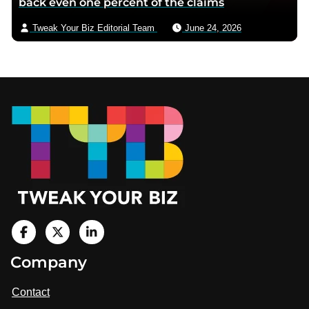
back even one percent of the claims
Tweak Your Biz Editorial Team
June 24, 2026
Footer
V
i
V
V
Company
s
i
i
i
t
s
s
Contact
u
i
i
s