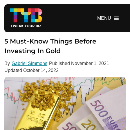
S
k
i
MENU
p
t
o
5 Must-Know Things Before
c
Investing In Gold
o
n
By
Gabriel Simmons
Published
November 1, 2021
t
Updated
October 14, 2022
e
n
t