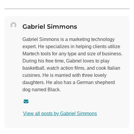
Gabriel Simmons
Gabriel Simmons is a marketing technology
expert. He specializes in helping clients utilize
Martech tools for any type and size of business.
During his free time, Gabriel loves to play
basketball, watch action films, and cook Italian
cuisines. He is married with three lovely
daughters. He also has a German shepherd
dog named Black.
C
o
View all posts by Gabriel Simmons
n
t
a