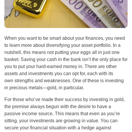
When you want to be smart about your finances, you need
to learn more about diversifying your asset portfolio. In a
nutshell, this means not putting your eggs all in just one
basket. Saving your cash in the bank isn’t the only place for
you to put your hard-earned money in. There are other
assets and investments you can opt for, each with its
own strengths and weaknesses. One of these is investing
in precious metals—gold, in particular.
For those who’ve made their success by investing in gold,
the premise always begun with the desire to have a
passive income source. This means that even as you’re
sitting, your investments are growing in value. You can
secure your financial situation with a hedge against