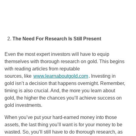
The Need For Research Is Still Present
Even the most expert investors will have to equip
themselves with thorough research on gold. This begins
with reading articles from reputable
sources, like
www.learnaboutgold.com
. Investing in
gold isn’t a decision that happens overnight. Remember,
timing is also crucial. And, the more you learn about
gold, the higher the chances you’ll achieve success on
gold investments.
When you’ve put your hard-earned money into those
assets, the last thing you’ll want is for your money to be
wasted. So, you’ll still have to do thorough research, as