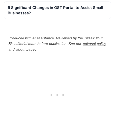
5 Significant Changes in GST Portal to Assist Small
Businesses?
Produced with AI assistance. Reviewed by the Tweak Your
Biz editorial team before publication. See our
editorial policy
and
about page
.