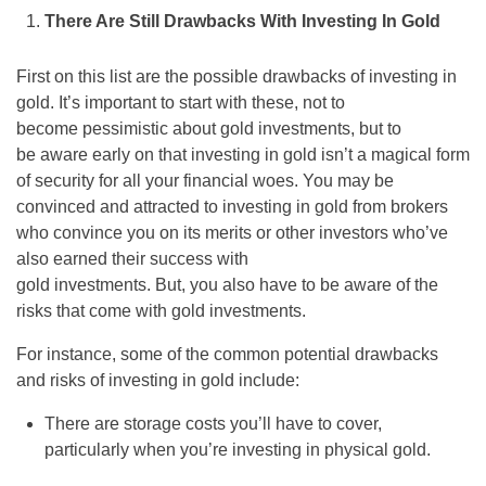
There Are Still Drawbacks With Investing In Gold
First on this list are the possible drawbacks of investing in
gold. It’s important to start with these, not to
become pessimistic about gold investments, but to
be aware early on that investing in gold isn’t a magical form
of security for all your financial woes. You may be
convinced and attracted to investing in gold from brokers
who convince you on its merits or other investors who’ve
also earned their success with
gold investments. But, you also have to be aware of the
risks that come with gold investments.
For instance, some of the common potential drawbacks
and risks of investing in gold include:
There are storage costs you’ll have to cover,
particularly when you’re investing in physical gold.