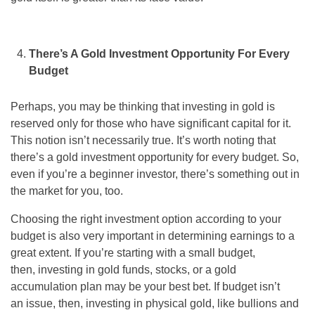
There’s A Gold Investment Opportunity For Every
Budget
Perhaps, you may be thinking that investing in gold is
reserved only for those who have significant capital for it.
This notion isn’t necessarily true. It’s worth noting that
there’s a gold investment opportunity for every budget. So,
even if you’re a beginner investor, there’s something out in
the market for you, too.
Choosing the right investment option according to your
budget is also very important in determining earnings to a
great extent. If you’re starting with a small budget,
then, investing in gold funds, stocks, or a gold
accumulation plan may be your best bet. If budget isn’t
an issue, then, investing in physical gold, like bullions and