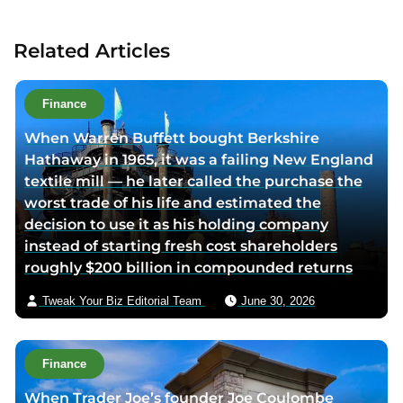
c
t
Related Articles
a
u
t
Finance
h
When Warren Buffett bought Berkshire
o
Hathaway in 1965, it was a failing New England
r
textile mill — he later called the purchase the
v
worst trade of his life and estimated the
i
decision to use it as his holding company
a
instead of starting fresh cost shareholders
e
roughly $200 billion in compounded returns
m
a
Tweak Your Biz Editorial Team
June 30, 2026
i
l
Finance
When Trader Joe’s founder Joe Coulombe