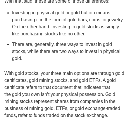
With that said, these are some of those differences:
Investing in physical gold or gold bullion means
purchasing it in the form of gold bars, coins, or jewelry.
On the other hand, investing in gold stocks is simply
like purchasing stocks like no other.
There are, generally, three ways to invest in gold
stocks, while there are two ways to invest in physical
gold.
With gold stocks, your three main options are through gold
certificates, gold mining stocks, and gold ETFs. A gold
certificate refers to that document that indicates that
the gold you own isn’t your physical possession. Gold
mining stocks represent shares from companies in the
business of mining gold. ETFs, or gold exchange-traded
funds, refer to funds traded on the stock exchange.