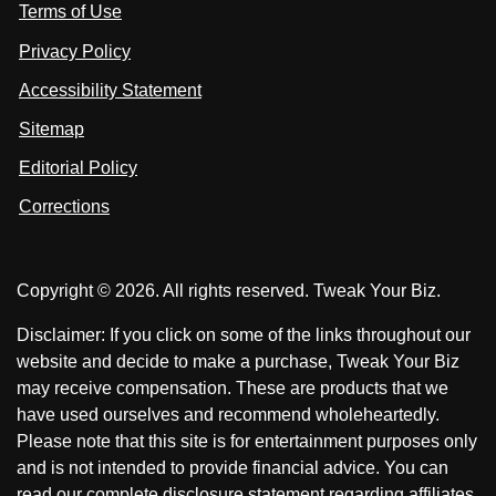
Terms of Use
t
t
o
n
u
u
Privacy Policy
L
s
s
i
Accessibility Statement
n
o
o
k
n
n
Sitemap
e
F
X
d
I
Editorial Policy
a
n
c
Corrections
e
b
o
Copyright © 2026. All rights reserved. Tweak Your Biz.
o
k
Disclaimer: If you click on some of the links throughout our
website and decide to make a purchase, Tweak Your Biz
may receive compensation. These are products that we
have used ourselves and recommend wholeheartedly.
Please note that this site is for entertainment purposes only
and is not intended to provide financial advice. You can
read our complete disclosure statement regarding affiliates