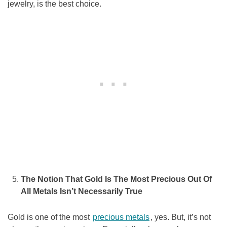
jewelry, is the best choice.
The Notion That Gold Is The Most Precious Out Of
All Metals Isn’t Necessarily True
Gold is one of the most
precious metals
, yes. But, it’s not