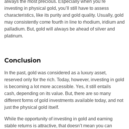
always the most precious. Especially when you’re
investing in physical gold, you’ll still have to assess
characteristics, like its purity and gold quality. Usually, gold
may consistently come fourth in line to rhodium, iridium and
palladium. But, gold will always be ahead of silver and
platinum.
Conclusion
In the past, gold was considered as a luxury asset,
reserved only for the rich. Today, however, investing in gold
is becoming a lot more accessible. Yes, it still entails
cash, depending on its value. But, there are so many
different forms of gold investments available today, and not
just the physical gold itself.
While the opportunity of investing in gold and earning
stable returns is attractive, that doesn’t mean you can