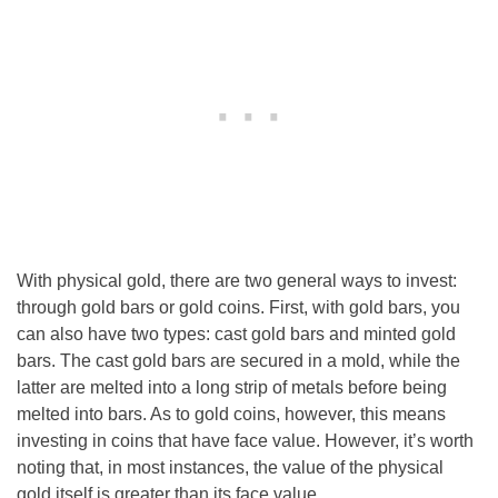
With physical gold, there are two general ways to invest:
through gold bars or gold coins. First, with gold bars, you
can also have two types: cast gold bars and minted gold
bars. The cast gold bars are secured in a mold, while the
latter are melted into a long strip of metals before being
melted into bars. As to gold coins, however, this means
investing in coins that have face value. However, it’s worth
noting that, in most instances, the value of the physical
gold itself is greater than its face value.