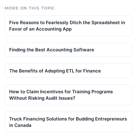
MORE ON THIS TOPIC
Five Reasons to Fearlessly Ditch the Spreadsheet in
Favor of an Accounting App
Finding the Best Accounting Software
The Benefits of Adopting ETL for Finance
How to Claim Incentives for Training Programs
Without Risking Audit Issues?
Truck Financing Solutions for Budding Entrepreneurs
in Canada