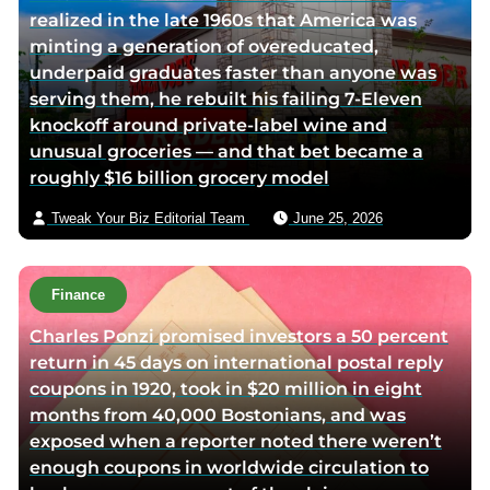
realized in the late 1960s that America was
minting a generation of overeducated,
underpaid graduates faster than anyone was
serving them, he rebuilt his failing 7-Eleven
knockoff around private-label wine and
unusual groceries — and that bet became a
roughly $16 billion grocery model
Tweak Your Biz Editorial Team
June 25, 2026
Finance
Charles Ponzi promised investors a 50 percent
return in 45 days on international postal reply
coupons in 1920, took in $20 million in eight
months from 40,000 Bostonians, and was
exposed when a reporter noted there weren’t
enough coupons in worldwide circulation to