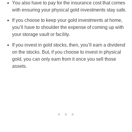
You also have to pay for the insurance cost that comes
with ensuring your physical gold investments stay safe.
If you choose to keep your gold investments at home,
you’ll have to shoulder the expense of coming up with
your storage vault or facility.
If you invest in gold stocks, then, you’ll earn a dividend
on the stocks. But, if you choose to invest in physical
gold, you can only earn from it once you sell those
assets.