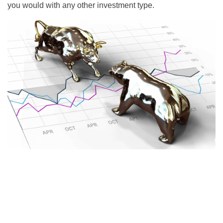
you would with any other investment type.