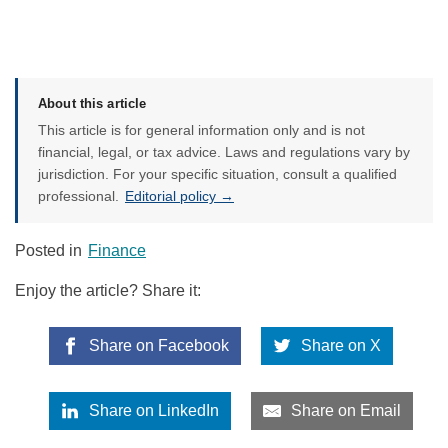
About this article
This article is for general information only and is not
financial, legal, or tax advice. Laws and regulations vary by
jurisdiction. For your specific situation, consult a qualified
professional.
Editorial policy →
Posted in
Finance
Enjoy the article? Share it:
Share on Facebook
Share on X
Share on LinkedIn
Share on Email