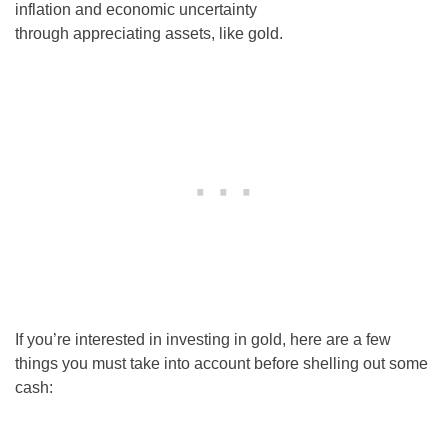
inflation and economic uncertainty
through appreciating assets, like gold.
If you’re interested in investing in gold, here are a few
things you must take into account before shelling out some
cash: