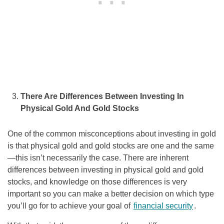
There Are Differences Between Investing In
Physical Gold And Gold Stocks
One of the common misconceptions about investing in gold
is that physical gold and gold stocks are one and the same
—this isn’t necessarily the case. There are inherent
differences between investing in physical gold and gold
stocks, and knowledge on those differences is very
important so you can make a better decision on which type
you’ll go for to achieve your goal of
financial security
.