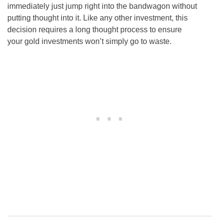
immediately just jump right into the bandwagon without
putting thought into it. Like any other investment, this
decision requires a long thought process to ensure
your gold investments won’t simply go to waste.