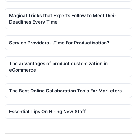
Magical Tricks that Experts Follow to Meet their
Deadlines Every Time
Service Providers….Time For Productisation?
The advantages of product customization in
eCommerce
The Best Online Collaboration Tools For Marketers
Essential Tips On Hiring New Staff