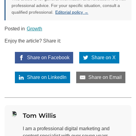
professional advice. For your specific situation, consult a
qualified professional.
Editorial policy →
Posted in
Growth
Enjoy the article? Share it:
Share on Facebook
Share on X
Share on LinkedIn
Share on Email
Tom Willis
I am a professional digital marketing and
content specialist with over seven years