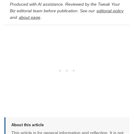
Produced with AI assistance. Reviewed by the Tweak Your
Biz editorial team before publication. See our
editorial policy
and
about page
.
About this article
This article is for general information and reflection. It is not