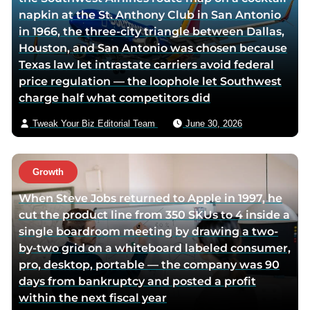
napkin at the St. Anthony Club in San Antonio
i
v
in 1966, the three-city triangle between Dallas,
t
i
Houston, and San Antonio was chosen because
t
a
Texas law let intrastate carriers avoid federal
e
e
price regulation — the loophole let Southwest
r
m
charge half what competitors did
p
a
a
i
Tweak Your Biz Editorial Team
June 30, 2026
g
l
e
Growth
When Steve Jobs returned to Apple in 1997, he
cut the product line from 350 SKUs to 4 inside a
single boardroom meeting by drawing a two-
by-two grid on a whiteboard labeled consumer,
pro, desktop, portable — the company was 90
days from bankruptcy and posted a profit
within the next fiscal year