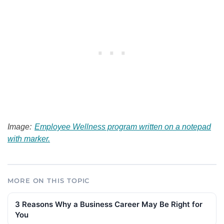
Image:
Employee Wellness program written on a notepad
with marker.
MORE ON THIS TOPIC
3 Reasons Why a Business Career May Be Right for
You