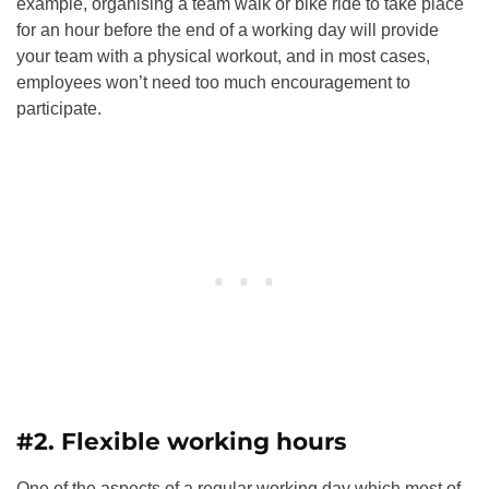
example, organising a team walk or bike ride to take place
for an hour before the end of a working day will provide
your team with a physical workout, and in most cases,
employees won’t need too much encouragement to
participate.
#2. Flexible working hours
One of the aspects of a regular working day which most of