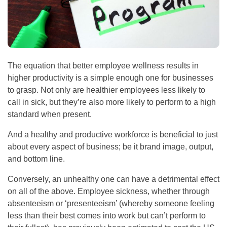
The equation that better employee wellness results in
higher productivity is a simple enough one for businesses
to grasp. Not only are healthier employees less likely to
call in sick, but they’re also more likely to perform to a high
standard when present.
And a healthy and productive workforce is beneficial to just
about every aspect of business; be it brand image, output,
and bottom line.
Conversely, an unhealthy one can have a detrimental effect
on all of the above. Employee sickness, whether through
absenteeism or ‘presenteeism’ (whereby someone feeling
less than their best comes into work but can’t perform to