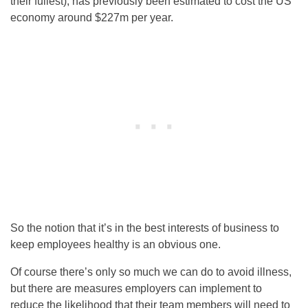
their fullest), has previously been estimated to cost the US
economy around $227m per year.
So the notion that it’s in the best interests of business to
keep employees healthy is an obvious one.
Of course there’s only so much we can do to avoid illness,
but there are measures employers can implement to
reduce the likelihood that their team members will need to