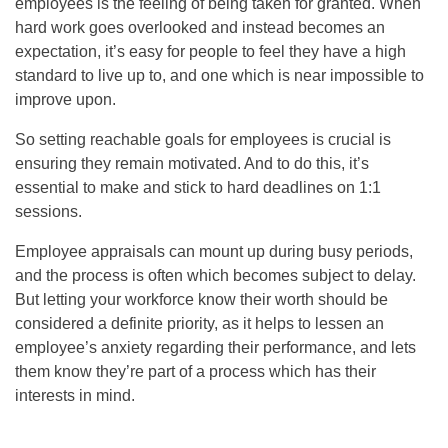
employees is the feeling of being taken for granted. When
hard work goes overlooked and instead becomes an
expectation, it’s easy for people to feel they have a high
standard to live up to, and one which is near impossible to
improve upon.
So setting reachable goals for employees is crucial is
ensuring they remain motivated. And to do this, it’s
essential to make and stick to hard deadlines on 1:1
sessions.
Employee appraisals can mount up during busy periods,
and the process is often which becomes subject to delay.
But letting your workforce know their worth should be
considered a definite priority, as it helps to lessen an
employee’s anxiety regarding their performance, and lets
them know they’re part of a process which has their
interests in mind.