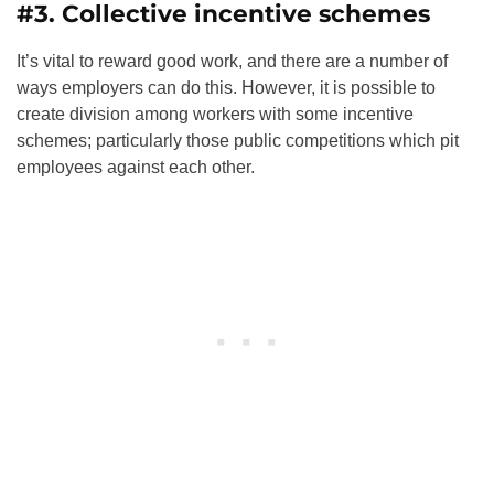
#3. Collective incentive schemes
It’s vital to reward good work, and there are a number of
ways employers can do this. However, it is possible to
create division among workers with some incentive
schemes; particularly those public competitions which pit
employees against each other.