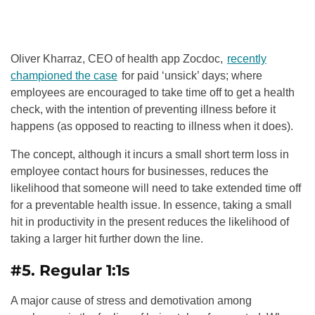
Oliver Kharraz, CEO of health app Zocdoc,
recently
championed the case
for paid ‘unsick’ days; where
employees are encouraged to take time off to get a health
check, with the intention of preventing illness before it
happens (as opposed to reacting to illness when it does).
The concept, although it incurs a small short term loss in
employee contact hours for businesses, reduces the
likelihood that someone will need to take extended time off
for a preventable health issue. In essence, taking a small
hit in productivity in the present reduces the likelihood of
taking a larger hit further down the line.
#5. Regular 1:1s
A major cause of stress and demotivation among