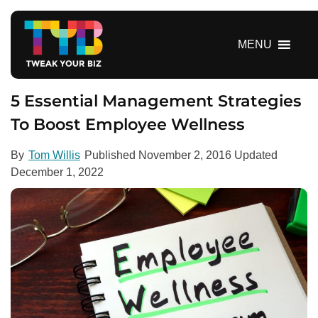
S
k
i
MENU
p
t
o
5 Essential Management Strategies
c
To Boost Employee Wellness
o
n
By
Tom Willis
Published
November 2, 2016
Updated
t
December 1, 2022
e
n
t