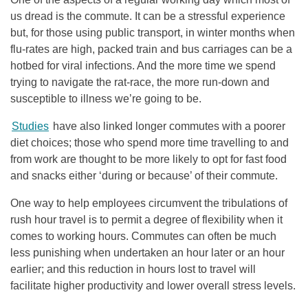
us dread is the commute. It can be a stressful experience
but, for those using public transport, in winter months when
flu-rates are high, packed train and bus carriages can be a
hotbed for viral infections. And the more time we spend
trying to navigate the rat-race, the more run-down and
susceptible to illness we’re going to be.
Studies
have also linked longer commutes with a poorer
diet choices; those who spend more time travelling to and
from work are thought to be more likely to opt for fast food
and snacks either ‘during or because’ of their commute.
One way to help employees circumvent the tribulations of
rush hour travel is to permit a degree of flexibility when it
comes to working hours. Commutes can often be much
less punishing when undertaken an hour later or an hour
earlier; and this reduction in hours lost to travel will
facilitate higher productivity and lower overall stress levels.