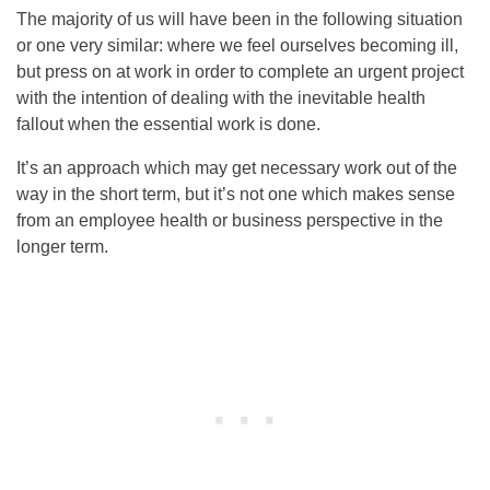
The majority of us will have been in the following situation
or one very similar: where we feel ourselves becoming ill,
but press on at work in order to complete an urgent project
with the intention of dealing with the inevitable health
fallout when the essential work is done.
It’s an approach which may get necessary work out of the
way in the short term, but it’s not one which makes sense
from an employee health or business perspective in the
longer term.