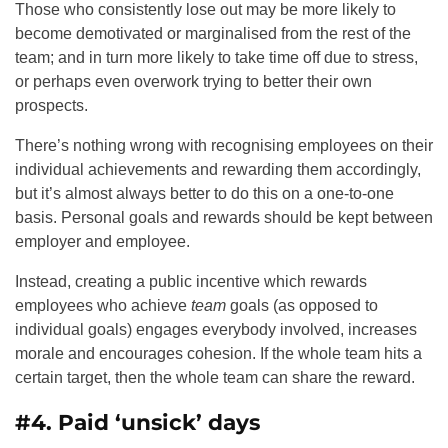
Those who consistently lose out may be more likely to
become demotivated or marginalised from the rest of the
team; and in turn more likely to take time off due to stress,
or perhaps even overwork trying to better their own
prospects.
There’s nothing wrong with recognising employees on their
individual achievements and rewarding them accordingly,
but it’s almost always better to do this on a one-to-one
basis. Personal goals and rewards should be kept between
employer and employee.
Instead, creating a public incentive which rewards
employees who achieve
team
goals (as opposed to
individual goals) engages everybody involved, increases
morale and encourages cohesion. If the whole team hits a
certain target, then the whole team can share the reward.
#4. Paid ‘unsick’ days