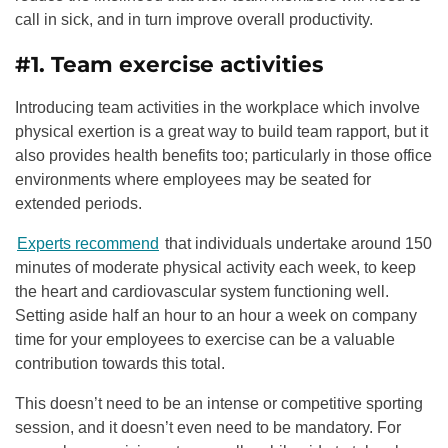
call in sick, and in turn improve overall productivity.
#1. Team exercise activities
Introducing team activities in the workplace which involve
physical exertion is a great way to build team rapport, but it
also provides health benefits too; particularly in those office
environments where employees may be seated for
extended periods.
Experts recommend
that individuals undertake around 150
minutes of moderate physical activity each week, to keep
the heart and cardiovascular system functioning well.
Setting aside half an hour to an hour a week on company
time for your employees to exercise can be a valuable
contribution towards this total.
This doesn’t need to be an intense or competitive sporting
session, and it doesn’t even need to be mandatory. For