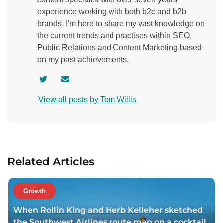
experience working with both b2c and b2b
brands. I'm here to share my vast knowledge on
the current trends and practises within SEO,
Public Relations and Content Marketing based
on my past achievements.
V
C
i
o
View all posts by Tom Willis
s
n
i
t
t
a
a
c
u
t
Related Articles
t
a
h
u
o
t
Growth
r
h
When Rollin King and Herb Kelleher sketched
t
o
the Southwest Airlines route map on a cocktail
w
r