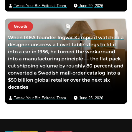
Tweak Your Biz Editorial Team
June 29, 2026
Growth
When IKEA founder Ingvar Kamprad watched a
designer unscrew a Lövet table’s legs to fit it
into a car in 1956, he turned the workaround
into a manufacturing principle — the flat pack
cut shipping volume by roughly 80 percent and
converted a Swedish mail-order catalog into a
$50 billion global retailer over the next six
decades
Tweak Your Biz Editorial Team
June 25, 2026
Footer