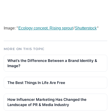
Image: “
Ecology concept. Rising sprout
/
Shutterstock
“
MORE ON THIS TOPIC
What’s the Difference Between a Brand Identity &
Image?
The Best Things In Life Are Free
How Influencer Marketing Has Changed the
Landscape of PR & Media Industry