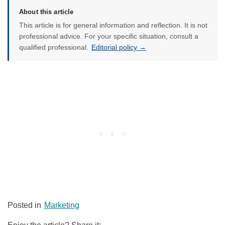
About this article
This article is for general information and reflection. It is not
professional advice. For your specific situation, consult a
qualified professional.
Editorial policy →
Posted in
Marketing