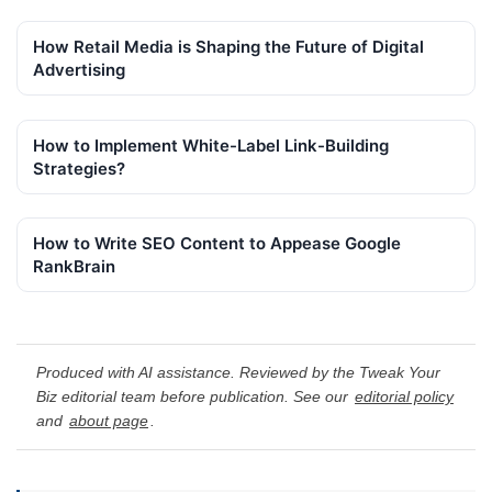
How Retail Media is Shaping the Future of Digital
Advertising
How to Implement White-Label Link-Building
Strategies?
How to Write SEO Content to Appease Google
RankBrain
Produced with AI assistance. Reviewed by the Tweak Your
Biz editorial team before publication. See our
editorial policy
and
about page
.