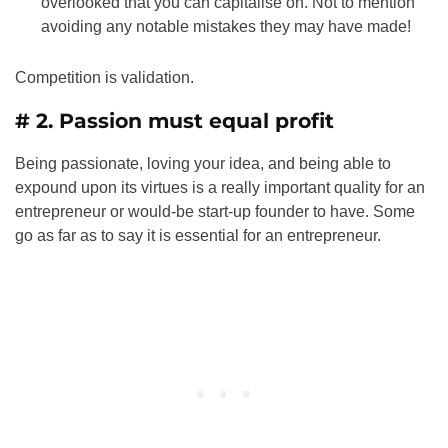
overlooked that you can capitalise on. Not to mention
avoiding any notable mistakes they may have made!
Competition is validation.
# 2. Passion must equal profit
Being passionate, loving your idea, and being able to
expound upon its virtues is a really important quality for an
entrepreneur or would-be start-up founder to have. Some
go as far as to say it is essential for an entrepreneur.