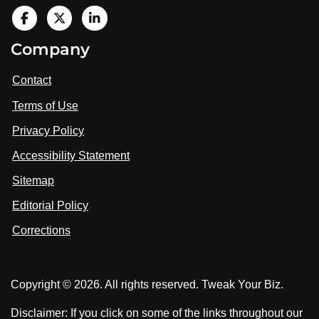
V
i
V
V
Company
s
i
i
i
t
s
s
Contact
u
i
i
s
Terms of Use
t
t
o
n
u
u
Privacy Policy
L
s
s
i
Accessibility Statement
n
o
o
k
n
n
Sitemap
e
F
X
d
I
Editorial Policy
a
n
c
Corrections
e
b
o
Copyright © 2026. All rights reserved. Tweak Your Biz.
o
k
Disclaimer: If you click on some of the links throughout our