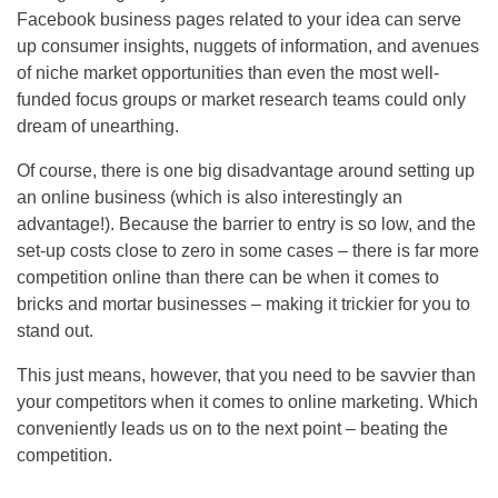
Facebook business pages related to your idea can serve
up consumer insights, nuggets of information, and avenues
of niche market opportunities than even the most well-
funded focus groups or market research teams could only
dream of unearthing.
Of course, there is one big disadvantage around setting up
an online business (which is also interestingly an
advantage!). Because the barrier to entry is so low, and the
set-up costs close to zero in some cases – there is far more
competition online than there can be when it comes to
bricks and mortar businesses – making it trickier for you to
stand out.
This just means, however, that you need to be savvier than
your competitors when it comes to online marketing. Which
conveniently leads us on to the next point – beating the
competition.