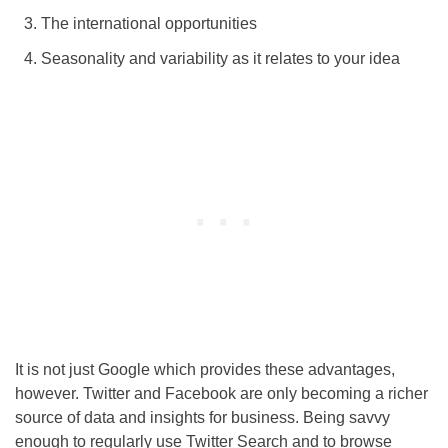
The international opportunities
Seasonality and variability as it relates to your idea
It is not just Google which provides these advantages,
however. Twitter and Facebook are only becoming a richer
source of data and insights for business. Being savvy
enough to regularly use Twitter Search and to browse