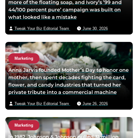
more of the floating soap, and Ivory’s ’99 and
e
e
44/100 percent pure’ campaign was built on
r
m
what looked like a mistake
p
a
a
i
Tweak Your Biz Editorial Team
June 30, 2026
g
l
e
Marketing
Anna Jarvis founded Mother’s Day to honor one
mother, then spent decades fighting the card,
flower, and candy industries that turned her
private tribute into a commercial machine
Tweak Your Biz Editorial Team
June 26, 2026
Marketing
In 1982, Johnson & Johnson pulled 31 million