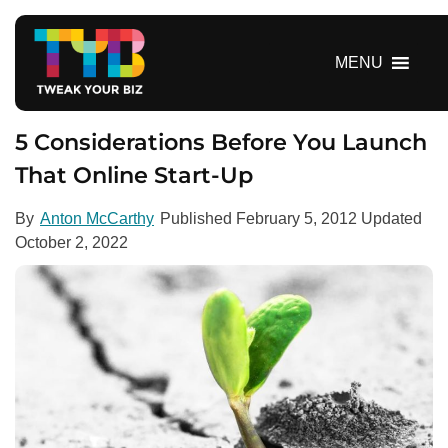
S
k
i
MENU
p
t
o
5 Considerations Before You Launch
c
That Online Start-Up
o
n
By
Anton McCarthy
Published
February 5, 2012
Updated
t
October 2, 2022
e
n
t