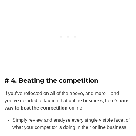
# 4. Beating the competition
If you’ve reflected on all of the above, and more – and
you’ve decided to launch that online business, here’s
one
way to beat the competition
online:
Simply review and analyse every single visible facet of
what your competitor is doing in their online business.