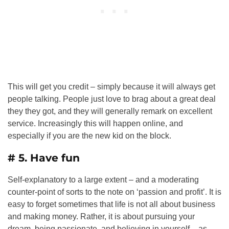
This will get you credit – simply because it will always get
people talking. People just love to brag about a great deal
they they got, and they will generally remark on excellent
service. Increasingly this will happen online, and
especially if you are the new kid on the block.
# 5. Have fun
Self-explanatory to a large extent – and a moderating
counter-point of sorts to the note on ‘passion and profit’. It is
easy to forget sometimes that life is not all about business
and making money. Rather, it is about pursuing your
dream, being passionate, and believing in yourself – as