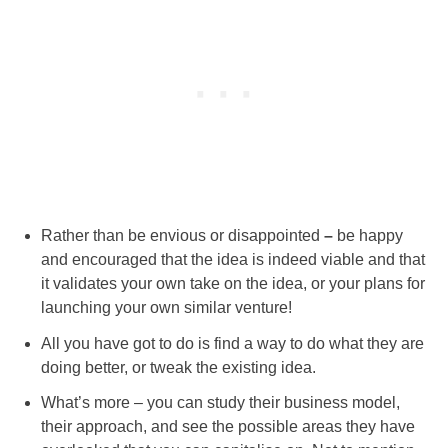
Rather than be envious or disappointed
–
be happy
and encouraged that the idea is indeed viable and that
it validates your own take on the idea, or your plans for
launching your own similar venture!
All you have got to do is find a way to do what they are
doing better, or tweak the existing idea.
What’s more – you can study their business model,
their
approach, and see the possible areas they have