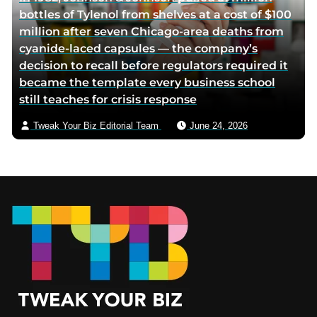
bottles of Tylenol from shelves at a cost of $100
million after seven Chicago-area deaths from
cyanide-laced capsules — the company’s
decision to recall before regulators required it
became the template every business school
still teaches for crisis response
Tweak Your Biz Editorial Team
June 24, 2026
Footer