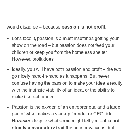
I would disagree
–
because
passion is not profit:
Let’s face it, passion is a must insofar as getting your
show on the road – but passion does not feed your
children or keep you from the homeless shelter.
However, profit does!
Ideally, you will have both passion and profit – the two
go nicely hand-in-hand as it happens. But never
confuse having the passion to make your idea a reality
with the intrinsic viability of an idea, or the ability to
make it a real runner.
Passion is the oxygen of an entrepreneur, and a large
part of what makes a start-up founder or CEO tick.
However, despite what some might tell you –
it is not
strictly a mandatory trait
(being innovative is, but