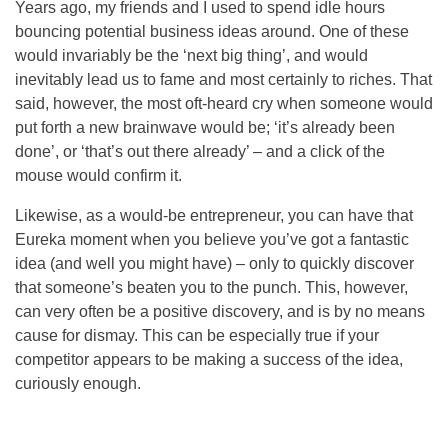
Years ago, my friends and I used to spend idle hours
bouncing potential business ideas around. One of these
would invariably be the ‘next big thing’, and would
inevitably lead us to fame and most certainly to riches. That
said, however, the most oft-heard cry when someone would
put forth a new brainwave would be; ‘it’s already been
done’, or ‘that’s out there already’ – and a click of the
mouse would confirm it.
Likewise, as a would-be entrepreneur, you can have that
Eureka moment when you believe you’ve got a fantastic
idea (and well you might have) – only to quickly discover
that someone’s beaten you to the punch. This, however,
can very often be a positive discovery, and is by no means
cause for dismay. This can be especially true if your
competitor appears to be making a success of the idea,
curiously enough.