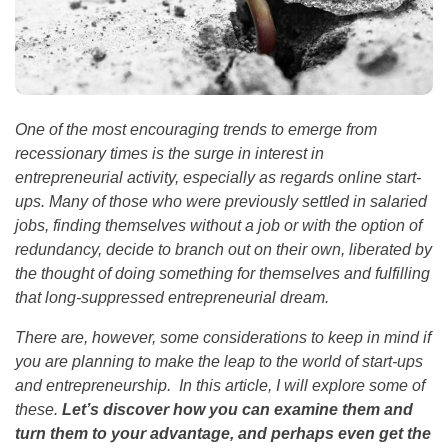
One of the most encouraging trends to emerge from
recessionary times is the surge in interest in
entrepreneurial activity, especially as regards online start-
ups. Many of those who were previously settled in salaried
jobs, finding themselves without a job or with the option of
redundancy, decide to branch out on their own, liberated by
the thought of doing something for themselves and fulfilling
that long-suppressed entrepreneurial dream.
There are, however, some considerations to keep in mind if
you are planning to make the leap to the world of start-ups
and entrepreneurship. In this article, I will explore some of
these.
Let’s discover how you can examine them and
turn them to your advantage, and perhaps even get the