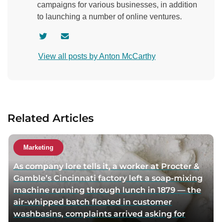
campaigns for various businesses, in addition
to launching a number of online ventures.
V
C
i
o
View all posts by Anton McCarthy
s
n
i
t
t
a
a
c
u
t
Related Articles
t
a
h
u
o
t
Marketing
r
h
As company lore tells it, a worker at Procter &
t
o
Gamble’s Cincinnati factory left a soap-mixing
w
r
machine running through lunch in 1879 — the
i
v
air-whipped batch floated in customer
t
i
washbasins, complaints arrived asking for
t
a