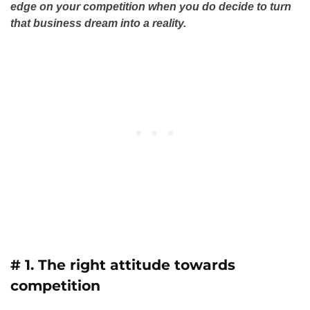
edge on your competition when you do decide to turn
that business dream into a reality.
# 1. The right attitude towards
competition