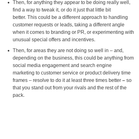
Then, for anything they appear to be doing really well,
find a way to tweak it, or do it just that little bit
better. This could be a different approach to handling
customer requests or leads, taking a different angle
when it comes to branding or PR, or experimenting with
unusual special offers and incentives.
Then, for areas they are not doing so well in – and,
depending on the business, this could be anything from
social media engagement and search engine
marketing to customer service or product delivery time
frames – resolve to do it at least three times better
–
so
that you stand out from your rivals and the rest of the
pack.