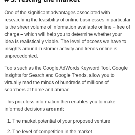
One of the significant advantages associated with
researching the feasibility of online businesses in particular
is the sheer volume of information available online – free of
charge – which will help you to determine whether your
idea is realistically viable. The level of access we have to
insights around customer activity and trends online is
unprecedented.
Tools such as the Google AdWords Keyword Tool, Google
Insights for Search and Google Trends, allow you to
virtually read the minds of hundreds of millions of
searchers at home and abroad.
This priceless information then enables you to make
informed decisions
around:
The market potential of your proposed venture
The level of competition in the market