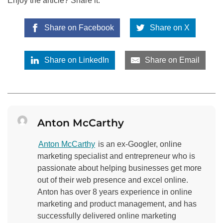
Enjoy the article? Share it:
Share on Facebook
Share on X
Share on LinkedIn
Share on Email
Anton McCarthy
Anton McCarthy
is an ex-Googler, online
marketing specialist and entrepreneur who is
passionate about helping businesses get more
out of their web presence and excel online.
Anton has over 8 years experience in online
marketing and product management, and has
successfully delivered online marketing