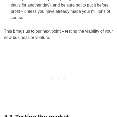
that’s for another day), and be sure not to put it before
profit – unless you have already made your millions of
course.
This brings us to our next point – testing the viability of your
new business or venture.
# 3. Testing the market