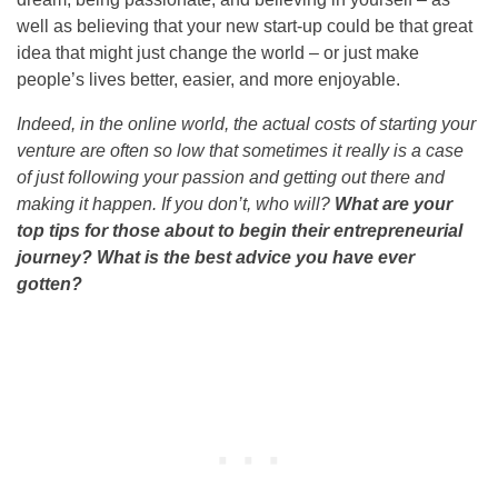
well as believing that your new start-up could be that great
idea that might just change the world – or just make
people’s lives better, easier, and more enjoyable.
Indeed, in the online world, the actual costs of starting your
venture are often so low that sometimes it really is a case
of just following your passion and getting out there and
making it happen. If you don’t, who will?
What are your
top tips for those about to begin their entrepreneurial
journey? What is the best advice you have ever
gotten?