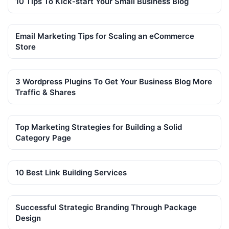
10 Tips To Kick-start Your Small Business Blog
Email Marketing Tips for Scaling an eCommerce
Store
3 Wordpress Plugins To Get Your Business Blog More
Traffic & Shares
Top Marketing Strategies for Building a Solid
Category Page
10 Best Link Building Services
Successful Strategic Branding Through Package
Design