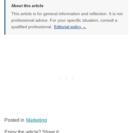
About this article
This article is for general information and reflection. It is not
professional advice. For your specific situation, consult a
qualified professional.
Editorial policy →
Posted in
Marketing
Enjoy the article? Share it: