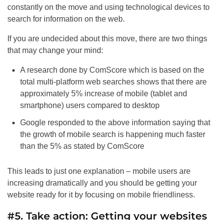
constantly on the move and using technological devices to
search for information on the web.
If you are undecided about this move, there are two things
that may change your mind:
A research done by ComScore which is based on the
total multi-platform web searches shows that there are
approximately 5% increase of mobile (tablet and
smartphone) users compared to desktop
Google responded to the above information saying that
the growth of mobile search is happening much faster
than the 5% as stated by ComScore
This leads to just one explanation – mobile users are
increasing dramatically and you should be getting your
website ready for it by focusing on mobile friendliness.
#5. Take action: Getting your websites