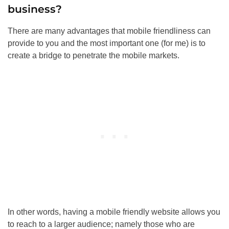
business?
There are many advantages that mobile friendliness can
provide to you and the most important one (for me) is to
create a bridge to penetrate the mobile markets.
In other words, having a mobile friendly website allows you
to reach to a larger audience; namely those who are