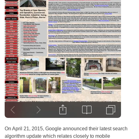
On April 21, 2015, Google announced their latest search
algorithm update which relates closely to mobile