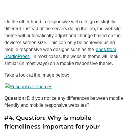
On the other hand, a responsive web design is slightly
different. Instead of the servers doing the job, the website
theme will automatically adjust and change based on the
device’s screen size. This can only be achieved using
mobile responsive web designs such as the
ones from
StudioPress
. In most cases, the website theme will look
similar (in most ways) on a mobile responsive theme.
Take a look at the image below:
Question:
Did you notice any differences between mobile
friendly and mobile responsive websites?
#4. Question: Why is mobile
friendliness important for your