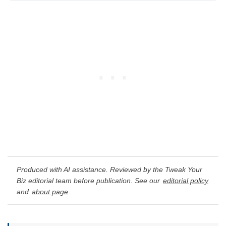
Produced with AI assistance. Reviewed by the Tweak Your
Biz editorial team before publication. See our
editorial policy
and
about page
.