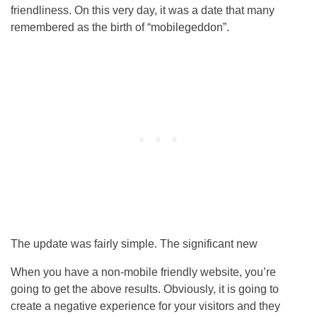
friendliness. On this very day, it was a date that many
remembered as the birth of “mobilegeddon”.
The update was fairly simple. The significant new
When you have a non-mobile friendly website, you’re
going to get the above results. Obviously, it is going to
create a negative experience for your visitors and they