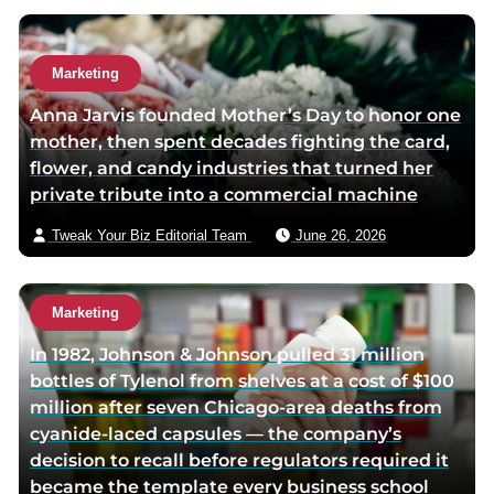
g
e
e
Marketing
Anna Jarvis founded Mother’s Day to honor one
mother, then spent decades fighting the card,
flower, and candy industries that turned her
private tribute into a commercial machine
Tweak Your Biz Editorial Team
June 26, 2026
Marketing
In 1982, Johnson & Johnson pulled 31 million
bottles of Tylenol from shelves at a cost of $100
million after seven Chicago-area deaths from
cyanide-laced capsules — the company’s
decision to recall before regulators required it
became the template every business school