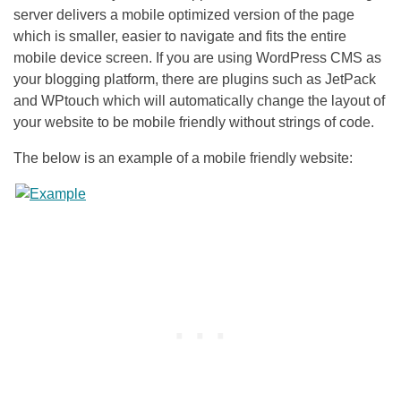
server delivers a mobile optimized version of the page
which is smaller, easier to navigate and fits the entire
mobile device screen. If you are using WordPress CMS as
your blogging platform, there are plugins such as JetPack
and WPtouch which will automatically change the layout of
your website to be mobile friendly without strings of code.
The below is an example of a mobile friendly website: