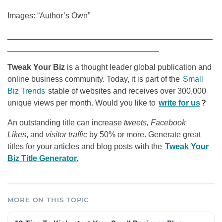
Images: “Author’s Own”
______________________________________________
__________________________________
Tweak Your Biz
is a thought leader global publication and
online business community. Today, it is part of the
Small
Biz Trends
stable of websites and receives over 300,000
unique views per month. Would you like to
write for us
?
An outstanding title can increase
tweets, Facebook
Likes
, and
visitor traffic
by 50% or more. Generate great
titles for your articles and blog posts with the
Tweak Your
Biz Title Generator.
MORE ON THIS TOPIC