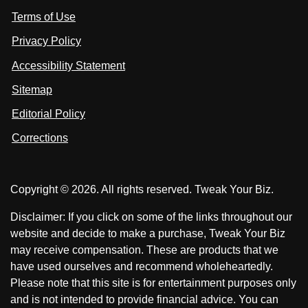
i
i
s
Terms of Use
t
t
o
n
u
u
Privacy Policy
L
s
s
i
Accessibility Statement
n
o
o
k
n
n
Sitemap
e
F
X
d
I
Editorial Policy
a
n
c
Corrections
e
b
o
Copyright © 2026. All rights reserved. Tweak Your Biz.
o
k
Disclaimer: If you click on some of the links throughout our
website and decide to make a purchase, Tweak Your Biz
may receive compensation. These are products that we
have used ourselves and recommend wholeheartedly.
Please note that this site is for entertainment purposes only
and is not intended to provide financial advice. You can