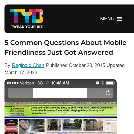
S
k
i
MENU
p
t
o
5 Common Questions About Mobile
c
Friendliness Just Got Answered
o
n
By
Reginald Chan
Published
October 20, 2015
Updated
t
March 17, 2023
e
n
t