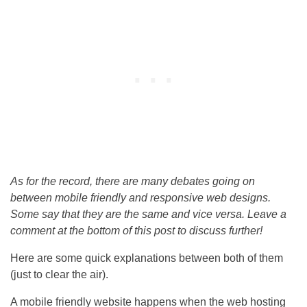
As for the record, there are many debates going on
between mobile friendly and responsive web designs.
Some say that they are the same and vice versa. Leave a
comment at the bottom of this post to discuss further!
Here are some quick explanations between both of them
(just to clear the air).
A mobile friendly website happens when the web hosting