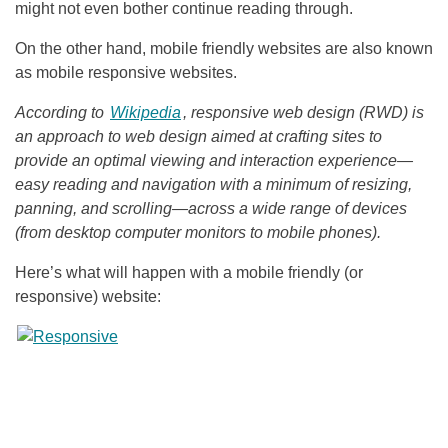
might not even bother continue reading through.
On the other hand, mobile friendly websites are also known
as mobile responsive websites.
According to
Wikipedia
, responsive web design (RWD) is
an approach to web design aimed at crafting sites to
provide an optimal viewing and interaction experience—
easy reading and navigation with a minimum of resizing,
panning, and scrolling—across a wide range of devices
(from desktop computer monitors to mobile phones).
Here’s what will happen with a mobile friendly (or
responsive) website: