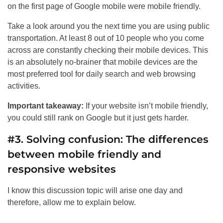
on the first page of Google mobile were mobile friendly.
Take a look around you the next time you are using public
transportation. At least 8 out of 10 people who you come
across are constantly checking their mobile devices. This
is an absolutely no-brainer that mobile devices are the
most preferred tool for daily search and web browsing
activities.
Important takeaway:
If your website isn’t mobile friendly,
you could still rank on Google but it just gets harder.
#3. Solving confusion: The differences
between mobile friendly and
responsive websites
I know this discussion topic will arise one day and
therefore, allow me to explain below.