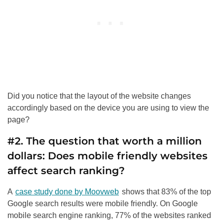
Did you notice that the layout of the website changes
accordingly based on the device you are using to view the
page?
#2. The question that worth a million
dollars: Does mobile friendly websites
affect search ranking?
A
case study done by Moovweb
shows that 83% of the top
Google search results were mobile friendly. On Google
mobile search engine ranking, 77% of the websites ranked