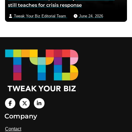
still teaches for crisis response
Tweak Your Biz Editorial Team
June 24, 2026
Footer
V
i
V
V
Company
s
i
i
i
t
s
s
Contact
u