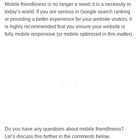
Mobile friendliness is no longer a need; it is a necessity in
today’s world. If you are serious in Google search ranking
or providing a better experience for your website visitors, it
is highly recommended that you ensure your website is
fully mobile responsive (or mobile optimized in this matter).
Do you have any questions about mobile friendliness?
Let’s discuss this further in the comments below.