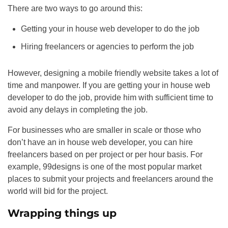
There are two ways to go around this:
Getting your in house web developer to do the job
Hiring freelancers or agencies to perform the job
However, designing a mobile friendly website takes a lot of
time and manpower. If you are getting your in house web
developer to do the job, provide him with sufficient time to
avoid any delays in completing the job.
For businesses who are smaller in scale or those who
don’t have an in house web developer, you can hire
freelancers based on per project or per hour basis. For
example, 99designs is one of the most popular market
places to submit your projects and freelancers around the
world will bid for the project.
Wrapping things up