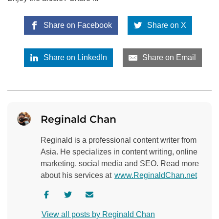
Share on Facebook
Share on X
Share on LinkedIn
Share on Email
Reginald Chan
Reginald is a professional content writer from
Asia. He specializes in content writing, online
marketing, social media and SEO. Read more
about his services at
www.ReginaldChan.net
V
V
C
i
i
o
View all posts by Reginald Chan
s
s
n