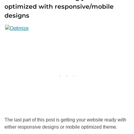
optimized with responsive/mobile
designs
The last part of this post is getting your website ready with
either responsive designs or mobile optimized theme.