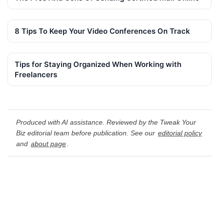
8 Tips To Keep Your Video Conferences On Track
Tips for Staying Organized When Working with
Freelancers
Produced with AI assistance. Reviewed by the Tweak Your
Biz editorial team before publication. See our
editorial policy
and
about page
.