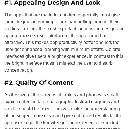
#1. Appealing Design And Look
The apps that are made for children especially, must give
them the joy for learning rather than putting them off their
studies. For this, the most important factor is the design and
appearance i.e. user interface of the app should be
attractive. This makes app productivity better and lets the
user get enhanced learning with minimum efforts. Colorful
interfaces give users a bright experience. In contrast to this,
the bright interface mustn’t mislead the user to disturb
concentration.
#2. Quality Of Content
As the size of the screens of tablets and phones is small,
avoid content in large paragraphs. Instead diagrams and
similar should be used. This will make the understanding
of the subject more clear and give optimized results for the
app user to get the knowledge and experience expected.