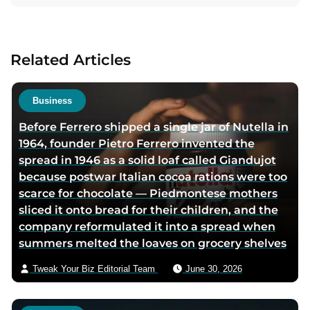
t
t
a
a
a
c
u
u
t
Related Articles
t
t
a
h
h
u
o
o
t
Business
r
r
h
Before Ferrero shipped a single jar of Nutella in
f
t
o
1964, founder Pietro Ferrero invented the
a
w
r
spread in 1946 as a solid loaf called Giandujot
c
i
v
because postwar Italian cocoa rations were too
e
t
i
scarce for chocolate — Piedmontese mothers
b
t
a
sliced it onto bread for their children, and the
o
e
e
company reformulated it into a spread when
o
r
m
summers melted the loaves on grocery shelves
k
p
a
p
a
i
Tweak Your Biz Editorial Team
June 30, 2026
a
g
l
g
e