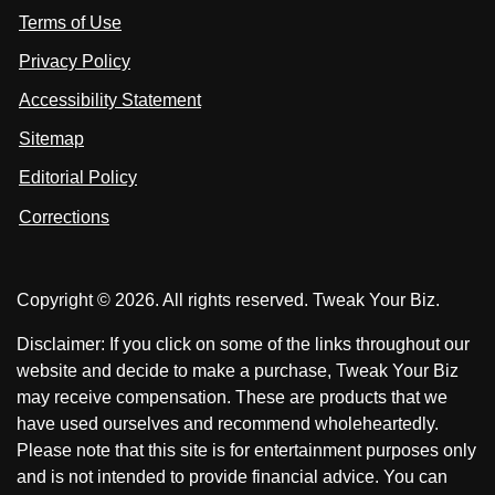
s
Terms of Use
t
t
o
n
u
u
Privacy Policy
L
s
s
i
Accessibility Statement
n
o
o
k
n
n
Sitemap
e
F
X
d
I
Editorial Policy
a
n
c
Corrections
e
b
o
Copyright © 2026. All rights reserved. Tweak Your Biz.
o
k
Disclaimer: If you click on some of the links throughout our
website and decide to make a purchase, Tweak Your Biz
may receive compensation. These are products that we
have used ourselves and recommend wholeheartedly.
Please note that this site is for entertainment purposes only
and is not intended to provide financial advice. You can