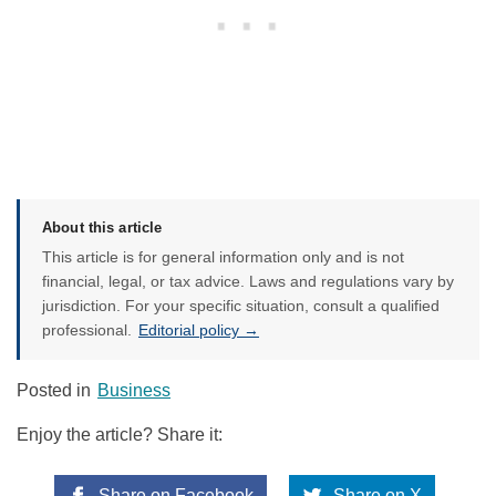
About this article
This article is for general information only and is not
financial, legal, or tax advice. Laws and regulations vary by
jurisdiction. For your specific situation, consult a qualified
professional.
Editorial policy →
Posted in
Business
Enjoy the article? Share it:
Share on Facebook
Share on X