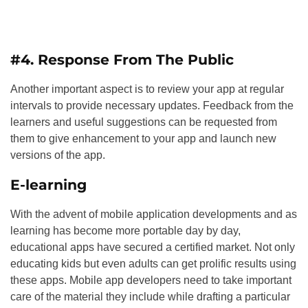
#4. Response From The Public
Another important aspect is to review your app at regular
intervals to provide necessary updates. Feedback from the
learners and useful suggestions can be requested from
them to give enhancement to your app and launch new
versions of the app.
E-learning
With the advent of mobile application developments and as
learning has become more portable day by day,
educational apps have secured a certified market. Not only
educating kids but even adults can get prolific results using
these apps. Mobile app developers need to take important
care of the material they include while drafting a particular