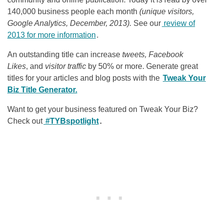
140,000 business people each month
(unique visitors,
Google Analytics, December, 2013).
See our
review of
2013 for more information
.
An outstanding title can increase
tweets, Facebook
Likes
, and
visitor traffic
by 50% or more. Generate great
titles for your articles and blog posts with the
Tweak Your
Biz Title Generator.
Want to get your business featured on Tweak Your Biz?
Check out
#TYBspotlight
.