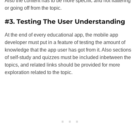
Also the content has to be more specific and not flattering
or going off from the topic.
#3. Testing The User Understanding
At the end of every educational app, the mobile app
developer must put in a feature of testing the amount of
knowledge that the app user has got from it. Also sections
of self-study and quizzes must be included inbetween the
topics, and related links should be provided for more
exploration related to the topic.