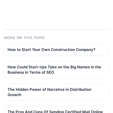
MORE ON THIS TOPIC
How to Start Your Own Construction Company?
How Could Start-Ups Take on the Big Names in the
Business in Terms of SEO
The Hidden Power of Narrative in Distribution
Growth
The Pros And Cons Of Sending Certified Mail Online