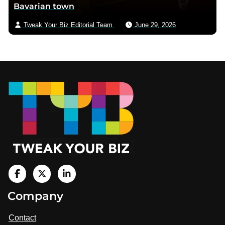
Bavarian town
Tweak Your Biz Editorial Team
June 29, 2026
Footer
V
i
V
V
Company
s
i
i
i
t
s
s
Contact
u
i
i