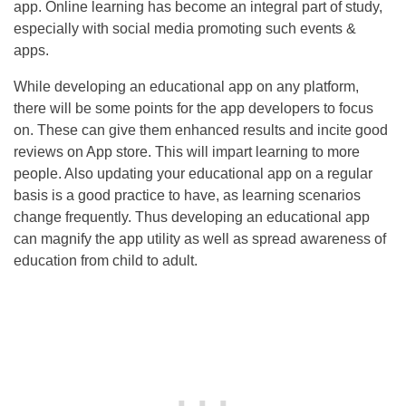
app. Online learning has become an integral part of study,
especially with social media promoting such events &
apps.
While developing an educational app on any platform,
there will be some points for the app developers to focus
on. These can give them enhanced results and incite good
reviews on App store. This will impart learning to more
people. Also updating your educational app on a regular
basis is a good practice to have, as learning scenarios
change frequently. Thus developing an educational app
can magnify the app utility as well as spread awareness of
education from child to adult.