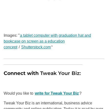
Images: ”
a tablet computer with graduation hat and
bookcase on screen as a education
concept
/
Shutterstock.com
“
______________________________________________
____________________________________
Connect with
Tweak Your Biz:
Would you like to
write for Tweak Your Biz
?
Tweak Your Biz is an international, business advice
community and online publication. Today it is read by over