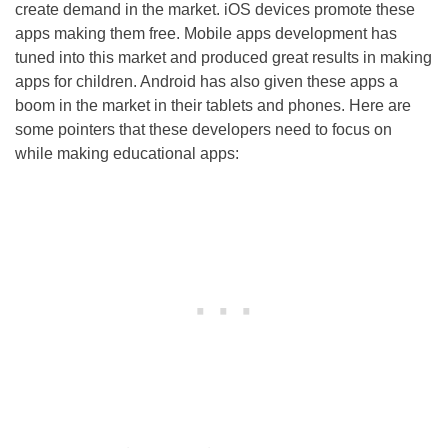
create demand in the market. iOS devices promote these
apps making them free. Mobile apps development has
tuned into this market and produced great results in making
apps for children. Android has also given these apps a
boom in the market in their tablets and phones. Here are
some pointers that these developers need to focus on
while making educational apps: