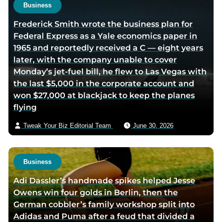
e
Business
Frederick Smith wrote the business plan for
Federal Express as a Yale economics paper in
1965 and reportedly received a C — eight years
later, with the company unable to cover
Monday’s jet-fuel bill, he flew to Las Vegas with
the last $5,000 in the corporate account and
won $27,000 at blackjack to keep the planes
flying
Tweak Your Biz Editorial Team
June 30, 2026
Business
Adi Dassler’s handmade spikes helped Jesse
Owens win four golds in Berlin, then the
German cobbler’s family workshop split into
Adidas and Puma after a feud that divided a