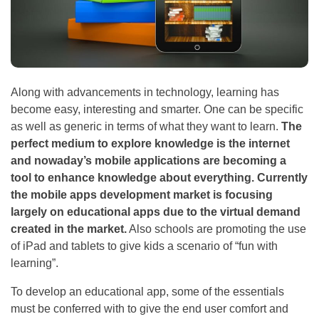
Along with advancements in technology, learning has
become easy, interesting and smarter. One can be specific
as well as generic in terms of what they want to learn.
The
perfect medium to explore knowledge is the internet
and nowaday’s mobile applications are becoming a
tool to enhance knowledge about everything. Currently
the mobile apps development market is focusing
largely on educational apps due to the virtual demand
created in the market.
Also schools are promoting the use
of iPad and tablets to give kids a scenario of “fun with
learning”.
To develop an educational app, some of the essentials
must be conferred with to give the end user comfort and