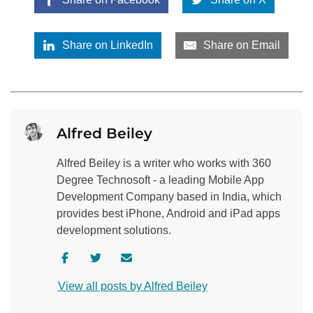
Share on LinkedIn
Share on Email
Alfred Beiley
Alfred Beiley is a writer who works with 360
Degree Technosoft - a leading Mobile App
Development Company based in India, which
provides best iPhone, Android and iPad apps
development solutions.
V
V
C
i
i
o
View all posts by Alfred Beiley
s
s
n
i
i
t