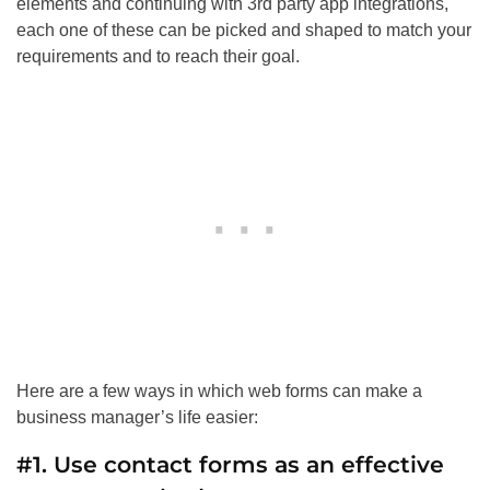
elements and continuing with 3rd party app integrations,
each one of these can be picked and shaped to match your
requirements and to reach their goal.
Here are a few ways in which web forms can make a
business manager’s life easier:
#1. Use contact forms as an effective