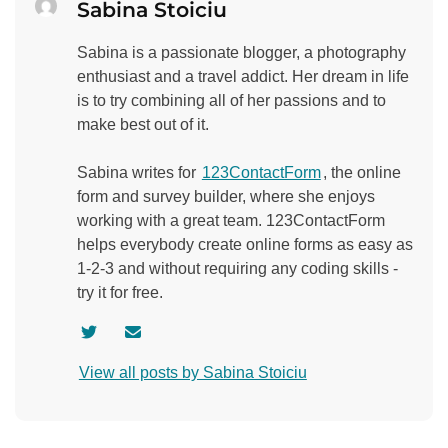
Sabina Stoiciu
Sabina is a passionate blogger, a photography
enthusiast and a travel addict. Her dream in life
is to try combining all of her passions and to
make best out of it.
Sabina writes for
123ContactForm
, the online
form and survey builder, where she enjoys
working with a great team. 123ContactForm
helps everybody create online forms as easy as
1-2-3 and without requiring any coding skills -
try it for free.
V
C
i
o
View all posts by Sabina Stoiciu
s
n
i
t
t
a