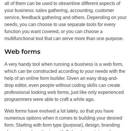
all of them can be used to streamline different aspects of
your business: sales gathering, accounting, customer
service, feedback gathering and others. Depending on your
needs, you can choose to use separate tools for every
function you want covered, or you can choose a
multifunctional tool that can serve more than one purpose.
Web forms
A very handy tool when running a business is a web form,
which can be constructed according to your needs with the
help of an online form builder. Given an easy drag-and-
drop editor, even people without coding skills can create
professional looking web forms, just like only experienced
programmers were able to craft a while ago.
Web forms have evolved a lot lately, so that you have
numerous options when it comes to building your desired
form. Starting with form type (purpose), design, branding