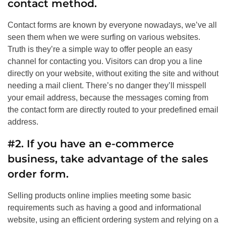
contact method.
Contact forms are known by everyone nowadays, we’ve all
seen them when we were surfing on various websites.
Truth is they’re a simple way to offer people an easy
channel for contacting you. Visitors can drop you a line
directly on your website, without exiting the site and without
needing a mail client. There’s no danger they’ll misspell
your email address, because the messages coming from
the contact form are directly routed to your predefined email
address.
#2. If you have an e-commerce
business, take advantage of the sales
order form.
Selling products online implies meeting some basic
requirements such as having a good and informational
website, using an efficient ordering system and relying on a