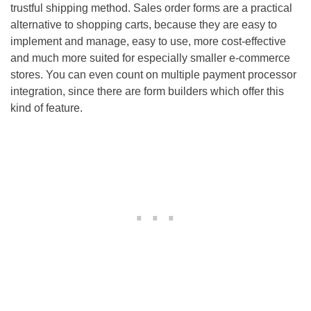
trustful shipping method. Sales order forms are a practical
alternative to shopping carts, because they are easy to
implement and manage, easy to use, more cost-effective
and much more suited for especially smaller e-commerce
stores. You can even count on multiple payment processor
integration, since there are form builders which offer this
kind of feature.