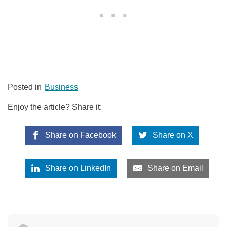
Posted in
Business
Enjoy the article? Share it:
Share on Facebook
Share on X
Share on LinkedIn
Share on Email