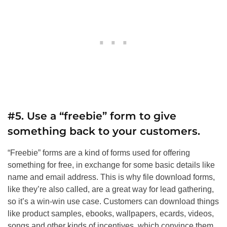
#5. Use a “freebie” form to give
something back to your customers.
“Freebie” forms are a kind of forms used for offering
something for free, in exchange for some basic details like
name and email address. This is why file download forms,
like they’re also called, are a great way for lead gathering,
so it’s a win-win use case. Customers can download things
like product samples, ebooks, wallpapers, ecards, videos,
songs and other kinds of incentives, which convince them