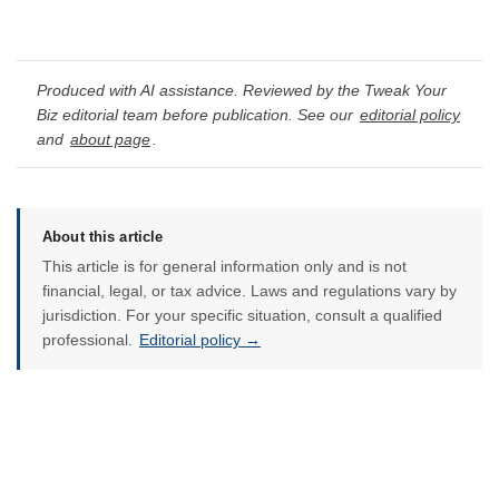
Produced with AI assistance. Reviewed by the Tweak Your
Biz editorial team before publication. See our
editorial policy
and
about page
.
About this article
This article is for general information only and is not
financial, legal, or tax advice. Laws and regulations vary by
jurisdiction. For your specific situation, consult a qualified
professional.
Editorial policy →