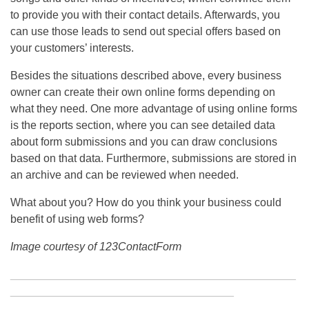
to provide you with their contact details. Afterwards, you
can use those leads to send out special offers based on
your customers’ interests.
Besides the situations described above, every business
owner can create their own online forms depending on
what they need. One more advantage of using online forms
is the reports section, where you can see detailed data
about form submissions and you can draw conclusions
based on that data. Furthermore, submissions are stored in
an archive and can be reviewed when needed.
What about you? How do you think your business could
benefit of using web forms?
Image courtesy of 123ContactForm
______________________________________________
____________________________________