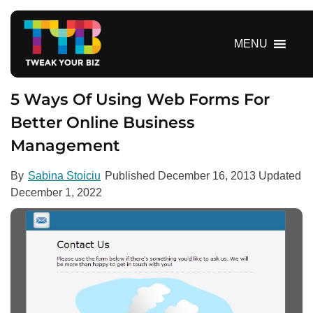
S
k
i
MENU
p
t
o
5 Ways Of Using Web Forms For
c
Better Online Business
o
Management
n
t
e
By
Sabina Stoiciu
Published
December 16, 2013
Updated
n
December 1, 2022
t