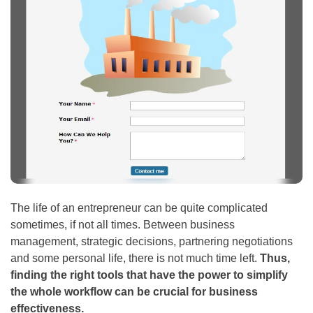
The life of an entrepreneur can be quite complicated
sometimes, if not all times. Between business
management, strategic decisions, partnering negotiations
and some personal life, there is not much time left.
Thus,
finding the right tools that have the power to simplify
the whole workflow can be crucial for business
effectiveness.