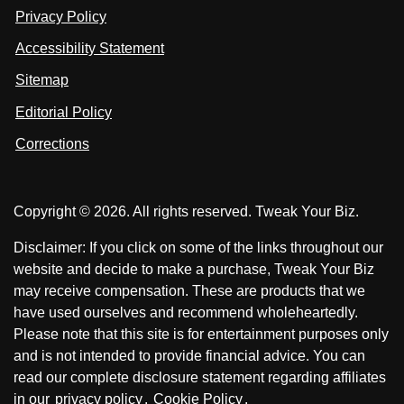
n
u
u
Privacy Policy
L
s
s
i
Accessibility Statement
n
o
o
k
n
n
Sitemap
e
F
X
d
I
Editorial Policy
a
n
c
Corrections
e
b
o
Copyright © 2026. All rights reserved. Tweak Your Biz.
o
k
Disclaimer: If you click on some of the links throughout our
website and decide to make a purchase, Tweak Your Biz
may receive compensation. These are products that we
have used ourselves and recommend wholeheartedly.
Please note that this site is for entertainment purposes only
and is not intended to provide financial advice. You can
read our complete disclosure statement regarding affiliates
in our
privacy policy
.
Cookie Policy
.