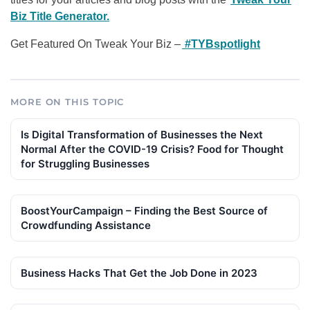
Biz Title Generator.
Get Featured On Tweak Your Biz –
#TYBspotlight
MORE ON THIS TOPIC
Is Digital Transformation of Businesses the Next
Normal After the COVID-19 Crisis? Food for Thought
for Struggling Businesses
BoostYourCampaign – Finding the Best Source of
Crowdfunding Assistance
Business Hacks That Get the Job Done in 2023