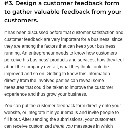
#3. Design a customer feedback form
to gather valuable feedback from your
customers.
It has been discussed before that customer satisfaction and
customer feedback are very important for a business, since
they are among the factors that can keep your business
running. An entrepreneur needs to know how customers
perceive his business’ products and services, how they feel
about the company overall, what they think could be
improved and so on. Getting to know this information
directly from the involved parties can reveal some
measures that could be taken to improve the customer
experience and thus grow your business.
You can put the customer feedback form directly onto your
website, or integrate it in your emails and invite people to
fill it out. After sending the submissions, your customers
can receive customized
thank you
messages in which