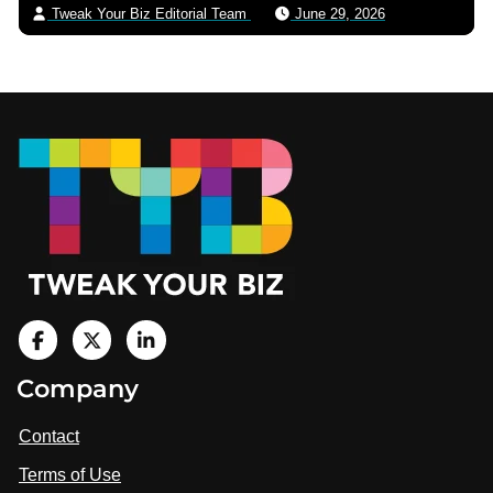
Tweak Your Biz Editorial Team
June 29, 2026
Footer
V
i
V
V
Company
s
i
i
i
t
s
s
Contact
u
i
i
s
Terms of Use
t
t
o