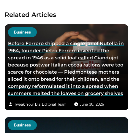
a
c
u
t
Related Articles
t
a
h
u
o
t
Business
r
h
Before Ferrero shipped a single jar of Nutella in
t
o
1964, founder Pietro Ferrero invented the
w
r
spread in 1946 as a solid loaf called Giandujot
i
v
because postwar Italian cocoa rations were too
t
i
scarce for chocolate — Piedmontese mothers
t
a
sliced it onto bread for their children, and the
e
e
company reformulated it into a spread when
r
m
summers melted the loaves on grocery shelves
p
a
a
i
Tweak Your Biz Editorial Team
June 30, 2026
g
l
e
Business