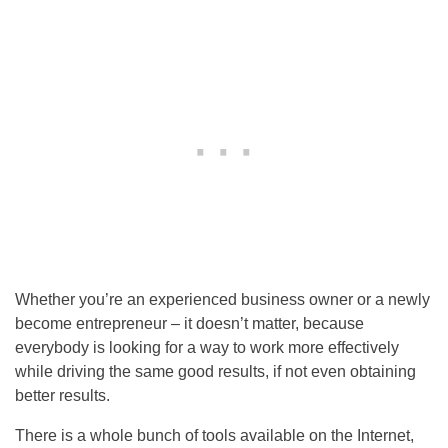
Whether you’re an experienced business owner or a newly
become entrepreneur – it doesn’t matter, because
everybody is looking for a way to work more effectively
while driving the same good results, if not even obtaining
better results.
There is a whole bunch of tools available on the Internet,