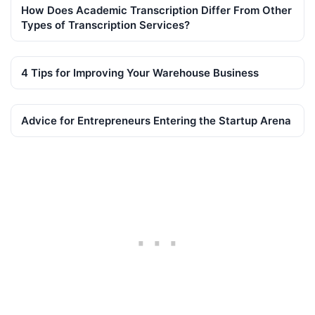
How Does Academic Transcription Differ From Other
Types of Transcription Services?
4 Tips for Improving Your Warehouse Business
Advice for Entrepreneurs Entering the Startup Arena