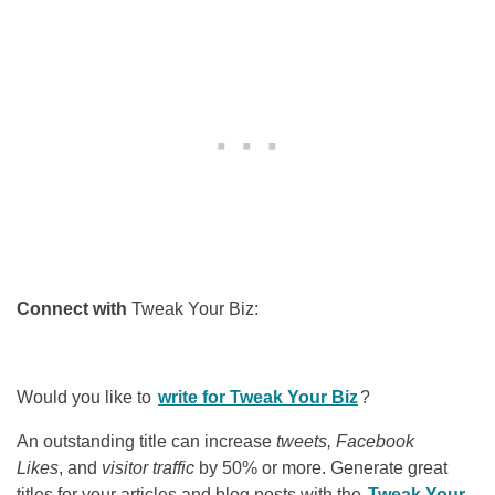
Connect with
Tweak Your Biz:
Would you like to
write for Tweak Your Biz
?
An outstanding title can increase
tweets, Facebook
Likes
, and
visitor traffic
by 50% or more. Generate great
titles for your articles and blog posts with the
Tweak Your