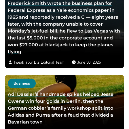
Frederick Smith wrote the business plan for
Federal Express as a Yale economics paper in
1965 and reportedly received a C — eight years
later, with the company unable to cover
Monday’s jet-fuel bill, he flew to Las Vegas with
the last $5,000 in the corporate account and
won $27,000 at blackjack to keep the planes
flying
Tweak Your Biz Editorial Team
June 30, 2026
Business
Adi Dassler’s handmade spikes helped Jesse
Owens win four golds in Berlin, then the
German cobbler’s family workshop split into
Adidas and Puma after a feud that divided a
Bavarian town