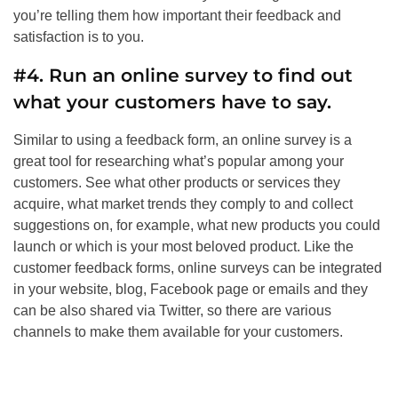
you’re telling them how important their feedback and
satisfaction is to you.
#4. Run an online survey to find out
what your customers have to say.
Similar to using a feedback form, an online survey is a
great tool for researching what’s popular among your
customers. See what other products or services they
acquire, what market trends they comply to and collect
suggestions on, for example, what new products you could
launch or which is your most beloved product. Like the
customer feedback forms, online surveys can be integrated
in your website, blog, Facebook page or emails and they
can be also shared via Twitter, so there are various
channels to make them available for your customers.