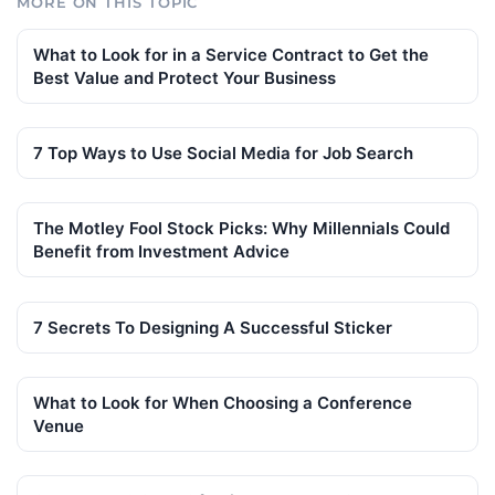
MORE ON THIS TOPIC
What to Look for in a Service Contract to Get the
Best Value and Protect Your Business
7 Top Ways to Use Social Media for Job Search
The Motley Fool Stock Picks: Why Millennials Could
Benefit from Investment Advice
7 Secrets To Designing A Successful Sticker
What to Look for When Choosing a Conference
Venue