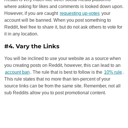
where asking for likes and comments is looked down upon.
However, if you are caught
requesting up-votes
your
account will be banned. When you post something to
Reddit, feel free to share it, but do not ask others to vote for
it in any location.
#4. Vary the Links
You will be inclined to use your website as a source when
you creating posts on Reddit, however, this can lead to an
account ban
. The rule that is best to follow is the
10% rule
.
This rule states that no more than ten-percent of your
source links can be from the same site. Remember, not all
sub Reddits allow you to post promotional content.