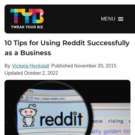
S
k
i
MENU
p
t
o
10 Tips for Using Reddit Successfully
c
as a Business
o
n
By
Victoria Heckstall
Published
November 20, 2015
t
Updated
October 2, 2022
e
n
t