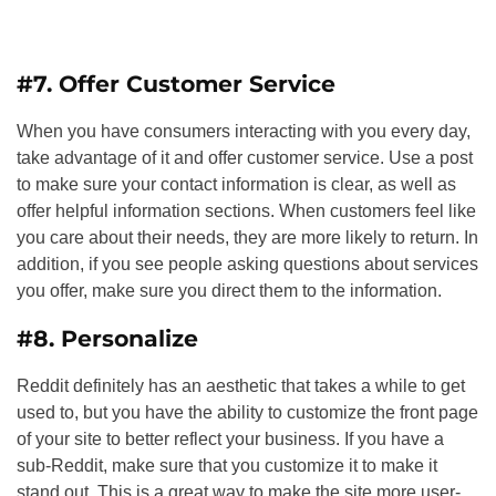
#7. Offer Customer Service
When you have consumers interacting with you every day,
take advantage of it and offer customer service. Use a post
to make sure your contact information is clear, as well as
offer helpful information sections. When customers feel like
you care about their needs, they are more likely to return. In
addition, if you see people asking questions about services
you offer, make sure you direct them to the information.
#8. Personalize
Reddit definitely has an aesthetic that takes a while to get
used to, but you have the ability to customize the front page
of your site to better reflect your business. If you have a
sub-Reddit, make sure that you customize it to make it
stand out. This is a great way to make the site more user-