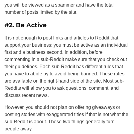
you will be viewed as a spammer and have the total
number of posts limited by the site.
#2. Be Active
It is not enough to post links and articles to Reddit that
support your business; you must be active as an individual
first and a business second. In addition, before
commenting in a sub-Reddit make sure that you check out
their guidelines. Each sub-Reddit has different rules that
you have to abide by to avoid being banned. These rules
are available on the right-hand side of the site. Most sub-
Reddits will allow you to ask questions, comment, and
discuss recent news.
However, you should not plan on offering giveaways or
posting stories with exaggerated titles if that is not what the
sub-Reddit is about. These two things generally turn
people away.