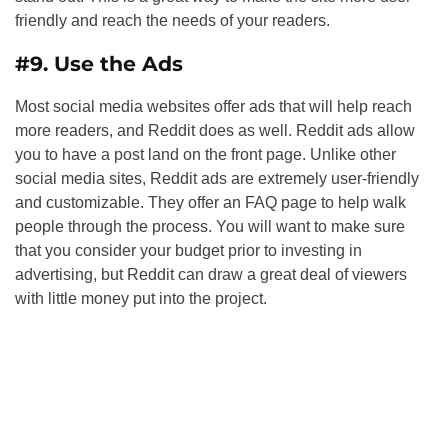
friendly and reach the needs of your readers.
#9. Use the Ads
Most social media websites offer ads that will help reach
more readers, and Reddit does as well. Reddit ads allow
you to have a post land on the front page. Unlike other
social media sites, Reddit ads are extremely user-friendly
and customizable. They offer an FAQ page to help walk
people through the process. You will want to make sure
that you consider your budget prior to investing in
advertising, but Reddit can draw a great deal of viewers
with little money put into the project.