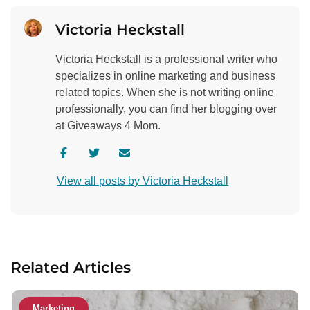
Victoria Heckstall
Victoria Heckstall is a professional writer who
specializes in online marketing and business
related topics. When she is not writing online
professionally, you can find her blogging over
at Giveaways 4 Mom.
V
V
C
i
i
o
View all posts by Victoria Heckstall
s
s
n
i
i
t
t
t
a
a
a
c
u
u
t
Related Articles
t
t
a
h
h
u
o
o
t
Marketing