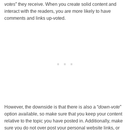
votes
” they receive. When you create solid content and
interact with the readers, you are more likely to have
comments and links up-voted.
However, the downside is that there is also a “
down-vote
”
option available, so make sure that you keep your content
relative to the topic you have posted in. Additionally, make
sure you do not over post your personal website links, or