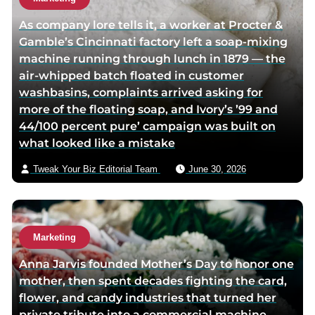
r
r
h
As company lore tells it, a worker at Procter &
f
t
o
Gamble’s Cincinnati factory left a soap-mixing
a
w
r
machine running through lunch in 1879 — the
c
i
v
air-whipped batch floated in customer
e
t
i
washbasins, complaints arrived asking for
b
t
a
more of the floating soap, and Ivory’s ’99 and
o
e
e
44/100 percent pure’ campaign was built on
o
r
m
what looked like a mistake
k
p
a
p
a
i
Tweak Your Biz Editorial Team
June 30, 2026
a
g
l
g
e
e
Marketing
Anna Jarvis founded Mother’s Day to honor one
mother, then spent decades fighting the card,
flower, and candy industries that turned her
private tribute into a commercial machine