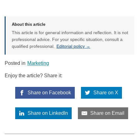
About this article
This article is for general information and reflection. It is not
professional advice. For your specific situation, consult a
qualified professional.
Editorial policy →
Posted in
Marketing
Enjoy the article? Share it:
Share on Facebook
Share on X
Share on LinkedIn
Share on Email