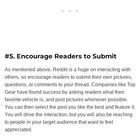
#5. Encourage Readers to Submit
As mentioned above, Reddit is a huge on interacting with
others, so encourage readers to submit their own pictures,
questions, or comments to your thread. Companies like Top
Gear have found success by asking readers what their
favorite vehicle is, and post pictures whenever possible.
You can then select the post you like the best and feature it.
You will drive the interaction, but you will also be reaching
to people in your target audience that want to feel
appreciated.