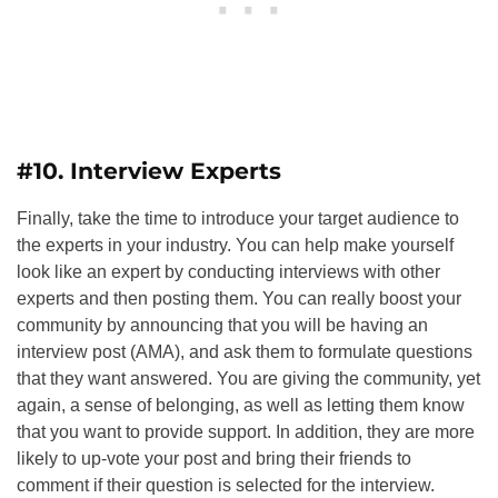
#10. Interview Experts
Finally, take the time to introduce your target audience to
the experts in your industry. You can help make yourself
look like an expert by conducting interviews with other
experts and then posting them. You can really boost your
community by announcing that you will be having an
interview post (AMA), and ask them to formulate questions
that they want answered. You are giving the community, yet
again, a sense of belonging, as well as letting them know
that you want to provide support. In addition, they are more
likely to up-vote your post and bring their friends to
comment if their question is selected for the interview.