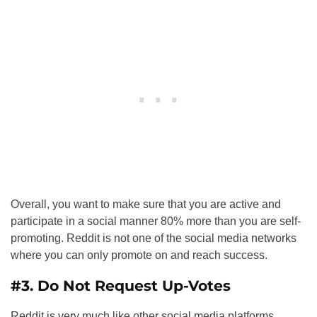
Overall, you want to make sure that you are active and
participate in a social manner 80% more than you are self-
promoting. Reddit is not one of the social media networks
where you can only promote on and reach success.
#3. Do Not Request Up-Votes
Reddit is very much like other social media platforms