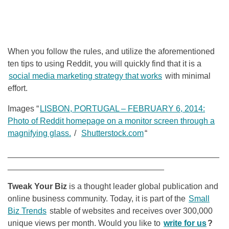
When you follow the rules, and utilize the aforementioned
ten tips to using Reddit, you will quickly find that it is a
social media marketing strategy that works
with minimal
effort.
Images “
LISBON, PORTUGAL – FEBRUARY 6, 2014:
Photo of Reddit homepage on a monitor screen through a
magnifying glass.
/
Shutterstock.com
“
______________________________________________
__________________________________
Tweak Your Biz
is a thought leader global publication and
online business community. Today, it is part of the
Small
Biz Trends
stable of websites and receives over 300,000
unique views per month. Would you like to
write for us
?