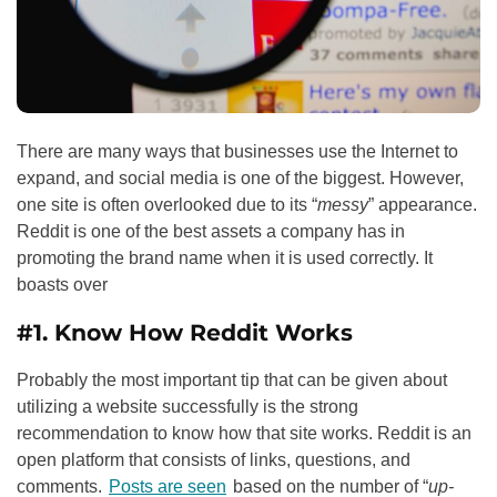
There are many ways that businesses use the Internet to
expand, and social media is one of the biggest. However,
one site is often overlooked due to its “
messy
” appearance.
Reddit is one of the best assets a company has in
promoting the brand name when it is used correctly. It
boasts over
#1. Know How Reddit Works
Probably the most important tip that can be given about
utilizing a website successfully is the strong
recommendation to know how that site works. Reddit is an
open platform that consists of links, questions, and
comments.
Posts are seen
based on the number of “
up-