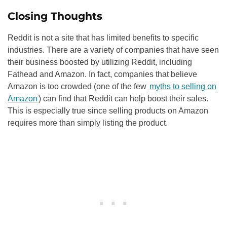
Closing Thoughts
Reddit is not a site that has limited benefits to specific
industries. There are a variety of companies that have seen
their business boosted by utilizing Reddit, including
Fathead and Amazon. In fact, companies that believe
Amazon is too crowded (one of the few
myths to selling on
Amazon
) can find that Reddit can help boost their sales.
This is especially true since selling products on Amazon
requires more than simply listing the product.