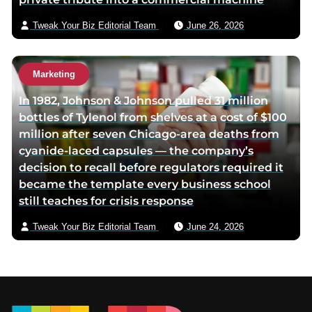
Tweak Your Biz Editorial Team
June 26, 2026
Marketing
In 1982, Johnson & Johnson pulled 31 million
bottles of Tylenol from shelves at a cost of $100
million after seven Chicago-area deaths from
cyanide-laced capsules — the company’s
decision to recall before regulators required it
became the template every business school
still teaches for crisis response
Tweak Your Biz Editorial Team
June 24, 2026
Footer