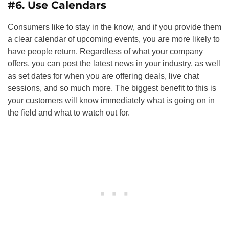
#6. Use Calendars
Consumers like to stay in the know, and if you provide them
a clear calendar of upcoming events, you are more likely to
have people return. Regardless of what your company
offers, you can post the latest news in your industry, as well
as set dates for when you are offering deals, live chat
sessions, and so much more. The biggest benefit to this is
your customers will know immediately what is going on in
the field and what to watch out for.