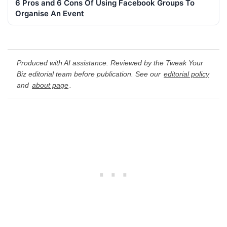
6 Pros and 6 Cons Of Using Facebook Groups To
Organise An Event
Produced with AI assistance. Reviewed by the Tweak Your
Biz editorial team before publication. See our
editorial policy
and
about page
.