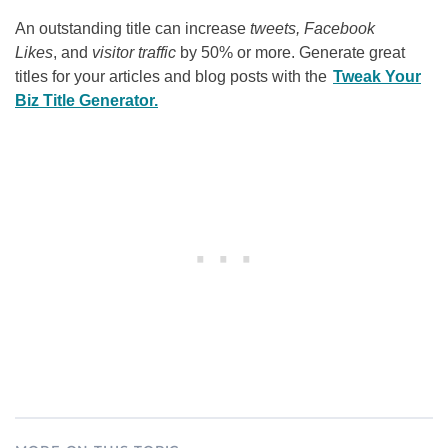
An outstanding title can increase
tweets, Facebook
Likes
, and
visitor traffic
by 50% or more. Generate great
titles for your articles and blog posts with the
Tweak Your
Biz Title Generator.