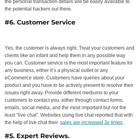
the personal transaction details will be easily available to
the potential hackers out there.
#6. Customer Service
Yes, the customer is always right. Treat your customers and
clients like an infant and help them in any possible way
you can. Customer service is the most important feature for
any business, either it’s a physical outlet or any
eCommerce store. Customers have queries about your
product and you have to be actively present to resolve their
issues right away. Provide different mediums to your
customers to contact you, either through contact forms,
emails, social media, and the most important but not the
least “live chat”. Websites using live chat reported that with
the help of live chat their
sales are increased 3x times
.
#5. Expert Reviews.