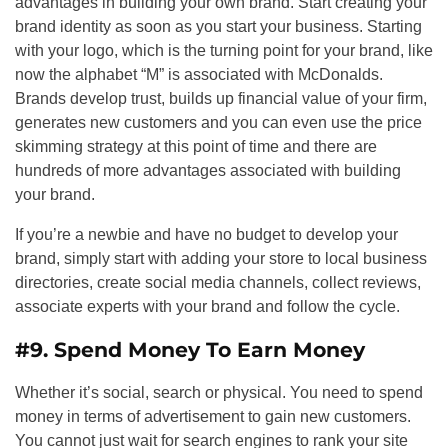
advantages in building your own brand. Start creating your
brand identity as soon as you start your business. Starting
with your logo, which is the turning point for your brand, like
now the alphabet “M” is associated with McDonalds.
Brands develop trust, builds up financial value of your firm,
generates new customers and you can even use the price
skimming strategy at this point of time and there are
hundreds of more advantages associated with building
your brand.
If you’re a newbie and have no budget to develop your
brand, simply start with adding your store to local business
directories, create social media channels, collect reviews,
associate experts with your brand and follow the cycle.
#9. Spend Money To Earn Money
Whether it’s social, search or physical. You need to spend
money in terms of advertisement to gain new customers.
You cannot just wait for search engines to rank your site