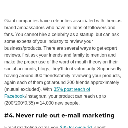
Giant companies have celebrities associated with them as
brand ambassadors who have millions of followers and
fans. You cannot hire a celebrity as a startup, but can ask
some experts of your industry to review your
business/products. There are several ways to get expert
reviews, first ask your friends and family to mention and
make the proper use of the word of mouth theory on their
social accounts, blogs, they’ll do it voluntarily. Supposedly
having around 300 friends/family reviewing your products,
again each of them got around 200 friends approximately
(mutual excluded). With
35% post reach of
Facebook
/Instagram, your product can reach up to
(200*200*0.35) = 14,000 new people.
#4. Never rule out e-mail marketing
Email marketing earns you
$35 for every $1
spent