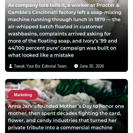
As company lore tells it, a worker at Procter &
f
t
o
Gamble’s Cincinnati factory left a soap-mixing
a
w
r
machine running through lunch in 1879 — the
c
i
v
air-whipped batch floated in customer
e
t
i
washbasins, complaints arrived asking for
b
t
a
more of the floating soap, and Ivory’s ’99 and
o
e
e
44/100 percent pure’ campaign was built on
o
r
m
what looked like a mistake
k
p
a
p
a
i
Tweak Your Biz Editorial Team
June 30, 2026
a
g
l
g
e
e
Marketing
Anna Jarvis founded Mother’s Day to honor one
mother, then spent decades fighting the card,
flower, and candy industries that turned her
private tribute into a commercial machine