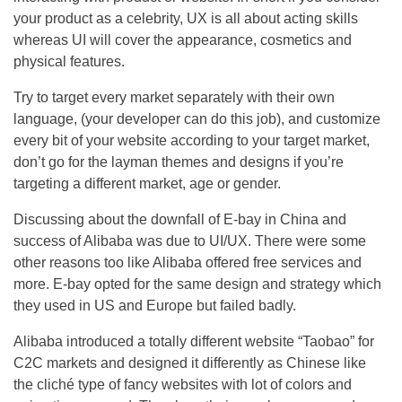
your product as a celebrity, UX is all about acting skills
whereas UI will cover the appearance, cosmetics and
physical features.
Try to target every market separately with their own
language, (your developer can do this job), and customize
every bit of your website according to your target market,
don’t go for the layman themes and designs if you’re
targeting a different market, age or gender.
Discussing about the downfall of E-bay in China and
success of Alibaba was due to UI/UX. There were some
other reasons too like Alibaba offered free services and
more. E-bay opted for the same design and strategy which
they used in US and Europe but failed badly.
Alibaba introduced a totally different website “Taobao” for
C2C markets and designed it differently as Chinese like
the cliché type of fancy websites with lot of colors and