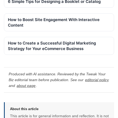
6 Simple Tips for Designing a Booklet or Catalog
How to Boost Site Engagement With Interactive
Content
How to Create a Successful Digital Marketing
Strategy for Your eCommerce Business
Produced with AI assistance. Reviewed by the Tweak Your
Biz editorial team before publication. See our
editorial policy
and
about page
.
About this article
This article is for general information and reflection. It is not