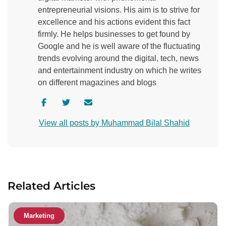
entrepreneurial visions. His aim is to strive for
excellence and his actions evident this fact
firmly. He helps businesses to get found by
Google and he is well aware of the fluctuating
trends evolving around the digital, tech, news
and entertainment industry on which he writes
on different magazines and blogs
V
V
C
i
i
o
View all posts by Muhammad Bilal Shahid
s
s
n
i
i
t
t
t
a
a
a
c
u
u
t
Related Articles
t
t
a
h
h
u
o
o
t
Marketing
r
r
h