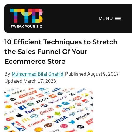
S
k
i
MENU
p
t
o
10 Efficient Techniques to Stretch
c
the Sales Funnel Of Your
o
Ecommerce Store
n
t
e
By
Muhammad Bilal Shahid
Published
August 9, 2017
n
Updated
March 17, 2023
t