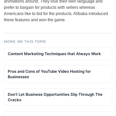
animations around. They love their own language and
prefer to bargain for products with sellers whereas
Americans like to bid for the products. Alibaba introduced
these features and won the game.
MORE ON THIS TOPIC
Content Marketing Techniques that Always Work
Pros and Сons of YouTube Video Hosting for
Businesses
Don’t Let Business Opportunities Slip Through The
Cracks