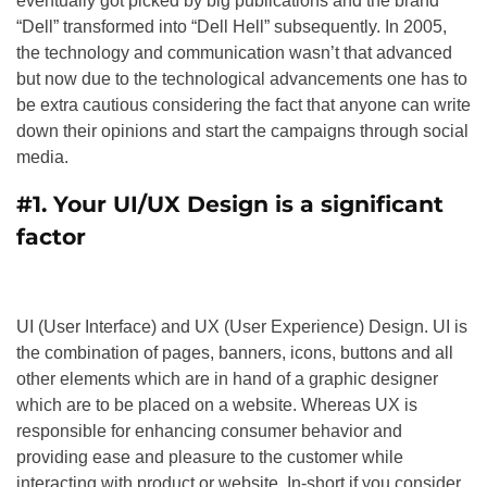
eventually got picked by big publications and the brand
“Dell” transformed into “Dell Hell” subsequently. In 2005,
the technology and communication wasn’t that advanced
but now due to the technological advancements one has to
be extra cautious considering the fact that anyone can write
down their opinions and start the campaigns through social
media.
#1.
Your UI/UX Design is a significant
factor
UI (User Interface) and UX (User Experience) Design. UI is
the combination of pages, banners, icons, buttons and all
other elements which are in hand of a graphic designer
which are to be placed on a website. Whereas UX is
responsible for enhancing consumer behavior and
providing ease and pleasure to the customer while
interacting with product or website. In-short if you consider