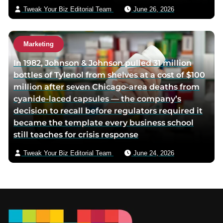
Tweak Your Biz Editorial Team
June 26, 2026
Marketing
In 1982, Johnson & Johnson pulled 31 million
bottles of Tylenol from shelves at a cost of $100
million after seven Chicago-area deaths from
cyanide-laced capsules — the company’s
decision to recall before regulators required it
became the template every business school
still teaches for crisis response
Tweak Your Biz Editorial Team
June 24, 2026
Footer