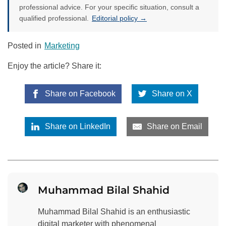
professional advice. For your specific situation, consult a
qualified professional.
Editorial policy →
Posted in
Marketing
Enjoy the article? Share it:
Share on Facebook
Share on X
Share on LinkedIn
Share on Email
Muhammad Bilal Shahid
Muhammad Bilal Shahid is an enthusiastic
digital marketer with phenomenal