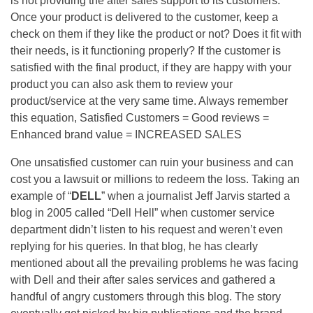
is not providing the after sales support to its customers.
Once your product is delivered to the customer, keep a
check on them if they like the product or not? Does it fit with
their needs, is it functioning properly? If the customer is
satisfied with the final product, if they are happy with your
product you can also ask them to review your
product/service at the very same time. Always remember
this equation, Satisfied Customers = Good reviews =
Enhanced brand value = INCREASED SALES
One unsatisfied customer can ruin your business and can
cost you a lawsuit or millions to redeem the loss. Taking an
example of “
DELL
” when a journalist Jeff Jarvis started a
blog in 2005 called “Dell Hell” when customer service
department didn’t listen to his request and weren’t even
replying for his queries. In that blog, he has clearly
mentioned about all the prevailing problems he was facing
with Dell and their after sales services and gathered a
handful of angry customers through this blog. The story