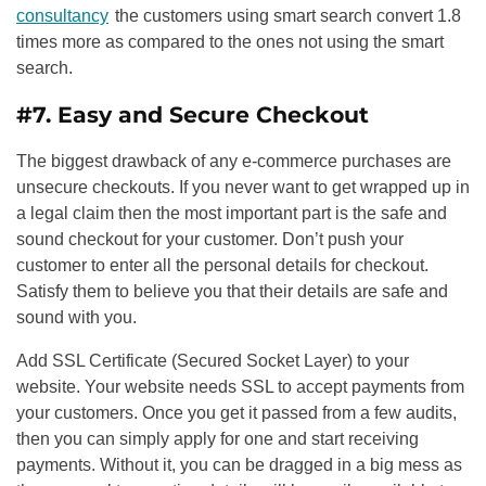
consultancy
the customers using smart search convert 1.8
times more as compared to the ones not using the smart
search.
#7. Easy and Secure Checkout
The biggest drawback of any e-commerce purchases are
unsecure checkouts. If you never want to get wrapped up in
a legal claim then the most important part is the safe and
sound checkout for your customer. Don’t push your
customer to enter all the personal details for checkout.
Satisfy them to believe you that their details are safe and
sound with you.
Add SSL Certificate (Secured Socket Layer) to your
website. Your website needs SSL to accept payments from
your customers. Once you get it passed from a few audits,
then you can simply apply for one and start receiving
payments. Without it, you can be dragged in a big mess as