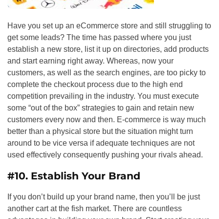
Have you set up an eCommerce store and still struggling to
get some leads? The time has passed where you just
establish a new store, list it up on directories, add products
and start earning right away. Whereas, now your
customers, as well as the search engines, are too picky to
complete the checkout process due to the high end
competition prevailing in the industry. You must execute
some “out of the box” strategies to gain and retain new
customers every now and then. E-commerce is way much
better than a physical store but the situation might turn
around to be vice versa if adequate techniques are not
used effectively consequently pushing your rivals ahead.
#10.
Establish Your Brand
If you don’t build up your brand name, then you’ll be just
another cart at the fish market. There are countless