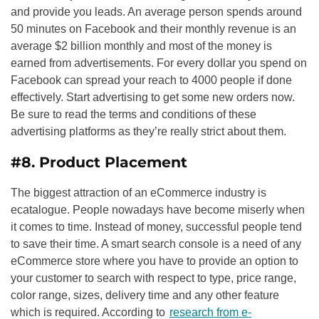
and provide you leads. An average person spends around
50 minutes on Facebook and their monthly revenue is an
average $2 billion monthly and most of the money is
earned from advertisements. For every dollar you spend on
Facebook can spread your reach to 4000 people if done
effectively. Start advertising to get some new orders now.
Be sure to read the terms and conditions of these
advertising platforms as they’re really strict about them.
#8. Product Placement
The biggest attraction of an eCommerce industry is
ecatalogue. People nowadays have become miserly when
it comes to time. Instead of money, successful people tend
to save their time. A smart search console is a need of any
eCommerce store where you have to provide an option to
your customer to search with respect to type, price range,
color range, sizes, delivery time and any other feature
which is required. According to
research from e-