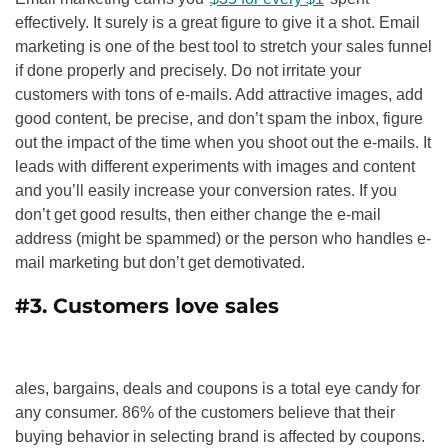
effectively. It surely is a great figure to give it a shot. Email
marketing is one of the best tool to stretch your sales funnel
if done properly and precisely. Do not irritate your
customers with tons of e-mails. Add attractive images, add
good content, be precise, and don’t spam the inbox, figure
out the impact of the time when you shoot out the e-mails. It
leads with different experiments with images and content
and you’ll easily increase your conversion rates. If you
don’t get good results, then either change the e-mail
address (might be spammed) or the person who handles e-
mail marketing but don’t get demotivated.
#3. Customers love sales
ales, bargains, deals and coupons is a total eye candy for
any consumer. 86% of the customers believe that their
buying behavior in selecting brand is affected by coupons.