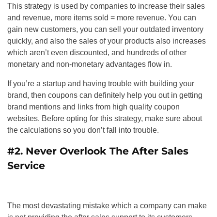
This strategy is used by companies to increase their sales
and revenue, more items sold = more revenue. You can
gain new customers, you can sell your outdated inventory
quickly, and also the sales of your products also increases
which aren’t even discounted, and hundreds of other
monetary and non-monetary advantages flow in.
If you’re a startup and having trouble with building your
brand, then coupons can definitely help you out in getting
brand mentions and links from high quality coupon
websites. Before opting for this strategy, make sure about
the calculations so you don’t fall into trouble.
#2. Never Overlook The After Sales
Service
The most devastating mistake which a company can make