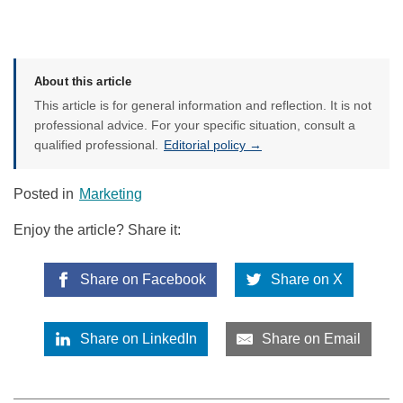
About this article
This article is for general information and reflection. It is not
professional advice. For your specific situation, consult a
qualified professional.
Editorial policy →
Posted in
Marketing
Enjoy the article? Share it:
Share on Facebook
Share on X
Share on LinkedIn
Share on Email