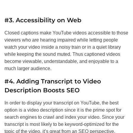
#3. Accessibility on Web
Closed captions make YouTube videos accessible to those
viewers who are hearing impaired while letting people
watch your video inside a noisy train or in a quiet library
while keeping the sound muted. Thus captioned videos
become viewable, understandable, and enjoyable to a
much larger audience.
#4. Adding Transcript to Video
Description Boosts
SEO
In order to display your transcript on YouTube, the best
option is a video description since it is the prime spot for
search engines to crawl and index your video. Since your
transcript is most likely to be keyword-optimized for the
topic of the video, it’s great from an
SEO
perspective.