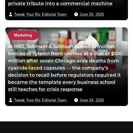
private tribute into a commercial machine
Tweak Your Biz Editorial Team
June 26, 2026
Marketing
In 1982, Johnson & Johnson pulled 31 million
bottles of Tylenol from shelves at a cost of $100
million after seven Chicago-area deaths from
cyanide-laced capsules — the company’s
decision to recall before regulators required it
became the template every business school
still teaches for crisis response
Tweak Your Biz Editorial Team
June 24, 2026
Footer