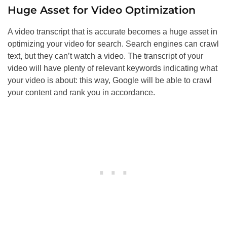
Huge Asset for Video Optimization
A video transcript that is accurate becomes a huge asset in
optimizing your video for search. Search engines can crawl
text, but they can’t watch a video. The transcript of your
video will have plenty of relevant keywords indicating what
your video is about: this way, Google will be able to crawl
your content and rank you in accordance.