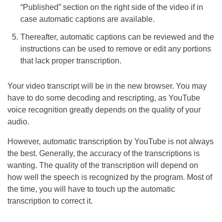
“Published” section on the right side of the video if in
case automatic captions are available.
Thereafter, automatic captions can be reviewed and the
instructions can be used to remove or edit any portions
that lack proper transcription.
Your video transcript will be in the new browser. You may
have to do some decoding and rescripting, as YouTube
voice recognition greatly depends on the quality of your
audio.
However, automatic transcription by YouTube is not always
the best. Generally, the accuracy of the transcriptions is
wanting. The quality of the transcription will depend on
how well the speech is recognized by the program. Most of
the time, you will have to touch up the automatic
transcription to correct it.