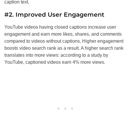
caption text.
#2. Improved User Engagement
YouTube videos having closed captions increase user
engagement and earn more likes, shares, and comments
compared to videos without captions. Higher engagement
boosts video search rank as a result. A higher search rank
translates into more views: according to a study by
YouTube, captioned videos earn 4% more views.