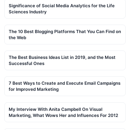
Significance of Social Media Analytics for the Life
Sciences Industry
The 10 Best Blogging Platforms That You Can Find on
the Web
The Best Business Ideas List in 2019, and the Most
Successful Ones
7 Best Ways to Create and Execute Email Campaigns
for Improved Marketing
My Interview With Anita Campbell On Visual
Marketing, What Wows Her and Influences For 2012