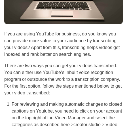
If you are using YouTube for business, do you know you
can provide more value to your audience by transcribing
your videos? Apart from this, transcribing helps videos get
indexed and rank better on search engines.
There are two ways you can get your videos transcribed.
You can either use YouTube’s inbuilt voice recognition
program or outsource the work to a transcription company.
For the first option, follow the steps mentioned below to get
your video transcribed:
For reviewing and making automatic changes to closed
captions on Youtube, you need to click on your account
on the top right of the Video Manager and select the
categories as described here >creator studio > Video