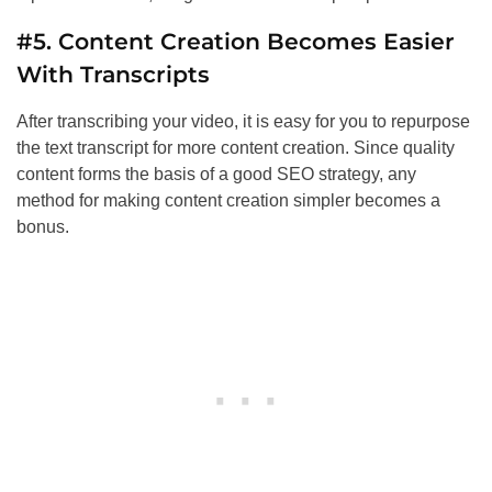
#5. Content Creation Becomes Easier
With Transcripts
After transcribing your video, it is easy for you to repurpose
the text transcript for more content creation. Since quality
content forms the basis of a good
SEO
strategy, any
method for making content creation simpler becomes a
bonus.