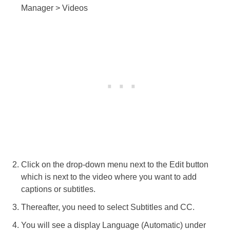
Manager > Videos
Click on the drop-down menu next to the Edit button
which is next to the video where you want to add
captions or subtitles.
Thereafter, you need to select Subtitles and CC.
You will see a display Language (Automatic) under