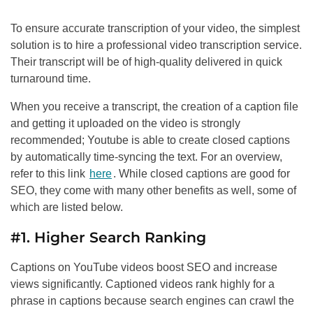
To ensure accurate transcription of your video, the simplest
solution is to hire a professional video transcription service.
Their transcript will be of high-quality delivered in quick
turnaround time.
When you receive a transcript, the creation of a caption file
and getting it uploaded on the video is strongly
recommended; Youtube is able to create closed captions
by automatically time-syncing the text. For an overview,
refer to this link
here
. While closed captions are good for
SEO
, they come with many other benefits as well, some of
which are listed below.
#1. Higher Search Ranking
Captions on YouTube videos boost
SEO
and increase
views significantly. Captioned videos rank highly for a
phrase in captions because search engines can crawl the