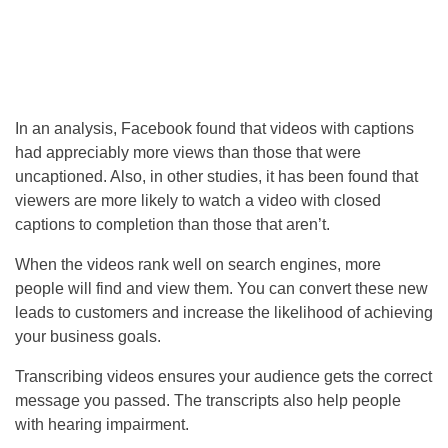
In an analysis, Facebook found that videos with captions
had appreciably more views than those that were
uncaptioned. Also, in other studies, it has been found that
viewers are more likely to watch a video with closed
captions to completion than those that aren’t.
When the videos rank well on search engines, more
people will find and view them. You can convert these new
leads to customers and increase the likelihood of achieving
your business goals.
Transcribing videos ensures your audience gets the correct
message you passed. The transcripts also help people
with hearing impairment.