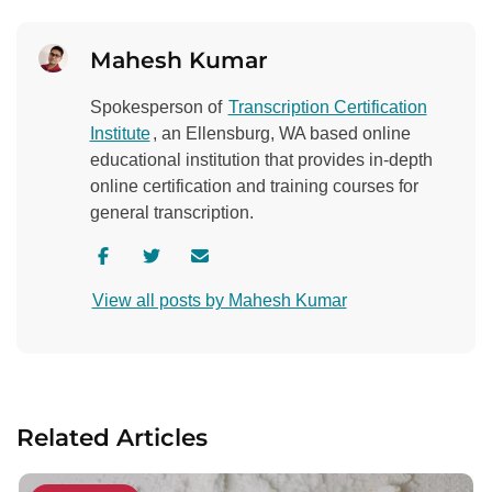
Mahesh Kumar
Spokesperson of
Transcription Certification
Institute
, an Ellensburg, WA based online
educational institution that provides in-depth
online certification and training courses for
general transcription.
V
V
C
i
i
o
View all posts by Mahesh Kumar
s
s
n
i
i
t
t
t
a
a
a
c
u
u
t
Related Articles
t
t
a
h
h
u