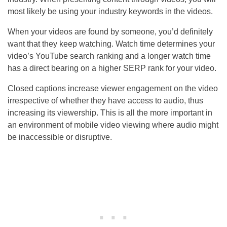
most likely be using your industry keywords in the videos.
When your videos are found by someone, you’d definitely
want that they keep watching. Watch time determines your
video’s YouTube search ranking and a longer watch time
has a direct bearing on a higher SERP rank for your video.
Closed captions increase viewer engagement on the video
irrespective of whether they have access to audio, thus
increasing its viewership. This is all the more important in
an environment of mobile video viewing where audio might
be inaccessible or disruptive.