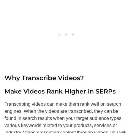
Why Transcribe Videos?
Make Videos Rank Higher in SERPs
Transcribing videos can make them rank well on search
engines. When the videos are transcribed, they can be
found in search results when your target audience types
various keywords related to your products, services or
industry. When presenting content through videos, you will