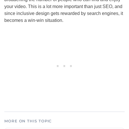
your video. This is a lot more important than just
SEO
, and
since inclusive design gets rewarded by search engines, it
becomes a win-win situation.
MORE ON THIS TOPIC