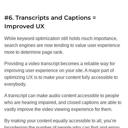
#6. Transcripts and Captions =
Improved UX
While keyword optimization still holds much importance,
search engines are now tending to value user experience
more to determine page rank.
Providing a video transcript becomes a reliable way for
improving user experience on your site. A major part of
optimizing UX is to make your content fully accessible to
everybody.
A transcript can make audio content accessible to people
who are hearing impaired, and closed captions are able to
vastly improve the video viewing experience for them.
By making your content equally accessible to all, you’re
broadening the number of people who can find and enjoy