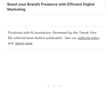
Boost your Brand’s Presence with Efficient Digital
Marketing
Produced with AI assistance. Reviewed by the Tweak Your
Biz editorial team before publication. See our
editorial policy
and
about page
.