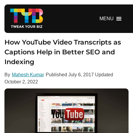
S
k
i
MENU
p
t
o
How YouTube Video Transcripts as
c
Captions Help in Better SEO and
o
Indexing
n
t
e
By
Mahesh Kumar
Published
July 6, 2017
Updated
n
October 2, 2022
t