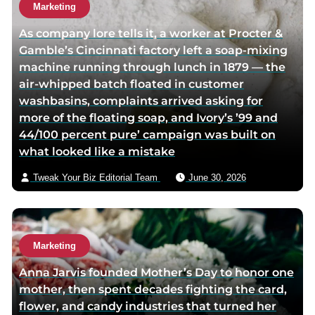
o
o
t
Marketing
r
r
h
As company lore tells it, a worker at Procter &
f
t
o
Gamble’s Cincinnati factory left a soap-mixing
a
w
r
machine running through lunch in 1879 — the
c
i
v
air-whipped batch floated in customer
e
t
i
washbasins, complaints arrived asking for
b
t
a
more of the floating soap, and Ivory’s ’99 and
o
e
e
44/100 percent pure’ campaign was built on
o
r
m
what looked like a mistake
k
p
a
p
a
i
Tweak Your Biz Editorial Team
June 30, 2026
a
g
l
g
e
e
Marketing
Anna Jarvis founded Mother’s Day to honor one
mother, then spent decades fighting the card,
flower, and candy industries that turned her