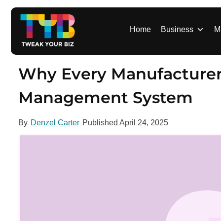
S
k
i
Home
Business
M
p
t
o
Why Every Manufacturer 
c
o
Management System
n
t
By
Denzel Carter
Published
April 24, 2025
e
n
t