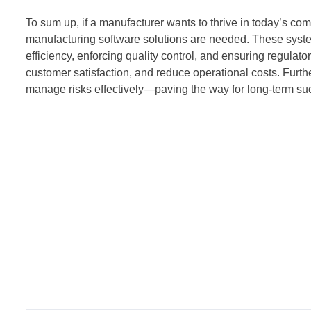
To sum up, if a manufacturer wants to thrive in today’s c
manufacturing software solutions are needed. These system
efficiency, enforcing quality control, and ensuring regula
customer satisfaction, and reduce operational costs. Furt
manage risks effectively—paving the way for long-term su