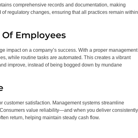
ntains comprehensive records and documentation, making
f regulatory changes, ensuring that all practices remain within
y Of Employees
uge impact on a company’s success. With a proper management
ies, while routine tasks are automated. This creates a vibrant
and improve, instead of being bogged down by mundane
e
 for customer satisfaction. Management systems streamline
Consumers value reliability—and when you deliver consistently,
often return, helping maintain steady cash flow.