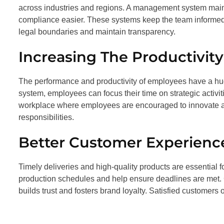
across industries and regions. A management system mai
compliance easier. These systems keep the team informed o
legal boundaries and maintain transparency.
Increasing The Productivit
The performance and productivity of employees have a h
system, employees can focus their time on strategic activit
workplace where employees are encouraged to innovate 
responsibilities.
Better Customer Experienc
Timely deliveries and high-quality products are essential
production schedules and help ensure deadlines are met. 
builds trust and fosters brand loyalty. Satisfied customers 