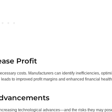
ase Profit
cessary costs. Manufacturers can identify inefficiencies, optim
s leads to improved profit margins and enhanced financial health
Advancements
h increasing technological advances—and the risks they may pos