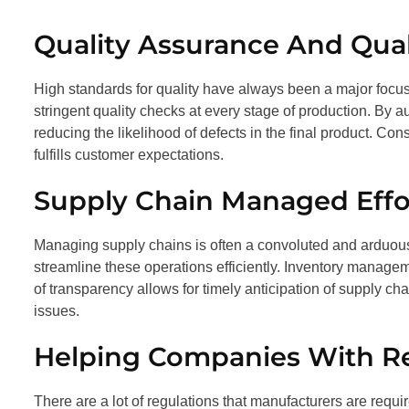
Quality Assurance And Qual
High standards for quality have always been a major focu
stringent quality checks at every stage of production. By a
reducing the likelihood of defects in the final product. Co
fulfills customer expectations.
Supply Chain Managed Effor
Managing supply chains is often a convoluted and arduo
streamline these operations efficiently. Inventory manageme
of transparency allows for timely anticipation of supply ch
issues.
Helping Companies With R
There are a lot of regulations that manufacturers are requi