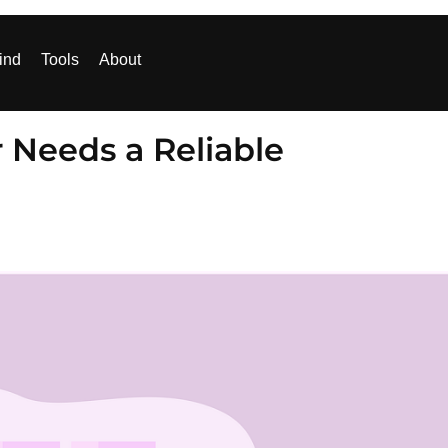
ind
Tools
About
Needs a Reliable