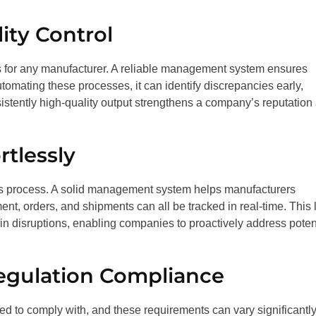
ity Control
s for any manufacturer. A reliable management system ensures
utomating these processes, it can identify discrepancies early,
nsistently high-quality output strengthens a company’s reputation
tlessly
us process. A solid management system helps manufacturers
nt, orders, and shipments can all be tracked in real-time. This 
ain disruptions, enabling companies to proactively address poten
egulation Compliance
red to comply with, and these requirements can vary significantl