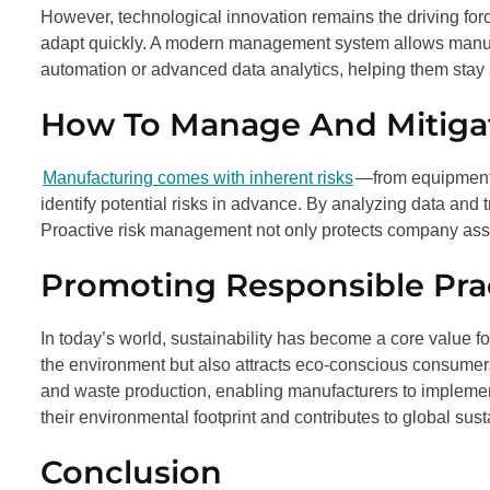
However, technological innovation remains the driving for
adapt quickly. A modern management system allows manufa
automation or advanced data analytics, helping them stay a
How To Manage And Mitigat
Manufacturing comes with inherent risks
—from equipment 
identify potential risks in advance. By analyzing data and 
Proactive risk management not only protects company asse
Promoting Responsible Pra
In today’s world, sustainability has become a core value f
the environment but also attracts eco-conscious consum
and waste production, enabling manufacturers to impleme
their environmental footprint and contributes to global sust
Conclusion