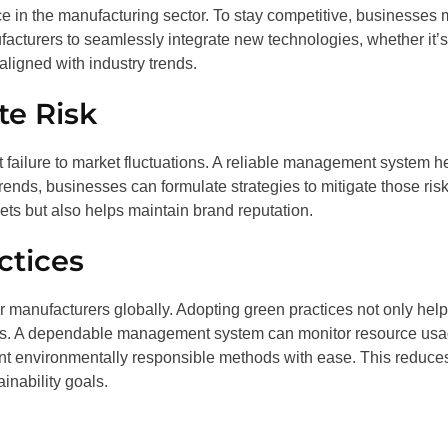
ce in the manufacturing sector. To stay competitive, businesses 
cturers to seamlessly integrate new technologies, whether it’s
ligned with industry trends.
e Risk
failure to market fluctuations. A reliable management system h
trends, businesses can formulate strategies to mitigate those risk
ts but also helps maintain brand reputation.
ctices
or manufacturers globally. Adopting green practices not only hel
ers. A dependable management system can monitor resource us
nt environmentally responsible methods with ease. This reduce
ainability goals.