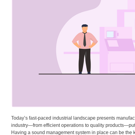
Today’s fast-paced industrial landscape presents manufact
industry—from efficient operations to quality products—p
Having a sound management system in place can be the key 