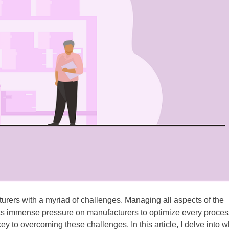
urers with a myriad of challenges. Managing all aspects of the
uts immense pressure on manufacturers to optimize every proces
to overcoming these challenges. In this article, I delve into 