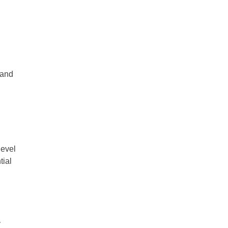
 and
level
tial
y