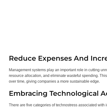
Reduce Expenses And Incre
Management systems play an important role in cutting unne
resource allocation, and eliminate wasteful spending. Thi
over time, giving companies a more sustainable edge.
Embracing Technological 
There are five categories of technostress associated wit