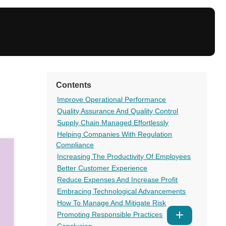
Contents
Improve Operational Performance
Quality Assurance And Quality Control
Supply Chain Managed Effortlessly
Helping Companies With Regulation
Compliance
Increasing The Productivity Of Employees
Better Customer Experience
Reduce Expenses And Increase Profit
Embracing Technological Advancements
How To Manage And Mitigate Risk
Promoting Responsible Practices
Show
Conclusion