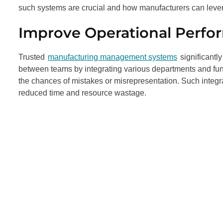
such systems are crucial and how manufacturers can leve
Improve Operational Perf
Trusted
manufacturing management systems
significantl
between teams by integrating various departments and func
the chances of mistakes or misrepresentation. Such integra
reduced time and resource wastage.