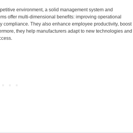
ompetitive environment, a solid management system and
s offer multi-dimensional benefits: improving operational
tory compliance. They also enhance employee productivity, boost
hermore, they help manufacturers adapt to new technologies and
ccess.