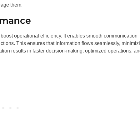
rage them.
ormance
y boost operational efficiency. It enables smooth communication
tions. This ensures that information flows seamlessly, minimiz
tion results in faster decision-making, optimized operations, an