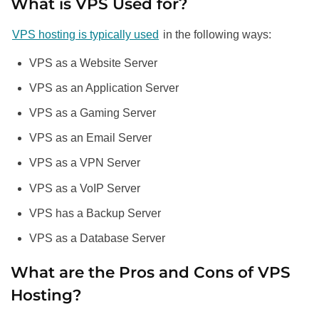
What is VPS Used for?
VPS hosting is typically used
in the following ways:
VPS as a Website Server
VPS as an Application Server
VPS as a Gaming Server
VPS as an Email Server
VPS as a VPN Server
VPS as a VoIP Server
VPS has a Backup Server
VPS as a Database Server
What are the Pros and Cons of VPS
Hosting?