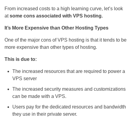
From increased costs to a high learning curve, let’s look
at
some cons associated with VPS hosting.
It’s More Expensive than Other Hosting Types
One of the major cons of VPS hosting is that it tends to be
more expensive than other types of hosting.
This is due to:
The increased resources that are required to power a
VPS server
The increased security measures and customizations
can be made with a VPS.
Users pay for the dedicated resources and bandwidth
they use in their private server.