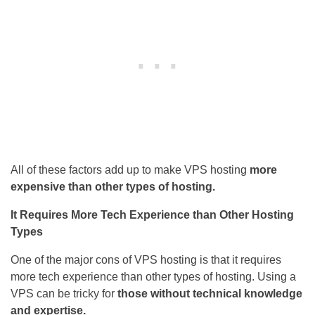
All of these factors add up to make VPS hosting
more
expensive than other types of hosting.
It Requires More Tech Experience than Other Hosting
Types
One of the major cons of VPS hosting is that it requires
more tech experience than other types of hosting. Using a
VPS can be tricky for
those without technical knowledge
and expertise.