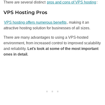
There are several distinct
pros and cons of VPS hosting
:
VPS Hosting Pros
VPS hosting offers numerous benefits
, making it an
attractive hosting solution for businesses of all sizes.
There are many advantages to using a VPS-hosted
environment, from increased control to improved scalability
and reliability.
Let’s look at some of the most important
ones in detail.