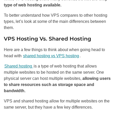
type of web hosting available.
To better understand how VPS compares to other hosting
types, let’s look at some of the main differences between
them.
VPS Hosting Vs. Shared Hosting
Here are a few things to think about when going head to
head with
shared hosting vs VPS hosting
.
Shared hosting
is a type of web hosting that allows
multiple websites to be hosted on the same server. One
physical server can host multiple websites,
allowing users
to share resources such as storage space and
bandwidth.
VPS and shared hosting allow for multiple websites on the
same server, but they have a few key differences.