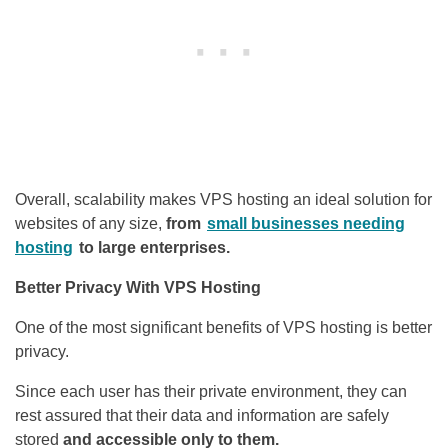
Overall, scalability makes VPS hosting an ideal solution for
websites of any size,
from
small businesses needing
hosting
to large enterprises.
Better Privacy With VPS Hosting
One of the most significant benefits of VPS hosting is better
privacy.
Since each user has their private environment, they can
rest assured that their data and information are safely
stored
and accessible only to them.