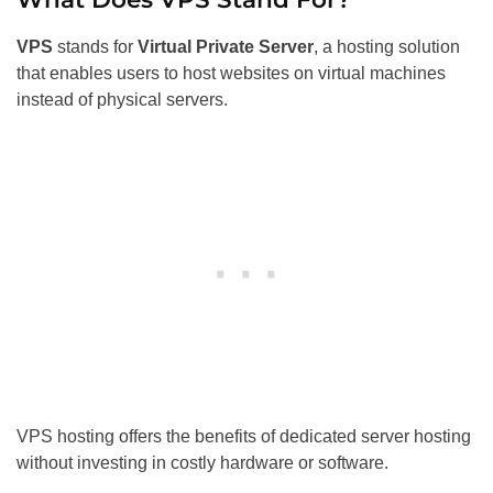
VPS
stands for
Virtual Private Server
, a hosting solution
that enables users to host websites on virtual machines
instead of physical servers.
VPS hosting offers the benefits of dedicated server hosting
without investing in costly hardware or software.