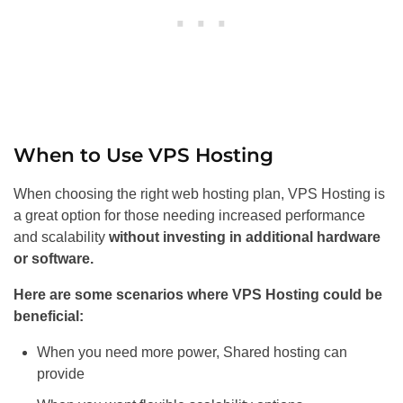
When to Use VPS Hosting
When choosing the right web hosting plan, VPS Hosting is
a great option for those needing increased performance
and scalability
without investing in additional hardware
or software.
Here are some scenarios where VPS Hosting could be
beneficial:
When you need more power, Shared hosting can
provide