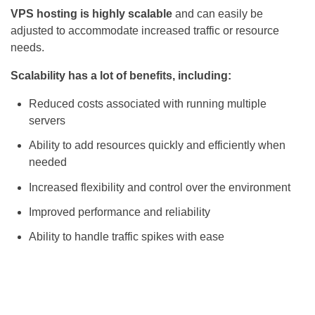
VPS hosting is highly scalable
and can easily be
adjusted to accommodate increased traffic or resource
needs.
Scalability has a lot of benefits, including:
Reduced costs associated with running multiple
servers
Ability to add resources quickly and efficiently when
needed
Increased flexibility and control over the environment
Improved performance and reliability
Ability to handle traffic spikes with ease