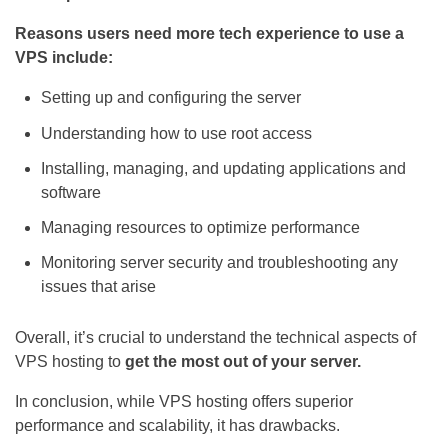
Reasons users need more tech experience to use a
VPS include:
Setting up and configuring the server
Understanding how to use root access
Installing, managing, and updating applications and
software
Managing resources to optimize performance
Monitoring server security and troubleshooting any
issues that arise
Overall, it’s crucial to understand the technical aspects of
VPS hosting to
get the most out of your server.
In conclusion, while VPS hosting offers superior
performance and scalability, it has drawbacks.