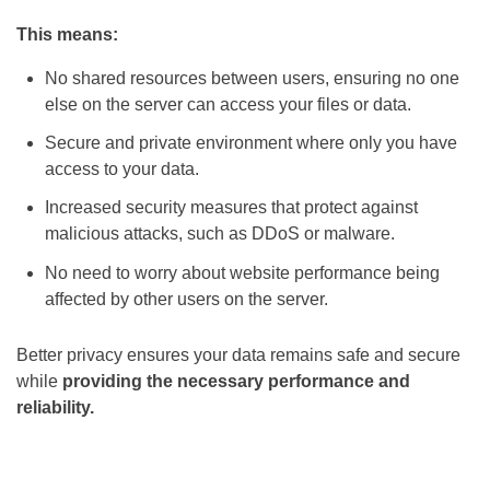
This means:
No shared resources between users, ensuring no one
else on the server can access your files or data.
Secure and private environment where only you have
access to your data.
Increased security measures that protect against
malicious attacks, such as DDoS or malware.
No need to worry about website performance being
affected by other users on the server.
Better privacy ensures your data remains safe and secure
while
providing the necessary performance and
reliability.