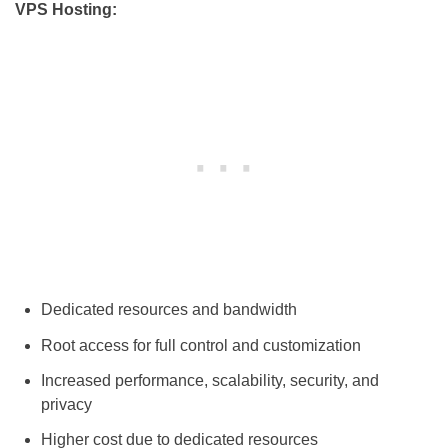
VPS Hosting:
Dedicated resources and bandwidth
Root access for full control and customization
Increased performance, scalability, security, and
privacy
Higher cost due to dedicated resources