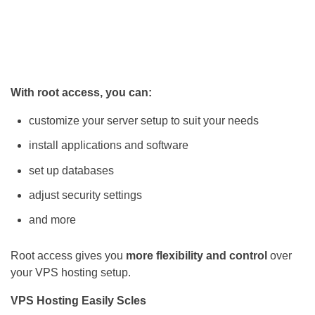
With root access, you can:
customize your server setup to suit your needs
install applications and software
set up databases
adjust security settings
and more
Root access gives you
more flexibility and control
over
your VPS hosting setup.
VPS Hosting Easily Scles