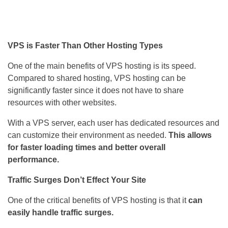
VPS is Faster Than Other Hosting Types
One of the main benefits of VPS hosting is its speed.
Compared to shared hosting, VPS hosting can be
significantly faster since it does not have to share
resources with other websites.
With a VPS server, each user has dedicated resources and
can customize their environment as needed.
This allows
for faster loading times and better overall
performance.
Traffic Surges Don’t Effect Your Site
One of the critical benefits of VPS hosting is that it
can
easily handle traffic surges.