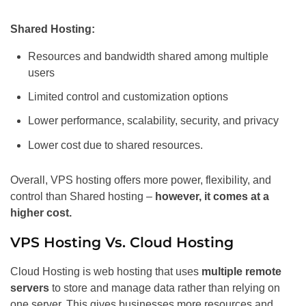
Shared Hosting:
Resources and bandwidth shared among multiple
users
Limited control and customization options
Lower performance, scalability, security, and privacy
Lower cost due to shared resources.
Overall, VPS hosting offers more power, flexibility, and
control than Shared hosting –
however, it comes at a
higher cost.
VPS Hosting Vs. Cloud Hosting
Cloud Hosting is web hosting that uses
multiple remote
servers
to store and manage data rather than relying on
one server. This gives businesses more resources and