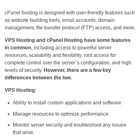
cPanel hosting is designed with user-friendly features such
as website-building tools, email accounts, domain
management, file transfer protocol (FTP) access, and more.
VPS Hosting and cPanel Hosting have some features
in common
, including access to powerful server
resources, scalability and flexibility, root access for
complete control over the server’s configuration, and high
levels of security.
However, there are a few key
differences between the two.
VPS Hosting:
Ability to install custom applications and software
Manage resources to optimize performance
Monitor server security and troubleshoot any issues
that arise.