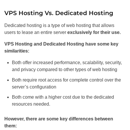
VPS Hosting Vs. Dedicated Hosting
Dedicated hosting is a type of web hosting that allows
users to lease an entire server
exclusively for their use.
VPS Hosting and Dedicated Hosting have some key
similarities:
Both offer increased performance, scalability, security,
and privacy compared to other types of web hosting
Both require root access for complete control over the
server’s configuration
Both come with a higher cost due to the dedicated
resources needed.
However, there are some key differences between
them: