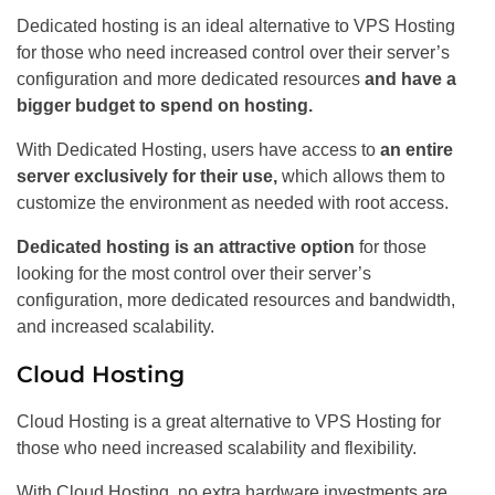
Dedicated hosting is an ideal alternative to VPS Hosting
for those who need increased control over their server’s
configuration and more dedicated resources
and have a
bigger budget to spend on hosting.
With Dedicated Hosting, users have access to
an entire
server exclusively for their use,
which allows them to
customize the environment as needed with root access.
Dedicated hosting is an attractive option
for those
looking for the most control over their server’s
configuration, more dedicated resources and bandwidth,
and increased scalability.
Cloud Hosting
Cloud Hosting is a great alternative to VPS Hosting for
those who need increased scalability and flexibility.
With Cloud Hosting, no extra hardware investments are