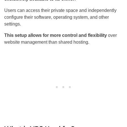
Users can access their private space and independently
configure their software, operating system, and other
settings.
This setup allows for more control and flexibility
over
website management than shared hosting.