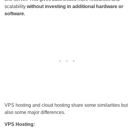
scalability
without investing in additional hardware or
software.
VPS hosting and cloud hosting share some similarities but
also some major differences.
VPS Hosting: