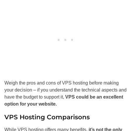
Weigh the pros and cons of VPS hosting before making
your decision – if you understand the technical aspects and
have the budget to support it,
VPS could be an excellent
option for your website.
VPS Hosting Comparisons
While VPS hosting offers many benefits,
it’s not the only