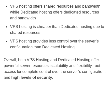
VPS hosting offers shared resources and bandwidth,
while Dedicated hosting offers dedicated resources
and bandwidth
VPS hosting is cheaper than Dedicated hosting due to
shared resources
VPS hosting provides less control over the server’s
configuration than Dedicated Hosting.
Overall, both VPS Hosting and Dedicated Hosting offer
powerful server resources, scalability and flexibility, root
access for complete control over the server’s configuration,
and
high levels of security.