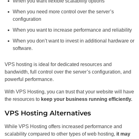
When you want flexible scalability options
When you need more control over the server’s
configuration
When you want to increase performance and reliability
When you don’t want to invest in additional hardware or
software.
VPS hosting is ideal for dedicated resources and
bandwidth, full control over the server’s configuration, and
powerful performance.
With VPS Hosting, you can trust that your website will have
the resources to
keep your business running efficiently.
VPS Hosting Alternatives
While VPS Hosting offers increased performance and
scalability compared to other types of web hosting,
it may