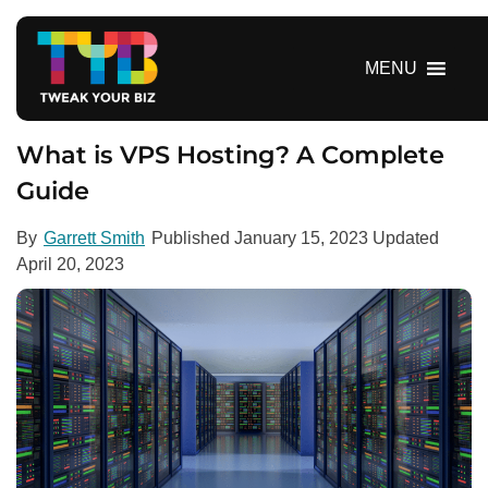
S
k
i
MENU
p
t
o
What is VPS Hosting? A Complete
c
Guide
o
n
By
Garrett Smith
Published
January 15, 2023
Updated
t
April 20, 2023
e
n
t