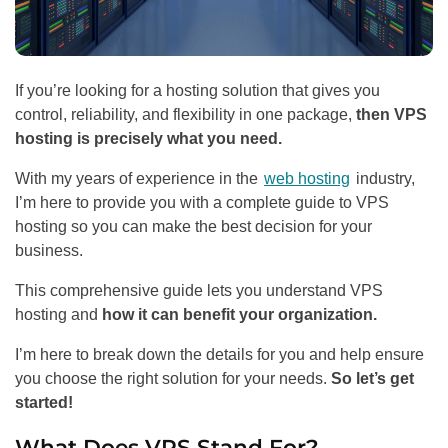
If you’re looking for a hosting solution that gives you
control, reliability, and flexibility in one package,
then VPS
hosting is precisely what you need.
With my years of experience in the
web hosting
industry,
I’m here to provide you with a complete guide to VPS
hosting so you can make the best decision for your
business.
This comprehensive guide lets you understand VPS
hosting and
how it can benefit your organization.
I’m here to break down the details for you and help ensure
you choose the right solution for your needs.
So let’s get
started!
What Does VPS Stand For?