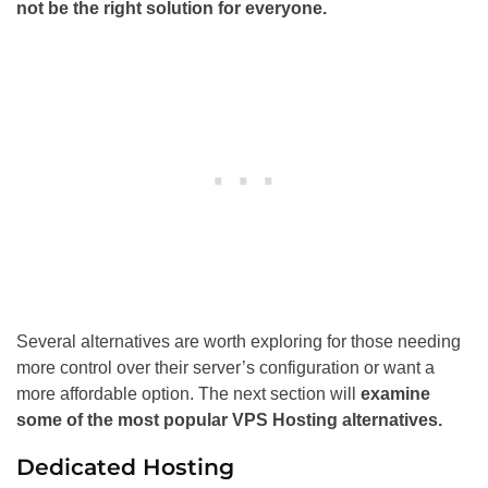
not be the right solution for everyone.
Several alternatives are worth exploring for those needing
more control over their server’s configuration or want a
more affordable option. The next section will
examine
some of the most popular VPS Hosting alternatives.
Dedicated Hosting