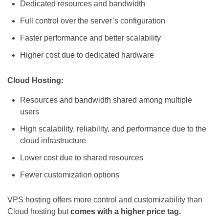
Dedicated resources and bandwidth
Full control over the server’s configuration
Faster performance and better scalability
Higher cost due to dedicated hardware
Cloud Hosting:
Resources and bandwidth shared among multiple
users
High scalability, reliability, and performance due to the
cloud infrastructure
Lower cost due to shared resources
Fewer customization options
VPS hosting offers more control and customizability than
Cloud hosting but
comes with a higher price tag.