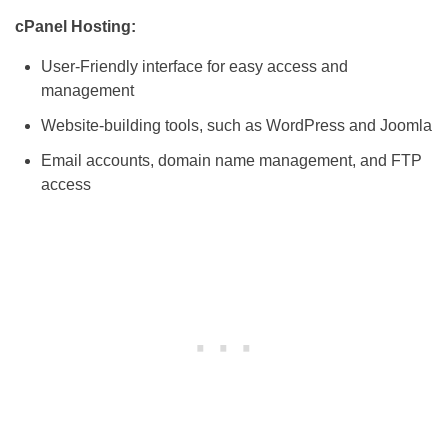
cPanel Hosting:
User-Friendly interface for easy access and
management
Website-building tools, such as WordPress and Joomla
Email accounts, domain name management, and FTP
access