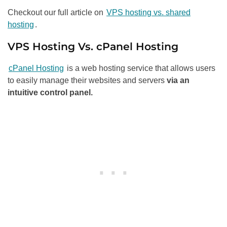
Checkout our full article on
VPS hosting vs. shared
hosting
.
VPS Hosting Vs. cPanel Hosting
cPanel Hosting
is a web hosting service that allows users
to easily manage their websites and servers
via an
intuitive control panel.