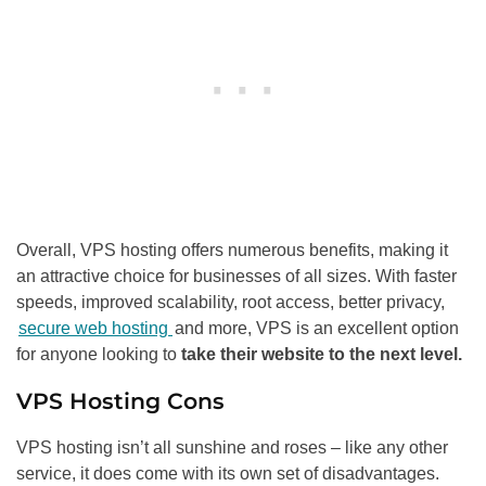
Overall, VPS hosting offers numerous benefits, making it
an attractive choice for businesses of all sizes. With faster
speeds, improved scalability, root access, better privacy,
secure web hosting
and more, VPS is an excellent option
for anyone looking to
take their website to the next level.
VPS Hosting Cons
VPS hosting isn’t all sunshine and roses – like any other
service, it does come with its own set of disadvantages.