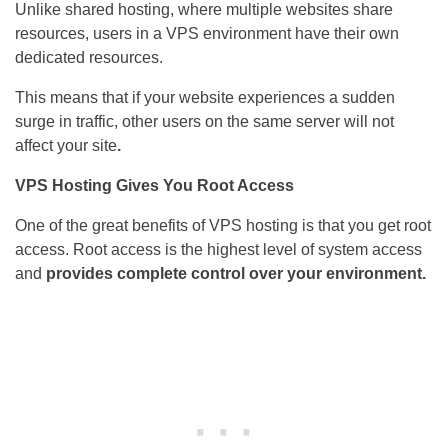
Unlike shared hosting, where multiple websites share
resources, users in a VPS environment have their own
dedicated resources.
This means that if your website experiences a sudden
surge in traffic, other users on the same server will not
affect your site
.
VPS Hosting Gives You Root Access
One of the great benefits of VPS hosting is that you get root
access. Root access is the highest level of system access
and
provides complete control over your environment.