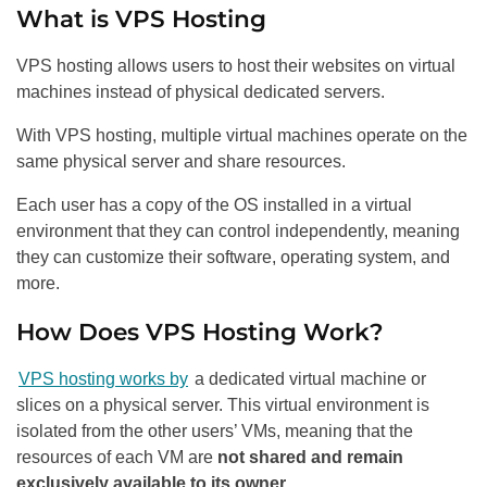
What is VPS Hosting
VPS hosting allows users to host their websites on virtual
machines instead of physical dedicated servers.
With VPS hosting, multiple virtual machines operate on the
same physical server and share resources.
Each user has a copy of the OS installed in a virtual
environment that they can control independently, meaning
they can customize their software, operating system, and
more.
How Does VPS Hosting Work?
VPS hosting works by
a dedicated virtual machine or
slices on a physical server. This virtual environment is
isolated from the other users’ VMs, meaning that the
resources of each VM are
not shared and remain
exclusively available to its owner
.