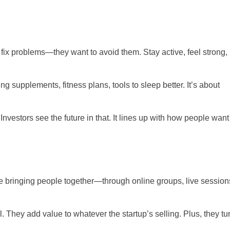
fix problems—they want to avoid them. Stay active, feel strong, 
ng supplements, fitness plans, tools to sleep better. It’s about
 Investors see the future in that. It lines up with how people want
e bringing people together—through online groups, live sessions
They add value to whatever the startup’s selling. Plus, they tu