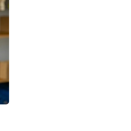
all
headings