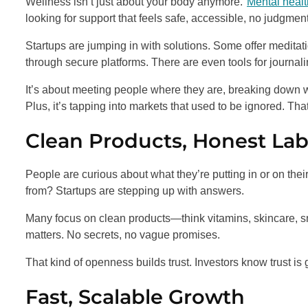
Wellness isn’t just about your body anymore.
Mental healt
looking for support that feels safe, accessible, no judgment
Startups are jumping in with solutions. Some offer meditat
through secure platforms. There are even tools for journali
It’s about meeting people where they are, breaking down w
Plus, it’s tapping into markets that used to be ignored. That
Clean Products, Honest Lab
People are curious about what they’re putting in or on the
from? Startups are stepping up with answers.
Many focus on clean products—think vitamins, skincare, s
matters. No secrets, no vague promises.
That kind of openness builds trust. Investors know trust is
Fast, Scalable Growth