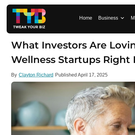
S
k
i
Home
Business
M
p
t
o
What Investors Are Lovi
c
o
Wellness Startups Right
n
t
By
Clayton Richard
Published
April 17, 2025
e
n
t