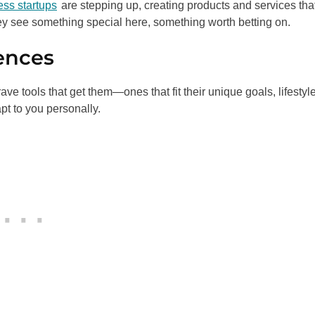
ess startups
are stepping up, creating products and services that 
ey see something special here, something worth betting on.
ences
e tools that get them—ones that fit their unique goals, lifestyl
pt to you personally.