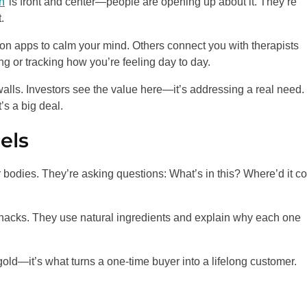
h
is front and center—people are opening up about it. They’re
.
ion apps to calm your mind. Others connect you with therapists
ng or tracking how you’re feeling day to day.
alls. Investors see the value here—it’s addressing a real need.
’s a big deal.
els
ir bodies. They’re asking questions: What’s in this? Where’d it 
nacks. They use natural ingredients and explain why each one
 gold—it’s what turns a one-time buyer into a lifelong customer.