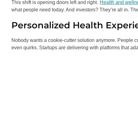
This shift is opening doors left and right.
Health and welln
what people need today. And investors? They’re all in. Th
Personalized Health Experi
Nobody wants a cookie-cutter solution anymore. People crav
even quirks. Startups are delivering with platforms that ada