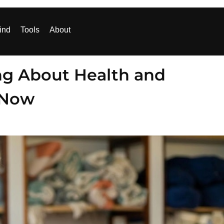
ind
Tools
About
ng About Health and
 Now