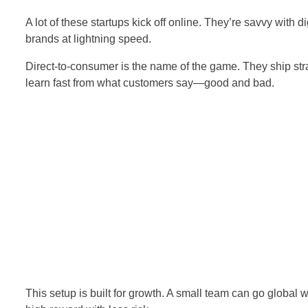
A lot of these startups kick off online. They’re savvy with 
brands at lightning speed.
Direct-to-consumer is the name of the game. They ship stra
learn fast from what customers say—good and bad.
This setup is built for growth. A small team can go global w