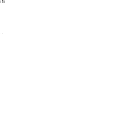
fit
es,