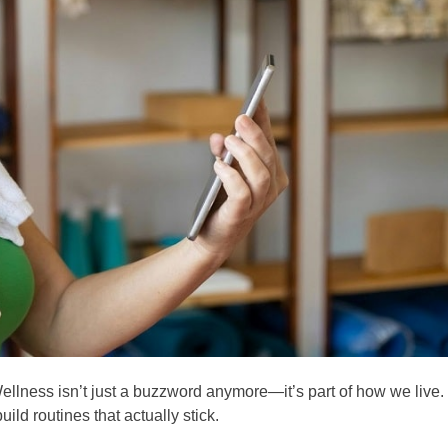
ellness isn’t just a buzzword anymore—it’s part of how we live.
ild routines that actually stick.