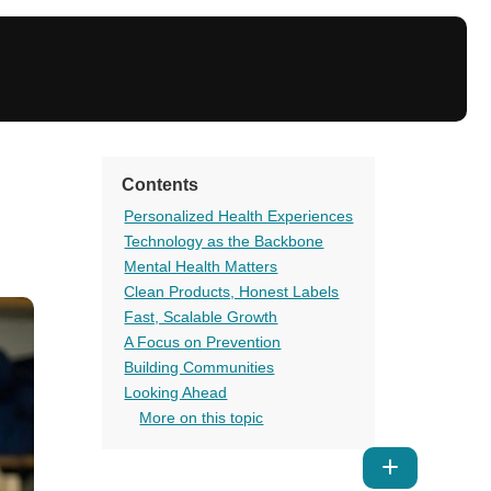
Contents
Personalized Health Experiences
Technology as the Backbone
Mental Health Matters
Clean Products, Honest Labels
Fast, Scalable Growth
A Focus on Prevention
Building Communities
Looking Ahead
More on this topic
Show