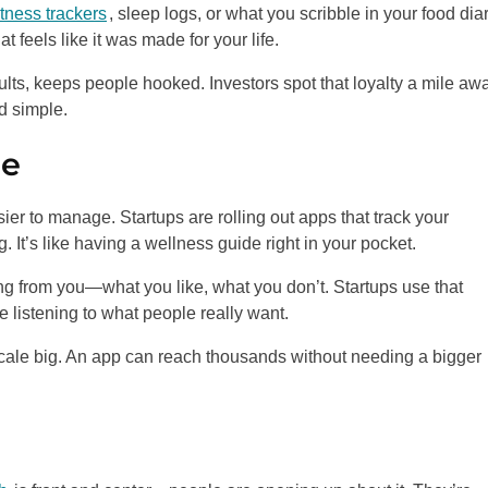
itness trackers
, sleep logs, or what you scribble in your food diar
at feels like it was made for your life.
ults, keeps people hooked. Investors spot that loyalty a mile aw
d simple.
ne
r to manage. Startups are rolling out apps that track your
 It’s like having a wellness guide right in your pocket.
ng from you—what you like, what you don’t. Startups use that
e listening to what people really want.
 scale big. An app can reach thousands without needing a bigger