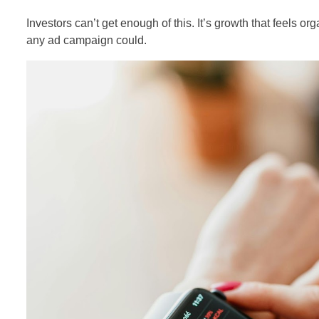
Investors can’t get enough of this. It’s growth that feels or
any ad campaign could.