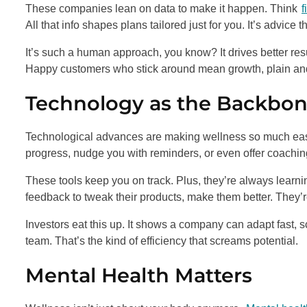
These companies lean on data to make it happen. Think
f
All that info shapes plans tailored just for you. It’s advice th
It’s such a human approach, you know? It drives better res
Happy customers who stick around mean growth, plain an
Technology as the Backbo
Technological advances are making wellness so much easie
progress, nudge you with reminders, or even offer coaching.
These tools keep you on track. Plus, they’re always learni
feedback to tweak their products, make them better. They’r
Investors eat this up. It shows a company can adapt fast,
team. That’s the kind of efficiency that screams potential.
Mental Health Matters