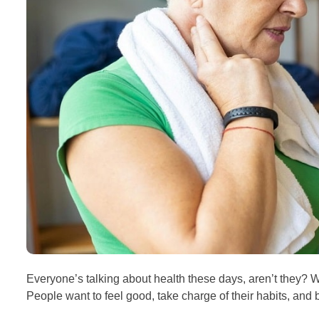
Everyone’s talking about health these days, aren’t they? W
People want to feel good, take charge of their habits, and bu