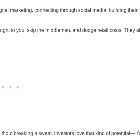
digital marketing, connecting through social media, building their
ight to you, skip the middleman, and dodge retail costs. They a
ithout breaking a sweat. Investors love that kind of potential—it’