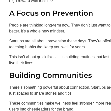
high reward with less risk.
A Focus on Prevention
People are thinking long-term now. They don’t just want to 
better. It’s a whole new mindset.
Startups are all about prevention these days. They’re offeri
teaching habits that keep you well for years.
This isn’t about quick fixes—it’s building routines that last.
live their lives.
Building Communities
There’s something powerful about connection. Startups ar
just spaces to share stories and tips.
These communities make wellness feel stronger, more real. 
users into cheerleaders for the brand.