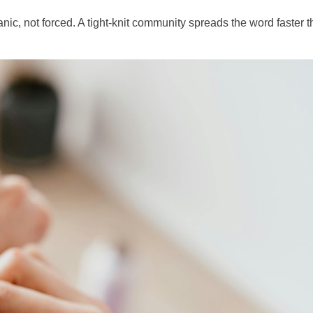
ganic, not forced. A tight-knit community spreads the word faster 