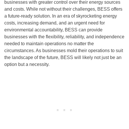
businesses with greater control over their energy sources
and costs. While not without their challenges, BESS offers
a future-ready solution. In an era of skyrocketing energy
costs, increasing demand, and an urgent need for
environmental accountability, BESS can provide
businesses with the flexibility, reliability, and independence
needed to maintain operations no matter the
circumstances. As businesses mold their operations to suit
the landscape of the future, BESS will likely not just be an
option but a necessity.