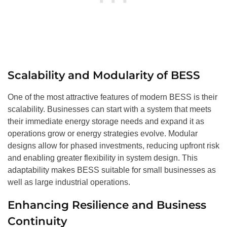
Scalability and Modularity of BESS
One of the most attractive features of modern BESS is their
scalability. Businesses can start with a system that meets
their immediate energy storage needs and expand it as
operations grow or energy strategies evolve. Modular
designs allow for phased investments, reducing upfront risk
and enabling greater flexibility in system design. This
adaptability makes BESS suitable for small businesses as
well as large industrial operations.
Enhancing Resilience and Business
Continuity