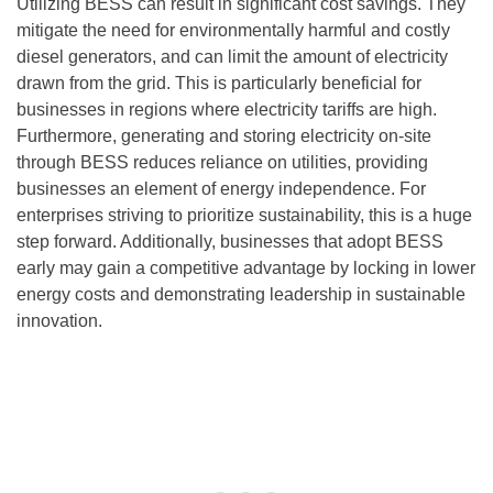
Utilizing BESS can result in significant cost savings. They
mitigate the need for environmentally harmful and costly
diesel generators, and can limit the amount of electricity
drawn from the grid. This is particularly beneficial for
businesses in regions where electricity tariffs are high.
Furthermore, generating and storing electricity on-site
through BESS reduces reliance on utilities, providing
businesses an element of energy independence. For
enterprises striving to prioritize sustainability, this is a huge
step forward. Additionally, businesses that adopt BESS
early may gain a competitive advantage by locking in lower
energy costs and demonstrating leadership in sustainable
innovation.