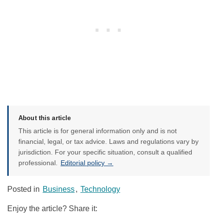
About this article
This article is for general information only and is not
financial, legal, or tax advice. Laws and regulations vary by
jurisdiction. For your specific situation, consult a qualified
professional.
Editorial policy →
Posted in
Business
,
Technology
Enjoy the article? Share it: