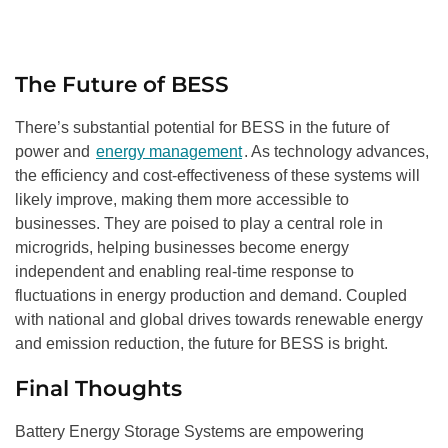
The Future of BESS
There’s substantial potential for BESS in the future of
power and
energy management
. As technology advances,
the efficiency and cost-effectiveness of these systems will
likely improve, making them more accessible to
businesses. They are poised to play a central role in
microgrids, helping businesses become energy
independent and enabling real-time response to
fluctuations in energy production and demand. Coupled
with national and global drives towards renewable energy
and emission reduction, the future for BESS is bright.
Final Thoughts
Battery Energy Storage Systems are empowering