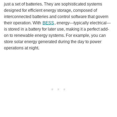
just a set of batteries. They are sophisticated systems
designed for efficient energy storage, composed of
interconnected batteries and control software that govern
their operation. With
BESS
, energy—typically electrical—
is stored in a battery for later use, making it a perfect add-
on to renewable energy systems. For example, you can
store solar energy generated during the day to power
operations at night.