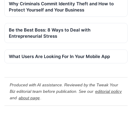
Why Criminals Commit Identity Theft and How to
Protect Yourself and Your Business
Be the Best Boss: 8 Ways to Deal with
Entrepreneurial Stress
What Users Are Looking For In Your Mobile App
Produced with AI assistance. Reviewed by the Tweak Your
Biz editorial team before publication. See our
editorial policy
and
about page
.