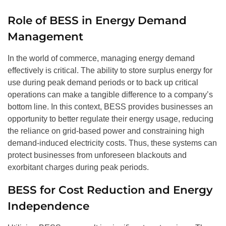
Role of BESS in Energy Demand
Management
In the world of commerce, managing energy demand
effectively is critical. The ability to store surplus energy for
use during peak demand periods or to back up critical
operations can make a tangible difference to a company’s
bottom line. In this context, BESS provides businesses an
opportunity to better regulate their energy usage, reducing
the reliance on grid-based power and constraining high
demand-induced electricity costs. Thus, these systems can
protect businesses from unforeseen blackouts and
exorbitant charges during peak periods.
BESS for Cost Reduction and Energy
Independence