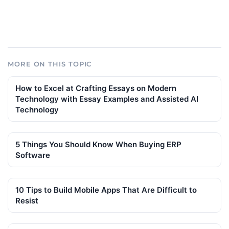
MORE ON THIS TOPIC
How to Excel at Crafting Essays on Modern
Technology with Essay Examples and Assisted AI
Technology
5 Things You Should Know When Buying ERP
Software
10 Tips to Build Mobile Apps That Are Difficult to
Resist