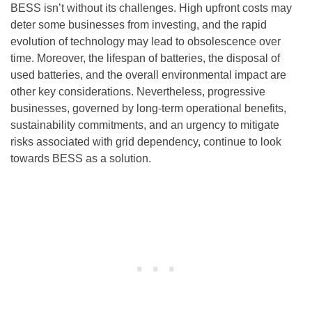
BESS isn’t without its challenges. High upfront costs may
deter some businesses from investing, and the rapid
evolution of technology may lead to obsolescence over
time. Moreover, the lifespan of batteries, the disposal of
used batteries, and the overall environmental impact are
other key considerations. Nevertheless, progressive
businesses, governed by long-term operational benefits,
sustainability commitments, and an urgency to mitigate
risks associated with grid dependency, continue to look
towards BESS as a solution.