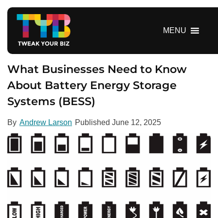
S
k
i
MENU
p
t
o
What Businesses Need to Know
c
About Battery Energy Storage
o
Systems (BESS)
n
t
e
By
Andrew Larson
Published
June 12, 2025
n
t