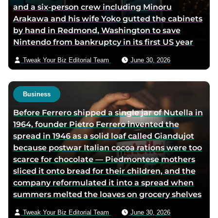
and a six-person crew including Minoru
e
Arakawa and his wife Yoko gutted the cabinets
m
by hand in Redmond, Washington to save
a
Nintendo from bankruptcy in its first US year
i
l
Tweak Your Biz Editorial Team
June 30, 2026
Business
Before Ferrero shipped a single jar of Nutella in
1964, founder Pietro Ferrero invented the
spread in 1946 as a solid loaf called Giandujot
because postwar Italian cocoa rations were too
scarce for chocolate — Piedmontese mothers
sliced it onto bread for their children, and the
company reformulated it into a spread when
summers melted the loaves on grocery shelves
Tweak Your Biz Editorial Team
June 30, 2026