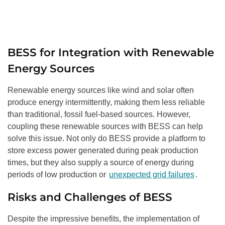
BESS for Integration with Renewable
Energy Sources
Renewable energy sources like wind and solar often
produce energy intermittently, making them less reliable
than traditional, fossil fuel-based sources. However,
coupling these renewable sources with BESS can help
solve this issue. Not only do BESS provide a platform to
store excess power generated during peak production
times, but they also supply a source of energy during
periods of low production or
unexpected grid failures
.
Risks and Challenges of BESS
Despite the impressive benefits, the implementation of