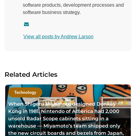
software products, development processes and
software business strategy.
C
o
View all posts by Andrew Larson
n
t
a
c
t
Related Articles
a
u
t
Technology
h
When Shigeru Miyamoto designed Donkey
o
Kong in 1981, Nintendo of America had 2,000
r
unsold Radar Scope cabinets sitting in a
v
warehouse — Miyamoto’s team shipped only
i
the new circuit boards and bezels from Japan,
a