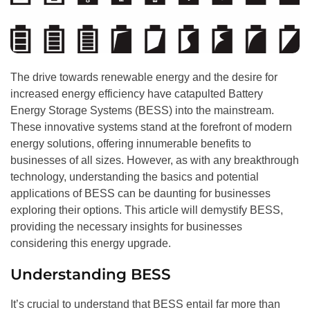
The drive towards renewable energy and the desire for
increased energy efficiency have catapulted Battery
Energy Storage Systems (BESS) into the mainstream.
These innovative systems stand at the forefront of modern
energy solutions, offering innumerable benefits to
businesses of all sizes. However, as with any breakthrough
technology, understanding the basics and potential
applications of BESS can be daunting for businesses
exploring their options. This article will demystify BESS,
providing the necessary insights for businesses
considering this energy upgrade.
Understanding BESS
It’s crucial to understand that BESS entail far more than