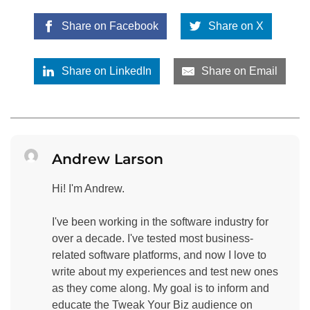
Share on Facebook
Share on X
Share on LinkedIn
Share on Email
Andrew Larson
Hi! I'm Andrew.
I've been working in the software industry for
over a decade. I've tested most business-
related software platforms, and now I love to
write about my experiences and test new ones
as they come along. My goal is to inform and
educate the Tweak Your Biz audience on