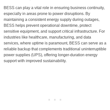
BESS can play a vital role in ensuring business continuity,
especially in areas prone to power disruptions. By
maintaining a consistent energy supply during outages,
BESS helps prevent operational downtime, protect
sensitive equipment, and support critical infrastructure. For
industries like healthcare, manufacturing, and data
services, where uptime is paramount, BESS can serve as a
reliable backup that complements traditional uninterruptible
power supplies (UPS), offering longer-duration energy
support with improved sustainability.