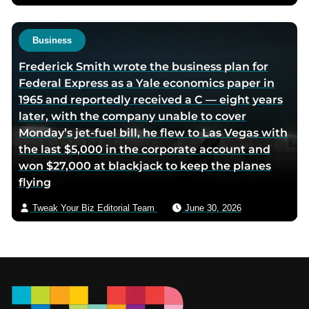
Business
Frederick Smith wrote the business plan for
Federal Express as a Yale economics paper in
1965 and reportedly received a C — eight years
later, with the company unable to cover
Monday’s jet-fuel bill, he flew to Las Vegas with
the last $5,000 in the corporate account and
won $27,000 at blackjack to keep the planes
flying
Tweak Your Biz Editorial Team
June 30, 2026
Footer