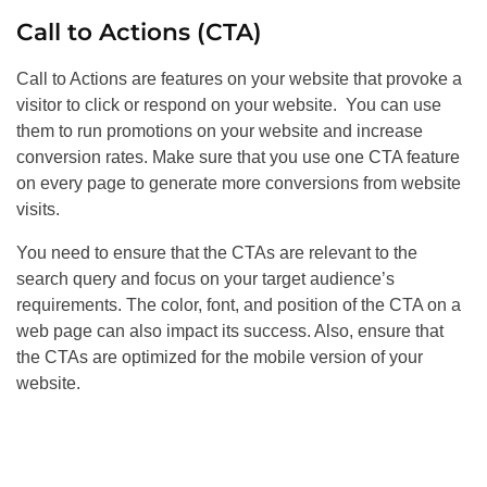
Call to Actions (CTA)
Call to Actions are features on your website that provoke a
visitor to click or respond on your website. You can use
them to run promotions on your website and increase
conversion rates. Make sure that you use one CTA feature
on every page to generate more conversions from website
visits.
You need to ensure that the CTAs are relevant to the
search query and focus on your target audience’s
requirements. The color, font, and position of the CTA on a
web page can also impact its success. Also, ensure that
the CTAs are optimized for the mobile version of your
website.