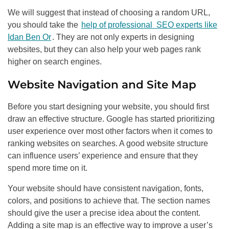
We will suggest that instead of choosing a random URL,
you should take the
help of professional SEO experts like
Idan Ben Or
. They are not only experts in designing
websites, but they can also help your web pages rank
higher on search engines.
Website Navigation and Site Map
Before you start designing your website, you should first
draw an effective structure. Google has started prioritizing
user experience over most other factors when it comes to
ranking websites on searches. A good website structure
can influence users’ experience and ensure that they
spend more time on it.
Your website should have consistent navigation, fonts,
colors, and positions to achieve that. The section names
should give the user a precise idea about the content.
Adding a site map is an effective way to improve a user’s