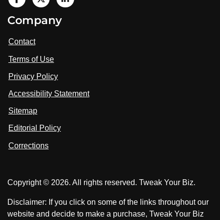
V
i
V
V
Company
s
i
i
i
t
s
s
Contact
u
i
i
s
Terms of Use
t
t
o
n
u
u
Privacy Policy
L
s
s
i
Accessibility Statement
n
o
o
k
n
n
Sitemap
e
F
X
d
I
Editorial Policy
a
n
c
Corrections
e
b
o
Copyright © 2026. All rights reserved. Tweak Your Biz.
o
k
Disclaimer: If you click on some of the links throughout our
website and decide to make a purchase, Tweak Your Biz