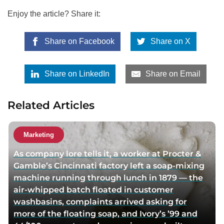
Enjoy the article? Share it:
Share on Facebook
Share on X
Share on LinkedIn
Share on Email
Related Articles
Marketing
As company lore tells it, a worker at Procter &
Gamble’s Cincinnati factory left a soap-mixing
machine running through lunch in 1879 — the
air-whipped batch floated in customer
washbasins, complaints arrived asking for
more of the floating soap, and Ivory’s ’99 and