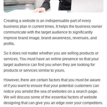
Creating a website is an indispensable part of every
business plan in current times. It helps the business owner
communicate with the target audience to significantly
improve brand image, brand awareness, revenues, and
profits.
So it does not matter whether you are selling products or
services. You must have an online presence so that your
target audience can find you when they are looking for
products or services similar to yours.
However, there are certain factors that you must be aware
of if you want to ensure that your potential customers can
notice you amidst the sea of websites on a search page.
We will discuss some of the essential factors of website
designing that can give you an edge over your competitors.