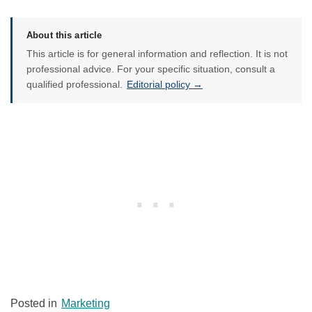
About this article
This article is for general information and reflection. It is not
professional advice. For your specific situation, consult a
qualified professional.
Editorial policy →
Posted in
Marketing