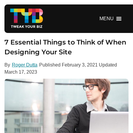
S
k
i
MENU
p
t
o
7 Essential Things to Think of When
c
Designing Your Site
o
n
By
Roger Dutta
Published
February 3, 2021
Updated
t
March 17, 2023
e
n
t