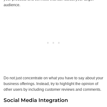
audience.
Do not just concentrate on what you have to say about your
business offerings. Instead, try to highlight the opinion of
other users by including customer reviews and comments.
Social Media Integration