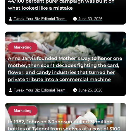
44/100 percent pure’ campaign was built on
what looked like a mistake
Tweak Your Biz Editorial Team
June 30, 2026
Marketing
Anna Jarvis founded Mother’s Day to honor one
mother, then spent decades fighting the card,
flower, and candy industries that turned her
private tribute into a commercial machine
Tweak Your Biz Editorial Team
June 26, 2026
Marketing
In 1982, Johnson & Johnson pulled 31 million
bottles of Tylenol from shelves at a cost of $100