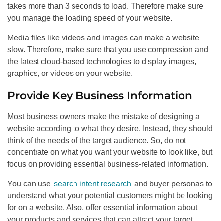
takes more than 3 seconds to load. Therefore make sure
you manage the loading speed of your website.
Media files like videos and images can make a website
slow. Therefore, make sure that you use compression and
the latest cloud-based technologies to display images,
graphics, or videos on your website.
Provide Key Business Information
Most business owners make the mistake of designing a
website according to what they desire. Instead, they should
think of the needs of the target audience. So, do not
concentrate on what you want your website to look like, but
focus on providing essential business-related information.
You can use
search intent research
and buyer personas to
understand what your potential customers might be looking
for on a website. Also, offer essential information about
your products and services that can attract your target