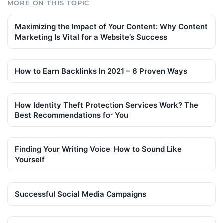
MORE ON THIS TOPIC
Maximizing the Impact of Your Content: Why Content
Marketing Is Vital for a Website’s Success
How to Earn Backlinks In 2021 – 6 Proven Ways
How Identity Theft Protection Services Work? The
Best Recommendations for You
Finding Your Writing Voice: How to Sound Like
Yourself
Successful Social Media Campaigns