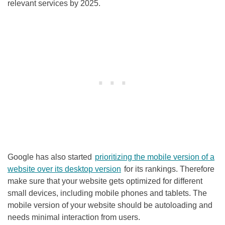
relevant services by 2025.
Google has also started
prioritizing the mobile version of a
website over its desktop version
for its rankings. Therefore
make sure that your website gets optimized for different
small devices, including mobile phones and tablets. The
mobile version of your website should be autoloading and
needs minimal interaction from users.