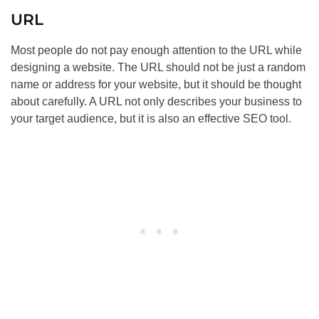
URL
Most people do not pay enough attention to the URL while
designing a website. The URL should not be just a random
name or address for your website, but it should be thought
about carefully. A URL not only describes your business to
your target audience, but it is also an effective
SEO
tool.