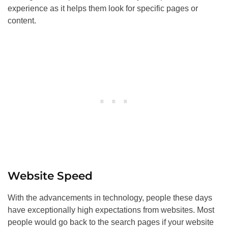
experience as it helps them look for specific pages or
content.
Website Speed
With the advancements in technology, people these days
have exceptionally high expectations from websites. Most
people would go back to the search pages if your website