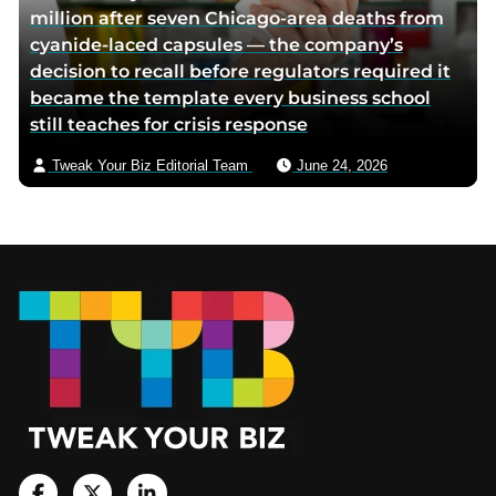
million after seven Chicago-area deaths from
cyanide-laced capsules — the company’s
decision to recall before regulators required it
became the template every business school
still teaches for crisis response
Tweak Your Biz Editorial Team
June 24, 2026
Footer