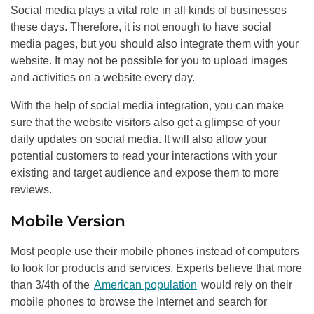
Social media plays a vital role in all kinds of businesses
these days. Therefore, it is not enough to have social
media pages, but you should also integrate them with your
website. It may not be possible for you to upload images
and activities on a website every day.
With the help of social media integration, you can make
sure that the website visitors also get a glimpse of your
daily updates on social media. It will also allow your
potential customers to read your interactions with your
existing and target audience and expose them to more
reviews.
Mobile Version
Most people use their mobile phones instead of computers
to look for products and services. Experts believe that more
than 3/4th of the
American population
would rely on their
mobile phones to browse the Internet and search for