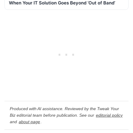
When Your IT Solution Goes Beyond ‘Out of Band’
Produced with AI assistance. Reviewed by the Tweak Your
Biz editorial team before publication. See our
editorial policy
and
about page
.