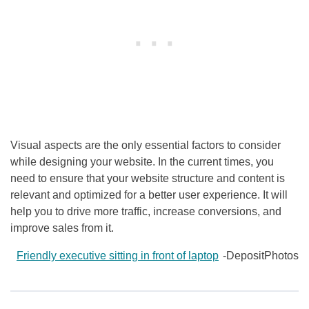
Visual aspects are the only essential factors to consider
while designing your website. In the current times, you
need to ensure that your website structure and content is
relevant and optimized for a better user experience. It will
help you to drive more traffic, increase conversions, and
improve sales from it.
Friendly executive sitting in front of laptop
-DepositPhotos