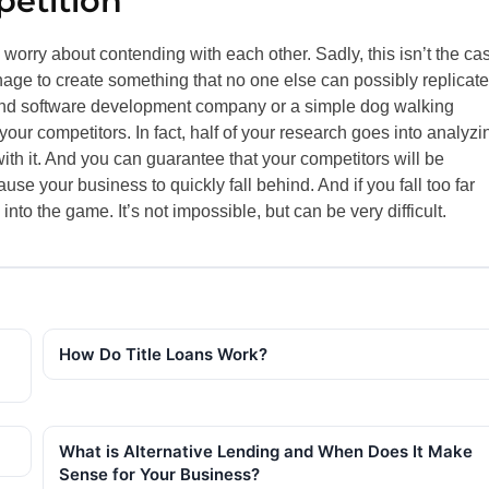
etition
o worry about contending with each other. Sadly, this isn’t the ca
ge to create something that no one else can possibly replicate
-end software development company or a simple dog walking
our competitors. In fact, half of your research goes into analyzi
th it. And you can guarantee that your competitors will be
se your business to quickly fall behind. And if you fall too far
nto the game. It’s not impossible, but can be very difficult.
How Do Title Loans Work?
What is Alternative Lending and When Does It Make
Sense for Your Business?