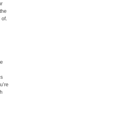
ur
the
 of.
ve
is
u’re
ch