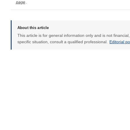
page
.
About this article
This article is for general information only and is not financia
specific situation, consult a qualified professional.
Editorial p