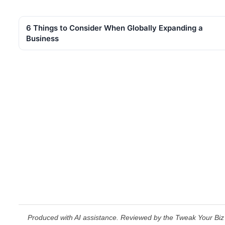
6 Things to Consider When Globally Expanding a
Business
Produced with AI assistance. Reviewed by the Tweak Your Biz 