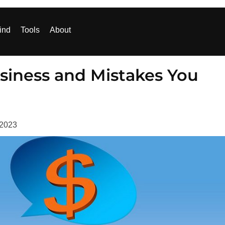
ind
Tools
About
siness and Mistakes You
 2023