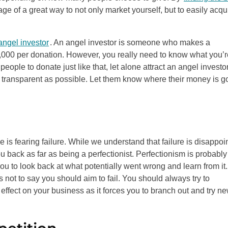
e of a great way to not only market yourself, but to easily acqu
angel investor
. An angel investor is someone who makes a
,000 per donation. However, you really need to know what you’r
ple to donate just like that, let alone attract an angel investor
 transparent as possible. Let them know where their money is g
 fearing failure. While we understand that failure is disappoi
u back as far as being a perfectionist. Perfectionism is probably
u to look back at what potentially went wrong and learn from it. 
s not to say you should aim to fail. You should always try to
effect on your business as it forces you to branch out and try n