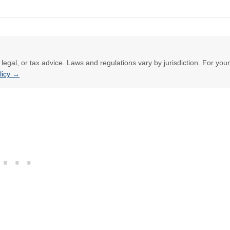
l, legal, or tax advice. Laws and regulations vary by jurisdiction. For your
olicy →