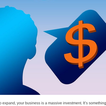
 to expand, your business is a massive investment. It’s somethin