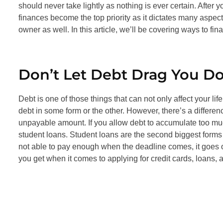
should never take lightly as nothing is ever certain. After
finances become the top priority as it dictates many aspec
owner as well. In this article, we’ll be covering ways to f
Don’t Let Debt Drag You D
Debt is one of those things that can not only affect your lif
debt in some form or the other. However, there’s a differe
unpayable amount. If you allow debt to accumulate too much,
student loans. Student loans are the second biggest forms 
not able to pay enough when the deadline comes, it goes on
you get when it comes to applying for credit cards, loans,