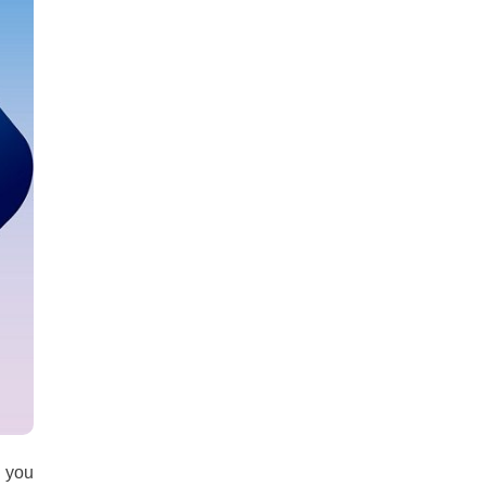
all
headings
g you