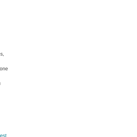
s,
 one
u
best