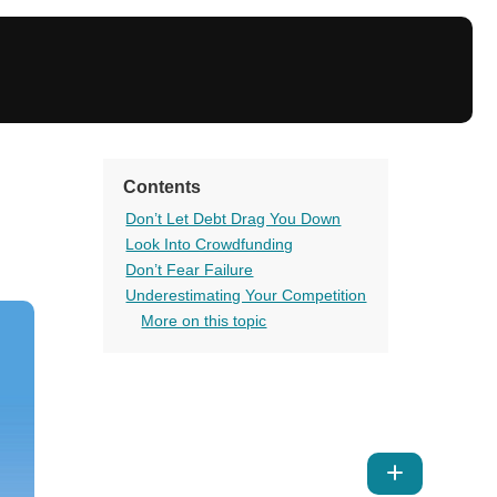
Contents
Don’t Let Debt Drag You Down
Look Into Crowdfunding
Don’t Fear Failure
Underestimating Your Competition
More on this topic
Show