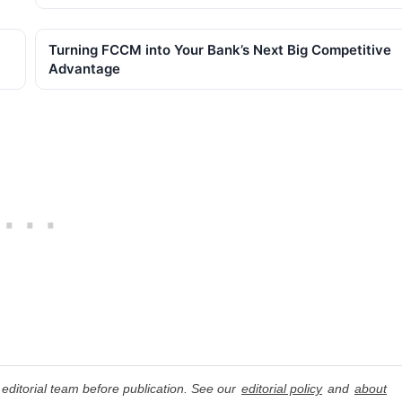
Turning FCCM into Your Bank’s Next Big Competitive
Advantage
editorial team before publication. See our
editorial policy
and
about