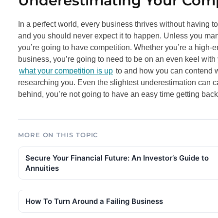
Underestimating Your Comp
In a perfect world, every business thrives without having t
and you should never expect it to happen. Unless you mana
you’re going to have competition. Whether you’re a high
business, you’re going to need to be on an even keel with y
what your competition is up
to and how you can contend wi
researching you. Even the slightest underestimation can cau
behind, you’re not going to have an easy time getting back i
MORE ON THIS TOPIC
Secure Your Financial Future: An Investor’s Guide to
Annuities
How To Turn Around a Failing Business