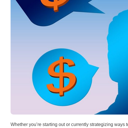
Whether you’re starting out or currently strategizing ways