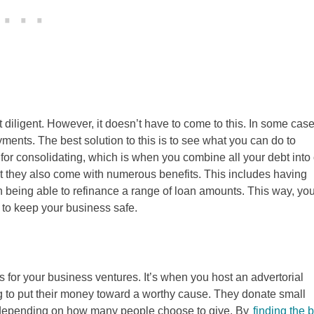
diligent. However, it doesn’t have to come to this. In some case
nts. The best solution to this is to see what you can do to
for consolidating, which is when you combine all your debt into
ut they also come with numerous benefits. This includes having
 being able to refinance a range of loan amounts. This way, yo
 to keep your business safe.
ds for your business ventures. It’s when you host an advertorial
g to put their money toward a worthy cause. They donate small
t depending on how many people choose to give. By
finding the 