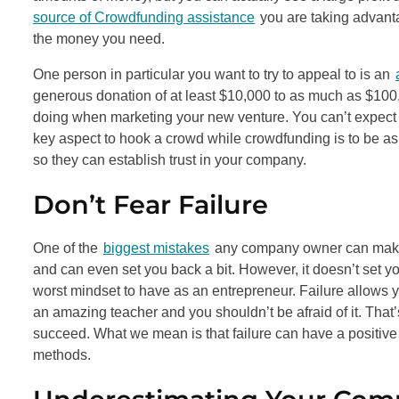
source of Crowdfunding assistance
you are taking advantag
the money you need.
One person in particular you want to try to appeal to is an
generous donation of at least $10,000 to as much as $100
doing when marketing your new venture. You can’t expect peo
key aspect to hook a crowd while crowdfunding is to be as
so they can establish trust in your company.
Don’t Fear Failure
One of the
biggest mistakes
any company owner can make is
and can even set you back a bit. However, it doesn’t set yo
worst mindset to have as an entrepreneur. Failure allows yo
an amazing teacher and you shouldn’t be afraid of it. That’
succeed. What we mean is that failure can have a positive 
methods.