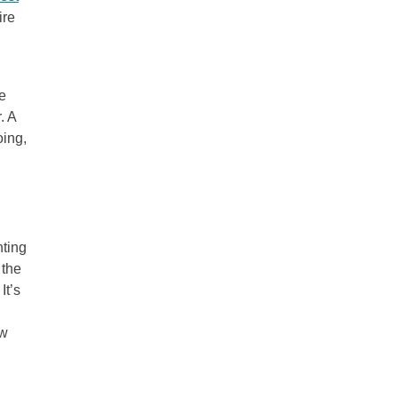
ire
e
. A
oing,
nting
 the
It’s
ew