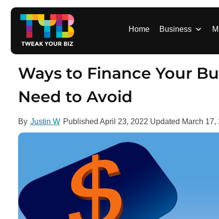
S
k
i
Home
Business
M
p
t
o
Ways to Finance Your Bu
c
o
Need to Avoid
n
t
By
Justin W
Published
April 23, 2022
Updated
March 17,
e
n
t