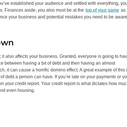
 you’ve established your audience and settled with everything, yo
ts. Finances aside, you also must be at the
top of your game
as 
inance your business and potential mistakes you need to be aware
own
e; it also affects your business. Granted, everyone is going to ha
nce between having a bit of debt and then having an almost
 it can cause a horrific domino effect. A great example of this 
of debt a person can have. If you’re late on your payments or yo
 your credit report. Your credit report is what dictates how mu
 and even housing.