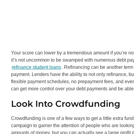
Your score can lower by a tremendous amount if you’re not 
it’s not uncommon to be swamped with numerous debt payme
refinance student loans
. Refinancing can be another term 
payment. Lenders have the ability to not only refinance, b
flexible payment schedules, no prepayment fees, and even
can get more control over your debt payments and be able
Look Into Crowdfunding
Crowdfunding is one of a few ways to get a little extra fun
campaign to garner the attention of people who are lookin
amounts of money, but you can actually see a large profi