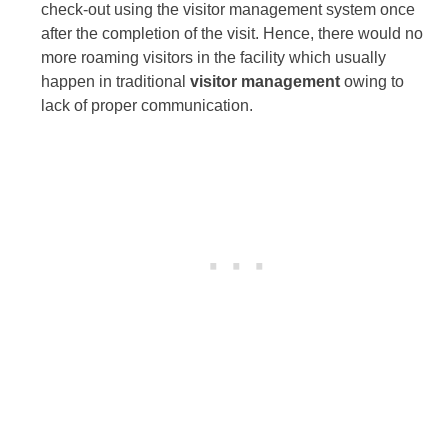
check-out using the visitor management system once
after the completion of the visit. Hence, there would no
more roaming visitors in the facility which usually
happen in traditional
visitor management
owing to
lack of proper communication.