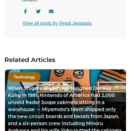
V
V
C
i
i
o
View all posts by Vinod Janapala
s
s
n
i
i
t
t
t
a
a
a
c
u
u
t
Related Articles
t
t
a
h
h
u
o
o
t
Technology
r
r
h
When Shigeru Miyamoto designed Donkey
f
t
o
Kong in 1981, Nintendo of America had 2,000
a
w
r
unsold Radar Scope cabinets sitting in a
c
i
v
warehouse — Miyamoto’s team shipped only
e
t
i
the new circuit boards and bezels from Japan,
b
t
a
and a six-person crew including Minoru
o
e
e
Arakawa and his wife Yoko gutted the cabinets
o
r
m