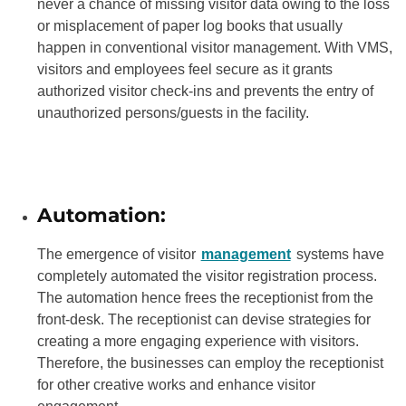
never a chance of missing visitor data owing to the loss
or misplacement of paper log books that usually
happen in conventional visitor management. With VMS,
visitors and employees feel secure as it grants
authorized visitor check-ins and prevents the entry of
unauthorized persons/guests in the facility.
Automation:
The emergence of visitor
management
systems have
completely automated the visitor registration process.
The automation hence frees the receptionist from the
front-desk. The receptionist can devise strategies for
creating a more engaging experience with visitors.
Therefore, the businesses can employ the receptionist
for other creative works and enhance visitor