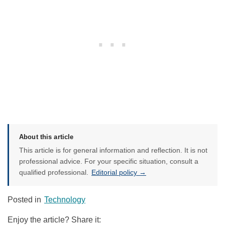
About this article
This article is for general information and reflection. It is not
professional advice. For your specific situation, consult a
qualified professional.
Editorial policy →
Posted in
Technology
Enjoy the article? Share it: