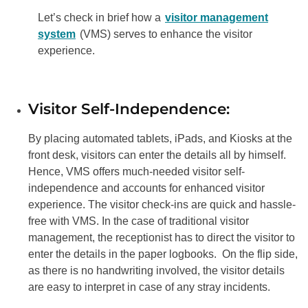
Let’s check in brief how a
visitor management
system
(VMS) serves to enhance the visitor
experience.
Visitor Self-Independence:
By placing automated tablets, iPads, and Kiosks at the
front desk, visitors can enter the details all by himself.
Hence, VMS offers much-needed visitor self-
independence and accounts for enhanced visitor
experience. The visitor check-ins are quick and hassle-
free with VMS. In the case of traditional visitor
management, the receptionist has to direct the visitor to
enter the details in the paper logbooks. On the flip side,
as there is no handwriting involved, the visitor details
are easy to interpret in case of any stray incidents.