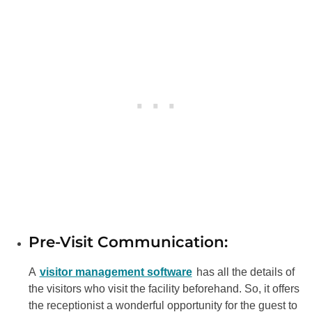
Pre-Visit Communication:
A
visitor management software
has all the details of
the visitors who visit the facility beforehand. So, it offers
the receptionist a wonderful opportunity for the guest to