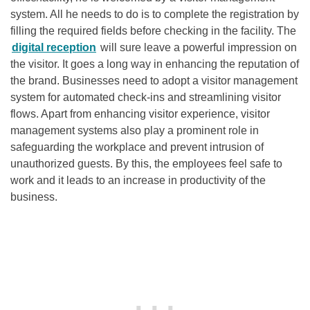
system. All he needs to do is to complete the registration by
filling the required fields before checking in the facility. The
digital reception
will sure leave a powerful impression on
the visitor. It goes a long way in enhancing the reputation of
the brand. Businesses need to adopt a visitor management
system for automated check-ins and streamlining visitor
flows. Apart from enhancing visitor experience, visitor
management systems also play a prominent role in
safeguarding the workplace and prevent intrusion of
unauthorized guests. By this, the employees feel safe to
work and it leads to an increase in productivity of the
business.