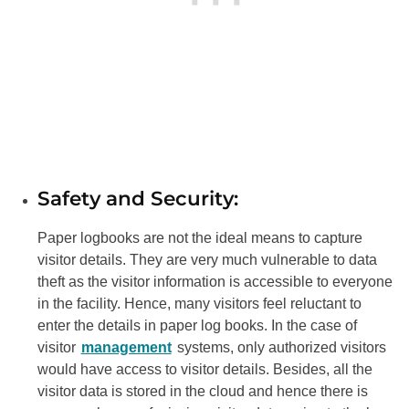
Safety and Security:
Paper logbooks are not the ideal means to capture
visitor details. They are very much vulnerable to data
theft as the visitor information is accessible to everyone
in the facility. Hence, many visitors feel reluctant to
enter the details in paper log books. In the case of
visitor
management
systems, only authorized visitors
would have access to visitor details. Besides, all the
visitor data is stored in the cloud and hence there is