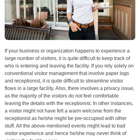
If your business or organization happens to experience a
large number of visitors, it is quite difficult to keep track of
who is entering and leaving the facility. If you rely solely on
conventional visitor management that involve paper logs
and receptionist, it is quite difficult to streamline visitor
flows in a large facility. Also, there involves a privacy issue,
as the majority of the visitors do not feel comfortable
leaving the details with the receptionist. In other instances,
a visitor might not have felt a warm welcome from the
receptionist as he/she might be pre-occupied with other
stuff. All the above-mentioned events might lead to bad
visitor experience and hence he/she may never think of