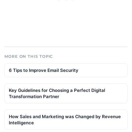
MORE ON THIS TOPIC
6 Tips to Improve Email Security
Key Guidelines for Choosing a Perfect Digital
Transformation Partner
How Sales and Marketing was Changed by Revenue
Intelligence