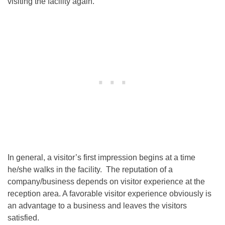
visiting the facility again.
In general, a visitor’s first impression begins at a time
he/she walks in the facility. The reputation of a
company/business depends on visitor experience at the
reception area. A favorable visitor experience obviously is
an advantage to a business and leaves the visitors
satisfied.