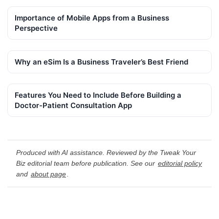
Importance of Mobile Apps from a Business
Perspective
Why an eSim Is a Business Traveler’s Best Friend
Features You Need to Include Before Building a
Doctor-Patient Consultation App
Produced with AI assistance. Reviewed by the Tweak Your
Biz editorial team before publication. See our
editorial policy
and
about page
.