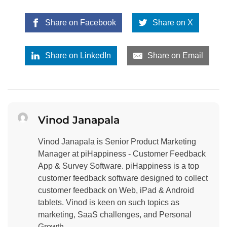
Share on Facebook
Share on X
Share on LinkedIn
Share on Email
Vinod Janapala
Vinod Janapala is Senior Product Marketing
Manager at piHappiness - Customer Feedback
App & Survey Software. piHappiness is a top
customer feedback software designed to collect
customer feedback on Web, iPad & Android
tablets. Vinod is keen on such topics as
marketing, SaaS challenges, and Personal
Growth.