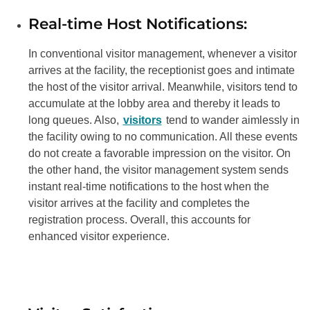
Real-time Host Notifications:
In conventional visitor management, whenever a visitor
arrives at the facility, the receptionist goes and intimate
the host of the visitor arrival. Meanwhile, visitors tend to
accumulate at the lobby area and thereby it leads to
long queues. Also,
visitors
tend to wander aimlessly in
the facility owing to no communication. All these events
do not create a favorable impression on the visitor. On
the other hand, the visitor management system sends
instant real-time notifications to the host when the
visitor arrives at the facility and completes the
registration process. Overall, this accounts for
enhanced visitor experience.