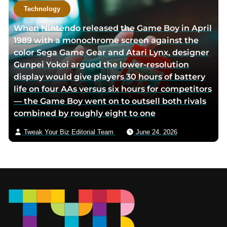
Technology
When Nintendo released the Game Boy in April
1989 with a monochrome screen against the
color Sega Game Gear and Atari Lynx, designer
Gunpei Yokoi argued the lower-resolution
display would give players 30 hours of battery
life on four AAs versus six hours for competitors
— the Game Boy went on to outsell both rivals
combined by roughly eight to one
Tweak Your Biz Editorial Team
June 24, 2026
Footer