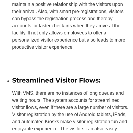
maintain a positive relationship with the visitors upon
their arrival. Also, with smart pre-registrations, visitors
can bypass the registration process and thereby
accounts for faster check-ins when they arrive at the
facility. It not only allows employees to offer a
personalized visitor experience but also leads to more
productive visitor experience.
Streamlined Visitor Flows:
With VMS, there are no instances of long queues and
waiting hours. The system accounts for streamlined
visitor flows, even if there are a large number of visitors.
Visitor registration by the use of Android tablets, iPads,
and automated Kiosks make visitor registration fun and
enjoyable experience. The visitors can also easily