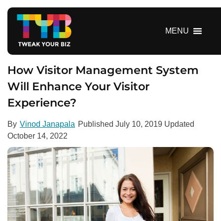
S
k
i
MENU
p
t
o
How Visitor Management System
c
Will Enhance Your Visitor
o
Experience?
n
t
e
By
Vinod Janapala
Published
July 10, 2019
Updated
n
October 14, 2022
t