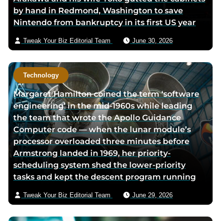
by hand in Redmond, Washington to save
k
p
a
Nintendo from bankruptcy in its first US year
p
a
i
a
g
l
Tweak Your Biz Editorial Team
June 30, 2026
g
e
e
Technology
Margaret Hamilton coined the term ‘software
engineering’ in the mid-1960s while leading
the team that wrote the Apollo Guidance
Computer code — when the lunar module’s
processor overloaded three minutes before
Armstrong landed in 1969, her priority-
scheduling system shed the lower-priority
tasks and kept the descent program running
Tweak Your Biz Editorial Team
June 29, 2026