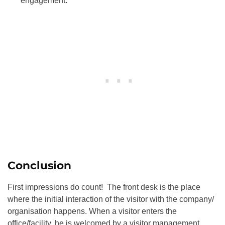
engagement.
Conclusion
First impressions do count! The front desk is the place
where the initial interaction of the visitor with the company/
organisation happens. When a visitor enters the
office/facility, he is welcomed by a visitor management