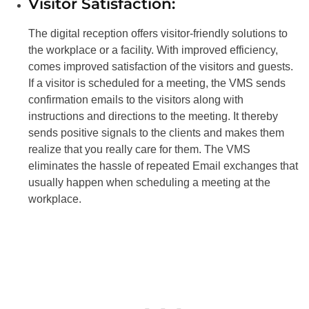
Visitor Satisfaction:
The digital reception offers visitor-friendly solutions to
the workplace or a facility. With improved efficiency,
comes improved satisfaction of the visitors and guests.
If a visitor is scheduled for a meeting, the VMS sends
confirmation emails to the visitors along with
instructions and directions to the meeting. It thereby
sends positive signals to the clients and makes them
realize that you really care for them. The VMS
eliminates the hassle of repeated Email exchanges that
usually happen when scheduling a meeting at the
workplace.