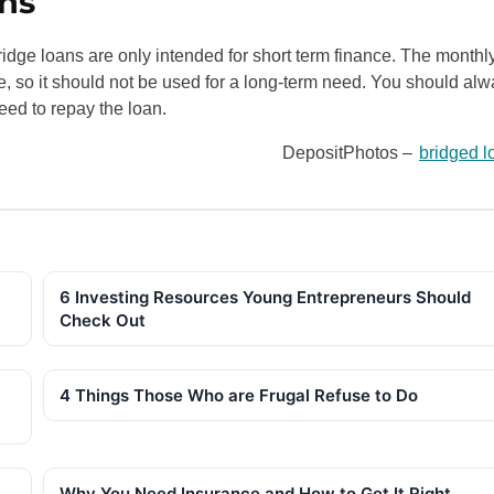
ns
idge loans are only intended for short term finance. The monthl
ce, so it should not be used for a long-term need. You should al
eed to repay the loan.
DepositPhotos –
bridged l
6 Investing Resources Young Entrepreneurs Should
Check Out
4 Things Those Who are Frugal Refuse to Do
Why You Need Insurance and How to Get It Right