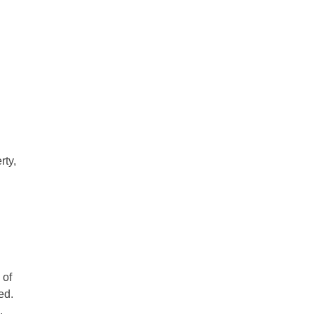
rty,
 of
ed.
.