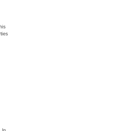
his
ties
 In