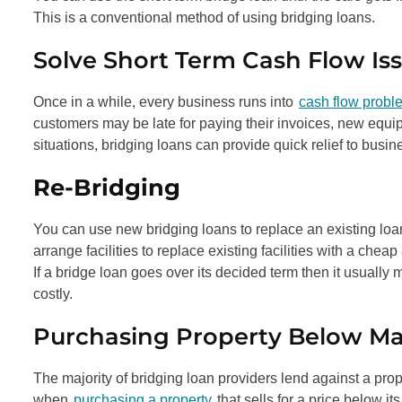
This is a conventional method of using bridging loans.
Solve Short Term Cash Flow Iss
Once in a while, every business runs into
cash flow probl
customers may be late for paying their invoices, new equi
situations, bridging loans can provide quick relief to busin
Re-Bridging
You can use new bridging loans to replace an existing loan
arrange facilities to replace existing facilities with a cheap
If a bridge loan goes over its decided term then it usual
costly.
Purchasing Property Below Ma
The majority of bridging loan providers lend against a prop
when
purchasing a property
that sells for a price below it