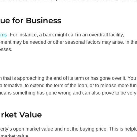
ue for Business
ems
. For instance, a bank might call in an overdraft facility,
pment may be needed or other seasonal factors may arise. In th
esses.
 that is approaching the end of its term or has gone over it. You
 alternative, to extend the term of the loan, or to release more fu
ly means something has gone wrong and can also prove to be very
rket Value
erty’s open market value and not the buying price. This is helpf
s market value.