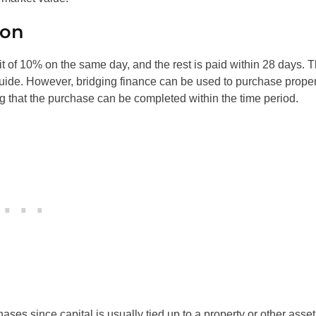
ion
sit of 10% on the same day, and the rest is paid within 28 days. T
guide. However, bridging finance can be used to purchase proper
ng that the purchase can be completed within the time period.
ases since capital is usually tied up to a property or other asset.