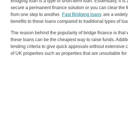
Bridging loan is a type of short-term loan. Essentially, it i
secure a permanent finance solution or you can clear the ful
from one step to another.
Fast
Bridging loans
are a widely
benefits to these loans compared to traditional types of loa
The reason behind the popularity of bridge finance is that 
these loans can be the cheapest way to raise funds. Additi
lending criteria to give quick approvals without extensive 
of UK properties such as properties that are unsuitable for