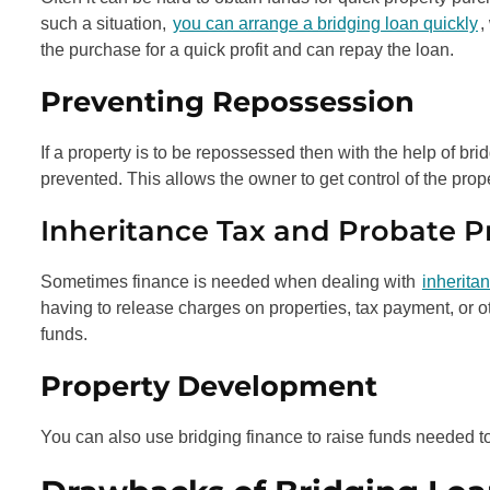
such a situation,
you can arrange a bridging loan quickly
,
the purchase for a quick profit and can repay the loan.
Preventing Repossession
If a property is to be repossessed then with the help of br
prevented. This allows the owner to get control of the prope
Inheritance Tax and Probate 
Sometimes finance is needed when dealing with
inherita
having to release charges on properties, tax payment, or ot
funds.
Property Development
You can also use bridging finance to raise funds needed t