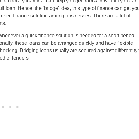
s a temporary loan that can help you get from A to B, until you can
l loan. Hence, the ‘bridge’ idea, this type of finance can get yo
 used finance solution among businesses. There are a lot of
ns.
whenever a quick finance solution is needed for a short period,
onally, these loans can be arranged quickly and have flexible
checking. Bridging loans usually are secured against different t
 other lenders.