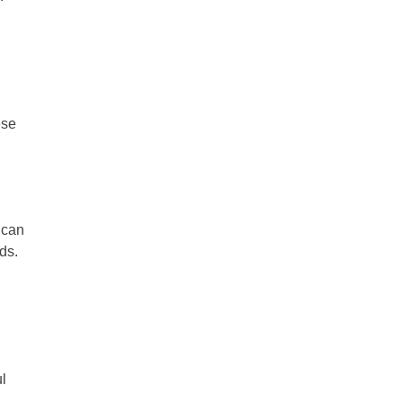
ese
 can
nds.
ul