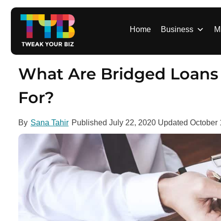
S
k
i
Home
Business
M
p
t
o
What Are Bridged Loans
c
o
For?
n
t
By
Sana Tahir
Published
July 22, 2020
Updated
October 
e
n
t