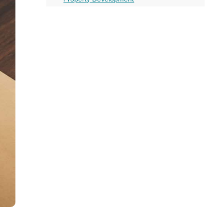
all
Drawbacks of Bridging Loans
headings
More on this topic