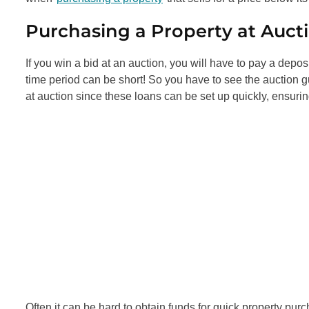
Purchasing a Property at Auct
If you win a bid at an auction, you will have to pay a depo
time period can be short! So you have to see the auction 
at auction since these loans can be set up quickly, ensuri
Often it can be hard to obtain funds for quick property purch