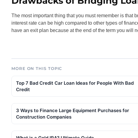
Drawbacks of Bridging Loa
The most important thing that you must remember is that br
interest rate can be high compared to other types of finan
have an exit plan because at the end of the term you will n
MORE ON THIS TOPIC
Top 7 Bad Credit Car Loan Ideas for People With Bad
Credit
3 Ways to Finance Large Equipment Purchases for
Construction Companies
What is a Gold IRA? Ultimate Guide