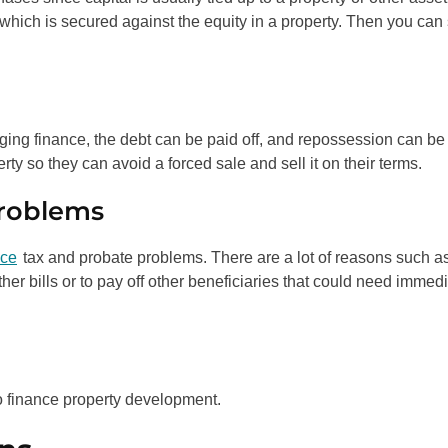
 which is secured against the equity in a property. Then you can 
idging finance, the debt can be paid off, and repossession can be
rty so they can avoid a forced sale and sell it on their terms.
Problems
nce
tax and probate problems. There are a lot of reasons such a
her bills or to pay off other beneficiaries that could need immed
o finance property development.