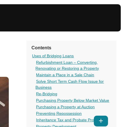
Contents
Uses of Bridging Loans
Refurbishment Loan – Converting,
Renovating or Restoring a Property
Maintain a Place in a Sale Chain
Solve Short Term Cash Flow Issue for
Business
Re-Bridging
Purchasing Property Below Market Value
Purchasing a Property at Auction
Preventing Repossession
Inheritance Tax and Probate Problems
Show
Property Development