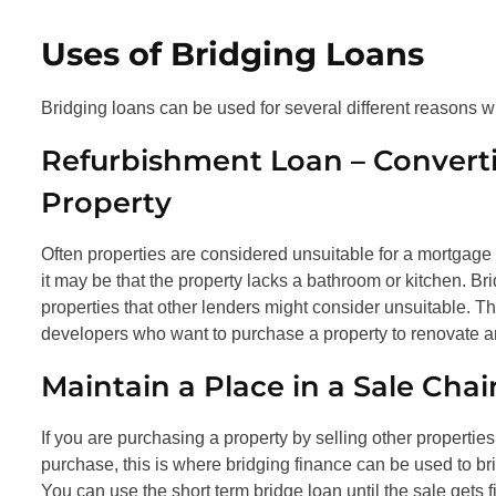
Uses of Bridging Loans
Bridging loans can be used for several different reasons w
Refurbishment Loan – Converti
Property
Often properties are considered unsuitable for a mortgage be
it may be that the property lacks a bathroom or kitchen. Br
properties that other lenders might consider unsuitable. Thi
developers who want to purchase a property to renovate and
Maintain a Place in a Sale Chai
If you are purchasing a property by selling other properties
purchase, this is where bridging finance can be used to b
You can use the short term bridge loan until the sale gets f