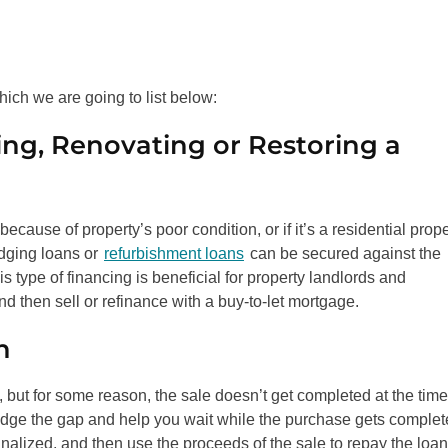
hich we are going to list below:
ng, Renovating or Restoring a
cause of property’s poor condition, or if it’s a residential prope
idging loans or
refurbishment loans
can be secured against the
s type of financing is beneficial for property landlords and
 then sell or refinance with a buy-to-let mortgage.
n
, but for some reason, the sale doesn’t get completed at the time
ridge the gap and help you wait while the purchase gets complet
inalized, and then use the proceeds of the sale to repay the loan