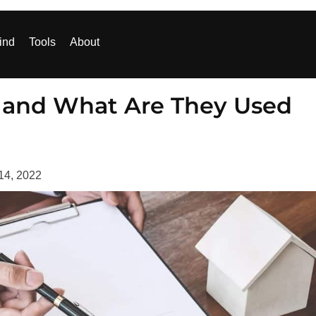
ind
Tools
About
 and What Are They Used
14, 2022