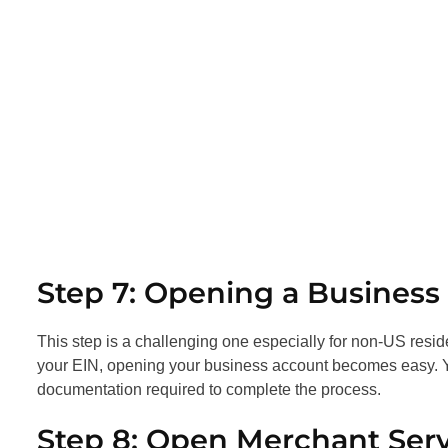
Step 7: Opening a Busines
This step is a challenging one especially for non-US resid
your EIN, opening your business account becomes easy. Yo
documentation required to complete the process.
Step 8: Open Merchant Ser