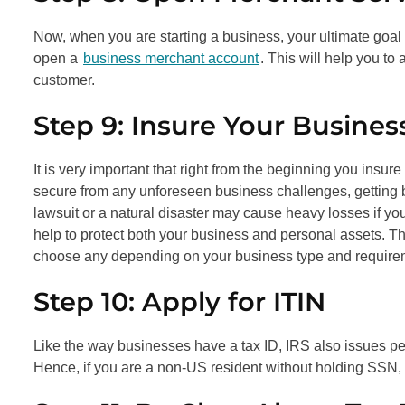
Now, when you are starting a business, your ultimate goal i
open a
business merchant account
. This will help you to
customer.
Step 9: Insure Your Busines
It is very important that right from the beginning you insure
secure from any unforeseen business challenges, getting
lawsuit or a natural disaster may cause heavy losses if you
help to protect both your business and personal assets. 
choose any depending on your business type and require
Step 10: Apply for ITIN
Like the way businesses have a tax ID, IRS also issues pe
Hence, if you are a non-US resident without holding SSN, t