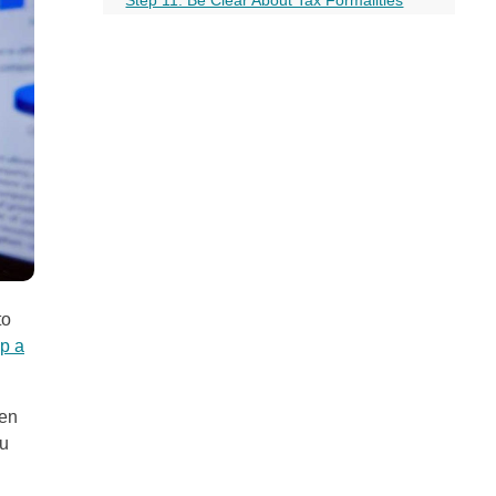
all
Step 12: Business and Personal Account
headings
Should Be Kept Separate
Step 13: Keep Your Company Compliant
Step 14: Talk to a Business Lawyer
Wrap Up!
More on this topic
to
up a
zen
ou