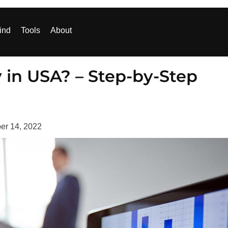
ind
Tools
About
in USA? – Step-by-Step
er 14, 2022