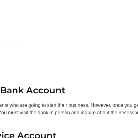
s Bank Account
ents who are going to start their business. However, once you g
u must visit the bank in person and inquire about the necessa
vice Account