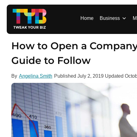
S
k
i
Home
Business
M
p
t
o
How to Open a Company 
c
o
Guide to Follow
n
t
By
Angelina Smith
Published
July 2, 2019
Updated
Octob
e
n
t