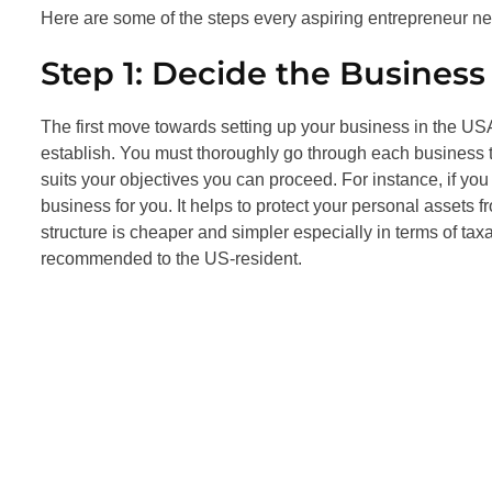
Here are some of the steps every aspiring entrepreneur need
Step 1: Decide the Business
The first move towards setting up your business in the USA 
establish. You must thoroughly go through each business
suits your objectives you can proceed. For instance, if y
business for you. It helps to protect your personal assets 
structure is cheaper and simpler especially in terms of taxa
recommended to the US-resident.