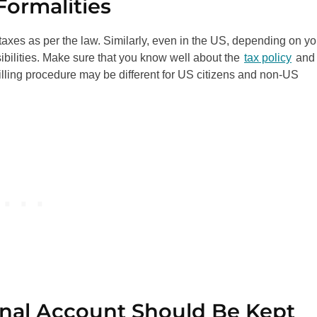
Formalities
taxes as per the law. Similarly, even in the US, depending on yo
sibilities. Make sure that you know well about the
tax policy
and
 filling procedure may be different for US citizens and non-US
onal Account Should Be Kept