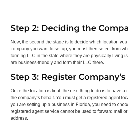
Step 2: Deciding the Comp
Now, the second the stage is to decide which location yo
company you want to set up, you must then select from whi
forming LLC in the state where they are physically living 
are business-friendly and form their LLC there.
Step 3: Register Company’s
Once the location is final, the next thing to do is to have
the company’s behalf. You must get a registered agent loc
you are setting up a business in Florida, you need to cho
registered agent service cannot be used to forward mail or
address.