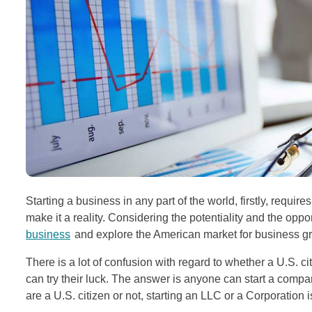
Starting a business in any part of the world, firstly, requi
make it a reality. Considering the potentiality and the opp
business
and explore the American market for business g
There is a lot of confusion with regard to whether a U.S. 
can try their luck. The answer is anyone can start a compa
are a U.S. citizen or not, starting an LLC or a Corporation is