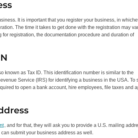
ess
usiness. It is important that you register your business, in which
tion. The time it takes to get done with the registration may va
ng for registration, the documentation procedure and duration of
IN
o known as Tax ID. This identification number is similar to the
evenue Service (IRS) for identifying a business in the USA. To s
required to open a bank account, hire employees, file taxes and 
Address
nt
, and for that, they will ask you to provide a U.S. mailing addr
ou can submit your business address as well.