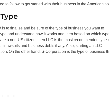
 to follow to get started with their business in the American soi
 Type
is to finalize and be sure of the type of business you want to
 type and understand how it works and then based on which typ
ou are a non-US citizen, then LLC is the most recommended type 
from lawsuits and business debts if any. Also, starting an LLC
tion. On the other hand, S-Corporation is the type of business th