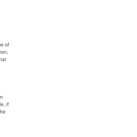
pe of
zen,
hat
n
, if
the