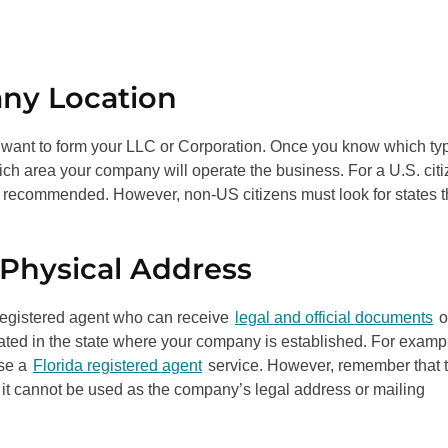
any Location
u want to form your LLC or Corporation. Once you know which ty
ch area your company will operate the business. For a U.S. citi
is recommended. However, non-US citizens must look for states t
 Physical Address
 a registered agent who can receive
legal and official documents
o
ated in the state where your company is established. For example
ose a
Florida registered agent
service. However, remember that 
 it cannot be used as the company’s legal address or mailing