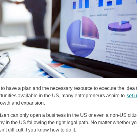
res to have a plan and the necessary resource to execute the idea 
ortunities available in the US, many entrepreneurs aspire to
set 
rowth and expansion.
citizen can only open a business in the US or even a non-US citi
ny in the US following the right legal path. No matter whether y
n’t difficult if you know how to do it.