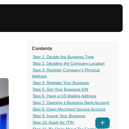
Contents
Step 1: Decide the Business Type
Step 2: Deciding the Company Location
Step 3: Register Company’s Physical
Address
Step 4: Register Your Business
Step 5: Get Your Business EIN
Step 6: Have a US Mailing Address
Step 7: Opening a Business Bank Account
Step 8: Open Merchant Service Account
Step 9: Insure Your Business
Step 10: Apply for ITIN
Show
Step 11: Be Clear About Tax Formalities