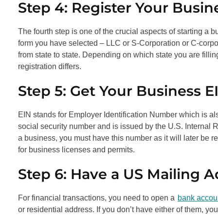
Step 4: Register Your Busin
The fourth step is one of the crucial aspects of starting a b
form you have selected – LLC or S-Corporation or C-corpora
from state to state. Depending on which state you are filli
registration differs.
Step 5: Get Your Business E
EIN stands for Employer Identification Number which is als
social security number and is issued by the U.S. Internal R
a business, you must have this number as it will later be 
for business licenses and permits.
Step 6: Have a US Mailing 
For financial transactions, you need to open a
bank accou
or residential address. If you don’t have either of them, y