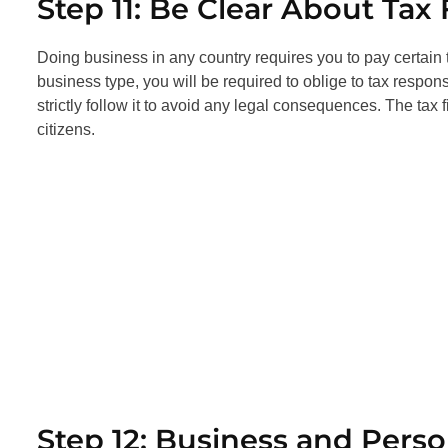
Step 11: Be Clear About Tax 
Doing business in any country requires you to pay certain 
business type, you will be required to oblige to tax respon
strictly follow it to avoid any legal consequences. The tax
citizens.
Step 12: Business and Pers