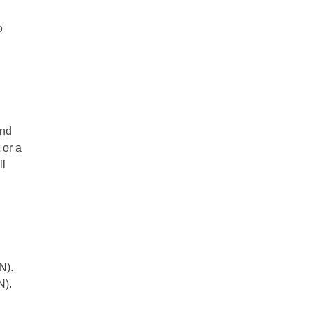
o
and
 or a
ll
SN).
N).