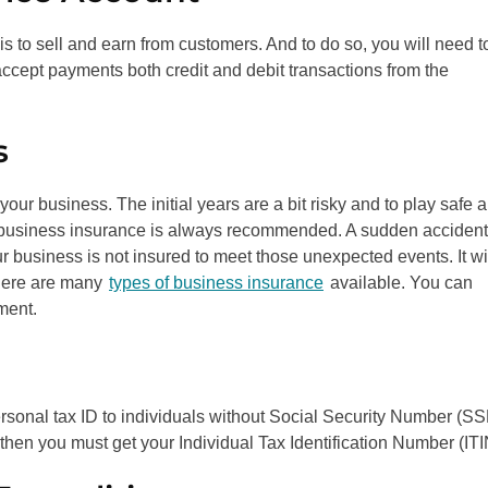
s to sell and earn from customers. And to do so, you will need t
 accept payments both credit and debit transactions from the
s
 your business. The initial years are a bit risky and to play safe 
 business insurance is always recommended. A sudden accident
r business is not insured to meet those unexpected events. It wi
There are many
types of business insurance
available. You can
ment.
rsonal tax ID to individuals without Social Security Number (S
hen you must get your Individual Tax Identification Number (ITI