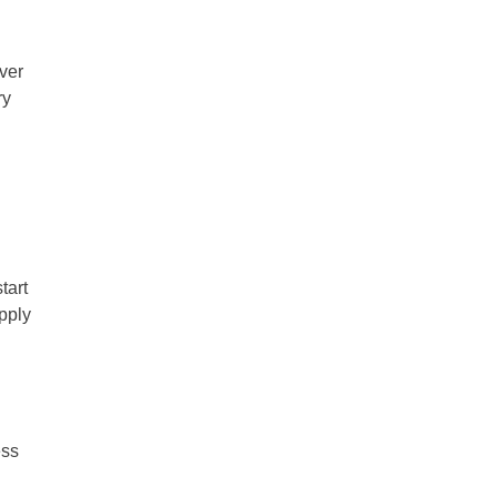
ever
ry
tart
apply
ess