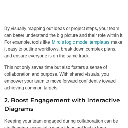
By visually mapping out ideas or project steps, your team
can better understand the big picture and their role within it.
For example, tools like
Miro’s logic model templates
make
it easy to outline workflows, break down complex plans,
and ensure everyone is on the same track.
This not only saves time but also fosters a sense of
collaboration and purpose. With shared visuals, you
empower your team to move forward confidently toward
achieving common targets.
2. Boost Engagement with Interactive
Diagrams
Keeping your team engaged during collaboration can be
challenging, especially when ideas get lost in long