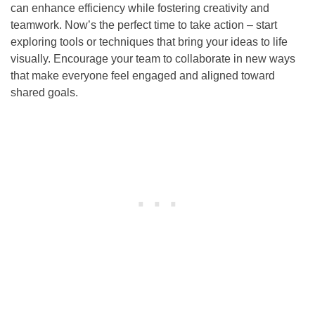
can enhance efficiency while fostering creativity and
teamwork. Now’s the perfect time to take action – start
exploring tools or techniques that bring your ideas to life
visually. Encourage your team to collaborate in new ways
that make everyone feel engaged and aligned toward
shared goals.