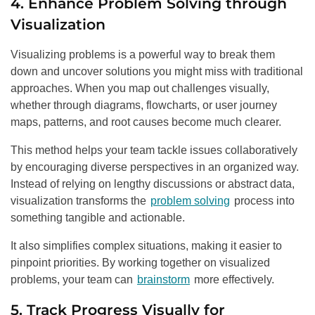
4. Enhance Problem Solving through
Visualization
Visualizing problems is a powerful way to break them
down and uncover solutions you might miss with traditional
approaches. When you map out challenges visually,
whether through diagrams, flowcharts, or user journey
maps, patterns, and root causes become much clearer.
This method helps your team tackle issues collaboratively
by encouraging diverse perspectives in an organized way.
Instead of relying on lengthy discussions or abstract data,
visualization transforms the
problem solving
process into
something tangible and actionable.
It also simplifies complex situations, making it easier to
pinpoint priorities. By working together on visualized
problems, your team can
brainstorm
more effectively.
5. Track Progress Visually for