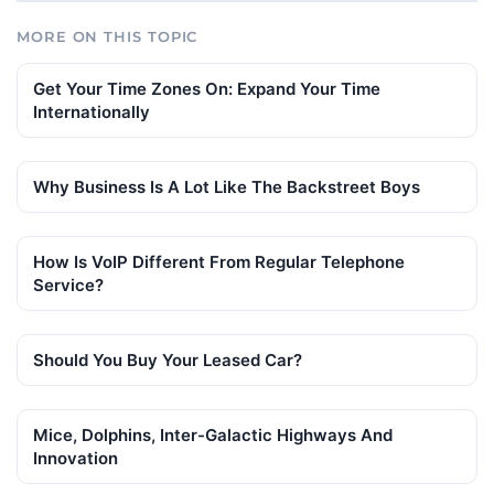
MORE ON THIS TOPIC
Get Your Time Zones On: Expand Your Time
Internationally
Why Business Is A Lot Like The Backstreet Boys
How Is VoIP Different From Regular Telephone
Service?
Should You Buy Your Leased Car?
Mice, Dolphins, Inter-Galactic Highways And
Innovation