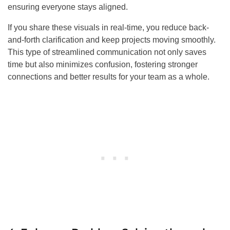
ensuring everyone stays aligned.
If you share these visuals in real-time, you reduce back-
and-forth clarification and keep projects moving smoothly.
This type of streamlined communication not only saves
time but also minimizes confusion, fostering stronger
connections and better results for your team as a whole.