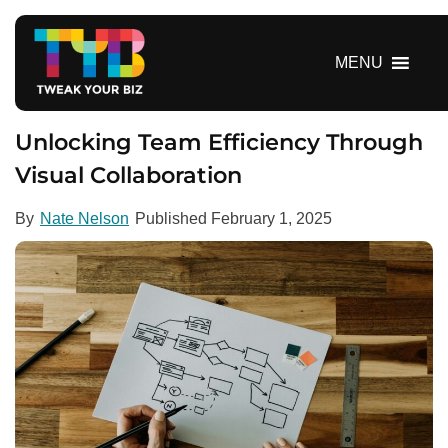
S
k
i
MENU
p
t
o
Unlocking Team Efficiency Through
c
Visual Collaboration
o
n
By
Nate Nelson
Published
February 1, 2025
t
e
n
t