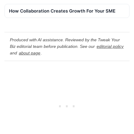
How Collaboration Creates Growth For Your SME
Produced with AI assistance. Reviewed by the Tweak Your
Biz editorial team before publication. See our
editorial policy
and
about page
.