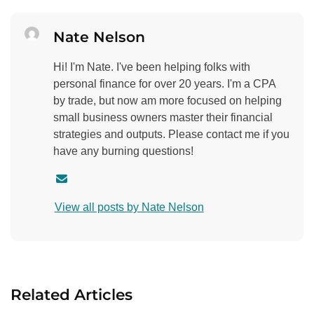
Nate Nelson
Hi! I'm Nate. I've been helping folks with
personal finance for over 20 years. I'm a CPA
by trade, but now am more focused on helping
small business owners master their financial
strategies and outputs. Please contact me if you
have any burning questions!
C
o
View all posts by Nate Nelson
n
t
a
c
t
Related Articles
a
u