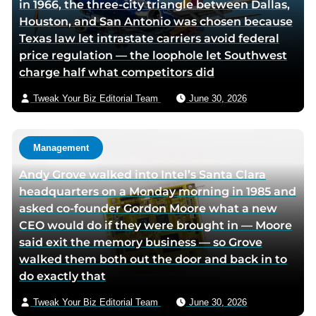
in 1966, the three-city triangle between Dallas,
Houston, and San Antonio was chosen because
Texas law let intrastate carriers avoid federal
price regulation — the loophole let Southwest
charge half what competitors did
Tweak Your Biz Editorial Team
June 30, 2026
Management
Andy Grove walked into Intel’s Santa Clara
headquarters on a Monday morning in 1985 and
asked co-founder Gordon Moore what a new
CEO would do if they were brought in — Moore
said exit the memory business — so Grove
walked them both out the door and back in to
do exactly that
Tweak Your Biz Editorial Team
June 30, 2026