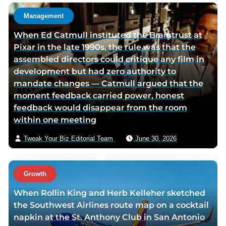
t
Management
h
When Ed Catmull instituted the Braintrust at
o
Pixar in the late 1990s, the rule was that the
r
assembled directors could critique any film in
v
development but had zero authority to
i
mandate changes — Catmull argued that the
a
moment feedback carried power, honest
e
feedback would disappear from the room
m
within one meeting
a
i
Tweak Your Biz Editorial Team
June 30, 2026
l
Growth
When Rollin King and Herb Kelleher sketched
the Southwest Airlines route map on a cocktail
napkin at the St. Anthony Club in San Antonio