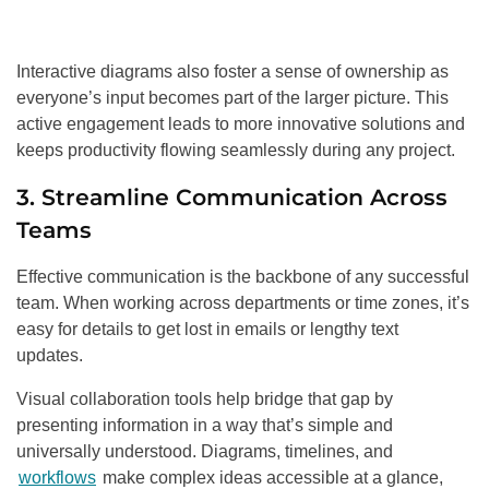
Interactive diagrams also foster a sense of ownership as
everyone’s input becomes part of the larger picture. This
active engagement leads to more innovative solutions and
keeps productivity flowing seamlessly during any project.
3. Streamline Communication Across
Teams
Effective communication is the backbone of any successful
team. When working across departments or time zones, it’s
easy for details to get lost in emails or lengthy text
updates.
Visual collaboration tools help bridge that gap by
presenting information in a way that’s simple and
universally understood. Diagrams, timelines, and
workflows
make complex ideas accessible at a glance,