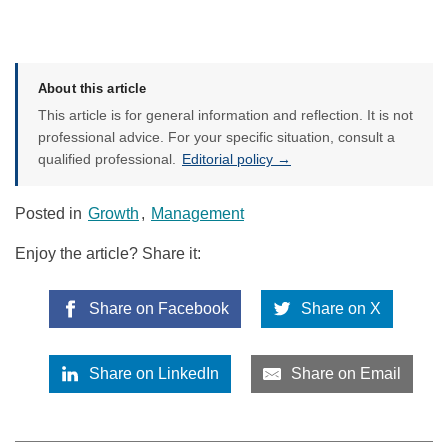
About this article
This article is for general information and reflection. It is not
professional advice. For your specific situation, consult a
qualified professional.
Editorial policy →
Posted in
Growth
,
Management
Enjoy the article? Share it:
Share on Facebook
Share on X
Share on LinkedIn
Share on Email