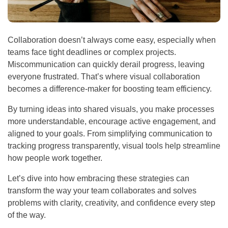
Collaboration doesn’t always come easy, especially when
teams face tight deadlines or complex projects.
Miscommunication can quickly derail progress, leaving
everyone frustrated. That’s where visual collaboration
becomes a difference-maker for boosting team efficiency.
By turning ideas into shared visuals, you make processes
more understandable, encourage active engagement, and
aligned to your goals. From simplifying communication to
tracking progress transparently, visual tools help streamline
how people work together.
Let’s dive into how embracing these strategies can
transform the way your team collaborates and solves
problems with clarity, creativity, and confidence every step
of the way.