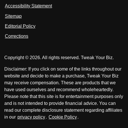
s
s
i
Accessibility Statement
n
o
o
k
n
n
Sitemap
e
F
X
d
I
Editorial Policy
a
n
c
Corrections
e
b
o
Copyright © 2026. All rights reserved. Tweak Your Biz.
o
k
Disclaimer: If you click on some of the links throughout our
website and decide to make a purchase, Tweak Your Biz
may receive compensation. These are products that we
have used ourselves and recommend wholeheartedly.
Please note that this site is for entertainment purposes only
and is not intended to provide financial advice. You can
read our complete disclosure statement regarding affiliates
in our
privacy policy
.
Cookie Policy
.