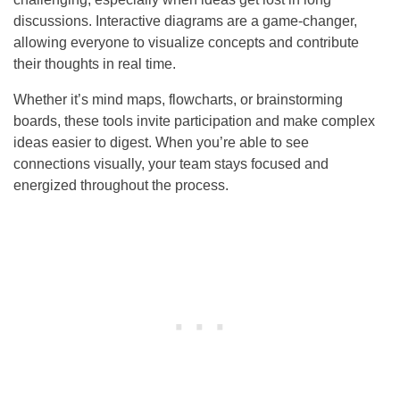
discussions. Interactive diagrams are a game-changer,
allowing everyone to visualize concepts and contribute
their thoughts in real time.
Whether it’s mind maps, flowcharts, or brainstorming
boards, these tools invite participation and make complex
ideas easier to digest. When you’re able to see
connections visually, your team stays focused and
energized throughout the process.