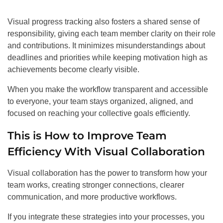
Visual progress tracking also fosters a shared sense of
responsibility, giving each team member clarity on their role
and contributions. It minimizes misunderstandings about
deadlines and priorities while keeping motivation high as
achievements become clearly visible.
When you make the workflow transparent and accessible
to everyone, your team stays organized, aligned, and
focused on reaching your collective goals efficiently.
This is How to Improve Team
Efficiency With Visual Collaboration
Visual collaboration has the power to transform how your
team works, creating stronger connections, clearer
communication, and more productive workflows.
If you integrate these strategies into your processes, you