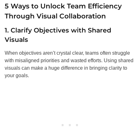
5 Ways to Unlock Team Efficiency
Through Visual Collaboration
1. Clarify Objectives with Shared
Visuals
When objectives aren’t crystal clear, teams often struggle
with misaligned priorities and wasted efforts. Using shared
visuals can make a huge difference in bringing clarity to
your goals.