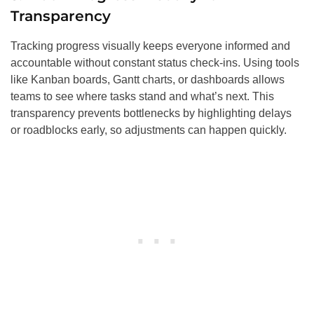
Transparency
Tracking progress visually keeps everyone informed and
accountable without constant status check-ins. Using tools
like Kanban boards, Gantt charts, or dashboards allows
teams to see where tasks stand and what’s next. This
transparency prevents bottlenecks by highlighting delays
or roadblocks early, so adjustments can happen quickly.