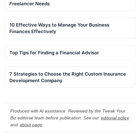
Freelancer Needs
10 Effective Ways to Manage Your Business
Finances Effectively
Top Tips for Finding a Financial Advisor
7 Strategies to Choose the Right Custom Insurance
Development Company
Produced with AI assistance. Reviewed by the Tweak Your
Biz editorial team before publication. See our
editorial policy
and
about page
.