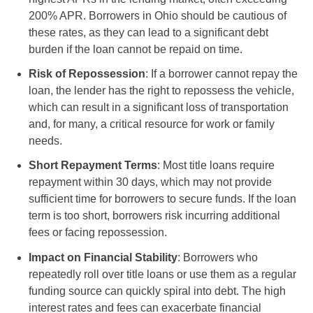
200% APR. Borrowers in Ohio should be cautious of
these rates, as they can lead to a significant debt
burden if the loan cannot be repaid on time.
Risk of Repossession
: If a borrower cannot repay the
loan, the lender has the right to repossess the vehicle,
which can result in a significant loss of transportation
and, for many, a critical resource for work or family
needs.
Short Repayment Terms
: Most title loans require
repayment within 30 days, which may not provide
sufficient time for borrowers to secure funds. If the loan
term is too short, borrowers risk incurring additional
fees or facing repossession.
Impact on Financial Stability
: Borrowers who
repeatedly roll over title loans or use them as a regular
funding source can quickly spiral into debt. The high
interest rates and fees can exacerbate financial