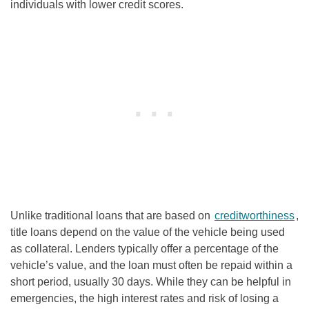
individuals with lower credit scores.
Unlike traditional loans that are based on
creditworthiness
,
title loans depend on the value of the vehicle being used
as collateral. Lenders typically offer a percentage of the
vehicle’s value, and the loan must often be repaid within a
short period, usually 30 days. While they can be helpful in
emergencies, the high interest rates and risk of losing a