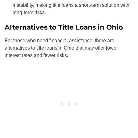
instability, making title loans a short-term solution with
long-term risks.
Alternatives to Title Loans in Ohio
For those who need financial assistance, there are
alternatives to title loans in Ohio that may offer lower
interest rates and fewer risks.