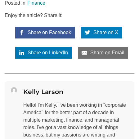
Posted in
Finance
Enjoy the article? Share it:
Share on Facebook
Share on X
Share on LinkedIn
Share on Email
Kelly Larson
Hello! I'm Kelly. I've been working in "corporate
America" for the better part of a decade in
multiple marketing, finance, and managerial
roles. I've got a vast knowledge of all things
business, but my passions are writing and