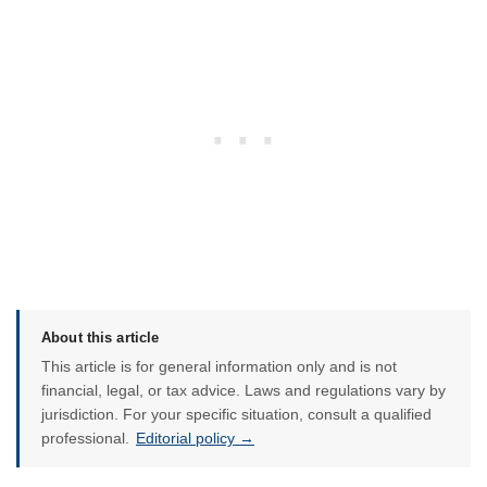
About this article
This article is for general information only and is not
financial, legal, or tax advice. Laws and regulations vary by
jurisdiction. For your specific situation, consult a qualified
professional.
Editorial policy →