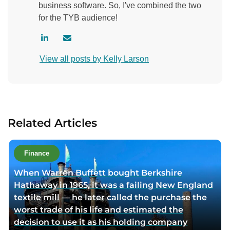
business software. So, I've combined the two
for the TYB audience!
V
C
i
o
View all posts by Kelly Larson
s
n
i
t
t
a
a
c
u
t
Related Articles
t
a
h
u
o
t
Finance
r
h
When Warren Buffett bought Berkshire
l
o
Hathaway in 1965, it was a failing New England
i
r
textile mill — he later called the purchase the
n
v
worst trade of his life and estimated the
k
i
decision to use it as his holding company
e
a