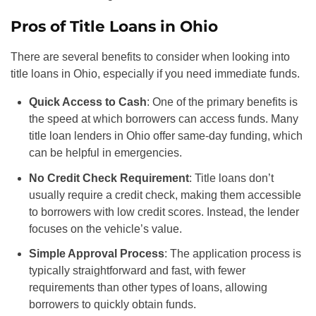
Pros of Title Loans in Ohio
There are several benefits to consider when looking into
title loans in Ohio, especially if you need immediate funds.
Quick Access to Cash
: One of the primary benefits is
the speed at which borrowers can access funds. Many
title loan lenders in Ohio offer same-day funding, which
can be helpful in emergencies.
No Credit Check Requirement
: Title loans don’t
usually require a credit check, making them accessible
to borrowers with low credit scores. Instead, the lender
focuses on the vehicle’s value.
Simple Approval Process
: The application process is
typically straightforward and fast, with fewer
requirements than other types of loans, allowing
borrowers to quickly obtain funds.