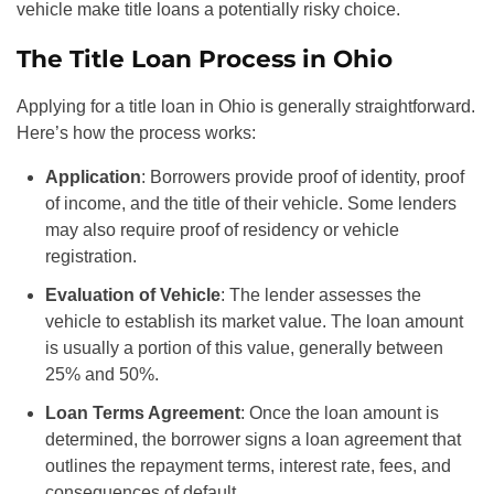
vehicle make title loans a potentially risky choice.
The Title Loan Process in Ohio
Applying for a title loan in Ohio is generally straightforward.
Here’s how the process works:
Application
: Borrowers provide proof of identity, proof
of income, and the title of their vehicle. Some lenders
may also require proof of residency or vehicle
registration.
Evaluation of Vehicle
: The lender assesses the
vehicle to establish its market value. The loan amount
is usually a portion of this value, generally between
25% and 50%.
Loan Terms Agreement
: Once the loan amount is
determined, the borrower signs a loan agreement that
outlines the repayment terms, interest rate, fees, and
consequences of default.