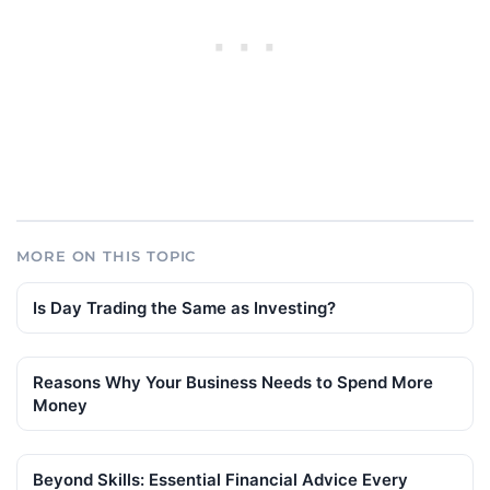
MORE ON THIS TOPIC
Is Day Trading the Same as Investing?
Reasons Why Your Business Needs to Spend More
Money
Beyond Skills: Essential Financial Advice Every