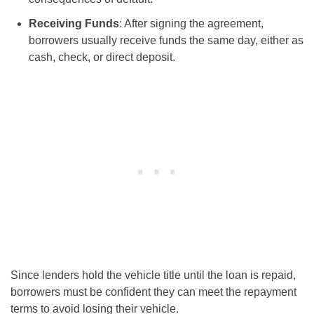
Receiving Funds
: After signing the agreement,
borrowers usually receive funds the same day, either as
cash, check, or direct deposit.
Since lenders hold the vehicle title until the loan is repaid,
borrowers must be confident they can meet the repayment
terms to avoid losing their vehicle.