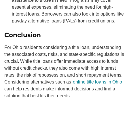
assistance to those in need. Programs may cover
essential expenses, eliminating the need for high-
interest loans. Borrowers can also look into options like
payday alternative loans (PALs) from credit unions.
Conclusion
For Ohio residents considering a title loan, understanding
the associated costs, risks, and state-specific regulations is
crucial. While title loans offer immediate access to funds
without credit checks, they also come with high interest
rates, the risk of repossession, and short repayment terms.
Considering alternatives such as
online title loans in Ohio
can help residents make informed decisions and find a
solution that best fits their needs.