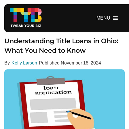
S
k
i
MENU
p
t
o
Understanding Title Loans in Ohio:
c
What You Need to Know
o
n
By
Kelly Larson
Published
November 18, 2024
t
e
n
t