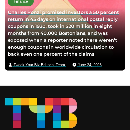
Finance
Charles Ponzi promised investors a 50 percent
return in 45 days on international postal reply
coupons in 1920, took in $20 million in eight
months from 40,000 Bostonians, and was
exposed when a reporter noted there weren’t
enough coupons in worldwide circulation to
back even one percent of the claims
Tweak Your Biz Editorial Team
June 24, 2026
Footer