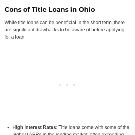
Cons of Title Loans in Ohio
While title loans can be beneficial in the short term, there
are significant drawbacks to be aware of before applying
for a loan.
High Interest Rates
: Title loans come with some of the
highest APRs in the lending market, often exceeding