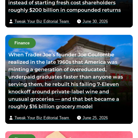
instead of starting fresh cost shareholders
d
e
roughly $200 billion in compounded returns
i
m
n
a
Tweak Your Biz Editorial Team
June 30, 2026
p
i
a
l
g
Finance
e
When Trader Joe’s founder Joe Coulombe
realized in the late 1960s that America was
minting a generation of overeducated,
underpaid graduates faster than anyone was
serving them, he rebuilt his failing 7-Eleven
knockoff around private-label wine and
unusual groceries — and that bet became a
roughly $16 billion grocery model
Tweak Your Biz Editorial Team
June 25, 2026