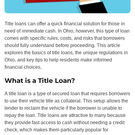
Title loans can offer a quick financial solution for those in
need of immediate cash. In Ohio, however, this type of loan
comes with specific rules, costs, and risks that borrowers
should fully understand before proceeding. This article
explores the basics of title loans, the unique regulations in
Ohio, and key tips to help residents make informed
financial choices.
What is a Title Loan?
A title loan is a type of secured loan that requires borrowers
to use their vehicle title as collateral. This setup allows the
lender to reclaim the vehicle if the borrower is unable to
repay the loan. Title loans are attractive to many because
they provide fast access to cash without needing a credit
check, which makes them particularly popular for