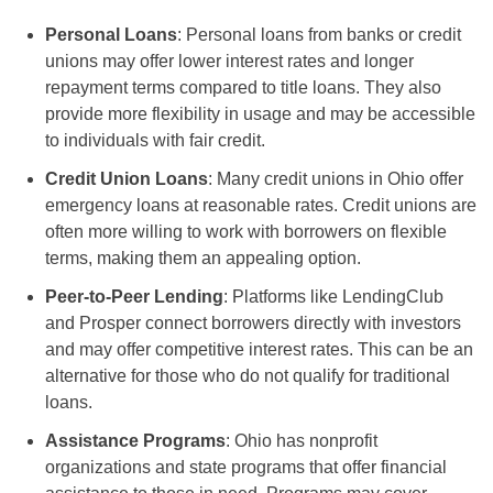
Personal Loans
: Personal loans from banks or credit
unions may offer lower interest rates and longer
repayment terms compared to title loans. They also
provide more flexibility in usage and may be accessible
to individuals with fair credit.
Credit Union Loans
: Many credit unions in Ohio offer
emergency loans at reasonable rates. Credit unions are
often more willing to work with borrowers on flexible
terms, making them an appealing option.
Peer-to-Peer Lending
: Platforms like LendingClub
and Prosper connect borrowers directly with investors
and may offer competitive interest rates. This can be an
alternative for those who do not qualify for traditional
loans.
Assistance Programs
: Ohio has nonprofit
organizations and state programs that offer financial