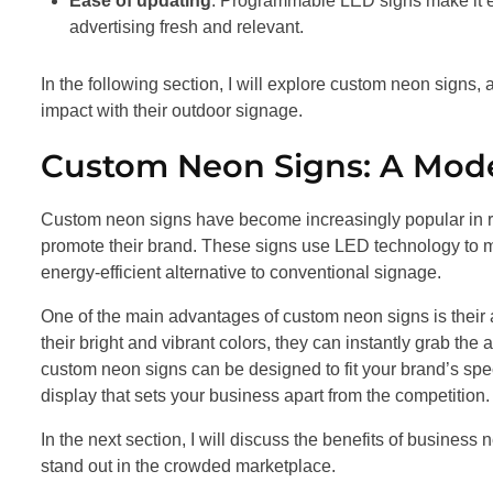
Ease of updating
: Programmable LED signs make it ea
advertising fresh and relevant.
In the following section, I will explore custom neon signs
impact with their outdoor signage.
Custom Neon Signs: A Mode
Custom neon signs have become increasingly popular in r
promote their brand. These signs use LED technology to mi
energy-efficient alternative to conventional signage.
One of the main advantages of custom neon signs is their a
their bright and vibrant colors, they can instantly grab the
custom neon signs can be designed to fit your brand’s spe
display that sets your business apart from the competition.
In the next section, I will discuss the benefits of busine
stand out in the crowded marketplace.