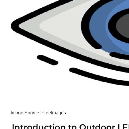
Image Source: FreeImages‍
Introduction to Outdoor LE