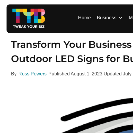
S
k
i
Home
Business
M
p
t
o
Transform Your Business V
c
o
Outdoor LED Signs for B
n
t
By
Ross Powers
Published
August 1, 2023
Updated
July
e
n
t