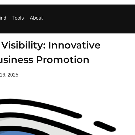
ind
Tools
About
isibility: Innovative
usiness Promotion
 16, 2025