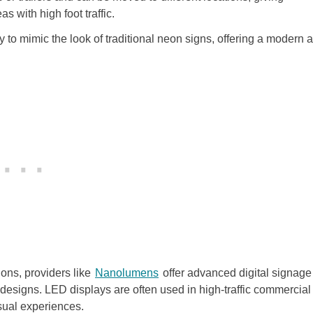
as with high foot traffic.
to mimic the look of traditional neon signs, offering a modern 
ons, providers like
Nanolumens
offer advanced digital signage
 designs. LED displays are often used in high-traffic commercial
sual experiences.