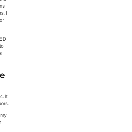
gns
s, I
or
LED
to
s
ge
. It
oors.
 my
h
7