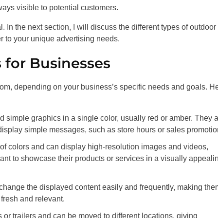
ays visible to potential customers.
In the next section, I will discuss the different types of outdoor
r to your unique advertising needs.
 for Businesses
rom, depending on your business’s specific needs and goals. H
d simple graphics in a single color, usually red or amber. They 
o display simple messages, such as store hours or sales promotio
 of colors and can display high-resolution images and videos,
nt to showcase their products or services in a visually appeali
 change the displayed content easily and frequently, making the
 fresh and relevant.
or trailers and can be moved to different locations, giving