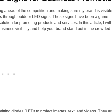
ng ahead of the competition and making sure my brand is visible
is is through outdoor LED signs. These signs have been a game
ution for promoting products and services. In this article, I will
usiness visibility and help your brand stand out in the crowded
mitting diodes (LED) to project images, text, and videos. They ar