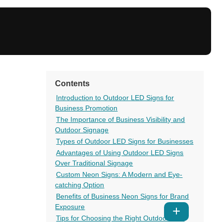
Contents
Introduction to Outdoor LED Signs for
Business Promotion
The Importance of Business Visibility and
Outdoor Signage
Types of Outdoor LED Signs for Businesses
Advantages of Using Outdoor LED Signs
Over Traditional Signage
Custom Neon Signs: A Modern and Eye-
catching Option
Benefits of Business Neon Signs for Brand
Exposure
Show
Tips for Choosing the Right Outdoor LED