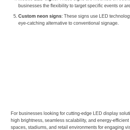
businesses the flexibility to target specific events or are
Custom neon signs
: These signs use LED technology 
eye-catching alternative to conventional signage.
For businesses looking for cutting-edge LED display soluti
high brightness, seamless scalability, and energy-efficient
spaces, stadiums, and retail environments for engaging vi