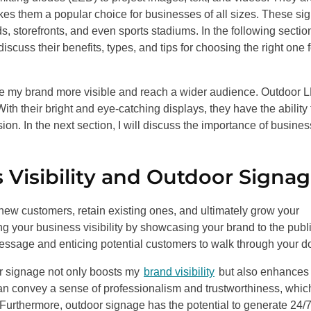
es them a popular choice for businesses of all sizes. These si
, storefronts, and even sports stadiums. In the following section
scuss their benefits, types, and tips for choosing the right one f
ke my brand more visible and reach a wider audience. Outdoor 
With their bright and eye-catching displays, they have the ability 
on. In the next section, I will discuss the importance of busines
 Visibility and Outdoor Signa
ct new customers, retain existing ones, and ultimately grow your
ng your business visibility by showcasing your brand to the public
essage and enticing potential customers to walk through your d
or signage not only boosts my
brand visibility
but also enhances
 can convey a sense of professionalism and trustworthiness, whic
. Furthermore, outdoor signage has the potential to generate 24/