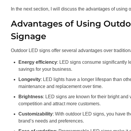
In the next section, I will discuss the advantages of using
Advantages of Using Outdoo
Signage
Outdoor LED signs offer several advantages over tradition
Energy efficiency
: LED signs consume significantly les
savings for your business.
Longevity
: LED lights have a longer lifespan than oth
maintenance and replacement over time.
Brightness
: LED signs are known for their bright and 
competition and attract more customers.
Customizability
: With outdoor LED signs, you have the
brand’s needs and preferences.