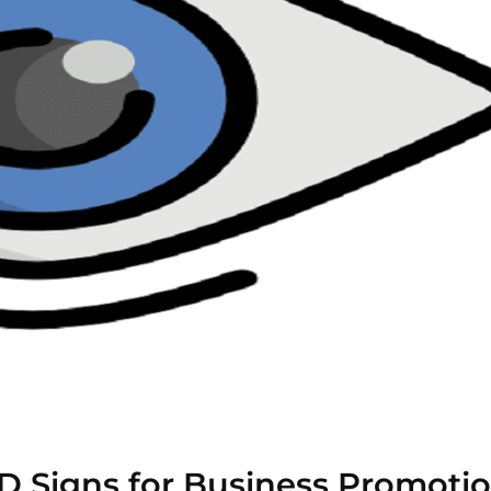
D Signs for Business Promoti