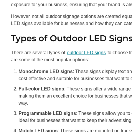
exposure for your business, ensuring that your brand is alw
However, not all outdoor signage options are created equal. 
LED signs available for businesses and how they can cate
Types of Outdoor LED Signs
There are several types of
outdoor LED signs
to choose f
are some of the most popular options:
Monochrome LED signs
: These signs display text an
cost-effective and suitable for businesses that want t
Full-color LED signs
: These signs offer a wide range
making them an excellent choice for businesses that wa
way.
Programmable LED signs
: These signs allow you to
ideal for businesses that want to keep their advertising
Mobile LED signs
: These signs are mounted on trucks 