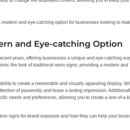
sy to change the displayed content, allowing you to keep your
, a modern and eye-catching option for businesses looking to ma
rn and Eye-catching Option
ecent years, offering businesses a unique and eye-catching way
mic the look of traditional neon signs, providing a modern and
bility to create a memorable and visually appealing display. Wi
 attention of passersby and leave a lasting impression. Additionall
cific needs and preferences, allowing you to create a one-of-a-k
ss neon signs for brand exposure and how they can help your busi