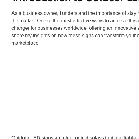
As a business owner, I understand the importance of stayi
the market. One of the most effective ways to achieve th
changer for businesses worldwide, offering an innovative sol
share my insights on how these signs can transform your b
marketplace.
Outdoor LED signs are electronic displays that use light-e