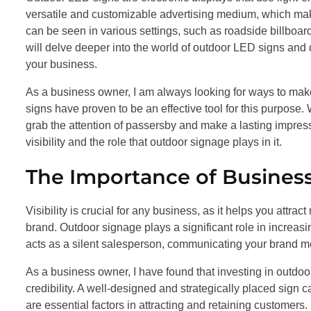
versatile and customizable advertising medium, which mak
can be seen in various settings, such as roadside billboards
will delve deeper into the world of outdoor LED signs and di
your business.
As a business owner, I am always looking for ways to ma
signs have proven to be an effective tool for this purpose. 
grab the attention of passersby and make a lasting impressi
visibility and the role that outdoor signage plays in it.
The Importance of Business
Visibility is crucial for any business, as it helps you attra
brand. Outdoor signage plays a significant role in increasi
acts as a silent salesperson, communicating your brand m
As a business owner, I have found that investing in outdo
credibility. A well-designed and strategically placed sign
are essential factors in attracting and retaining customers