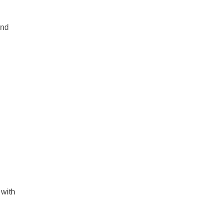
and
 with