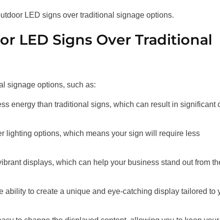
 outdoor LED signs over traditional signage options.
r LED Signs Over Traditional
al signage options, such as:
s energy than traditional signs, which can result in significant 
er lighting options, which means your sign will require less
vibrant displays, which can help your business stand out from th
 ability to create a unique and eye-catching display tailored to 