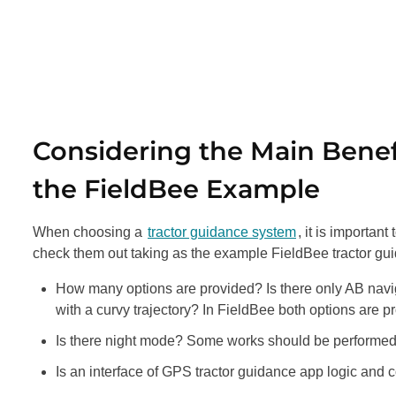
Considering the Main Bene
the FieldBee Example
When choosing a
tractor guidance system
, it is importan
check them out taking as the example FieldBee tractor gui
How many options are provided? Is there only AB naviga
with a curvy trajectory? In FieldBee both options are pr
Is there night mode? Some works should be performed at 
Is an interface of GPS tractor guidance app logic and conv