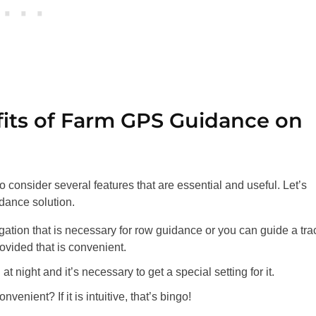
fits of Farm GPS Guidance on
t to consider several features that are essential and useful. Let’s
dance solution.
tion that is necessary for row guidance or you can guide a tra
ovided that is convenient.
night and it’s necessary to get a special setting for it.
enient? If it is intuitive, that’s bingo!