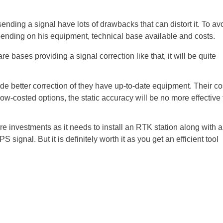
sending a signal have lots of drawbacks that can distort it. To av
ending on his equipment, technical base available and costs.
re bases providing a signal correction like that, it will be quite
de better correction of they have up-to-date equipment. Their co
ow-costed options, the static accuracy will be no more effective
e investments as it needs to install an RTK station along with a
 signal. But it is definitely worth it as you get an efficient tool