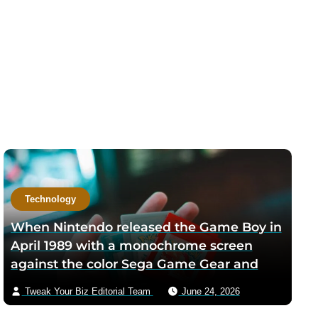
Technology
When Nintendo released the Game Boy in
April 1989 with a monochrome screen
against the color Sega Game Gear and
Atari Lynx, designer Gunpei Yokoi argued
Tweak Your Biz Editorial Team
June 24, 2026
the lower-resolution display would give