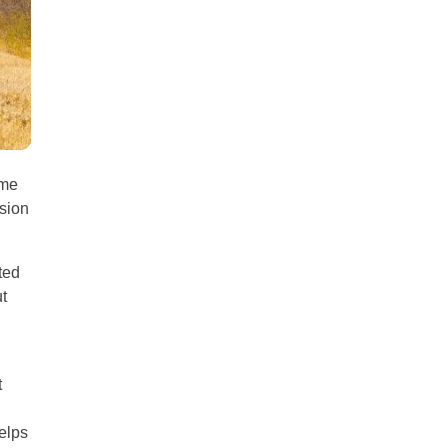
all
headings
ame
ision
ted
t
t
helps