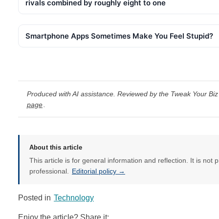
rivals combined by roughly eight to one
Smartphone Apps Sometimes Make You Feel Stupid?
Produced with AI assistance. Reviewed by the Tweak Your Biz 
page
.
About this article
This article is for general information and reflection. It is not 
professional.
Editorial policy →
Posted in
Technology
Enjoy the article? Share it: