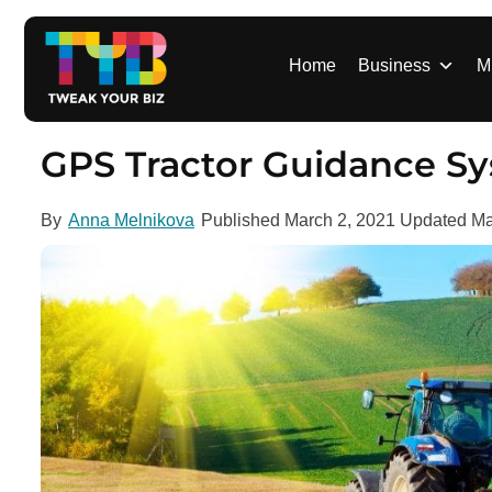
S
k
i
Home
Business
M
p
t
o
GPS Tractor Guidance S
c
o
By
Anna Melnikova
Published
March 2, 2021
Updated
Ma
n
t
e
n
t