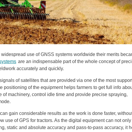
the widespread use of GNSS systems worldwide their merits bec
 systems
are an indispensable part of the whole concept of prec
fieldwork accurately and quickly.
ignals of satellites that are provided via one of the most suppor
ositioning of the equipment helps farmers to get full info abou
ce of machinery, control idle time and provide precise spraying,
 mode.
can gain considerable results as the work is done faster, withou
ow use of GPS for tractors. As the digital equipment can not only
oning, static and absolute accuracy and pass-to-pass accuracy, it 