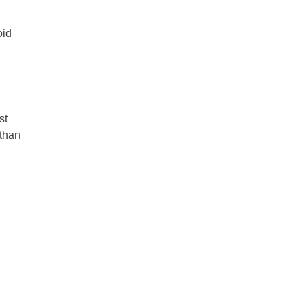
oid
st
 than