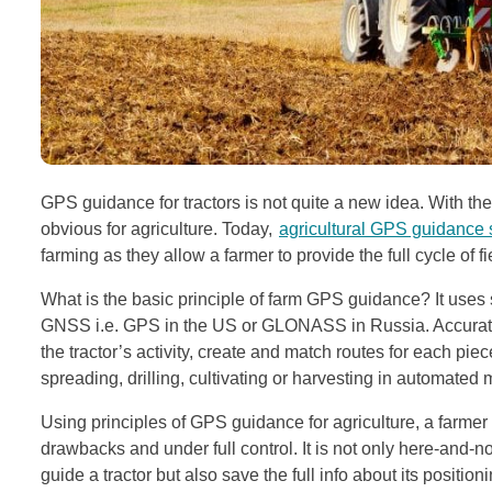
GPS guidance for tractors is not quite a new idea. With 
obvious for agriculture. Today,
agricultural GPS guidance
farming as they allow a farmer to provide the full cycle of 
What is the basic principle of farm GPS guidance? It uses s
GNSS i.e. GPS in the US or GLONASS in Russia. Accurate p
the tractor’s activity, create and match routes for each pie
spreading, drilling, cultivating or harvesting in automated
Using principles of GPS guidance for agriculture, a farmer 
drawbacks and under full control. It is not only here-and-n
guide a tractor but also save the full info about its positi