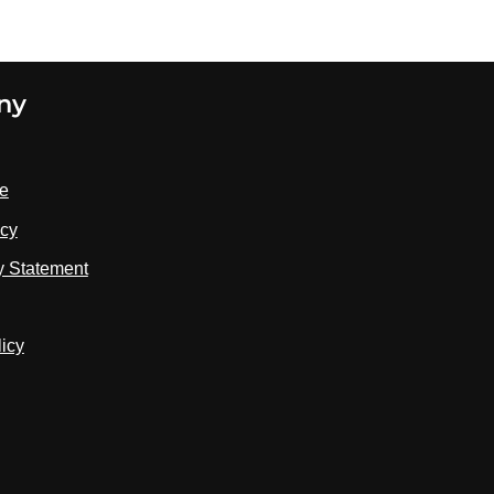
three minutes before Armstrong landed in
1969, her priority-scheduling system shed
the lower-priority tasks and kept the
descent program running
ny
se
icy
ty Statement
licy