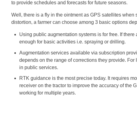
to provide schedules and forecasts for future seasons.
Well, there is a fly in the ointment as GPS satellites when 
distortion, a farmer can choose among 3 basic options dep
Using public augmentation systems is for free. If there a
enough for basic activities i.e. spraying or drilling.
Augmentation services available via subscription provi
depends on the range of corrections they provide. For l
in public services.
RTK guidance is the most precise today. It requires mor
receiver on the tractor to improve the accuracy of the GPS
working for multiple years.