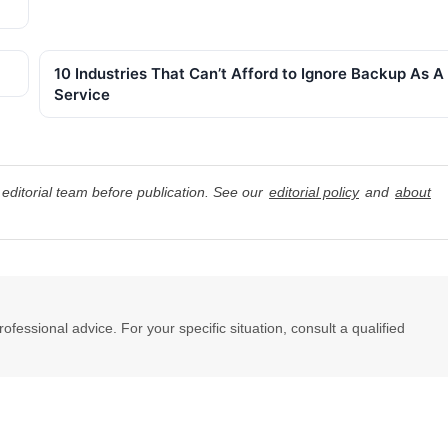
10 Industries That Can’t Afford to Ignore Backup As A
Service
editorial team before publication. See our
editorial policy
and
about
professional advice. For your specific situation, consult a qualified