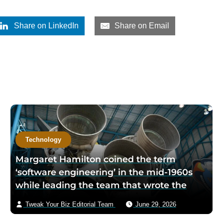
Share on LinkedIn
Share on Email
Technology
Margaret Hamilton coined the term
‘software engineering’ in the mid-1960s
while leading the team that wrote the
Apollo Guidance Computer code — when
Tweak Your Biz Editorial Team
June 29, 2026
the lunar module’s processor overloaded