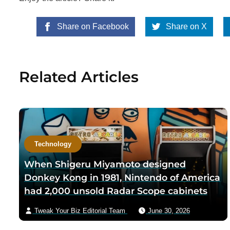
Share on Facebook
Share on X
Related Articles
Technology
When Shigeru Miyamoto designed
Donkey Kong in 1981, Nintendo of America
had 2,000 unsold Radar Scope cabinets
sitting in a warehouse — Miyamoto’s team
Tweak Your Biz Editorial Team
June 30, 2026
shipped only the new circuit boards and