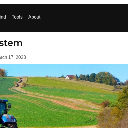
ind
Tools
About
ystem
rch 17, 2023