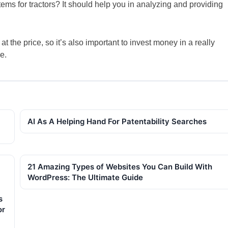
s for tractors? It should help you in analyzing and providing
t the price, so it’s also important to invest money in a really
e.
AI As A Helping Hand For Patentability Searches
21 Amazing Types of Websites You Can Build With
WordPress: The Ultimate Guide
s
or