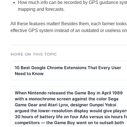
How much info can be recorded by GPS guidance system
mapping and forecasts.
All these features matter! Besides them, each farmer looks a
effective GPS system instead of an outdated or useless on
MORE ON THIS TOPIC
10 Best Google Chrome Extensions That Every User
Need to Know
When Nintendo released the Game Boy in April 1989
with a monochrome screen against the color Sega
Game Gear and Atari Lynx, designer Gunpei Yokoi
argued the lower-resolution display would give player
30 hours of battery life on four AAs versus six hours f
competitors — the Game Boy went on to outsell both